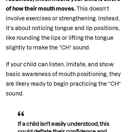
of how their mouth moves.
 This doesn’t 
involve exercises or strengthening. Instead, 
it’s about noticing tongue and lip positions, 
like rounding the lips or lifting the tongue 
slightly to make the “CH” sound.
If your child can listen, imitate, and show 
basic awareness of mouth positioning, they 
are likely ready to begin practicing the “CH” 
sound.
If a child isn't easily understood, this 
could deflate their confidence and 