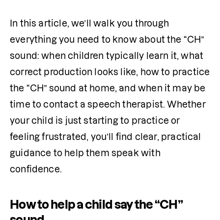
In this article, we’ll walk you through 
everything you need to know about the “CH” 
sound: when children typically learn it, what 
correct production looks like, how to practice 
the “CH” sound at home, and when it may be 
time to contact a speech therapist. Whether 
your child is just starting to practice or 
feeling frustrated, you’ll find clear, practical 
guidance to help them speak with 
confidence.
How to help a child say the “CH”
sound