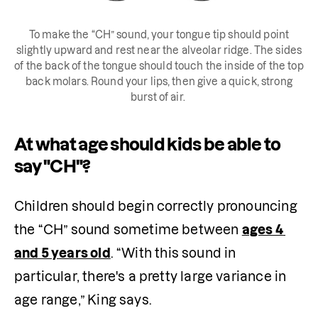
To make the “CH” sound, your tongue tip should point
slightly upward and rest near the alveolar ridge. The sides
of the back of the tongue should touch the inside of the top
back molars. Round your lips, then give a quick, strong
burst of air.
At what age should kids be able to
say "CH"?
Children should begin correctly pronouncing 
the “CH” sound sometime between 
ages 4 
and 5 years old
. “With this sound in 
particular, there's a pretty large variance in 
age range,” King says.  