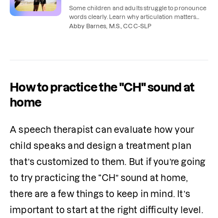
Some children and adults struggle to pronounce
words clearly. Learn why articulation matters
and how speech therapy can help.
Abby Barnes, M.S., CCC-SLP
How to practice the "CH" sound at
home
A speech therapist can evaluate how your 
child speaks and design a treatment plan 
that’s customized to them. But if you’re going 
to try practicing the “CH” sound at home, 
there are a few things to keep in mind. It’s 
important to start at the right difficulty level. 