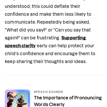
understood, this could deflate their 
confidence and make them less likely to 
communicate.
Repeatedly being asked, 
“What did you say?” or “Can you say that 
again?” can be frustrating. 
Supporting 
speech clarity
 early can help protect your 
child’s confidence and encourage them to 
keep sharing their thoughts and ideas.
SPEECH SOUNDS
The Importance of Pronouncing
Words Clearly