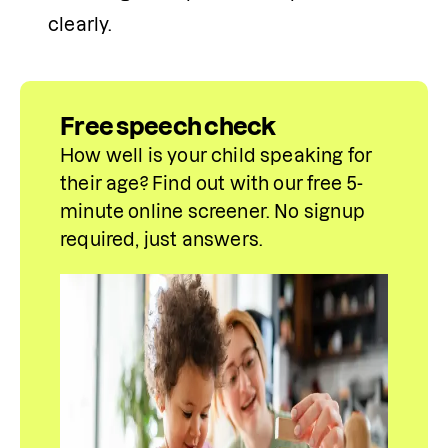
clearly.
Free speech check
How well is your child speaking for 
their age? Find out with our free 5-
minute online screener. No signup 
required, just answers.