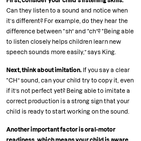
First, consider your child’s listening skills.
Can they listen to a sound and notice when 
it’s different? For example, do they hear the 
difference between “sh” and “ch”? “Being able 
to listen closely helps children learn new 
speech sounds more easily,” says King.
Next, think about imitation.
 If you say a clear 
“CH” sound, can your child try to copy it, even 
if it’s not perfect yet? Being able to imitate a 
correct production is a strong sign that your 
child is ready to start working on the sound.
Another important factor is oral-motor 
readiness, which means your child is aware 