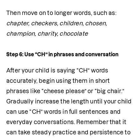
Then move on to longer words, such as: 
chapter, checkers, children, chosen, 
champion, charity, chocolate
Step 6: Use “CH” in phrases and conversation
After your child is saying “CH” words 
accurately, begin using them in short 
phrases like “cheese please” or “big chair.” 
Gradually increase the length until your child 
can use “CH” words in full sentences and 
everyday conversations. Remember that it 
can take steady practice and persistence to 