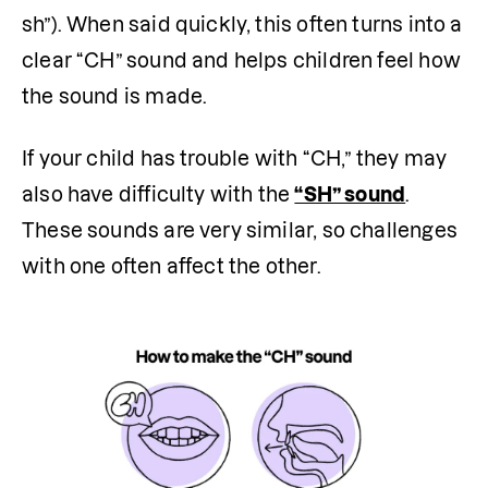
sh”). When said quickly, this often turns into a 
clear “CH” sound and helps children feel how 
the sound is made.
If your child has trouble with “CH,” they may 
also have difficulty with the 
“SH” sound
. 
These sounds are very similar, so challenges 
with one often affect the other.