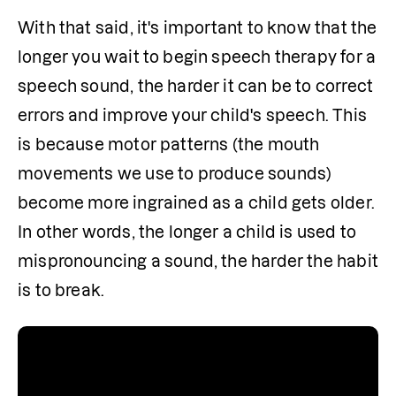
With that said, it's important to know that the 
longer you wait to begin speech therapy for a 
speech sound, the harder it can be to correct 
errors and improve your child's speech. This 
is because motor patterns (the mouth 
movements we use to produce sounds) 
become more ingrained as a child gets older. 
In other words, the longer a child is used to 
mispronouncing a sound, the harder the habit 
is to break.