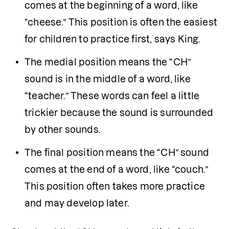
comes at the beginning of a word, like 
“cheese.” This position is often the easiest 
for children to practice first, says King.
The medial position means the “CH” 
sound is in the middle of a word, like 
“teacher.” These words can feel a little 
trickier because the sound is surrounded 
by other sounds.
The final position means the “CH” sound 
comes at the end of a word, like “couch.” 
This position often takes more practice 
and may develop later.