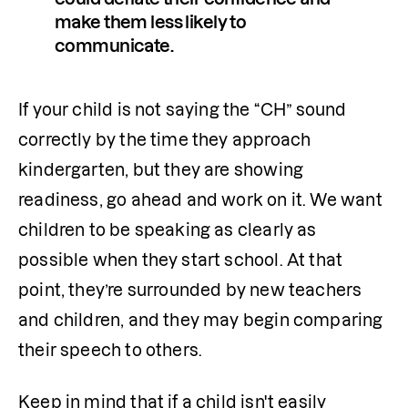
make them less likely to 
communicate.
If your child is not saying the “CH” sound 
correctly by the time they approach 
kindergarten, but they are showing 
readiness, go ahead and work on it. We want 
children to be speaking as clearly as 
possible when they start school. At that 
point, they’re surrounded by new teachers 
and children, and they may begin comparing 
their speech to others.
Keep in mind that if a child isn't easily 