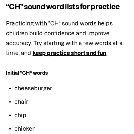
“CH” sound word lists for practice
Practicing with “CH” sound words helps 
children build confidence and improve 
accuracy. Try starting with a few words at a 
time, and 
keep practice short and fun
.
Initial “CH” words
cheeseburger
chair
chip
chicken