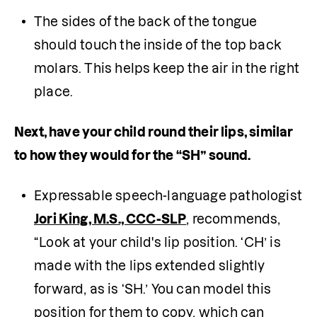
The sides of the back of the tongue 
should touch the inside of the top back 
molars. This helps keep the air in the right 
place.
Next, have your child round their lips, similar 
to how they would for the “SH” sound. 
Expressable speech-language pathologist 
Jori King, M.S., CCC-SLP
, recommends, 
“Look at your child's lip position. ‘CH’ is 
made with the lips extended slightly 
forward, as is ‘SH.’ You can model this 
position for them to copy, which can 