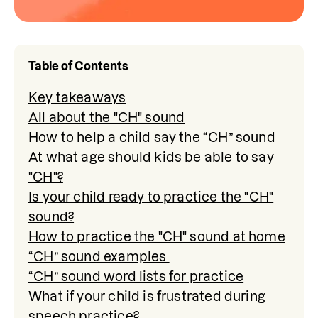
Table of Contents
Key takeaways
All about the "CH" sound
How to help a child say the “CH” sound
At what age should kids be able to say
"CH"?
Is your child ready to practice the "CH"
sound?
How to practice the "CH" sound at home
“CH” sound examples
“CH” sound word lists for practice
What if your child is frustrated during
speech practice?