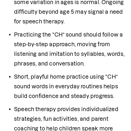
some variation in ages is normal. Ongoing 
difficulty beyond age 5 may signal a need 
for speech therapy.
Practicing the “CH” sound should follow a 
step-by-step approach, moving from 
listening and imitation to syllables, words, 
phrases, and conversation.
Short, playful home practice using “CH” 
sound words in everyday routines helps 
build confidence and steady progress.
Speech therapy provides individualized 
strategies, fun activities, and parent 
coaching to help children speak more 