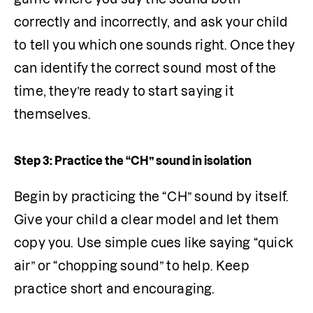
correctly and incorrectly, and ask your child 
to tell you which one sounds right. Once they 
can identify the correct sound most of the 
time, they’re ready to start saying it 
themselves.
Step 3: Practice the “CH” sound in isolation
Begin by practicing the “CH” sound by itself. 
Give your child a clear model and let them 
copy you. Use simple cues like saying “quick 
air” or “chopping sound” to help. Keep 
practice short and encouraging.