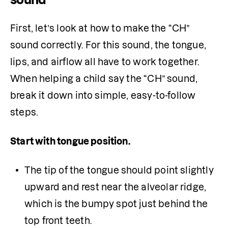
First, let’s look at how to make the “CH” 
sound correctly. For this sound, the tongue, 
lips, and airflow all have to work together. 
When helping a child say the “CH” sound, 
break it down into simple, easy-to-follow 
steps.
Start with tongue position. 
The tip of the tongue should point slightly 
upward and rest near the alveolar ridge, 
which is the bumpy spot just behind the 
top front teeth. 