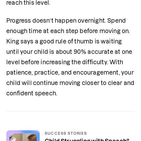
reach this level.
Progress doesn’t happen overnight. Spend 
enough time at each step before moving on. 
King says a good rule of thumb is waiting 
until your child is about 90% accurate at one 
level before increasing the difficulty. With 
patience, practice, and encouragement, your 
child will continue moving closer to clear and 
confident speech.
SUCCESS STORIES