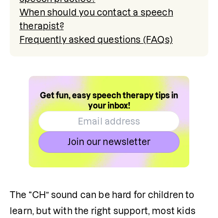
When should you contact a speech
therapist?
Frequently asked questions (FAQs)
Get fun, easy speech therapy tips in
your inbox!
Join our newsletter
The “CH” sound can be hard for children to 
learn, but with the right support, most kids 