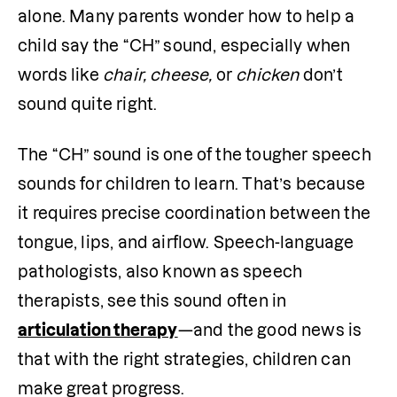
alone. Many parents wonder how to help a 
child say the “CH” sound, especially when 
words like 
chair, cheese, 
or 
chicken
 don’t 
sound quite right.
The “CH” sound is one of the tougher speech 
sounds for children to learn. That’s because 
it requires precise coordination between the 
tongue, lips, and airflow. Speech-language 
pathologists, also known as speech 
therapists, see this sound often in 
articulation therapy
—and the good news is 
that with the right strategies, children can 
make great progress.