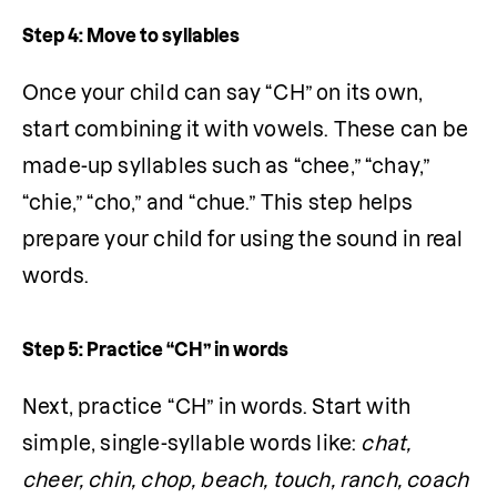
Step 4: Move to syllables
Once your child can say “CH” on its own, 
start combining it with vowels. These can be 
made-up syllables such as “chee,” “chay,” 
“chie,” “cho,” and “chue.” This step helps 
prepare your child for using the sound in real 
words.
Step 5: Practice “CH” in words
Next, practice “CH” in words. Start with 
simple, single-syllable words like: 
chat, 
cheer, chin, chop, beach, touch, ranch, coach