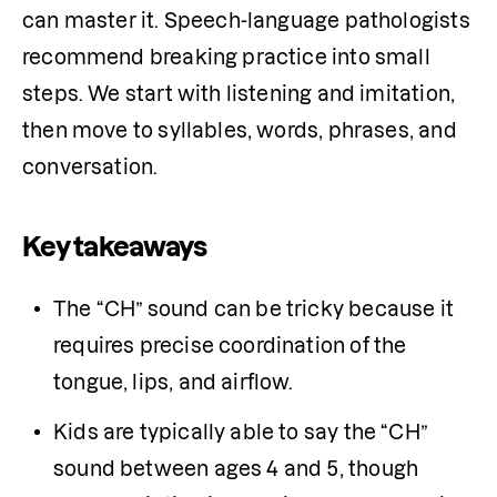
can master it. Speech-language pathologists 
recommend breaking practice into small 
steps. We start with listening and imitation, 
then move to syllables, words, phrases, and 
conversation.
Key takeaways
The “CH” sound can be tricky because it 
requires precise coordination of the 
tongue, lips, and airflow. 
Kids are typically able to say the “CH” 
sound between ages 4 and 5, though 