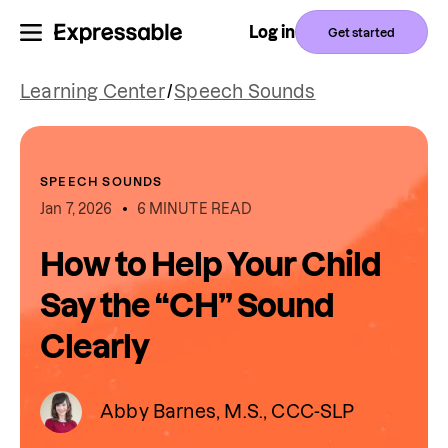
Log in
Get started
Learning Center
/
Speech Sounds
SPEECH SOUNDS
Jan 7, 2026
6 MINUTE READ
How to Help Your Child
Say the “CH” Sound
Clearly
Abby Barnes, M.S., CCC-SLP