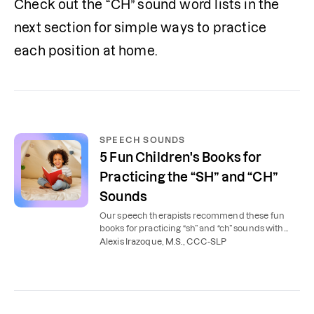
Check out the “CH” sound word lists in the 
next section for simple ways to practice 
each position at home.
SPEECH SOUNDS
5 Fun Children's Books for
Practicing the “SH” and “CH”
Sounds
Our speech therapists recommend these fun
books for practicing “sh” and “ch” sounds with
your child at home.
Alexis Irazoque, M.S., CCC-SLP