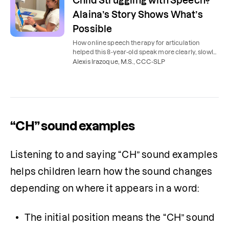
Child Struggling with Speech?
Alaina’s Story Shows What’s
Possible
How online speech therapy for articulation
helped this 8-year-old speak more clearly, slowly,
and confidently.
Alexis Irazoque, M.S., CCC-SLP
“CH” sound examples
Listening to and saying “CH” sound examples 
helps children learn how the sound changes 
depending on where it appears in a word:
The initial position means the “CH” sound 