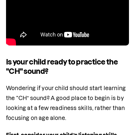
Is your child ready to practice the
"CH" sound?
Wondering if your child should start learning 
the “CH” sound? A good place to begin is by 
looking at a few readiness skills, rather than 
focusing on age alone.