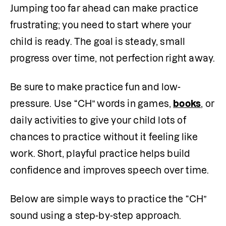
Jumping too far ahead can make practice 
frustrating; you need to start where your 
child is ready. The goal is steady, small 
progress over time, not perfection right away.
Be sure to make practice fun and low-
pressure. Use “CH” words in games, 
books
, or 
daily activities to give your child lots of 
chances to practice without it feeling like 
work. Short, playful practice helps build 
confidence and improves speech over time.
Below are simple ways to practice the “CH” 
sound using a step-by-step approach.