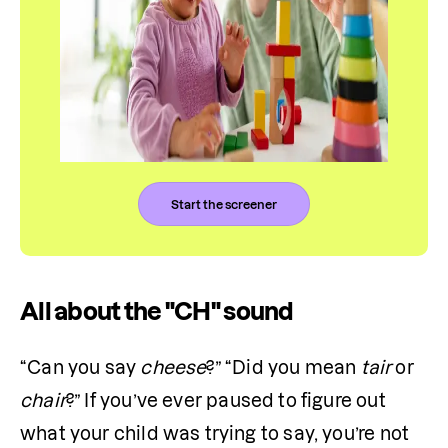
Start the screener
All about the "CH" sound
“Can you say 
cheese
?” “Did you mean 
tair
 or 
chair
?” If you’ve ever paused to figure out 
what your child was trying to say, you’re not 