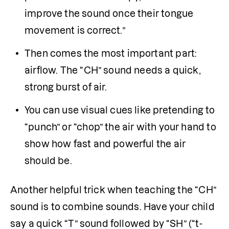
improve the sound once their tongue 
movement is correct.”
Then comes the most important part: 
airflow. The “CH” sound needs a quick, 
strong burst of air. 
You can use visual cues like pretending to 
“punch” or “chop” the air with your hand to 
show how fast and powerful the air 
should be.
Another helpful trick when teaching the “CH” 
sound is to combine sounds. Have your child 
say a quick “T” sound followed by “SH” (“t-