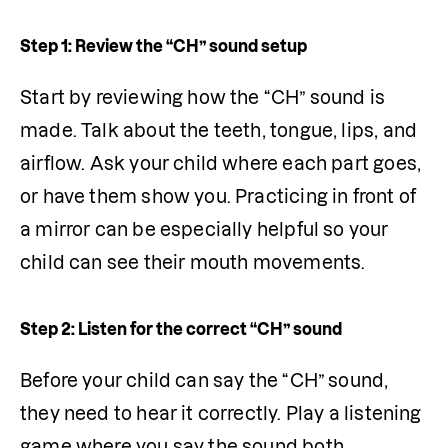
Step 1: Review the “CH” sound setup
Start by reviewing how the “CH” sound is 
made. Talk about the teeth, tongue, lips, and 
airflow. Ask your child where each part goes, 
or have them show you. Practicing in front of 
a mirror can be especially helpful so your 
child can see their mouth movements.
Step 2: Listen for the correct “CH” sound
Before your child can say the “CH” sound, 
they need to hear it correctly. Play a listening 
game where you say the sound both 