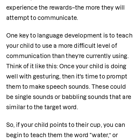
experience the rewards–the more they will 
attempt to communicate.
One key to language development is to teach 
your child to use a more difficult level of 
communication than they’re currently using. 
Think of it like this: Once your child is doing 
well with gesturing, then it's time to prompt 
them to make speech sounds. These could 
be single sounds or babbling sounds that are 
similar to the target word.
So, if your child points to their cup, you can 
begin to teach them the word “water,” or 