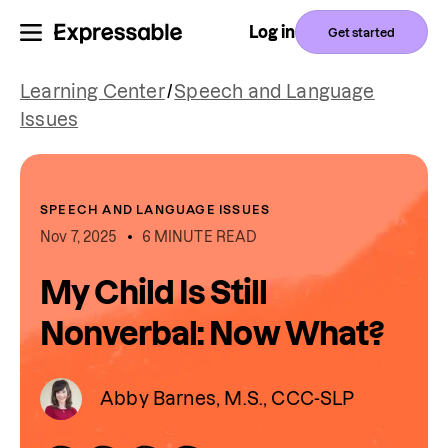
Log in
Get started
Learning Center
/
Speech and Language
Issues
SPEECH AND LANGUAGE ISSUES
Nov 7, 2025
6 MINUTE READ
My Child Is Still
Nonverbal: Now What?
Abby Barnes, M.S., CCC-SLP