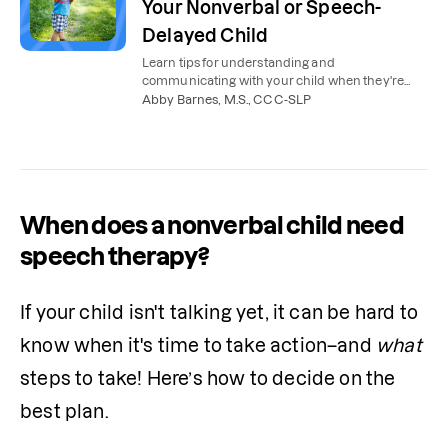
Your Nonverbal or Speech-
Delayed Child
Learn tips for understanding and
communicating with your child when they're
nonverbal, not yet talking, or have a speech or
Abby Barnes, M.S., CCC-SLP
language delay.
When does a nonverbal child need
speech therapy?
If your child isn't talking yet, it can be hard to 
know when it's time to take action–and 
what
steps to take! Here’s how to decide on the 
best plan.