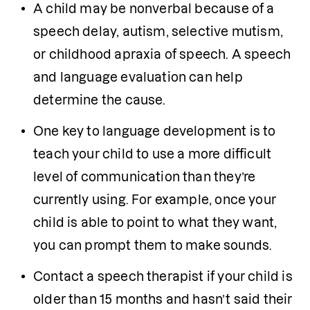
A child may be nonverbal because of a 
speech delay, autism, selective mutism, 
or childhood apraxia of speech. A speech 
and language evaluation can help 
determine the cause.
One key to language development is to 
teach your child to use a more difficult 
level of communication than they’re 
currently using. For example, once your 
child is able to point to what they want, 
you can prompt them to make sounds.
Contact a speech therapist if your child is 
older than 15 months and hasn’t said their 