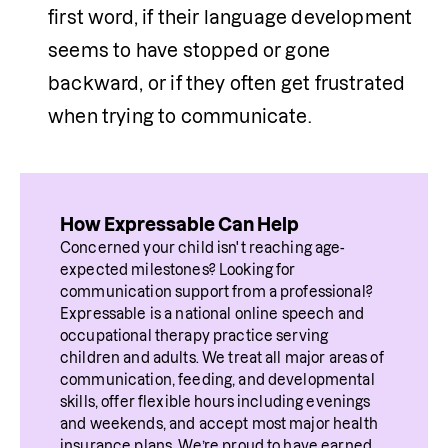
first word, if their language development 
seems to have stopped or gone 
backward, or if they often get frustrated 
when trying to communicate.
How Expressable Can Help
Concerned your child isn't reaching age-
expected milestones? Looking for 
communication support from a professional? 
Expressable is a national online speech and 
occupational therapy practice serving 
children and adults. We treat all major areas of 
communication, feeding, and developmental 
skills, offer flexible hours including evenings 
and weekends, and accept most major health 
insurance plans. We’re proud to have earned 