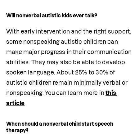
Will nonverbal autistic kids ever talk?
With early intervention and the right support, 
some nonspeaking autistic children can 
make major progress in their communication 
abilities. They may also be able to develop 
spoken language. About 25% to 30% of 
autistic children remain minimally verbal or 
nonspeaking. You can learn more in 
this 
article
.
When should a nonverbal child start speech
therapy?