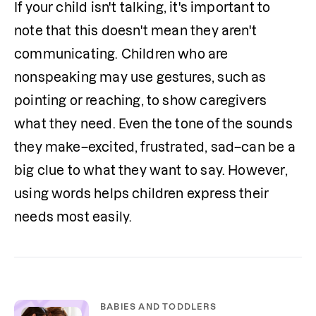
If your child isn't talking, it's important to 
note that this doesn't mean they aren't 
communicating. Children who are 
nonspeaking may use gestures, such as 
pointing or reaching, to show caregivers 
what they need. Even the tone of the sounds 
they make–excited, frustrated, sad–can be a 
big clue to what they want to say. However, 
using words helps children express their 
needs most easily.
BABIES AND TODDLERS