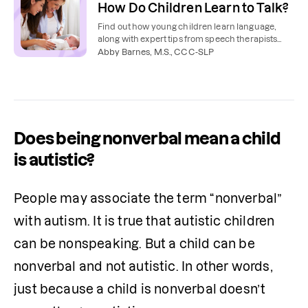
How Do Children Learn to Talk?
Find out how young children learn language,
along with expert tips from speech therapists
about how to teach your toddler to talk.
Abby Barnes, M.S., CCC-SLP
Does being nonverbal mean a child
is autistic?
People may associate the term “nonverbal” 
with autism. It is true that autistic children 
can be nonspeaking. But a child can be 
nonverbal and not autistic. In other words, 
just because a child is nonverbal doesn’t 