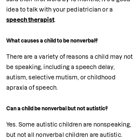
idea to talk with your pediatrician or a 
speech therapist
.
What causes a child to be nonverbal?
There are a variety of reasons a child may not 
be speaking, including a speech delay, 
autism, selective mutism, or childhood 
apraxia of speech.
Can a child be nonverbal but not autistic?
Yes. Some autistic children are nonspeaking, 
but not all nonverbal children are autistic. 