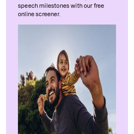
speech milestones with our free 
online screener.