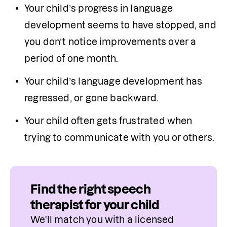
Your child’s progress in language 
development seems to have stopped, and 
you don’t notice improvements over a 
period of one month.
Your child’s language development has 
regressed, or gone backward.
Your child often gets frustrated when 
trying to communicate with you or others.
Find the right speech
therapist for your child
We'll match you with a licensed 