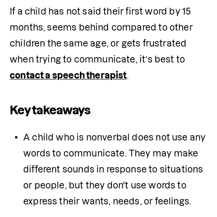
If a child has not said their first word by 15 
months, seems behind compared to other 
children the same age, or gets frustrated 
when trying to communicate, it’s best to 
contact a speech therapist
.
Key takeaways
A child who is nonverbal does not use any 
words to communicate. They may make 
different sounds in response to situations 
or people, but they don't use words to 
express their wants, needs, or feelings. 