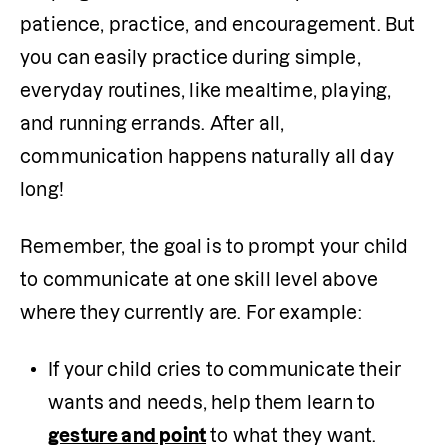
patience, practice, and encouragement. But 
you can easily practice during simple, 
everyday routines, like mealtime, playing, 
and running errands. After all, 
communication happens naturally all day 
long!
Remember, the goal is to prompt your child 
to communicate at one skill level above 
where they currently are. For example:
If your child cries to communicate their 
wants and needs, help them learn to 
gesture and point
 to what they want.