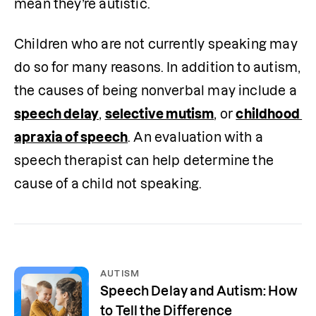
mean they’re autistic.
Children who are not currently speaking may 
do so for many reasons. In addition to autism, 
the causes of being nonverbal may include a 
speech delay
, 
selective mutism
, or 
childhood 
apraxia of speech
. An evaluation with a 
speech therapist can help determine the 
cause of a child not speaking.
AUTISM
Speech Delay and Autism: How
to Tell the Difference