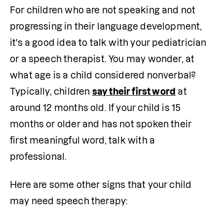
For children who are not speaking and not 
progressing in their language development, 
it's a good idea to talk with your pediatrician 
or a speech therapist. You may wonder, at 
what age is a child considered nonverbal? 
Typically, children 
say their first word
 at 
around 12 months old. If your child is 15 
months or older and has not spoken their 
first meaningful word, talk with a 
professional.
Here are some other signs that your child 
may need speech therapy: