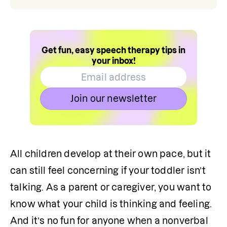
Get fun, easy speech therapy tips in
your inbox!
Join our newsletter
All children develop at their own pace, but it 
can still feel concerning if your toddler isn’t 
talking. As a parent or caregiver, you want to 
know what your child is thinking and feeling. 
And it’s no fun for anyone when a nonverbal 