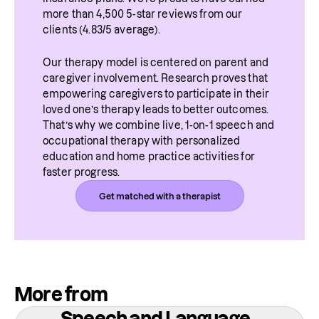
more than 4,500 5-star reviews from our 
clients (4.83/5 average).
Our therapy model is centered on parent and 
caregiver involvement. Research proves that 
empowering caregivers to participate in their 
loved one’s therapy leads to better outcomes. 
That’s why we combine live, 1-on-1 speech and 
occupational therapy with personalized 
education and home practice activities for 
faster progress.
Get matched with a therapist
More from
Speech and Language