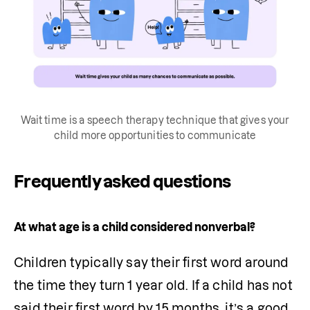
Wait time is a speech therapy technique that gives your
child more opportunities to communicate
Frequently asked questions
At what age is a child considered nonverbal?
Children typically say their first word around 
the time they turn 1 year old. If a child has not 
said their first word by 15 months, it’s a good 