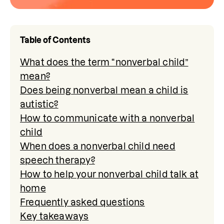
Table of Contents
What does the term “nonverbal child”
mean?
Does being nonverbal mean a child is
autistic?
How to communicate with a nonverbal
child
When does a nonverbal child need
speech therapy?
How to help your nonverbal child talk at
home
Frequently asked questions
Key takeaways