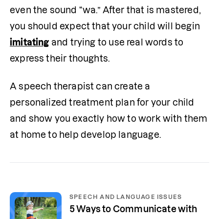
even the sound “wa.” After that is mastered, 
you should expect that your child will begin 
imitating
 and trying to use real words to 
express their thoughts.
A speech therapist can create a 
personalized treatment plan for your child 
and show you exactly how to work with them 
at home to help develop language.
SPEECH AND LANGUAGE ISSUES
5 Ways to Communicate with