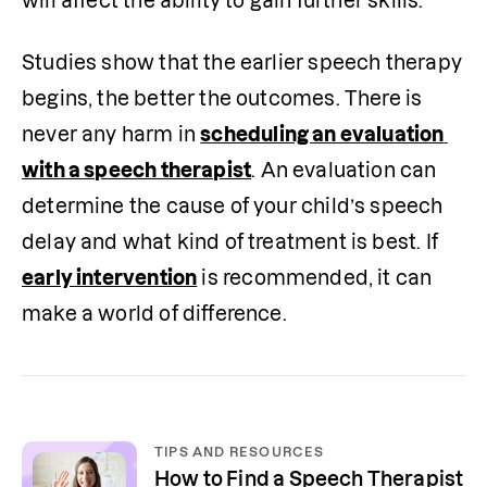
will affect the ability to gain further skills.
Studies show that the earlier speech therapy 
begins, the better the outcomes. There is 
never any harm in 
scheduling an evaluation 
with a speech therapist
. An evaluation can 
determine the cause of your child’s speech 
delay and what kind of treatment is best. If 
early intervention
 is recommended, it can 
make a world of difference.
TIPS AND RESOURCES
How to Find a Speech Therapist