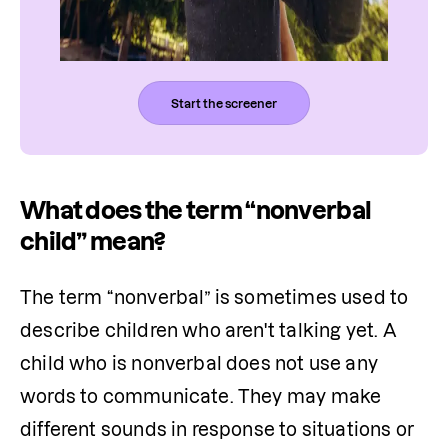
Start the screener
What does the term “nonverbal
child” mean?
The term “nonverbal” is sometimes used to 
describe children who aren't talking yet. A 
child who is nonverbal does not use any 
words to communicate. They may make 
different sounds in response to situations or 