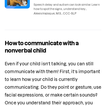
Speech delay and autism can look similar. Learn
how to spot the signs, understand key
differences, and find the right support for your
Alexis Irazoque, M.S., CCC-SLP
child.
How to communicate with a
nonverbal child
Even if your child isn’t talking, you can still 
communicate with them! First, it’s important 
to learn how your child is currently 
communicating. Do they point or gesture, use 
facial expressions, or make certain sounds? 
Once you understand their approach, you 