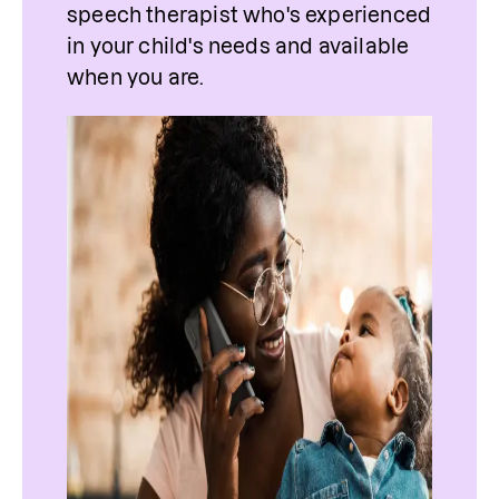
speech therapist who's experienced 
in your child's needs and available 
when you are.