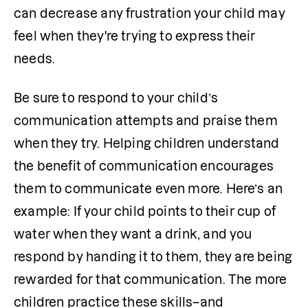
can decrease any frustration your child may 
feel when they're trying to express their 
needs.
Be sure to respond to your child’s 
communication attempts and praise them 
when they try. Helping children understand 
the benefit of communication encourages 
them to communicate even more. Here’s an 
example: If your child points to their cup of 
water when they want a drink, and you 
respond by handing it to them, they are being 
rewarded for that communication. The more 
children practice these skills–and 