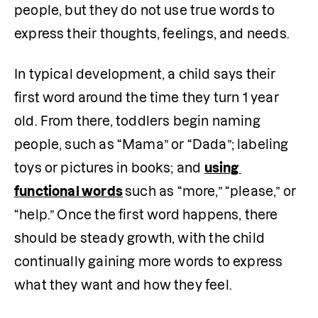
people, but they do not use true words to 
express their thoughts, feelings, and needs.
In typical development, a child says their 
first word around the time they turn 1 year 
old. From there, toddlers begin naming 
people, such as “Mama” or “Dada”; labeling 
toys or pictures in books; and 
using 
functional words
such as “more,” “please,” or 
“help.” Once the first word happens, there 
should be steady growth, with the child 
continually gaining more words to express 
what they want and how they feel. 