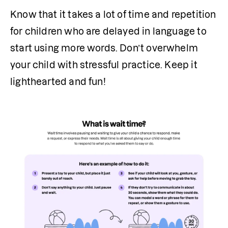
Know that it takes a lot of time and repetition 
for children who are delayed in language to 
start using more words. Don’t overwhelm 
your child with stressful practice. Keep it 
lighthearted and fun!