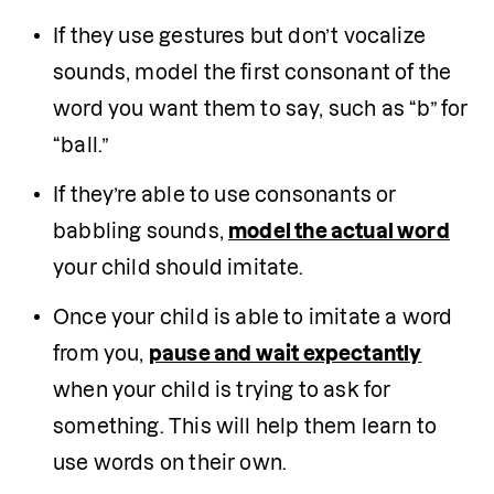
If they use gestures but don’t vocalize 
sounds, model the first consonant of the 
word you want them to say, such as “b” for 
“ball.”
If they’re able to use consonants or 
babbling sounds, 
model the actual word
your child should imitate.
Once your child is able to imitate a word 
from you, 
pause and wait expectantly
when your child is trying to ask for 
something. This will help them learn to 
use words on their own.