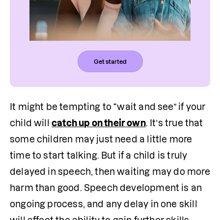
Get started
It might be tempting to “wait and see” if your 
child will 
catch up on their own
. It’s true that 
some children may just need a little more 
time to start talking. But if a child is truly 
delayed in speech, then waiting may do more 
harm than good. Speech development is an 
ongoing process, and any delay in one skill 