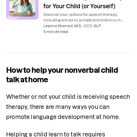
for Your Child (or Yourself)
Discover your options for speech therapy,
including school vs. private and online vs. in-
person. Plus, tips to find a speech therapist.
Leanne Sherred, M.S., CCC-SLP
5 minute read
How to help your nonverbal child
talk at home
Whether or not your child is receiving speech 
therapy, there are many ways you can 
promote language development at home.
Helping a child learn to talk requires 