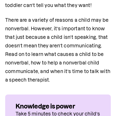
toddler can’t tell you what they want!
There are a variety of reasons a child may be 
nonverbal. However, it’s important to know 
that just because a child isn’t speaking, that 
doesn’t mean they aren’t communicating. 
Read on to learn what causes a child to be 
nonverbal, how to help a nonverbal child 
communicate, and when it’s time to talk with 
a speech therapist.
Knowledge is power
Take 5 minutes to check your child’s 