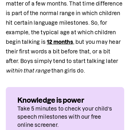
matter of a few months. That time difference 
is part of the normal range in which children 
hit certain language milestones. So, for 
example, the typical age at which children 
begin talking is 
12 months
, but you may hear 
their first words a bit before that, or a bit 
after. Boys simply tend to start talking later 
within that range
 than girls do.
Knowledge is power
Take 5 minutes to check your child’s 
speech milestones with our free 
online screener.