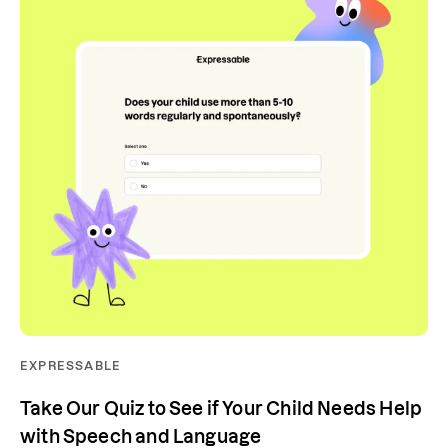
EXPRESSABLE
Take Our Quiz to See if Your Child Needs Help
with Speech and Language