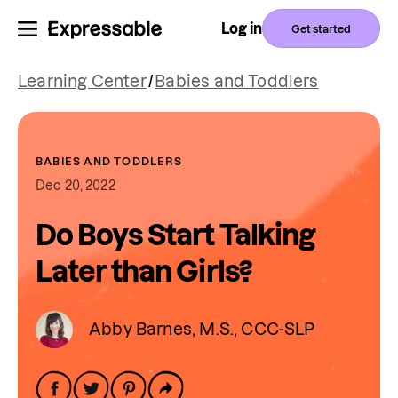
Log in
Get started
Learning Center
/
Babies and Toddlers
BABIES AND TODDLERS
Dec 20, 2022
Do Boys Start Talking
Later than Girls?
Abby Barnes, M.S., CCC-SLP