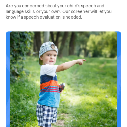
Are you concerned about your child's speech and
language skills, or your own? Our screener will let you
know if a speech evaluation is needed.