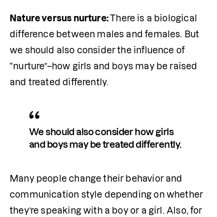
Nature versus nurture: 
There is a biological 
difference between males and females. But 
we should also consider the influence of 
“nurture”–how girls and boys may be raised 
and treated differently.
We should also consider how girls 
and boys may be treated differently.
Many people change their behavior and 
communication style depending on whether 
they’re speaking with a boy or a girl. Also, for 