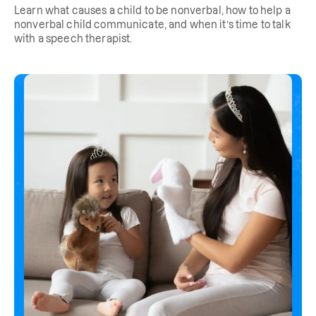
Learn what causes a child to be nonverbal, how to help a
nonverbal child communicate, and when it’s time to talk
with a speech therapist.