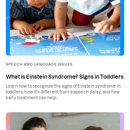
SPEECH AND LANGUAGE ISSUES
What Is Einstein Syndrome? Signs in Toddlers
Learn how to recognize the signs of Einstein syndrome in
toddlers, how it's different from a speech delay, and how
early treatment can help.