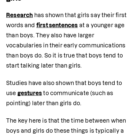
Research
 has shown that girls say their first 
words and 
first sentences
 at a younger age 
than boys. They also have larger 
vocabularies in their early communications 
than boys do. So it is true that boys tend to 
start talking later than girls.
Studies have also shown that boys tend to 
use 
gestures
 to communicate (such as 
pointing) later than girls do.
The key here is that the time between when 
boys and girls do these things is typically a 