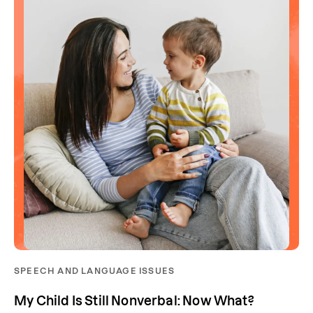
SPEECH AND LANGUAGE ISSUES
My Child Is Still Nonverbal: Now What?