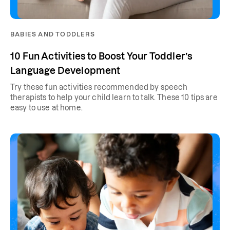
BABIES AND TODDLERS
10 Fun Activities to Boost Your Toddler’s
Language Development
Try these fun activities recommended by speech
therapists to help your child learn to talk. These 10 tips are
easy to use at home.