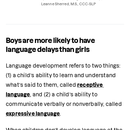
support your child’s development at home.
Leanne Sherred, M.S., CCC-SLP
Boys are more likely to have
language delays than girls
Language development refers to two things: 
(1) a child’s ability to learn and understand 
what’s said to them, called 
receptive 
language
, and (2) a child’s ability to 
communicate verbally or nonverbally, called 
expressive language
.