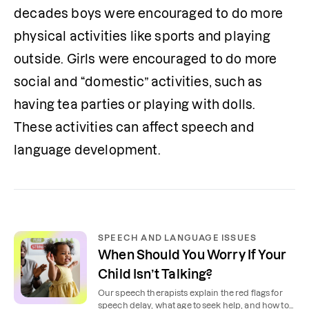
decades boys were encouraged to do more 
physical activities like sports and playing 
outside. Girls were encouraged to do more 
social and “domestic” activities, such as 
having tea parties or playing with dolls. 
These activities can affect speech and 
language development. 
SPEECH AND LANGUAGE ISSUES
When Should You Worry If Your
Child Isn’t Talking?
Our speech therapists explain the red flags for
speech delay, what age to seek help, and how to