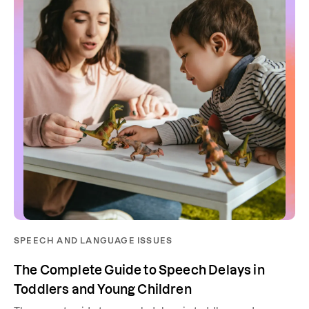
SPEECH AND LANGUAGE ISSUES
The Complete Guide to Speech Delays in
Toddlers and Young Children