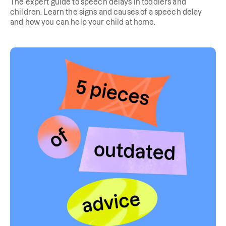
The expert guide to speech delays in toddlers and
children. Learn the signs and causes of a speech delay
and how you can help your child at home.