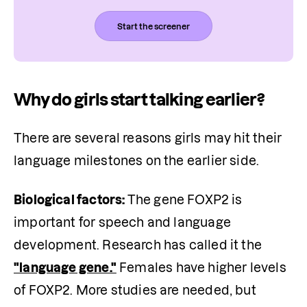
Start the screener
Why do girls start talking earlier?
There are several reasons girls may hit their 
language milestones on the earlier side.
Biological factors: 
The gene FOXP2 is 
important for speech and language 
development. Research has called it the 
"language gene."
 Females have higher levels 
of FOXP2. More studies are needed, but 