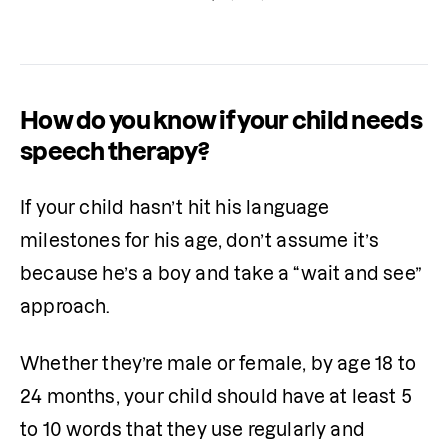
home.
How do you know if your child needs
speech therapy?
If your child hasn’t hit his language 
milestones for his age, don’t assume it’s 
because he’s a boy and take a “wait and see” 
approach. 
Whether they’re male or female, by age 18 to 
24 months, your child should have at least 5 
to 10 words that they use regularly and 