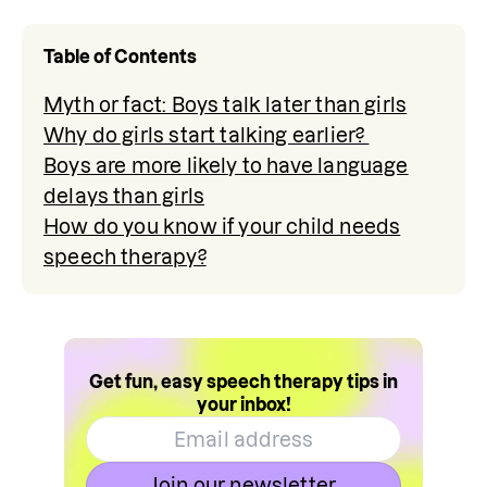
Table of Contents
Myth or fact: Boys talk later than girls
Why do girls start talking earlier?
Boys are more likely to have language
delays than girls
How do you know if your child needs
speech therapy?
Get fun, easy speech therapy tips in
your inbox!
Join our newsletter