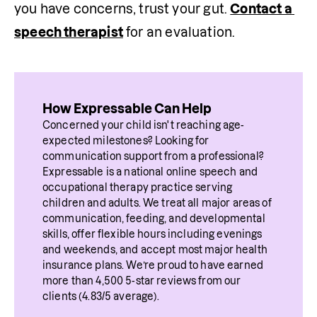
you have concerns, trust your gut. 
Contact a 
speech therapist
 for an evaluation.
How Expressable Can Help
Concerned your child isn't reaching age-
expected milestones? Looking for 
communication support from a professional? 
Expressable is a national online speech and 
occupational therapy practice serving 
children and adults. We treat all major areas of 
communication, feeding, and developmental 
skills, offer flexible hours including evenings 
and weekends, and accept most major health 
insurance plans. We’re proud to have earned 
more than 4,500 5-star reviews from our 
clients (4.83/5 average).