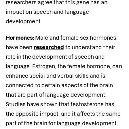
researchers agree that this gene has an 
impact on speech and language 
development. 
Hormones: 
Male and female sex hormones 
have been 
researched
 to understand their 
role in the development of speech and 
language. Estrogen, the female hormone, can 
enhance social and verbal skills and is 
connected to certain aspects of the brain 
that are part of language development. 
Studies have shown that testosterone has 
the opposite impact, and it affects the same 
part of the brain for language development. 