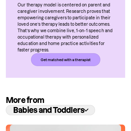
Our therapy model is centered on parent and 
caregiver involvement. Research proves that 
empowering caregivers to participate in their 
loved one’s therapy leads to better outcomes. 
That’s why we combine live, 1-on-1 speech and 
occupational therapy with personalized 
education and home practice activities for 
faster progress.
Get matched with a therapist
More from
Babies and Toddlers