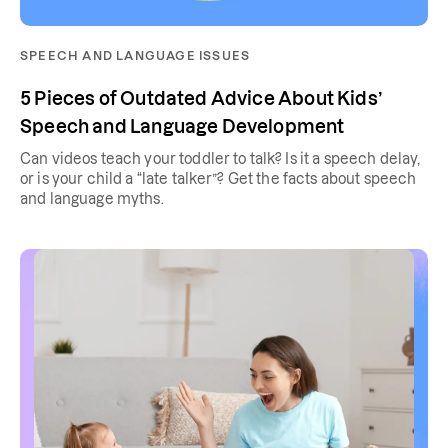
SPEECH AND LANGUAGE ISSUES
5 Pieces of Outdated Advice About Kids’
Speech and Language Development
Can videos teach your toddler to talk? Is it a speech delay,
or is your child a “late talker”? Get the facts about speech
and language myths.