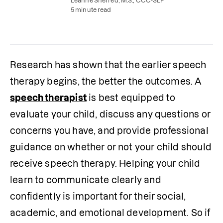
Leanne Sherred, M.S., CCC-SLP
5 minute read
Research has shown that the earlier speech 
therapy begins, the better the outcomes. A 
speech therapist
 is best equipped to 
evaluate your child, discuss any questions or 
concerns you have, and provide professional 
guidance on whether or not your child should 
receive speech therapy. Helping your child 
learn to communicate clearly and 
confidently is important for their social, 
academic, and emotional development. So if 