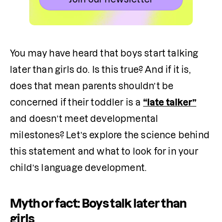
You may have heard that boys start talking 
later than girls do. Is this true? And if it is, 
does that mean parents shouldn’t be 
concerned if their toddler is a 
“late talker”
and doesn’t meet developmental 
milestones? Let’s explore the science behind 
this statement and what to look for in your 
child’s language development.
Myth or fact: Boys talk later than
girls