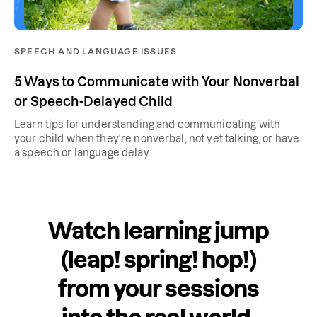
SPEECH AND LANGUAGE ISSUES
5 Ways to Communicate with Your Nonverbal
or Speech-Delayed Child
Learn tips for understanding and communicating with
your child when they're nonverbal, not yet talking, or have
a speech or language delay.
Watch learning jump
(leap! spring! hop!)
from your sessions