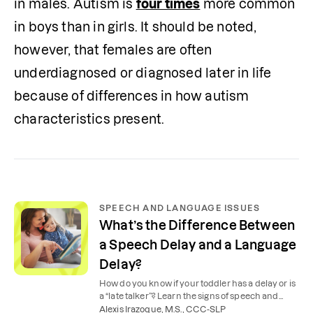
in males. Autism is 
four times
 more common 
in boys than in girls. It should be noted, 
however, that females are often 
underdiagnosed or diagnosed later in life 
because of differences in how autism 
characteristics present.
SPEECH AND LANGUAGE ISSUES
What’s the Difference Between
a Speech Delay and a Language
Delay?
How do you know if your toddler has a delay or is
a “late talker”? Learn the signs of speech and
language delays and how to help your child at
Alexis Irazoque, M.S., CCC-SLP