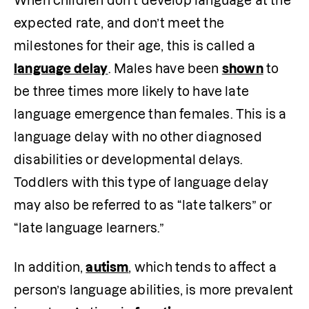
When children don’t develop language at the 
expected rate, and don’t meet the 
milestones for their age, this is called a 
language delay
. Males have been 
shown
 to 
be three times more likely to have late 
language emergence than females. This is a 
language delay with no other diagnosed 
disabilities or developmental delays. 
Toddlers with this type of language delay 
may also be referred to as “late talkers” or 
“late language learners.”
In addition, 
autism
, which tends to affect a 
person’s language abilities, is more prevalent 