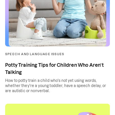
SPEECH AND LANGUAGE ISSUES
Potty Training Tips for Children Who Aren’t
Talking
How to potty train a child who's not yet using words,
whether they're a young toddler, have a speech delay, or
are autistic or nonverbal.