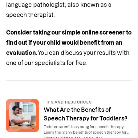
language pathologist, also known as a 
speech therapist.
Consider taking our simple 
online screener
 to 
find out if your child would benefit from an 
evaluation. 
You can discuss your results with 
one of our specialists for free.
TIPS AND RESOURCES
What Are the Benefits of
Speech Therapy for Toddlers?
Toddlers aren't too young for speech therapy.
Learn the many benefits of speech therapy for
toddlers and young children.