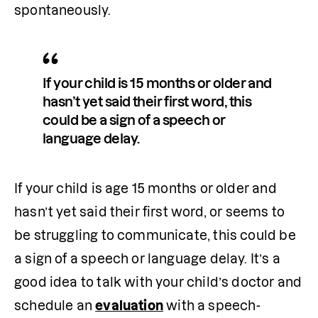
spontaneously.
If your child is 15 months or older and 
hasn’t yet said their first word, this 
could be a sign of a speech or 
language delay.
If your child is age 15 months or older and 
hasn’t yet said their first word, or seems to 
be struggling to communicate, this could be 
a sign of a speech or language delay. It’s a 
good idea to talk with your child’s doctor and 
schedule an 
evaluation
 with a speech-