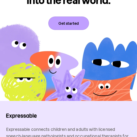
into the real world.
Get started
Expressable connects children and adults with licensed
speech-language pathologists and occupational therapists for