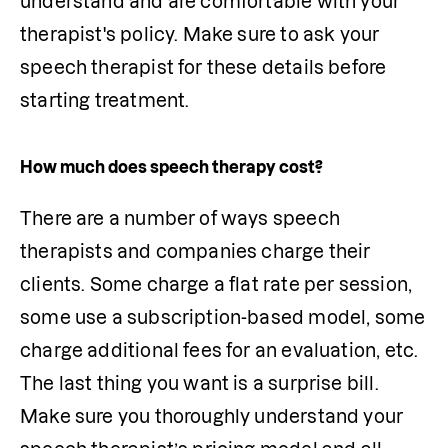
understand and are comfortable with your 
therapist's policy. Make sure to ask your 
speech therapist for these details before 
starting treatment.
How much does speech therapy cost?
There are a number of ways speech 
therapists and companies charge their 
clients. Some charge a flat rate per session, 
some use a subscription-based model, some 
charge additional fees for an evaluation, etc. 
The last thing you want is a surprise bill. 
Make sure you thoroughly understand your 