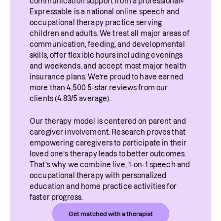
communication support from a professional? 
Expressable is a national online speech and 
occupational therapy practice serving 
children and adults. We treat all major areas of 
communication, feeding, and developmental 
skills, offer flexible hours including evenings 
and weekends, and accept most major health 
insurance plans. We’re proud to have earned 
more than 4,500 5-star reviews from our 
clients (4.83/5 average).
Our therapy model is centered on parent and 
caregiver involvement. Research proves that 
empowering caregivers to participate in their 
loved one’s therapy leads to better outcomes. 
That’s why we combine live, 1-on-1 speech and 
occupational therapy with personalized 
education and home practice activities for 
faster progress.
Get matched with a therapist