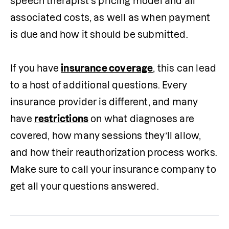
speech therapist’s pricing model and all 
associated costs, as well as when payment 
is due and how it should be submitted.

If you have 
insurance coverage
, this can lead 
to a host of additional questions. Every 
insurance provider is different, and many 
have 
restrictions
 on what diagnoses are 
covered, how many sessions they’ll allow, 
and how their reauthorization process works. 
Make sure to call your insurance company to 
get all your questions answered.