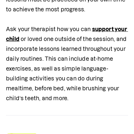
to achieve the most progress.

Ask your therapist how you can 
support your 
child
 or loved one outside of the session, and 
incorporate lessons learned throughout your 
daily routines. This can include at-home 
exercises, as well as simple language-
building activities you can do during 
mealtime, before bed, while brushing your 
child’s teeth, and more. 