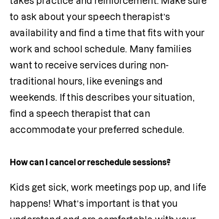
takes practice and reinforcement. Make sure 
to ask about your speech therapist’s 
availability and find a time that fits with your 
work and school schedule. Many families 
want to receive services during non-
traditional hours, like evenings and 
weekends. If this describes your situation, 
find a speech therapist that can 
accommodate your preferred schedule.
How can I cancel or reschedule sessions?
Kids get sick, work meetings pop up, and life 
happens! What’s important is that you 