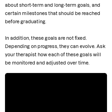
about short-term and long-term goals, and 
certain milestones that should be reached 
before graduating.

In addition, these goals are not fixed. 
Depending on progress, they can evolve. Ask 
your therapist how each of these goals will 
be monitored and adjusted over time.