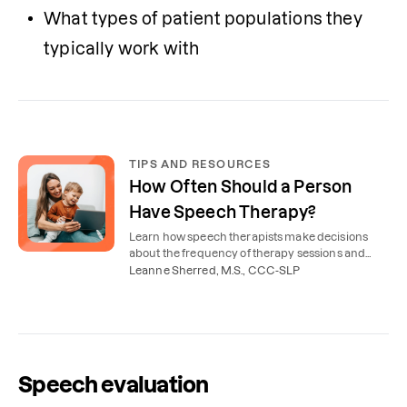
What types of patient populations they 
typically work with
TIPS AND RESOURCES
How Often Should a Person
Have Speech Therapy?
Learn how speech therapists make decisions
about the frequency of therapy sessions and
how often most children and adults have speech
Leanne Sherred, M.S., CCC-SLP
therapy.
Speech evaluation