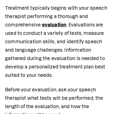
Treatment typically begins with your speech 
therapist performing a thorough and 
comprehensive 
evaluation
. Evaluations are 
used to conduct a variety of tests, measure 
communication skills, and identify speech 
and language challenges. Information 
gathered during the evaluation is needed to 
develop a personalized treatment plan best 
suited to your needs. 
Before your evaluation, ask your speech 
therapist what tests will be performed, the 
length of the evaluation, and how the 