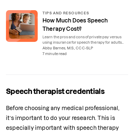
TIPS AND RESOURCES
How Much Does Speech
Therapy Cost?
Learn the pros and cons of private pay versus
using insurance for speech therapy for adults
and children, plus free options for young kids.
Abby Barnes, M.S., CCC-SLP
7 minute read
Speech therapist credentials
Before choosing any medical professional, 
it’s important to do your research. This is 
especially important with speech therapy 