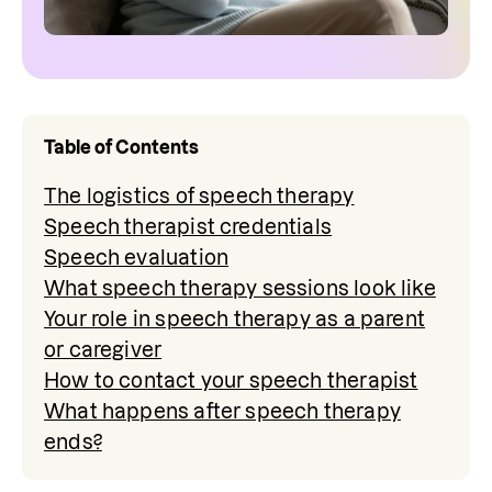
Table of Contents
The logistics of speech therapy
Speech therapist credentials
Speech evaluation
What speech therapy sessions look like
Your role in speech therapy as a parent
or caregiver
How to contact your speech therapist
What happens after speech therapy
ends?