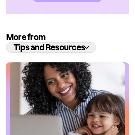
More from
Tips and Resources