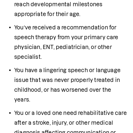
reach developmental milestones 
appropriate for their age.
You’ve received a recommendation for 
speech therapy from your primary care 
physician, ENT, pediatrician, or other 
specialist.
You have a lingering speech or language 
issue that was never properly treated in 
childhood, or has worsened over the 
years.
You or a loved one need rehabilitative care 
after a stroke, injury, or other medical 
diagnosis affecting communication or 