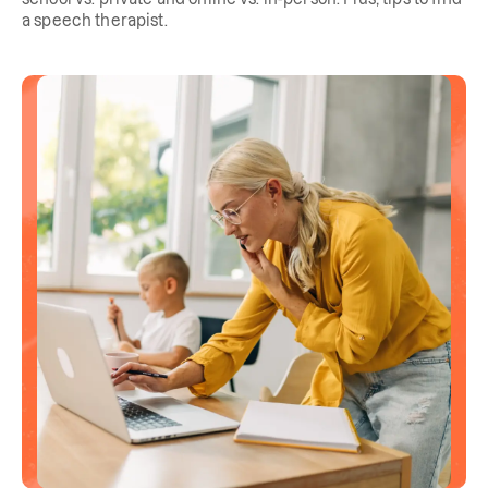
a speech therapist.