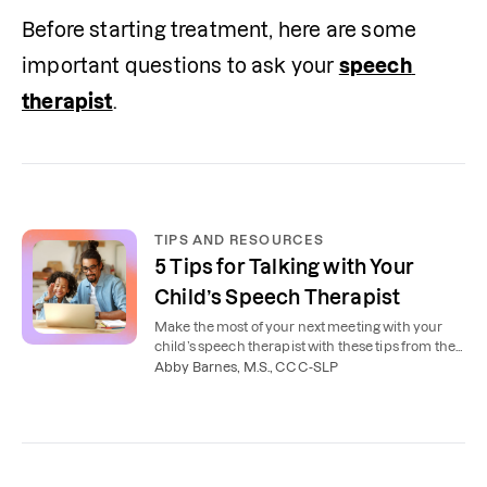
Before starting treatment, here are some 
important questions to ask your 
speech 
therapist
.
TIPS AND RESOURCES
5 Tips for Talking with Your
Child’s Speech Therapist
Make the most of your next meeting with your
child’s speech therapist with these tips from the
experts.
Abby Barnes, M.S., CCC-SLP