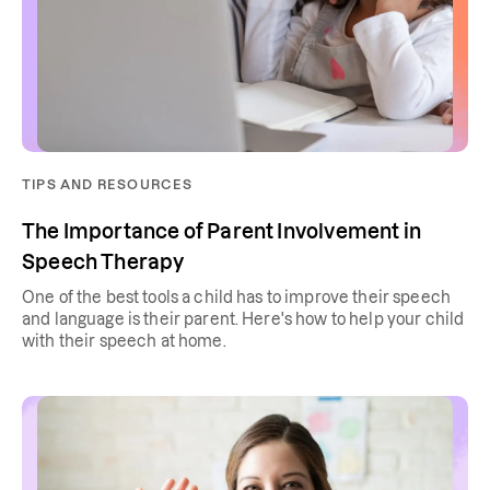
TIPS AND RESOURCES
The Importance of Parent Involvement in
Speech Therapy
One of the best tools a child has to improve their speech
and language is their parent. Here's how to help your child
with their speech at home.