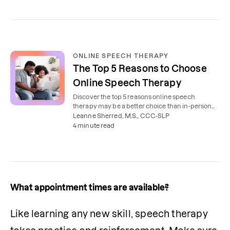
ONLINE SPEECH THERAPY
The Top 5 Reasons to Choose
Online Speech Therapy
Discover the top 5 reasons online speech
therapy may be a better choice than in-person
speech therapy for you and your family.
Leanne Sherred, M.S., CCC-SLP
4 minute read
What appointment times are available?
Like learning any new skill, speech therapy 