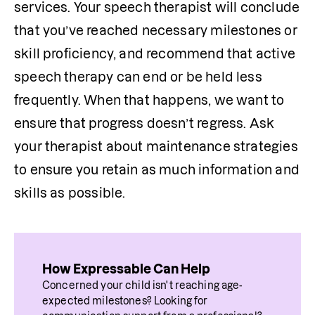
services. Your speech therapist will conclude 
that you’ve reached necessary milestones or 
skill proficiency, and recommend that active 
speech therapy can end or be held less 
frequently. When that happens, we want to 
ensure that progress doesn’t regress. Ask 
your therapist about maintenance strategies 
to ensure you retain as much information and 
skills as possible.
How Expressable Can Help
Concerned your child isn't reaching age-
expected milestones? Looking for 