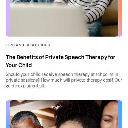
TIPS AND RESOURCES
The Benefits of Private Speech Therapy for
Your Child
Should your child receive speech therapy at school or in
private sessions? How much will private therapy cost? Our
guide explains it all.