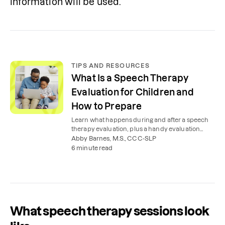
information will be used.  
TIPS AND RESOURCES
What Is a Speech Therapy
Evaluation for Children and
How to Prepare
Learn what happens during and after a speech
therapy evaluation, plus a handy evaluation
checklist to help you prepare.
Abby Barnes, M.S., CCC-SLP
6 minute read
What speech therapy sessions look