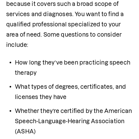
because it covers such a broad scope of 
services and diagnoses. You want to find a 
qualified professional specialized to your 
area of need. Some questions to consider 
include:
How long they’ve been practicing speech 
therapy
What types of degrees, certificates, and 
licenses they have
Whether they’re certified by the American 
Speech-Language-Hearing Association 
(ASHA)