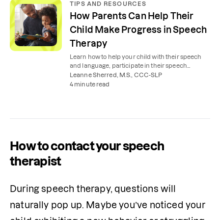
TIPS AND RESOURCES
How Parents Can Help Their
Child Make Progress in Speech
Therapy
Learn how to help your child with their speech
and language, participate in their speech
therapy, and work with their speech therapist.
Leanne Sherred, M.S., CCC-SLP
4 minute read
How to contact your speech
therapist
During speech therapy, questions will 
naturally pop up. Maybe you’ve noticed your 