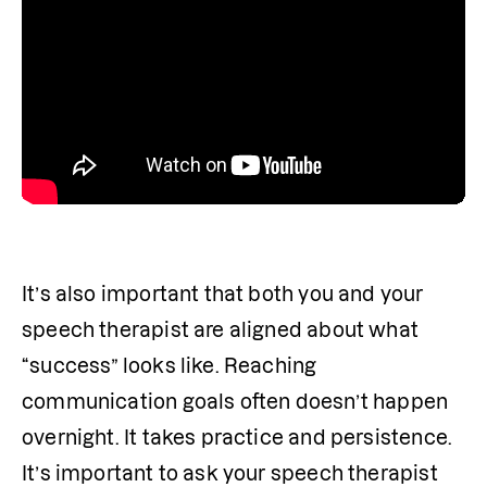
It’s also important that both you and your 
speech therapist are aligned about what 
“success” looks like. Reaching 
communication goals often doesn’t happen 
overnight. It takes practice and persistence. 
It’s important to ask your speech therapist 