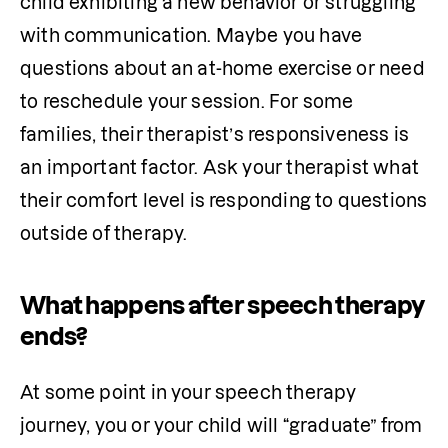
child exhibiting a new behavior or struggling 
with communication. Maybe you have 
questions about an at-home exercise or need 
to reschedule your session. For some 
families, their therapist’s responsiveness is 
an important factor. Ask your therapist what 
their comfort level is responding to questions 
outside of therapy.
What happens after speech therapy
ends?
At some point in your speech therapy 
journey, you or your child will “graduate” from 