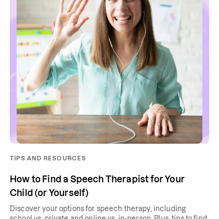
TIPS AND RESOURCES
How to Find a Speech Therapist for Your
Child (or Yourself)
Discover your options for speech therapy, including
school vs. private and online vs. in-person. Plus, tips to find