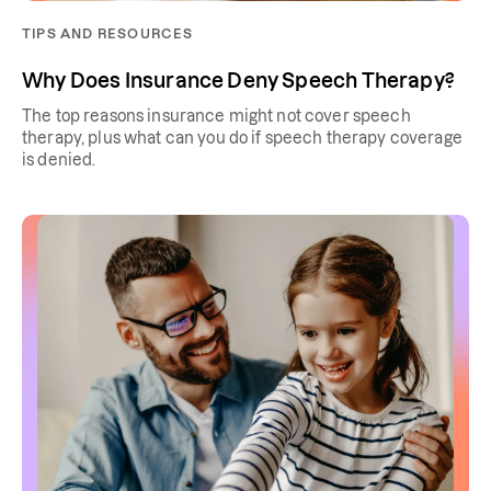
TIPS AND RESOURCES
Why Does Insurance Deny Speech Therapy?
The top reasons insurance might not cover speech
therapy, plus what can you do if speech therapy coverage
is denied.