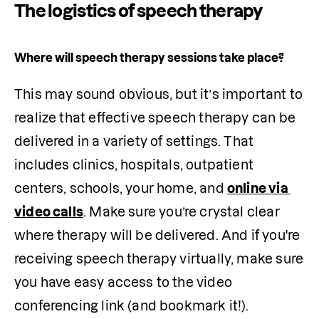
The logistics of speech therapy
Where will speech therapy sessions take place?
This may sound obvious, but it’s important to 
realize that effective speech therapy can be 
delivered in a variety of settings. That 
includes clinics, hospitals, outpatient 
centers, schools, your home, and 
online via 
video calls
. Make sure you’re crystal clear 
where therapy will be delivered. And if you're 
receiving speech therapy virtually, make sure 
you have easy access to the video 
conferencing link (and bookmark it!).