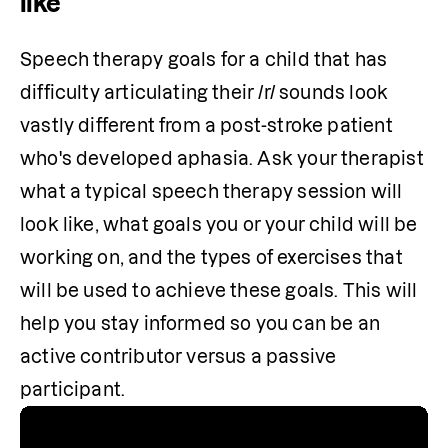
like
Speech therapy goals for a child that has 
difficulty articulating their /r/ sounds look 
vastly different from a post-stroke patient 
who's developed aphasia. Ask your therapist 
what a typical speech therapy session will 
look like, what goals you or your child will be 
working on, and the types of exercises that 
will be used to achieve these goals. This will 
help you stay informed so you can be an 
active contributor versus a passive 
participant. 