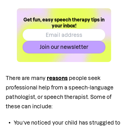
Get fun, easy speech therapy tips in
your inbox!
Join our newsletter
There are many 
reasons
 people seek 
professional help from a speech-language 
pathologist, or speech therapist. Some of 
these can include:
You’ve noticed your child has struggled to 