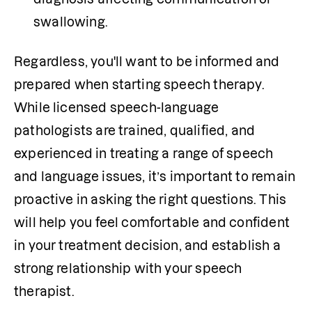
swallowing.
Regardless, you'll want to be informed and 
prepared when starting speech therapy. 
While licensed speech-language 
pathologists are trained, qualified, and 
experienced in treating a range of speech 
and language issues, it’s important to remain 
proactive in asking the right questions. This 
will help you feel comfortable and confident 
in your treatment decision, and establish a 
strong relationship with your speech 
therapist. 