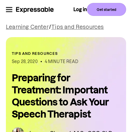
Log in
Get started
Learning Center
/
Tips and Resources
TIPS AND RESOURCES
Sep 28, 2020
4 MINUTE READ
Preparing for
Treatment: Important
Questions to Ask Your
Speech Therapist