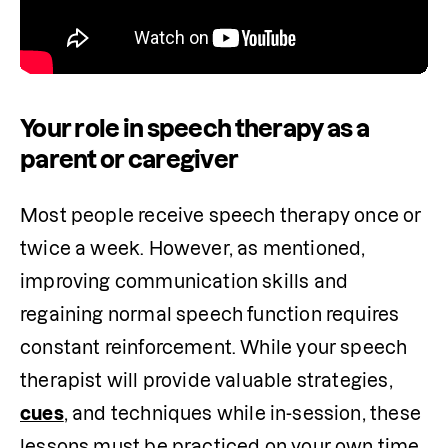
Your role in speech therapy as a
parent or caregiver
Most people receive speech therapy once or 
twice a week. However, as mentioned, 
improving communication skills and 
regaining normal speech function requires 
constant reinforcement. While your speech 
therapist will provide valuable strategies, 
cues
, and techniques while in-session, these 
lessons must be practiced on your own time 