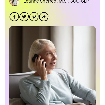
Leanne Sherred, M.S., CCC-SLP