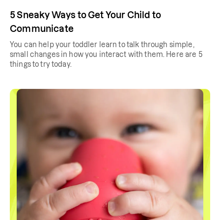
5 Sneaky Ways to Get Your Child to
Communicate
You can help your toddler learn to talk through simple,
small changes in how you interact with them. Here are 5
things to try today.