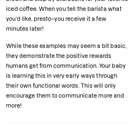
iced coffee. When you tell the barista what 
you’d like, presto–you receive it a few 
minutes later! 
While these examples may seem a bit basic, 
they demonstrate the positive rewards 
humans get from communication. Your baby 
is learning this in very early ways through 
their own functional words. This will only 
encourage them to communicate more and 
more!