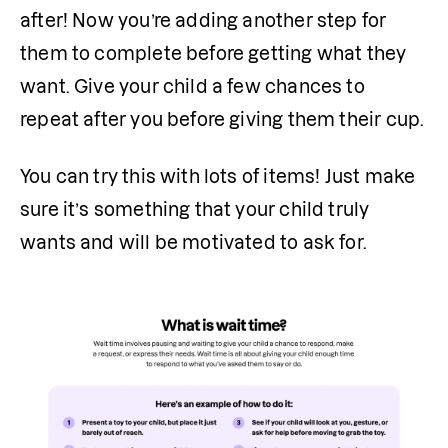
after! Now you’re adding another step for 
them to complete before getting what they 
want. Give your child a few chances to 
repeat after you before giving them their cup.
You can try this with lots of items! Just make 
sure it’s something that your child truly 
wants and will be motivated to ask for.