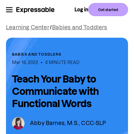
Log in
Get started
Learning Center
/
Babies and Toddlers
BABIES AND TODDLERS
Mar 16, 2022
6 MINUTE READ
Teach Your Baby to
Communicate with
Functional Words
Abby Barnes, M.S., CCC-SLP