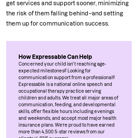
get services and support sooner, minimizing 
the risk of them falling behind–and setting 
them up for communication success.
How Expressable Can Help
Concerned your child isn't reaching age-
expected milestones? Looking for 
communication support from a professional? 
Expressable is a national online speech and 
occupational therapy practice serving 
children and adults. We treat all major areas of 
communication, feeding, and developmental 
skills, offer flexible hours including evenings 
and weekends, and accept most major health 
insurance plans. We’re proud to have earned 
more than 4,500 5-star reviews from our 