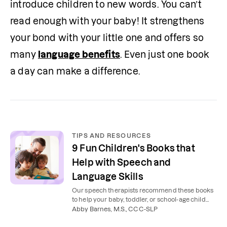
introduce children to new words. You can’t 
read enough with your baby! It strengthens 
your bond with your little one and offers so 
many 
language benefits
. Even just one book 
a day can make a difference.
TIPS AND RESOURCES
9 Fun Children's Books that
Help with Speech and
Language Skills
Our speech therapists recommend these books
to help your baby, toddler, or school-age child
develop speech and language skills.
Abby Barnes, M.S., CCC-SLP