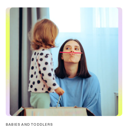
BABIES AND TODDLERS