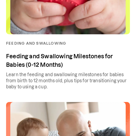
FEEDING AND SWALLOWING
Feeding and Swallowing Milestones for
Babies (0-12 Months)
Learn the feeding and swallowing milestones for babies
from birth to 12 months old, plus tips for transitioning your
baby to using a cup.