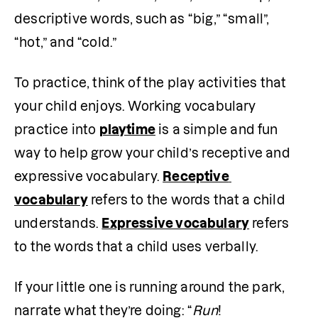
descriptive words, such as “big,” “small”, 
“hot,” and “cold.”
To practice, think of the play activities that 
your child enjoys. Working vocabulary 
practice into 
playtime
 is a simple and fun 
way to help grow your child’s receptive and 
expressive vocabulary. 
Receptive 
vocabulary
 refers to the words that a child 
understands. 
Expressive vocabulary
 refers 
to the words that a child uses verbally. 
If your little one is running around the park, 
narrate what they’re doing: “
Run
! 