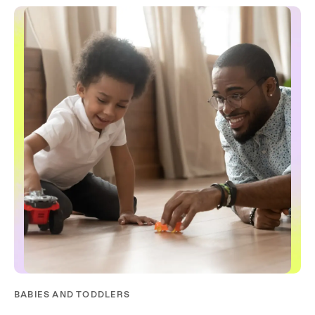
BABIES AND TODDLERS