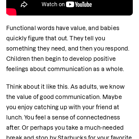
Functional words have value, and babies 
quickly figure that out. They tell you 
something they need, and then you respond. 
Children then begin to develop positive 
feelings about communication as a whole.
Think about it like this. As adults, we know 
the value of good communication. Maybe 
you enjoy catching up with your friend at 
lunch. You feel a sense of connectedness 
after. Or perhaps you take a much-needed 
break and stop by Starbucks for your favorite 