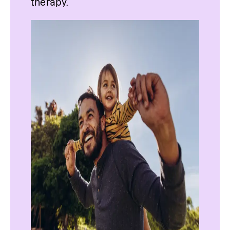
therapy.