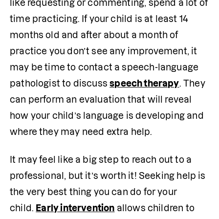
like requesting or commenting, spend a lot of 
time practicing. If your child is at least 14 
months old and after about a month of 
practice you don’t see any improvement, it 
may be time to contact a speech-language 
pathologist to discuss 
speech therapy
. They 
can perform an evaluation that will reveal 
how your child’s language is developing and 
where they may need extra help.
It may feel like a big step to reach out to a 
professional, but it’s worth it! Seeking help is 
the very best thing you can do for your 
child. 
Early intervention
 allows children to 