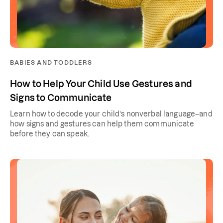
BABIES AND TODDLERS
How to Help Your Child Use Gestures and
Signs to Communicate
Learn how to decode your child’s nonverbal language–and
how signs and gestures can help them communicate
before they can speak.