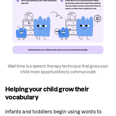
Wait time is a speech therapy technique that gives your
child more opportunities to communicate
Helping your child grow their
vocabulary
Infants and toddlers begin using words to 