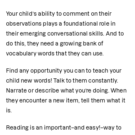
Your child’s ability to comment on their 
observations plays a foundational role in 
their emerging conversational skills. And to 
do this, they need a growing bank of 
vocabulary words that they can use. 
Find any opportunity you can to teach your 
child new words! Talk to them constantly. 
Narrate or describe what you’re doing. When 
they encounter a new item, tell them what it 
is.
Reading is an important–and easy!–way to 