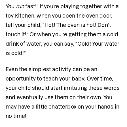
You
 run
 fast!” If you’re playing together with a 
toy kitchen, when you open the oven door, 
tell your child, “Hot! The oven is hot! Don’t 
touch it!” Or when you’re getting them a cold 
drink of water, you can say, “Cold! Your water 
is cold!” 
Even the simplest activity can be an 
opportunity to teach your baby. Over time, 
your child should start imitating these words 
and eventually use them on their own. You 
may have a little chatterbox on your hands in 
no time!