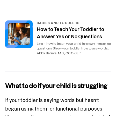
BABIES AND TODDLERS
How to Teach Your Toddler to
Answer Yes or No Questions
Learn how to teach your child to answer yes or no
questions. Show your toddler how to use words
or shake or nod their head.
Abby Barnes, M.S., CCC-SLP
What to do if your child is struggling
If your toddler is saying words but hasn’t 
begun using them for functional purposes 