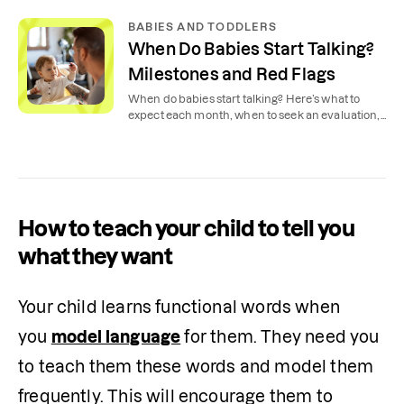
BABIES AND TODDLERS
When Do Babies Start Talking?
Milestones and Red Flags
When do babies start talking? Here’s what to
expect each month, when to seek an evaluation,
and tips to encourage speaking at home.
How to teach your child to tell you
what they want
Your child learns functional words when 
you 
model language
 for them. They need you 
to teach them these words and model them 
frequently. This will encourage them to 