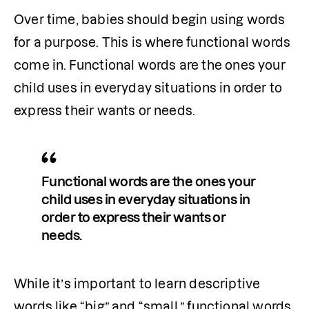
Over time, babies should begin using words 
for a purpose. This is where functional words 
come in.
Functional words are the ones your 
child uses in everyday situations in order to 
express their wants or needs. 
Functional words are the ones your 
child uses in everyday situations in 
order to express their wants or 
needs. 
While it’s important to learn descriptive 
words like “big” and “small,” functional words 