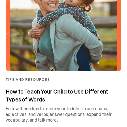
TIPS AND RESOURCES
How to Teach Your Child to Use Different
Types of Words
Follow these tips to teach your toddler to use nouns,
adjectives, and verbs; answer questions; expand their
vocabulary; and talk more.