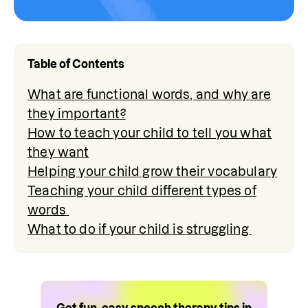
Table of Contents
What are functional words, and why are
they important?
How to teach your child to tell you what
they want
Helping your child grow their vocabulary
Teaching your child different types of
words
What to do if your child is struggling