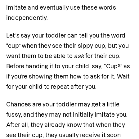
imitate and eventually use these words 
independently.
Let’s say your toddler can tell you the word 
“cup” when they see their sippy cup, but you 
want them to be able to 
ask 
for their cup. 
Before handing it to your child, say, “Cup?” as 
if you’re showing them how to ask for it. Wait 
for your child to repeat after you.
Chances are your toddler may get a little 
fussy, and they may not initially imitate you. 
After all, they already know that when they 
see their cup, they usually receive it soon 