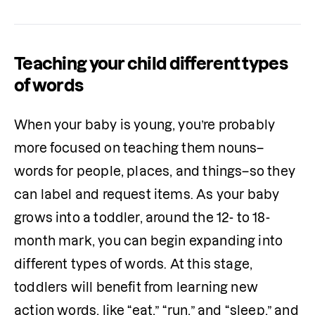
Teaching your child different types
of words
When your baby is young, you’re probably 
more focused on teaching them nouns–
words for people, places, and things–so they 
can label and request items. As your baby 
grows into a toddler, around the 12- to 18-
month mark, you can begin expanding into 
different types of words. At this stage, 
toddlers will benefit from learning new 
action words, like “eat,” “run,” and “sleep,” and 