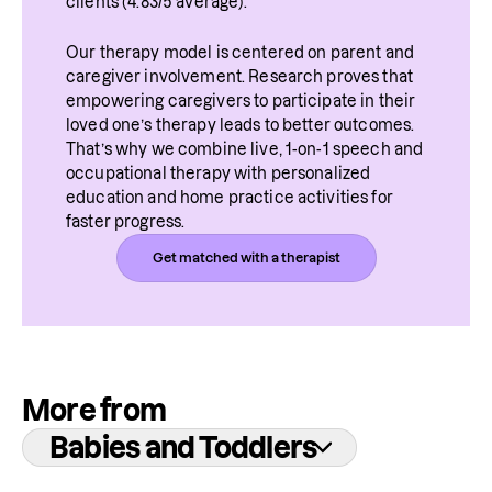
clients (4.83/5 average).
Our therapy model is centered on parent and 
caregiver involvement. Research proves that 
empowering caregivers to participate in their 
loved one’s therapy leads to better outcomes. 
That’s why we combine live, 1-on-1 speech and 
occupational therapy with personalized 
education and home practice activities for 
faster progress.
Get matched with a therapist
More from
Babies and Toddlers