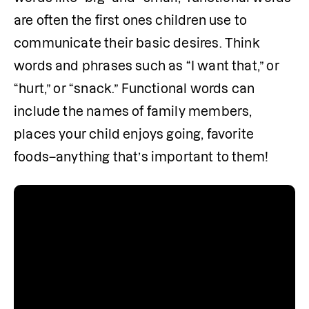
are often the first ones children use to 
communicate their basic desires. Think 
words and phrases such as “I want that,” or 
“hurt,” or “snack.” Functional words can 
include the names of family members, 
places your child enjoys going, favorite 
foods–anything that’s important to them! 