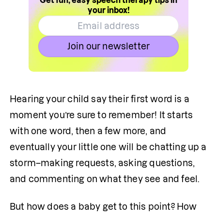
Get fun, easy speech therapy tips in
your inbox!
Join our newsletter
Hearing your child say their first word is a 
moment you’re sure to remember! It starts 
with one word, then a few more, and 
eventually your little one will be chatting up a 
storm–making requests, asking questions, 
and commenting on what they see and feel.
But how does a baby get to this point? How 