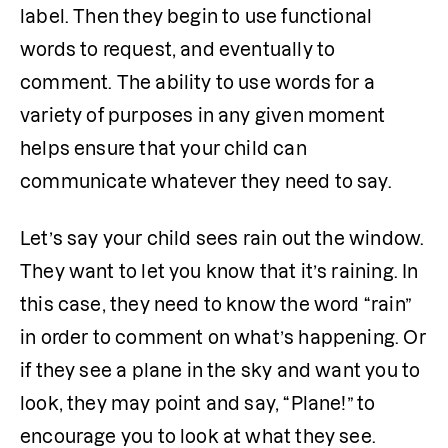
label. Then they begin to use functional 
words to request, and eventually to 
comment. The ability to use words for a 
variety of purposes in any given moment 
helps ensure that your child can 
communicate whatever they need to say. 
Let’s say your child sees rain out the window. 
They want to let you know that it’s raining. In 
this case, they need to know the word “rain” 
in order to comment on what’s happening. Or 
if they see a plane in the sky and want you to 
look, they may point and say, “Plane!” to 
encourage you to look at what they see.