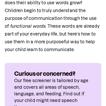
does their ability to use words grow? 
Children begin to truly understand the 
purpose of communication through the use 
of 
functional words
. These words are already 
part of your everyday life, but here’s how to 
use them in a more purposeful way to help 
your child learn to communicate.
Curious or concerned?
Our free screener is tailored by age 
and covers all areas of speech, 
language, and feeding. Find out if 
your child might need speech 