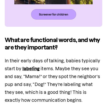
Screener for children
What are functional words, and why
are they important?
In their early days of talking, babies typically 
start by 
labeling
 items. Maybe they see you 
and say, “Mama!” or they spot the neighbor’s 
pup and say, “Dog!” They’re labeling what 
they see, which is a good thing! This is 
exactly how communication begins.