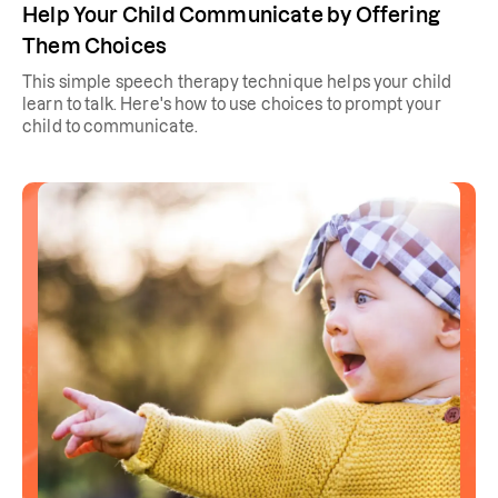
Help Your Child Communicate by Offering
Them Choices
This simple speech therapy technique helps your child
learn to talk. Here's how to use choices to prompt your
child to communicate.