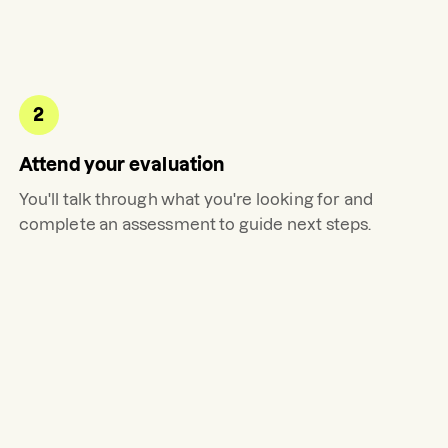
2
Attend your evaluation
You'll talk through what you're looking for and
complete an assessment to guide next steps.