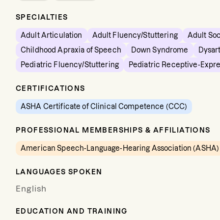
SPECIALTIES
Adult Articulation
Adult Fluency/Stuttering
Adult So
Childhood Apraxia of Speech
Down Syndrome
Dysart
Pediatric Fluency/Stuttering
Pediatric Receptive-Expr
CERTIFICATIONS
ASHA Certificate of Clinical Competence (CCC)
PROFESSIONAL MEMBERSHIPS & AFFILIATIONS
American Speech-Language-Hearing Association (ASHA)
LANGUAGES SPOKEN
English
EDUCATION AND TRAINING