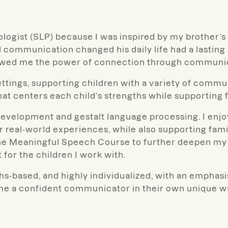
ologist (SLP) because I was inspired by my brother
communication changed his daily life had a lasting
howed me the power of connection through communi
settings, supporting children with a variety of com
hat centers each child’s strengths while supporting
 development and gestalt language processing. I enj
r real-world experiences, while also supporting fam
the Meaningful Speech Course to further deepen my
 for the children I work with.
hs-based, and highly individualized, with an emphas
me a confident communicator in their own unique w