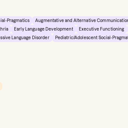
cial-Pragmatics
Augmentative and Alternative Communicatio
hria
Early Language Development
Executive Functioning
essive Language Disorder
Pediatric/Adolescent Social-Pragma