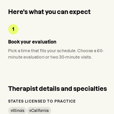
Here's what you can expect
1
Book your evaluation
Pick a time that fits your schedule. Choose a 60-
minute evaluation or two 30-minute visits.
Therapist details and specialties
STATES LICENSED TO PRACTICE
Illinois
California