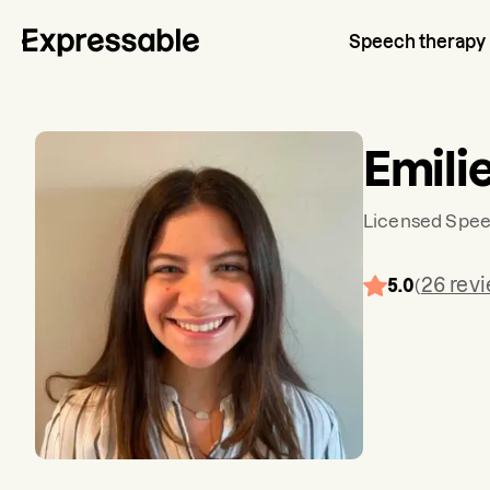
Speech therapy
Emili
Licensed Spee
26
rev
5.0
(