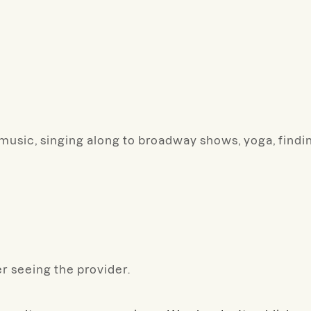
or music, singing along to broadway shows, yoga, fin
r seeing the provider.