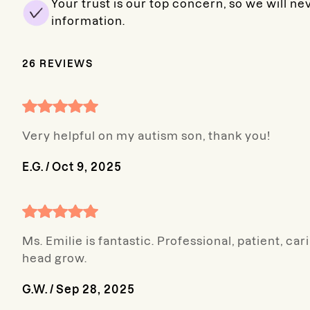
Your trust is our top concern, so we will ne
information.
26
REVIEWS
Very helpful on my autism son, thank you!
E.G.
/
Oct 9, 2025
Ms. Emilie is fantastic. Professional, patient, 
head grow.
G.W.
/
Sep 28, 2025