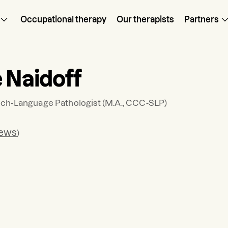
Occupational therapy
Our therapists
Partners
e Naidoff
ch-Language Pathologist
(M.A., CCC-SLP)
iews
)