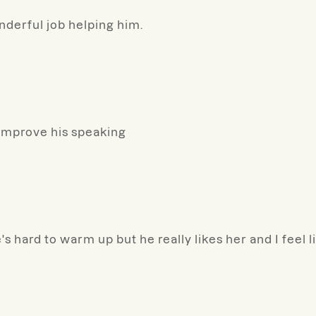
derful job helping him.
 improve his speaking
's hard to warm up but he really likes her and I feel 