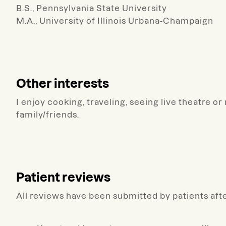
B.S., Pennsylvania State University
M.A., University of Illinois Urbana-Champaign
Other interests
I enjoy cooking, traveling, seeing live theatre 
family/friends.
Patient reviews
All reviews have been submitted by patients afte