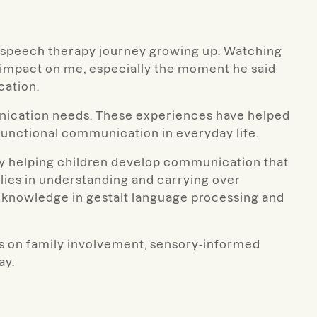
’s speech therapy journey growing up. Watching
 impact on me, especially the moment he said
cation.
munication needs. These experiences have helped
 functional communication in everyday life.
oy helping children develop communication that
ilies in understanding and carrying over
 knowledge in gestalt language processing and
is on family involvement, sensory-informed
ay.