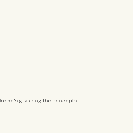
like he's grasping the concepts.