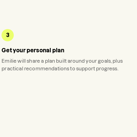
3
Get your personal plan
Emilie
will share a plan built around your goals, plus
practical recommendations to support progress.