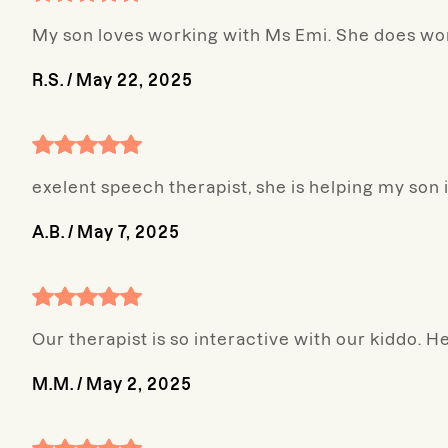
My son loves working with Ms Emi. She does won
R.S.
/
May 22, 2025
exelent speech therapist, she is helping my son
A.B.
/
May 7, 2025
Our therapist is so interactive with our kiddo. He
M.M.
/
May 2, 2025