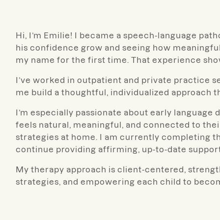
Hi, I’m Emilie! I became a speech-language path
his confidence grow and seeing how meaningful 
my name for the first time. That experience s
I’ve worked in outpatient and private practice 
me build a thoughtful, individualized approach t
I’m especially passionate about early language
feels natural, meaningful, and connected to thei
strategies at home. I am currently completing 
continue providing affirming, up-to-date support
My therapy approach is client-centered, strengt
strategies, and empowering each child to beco