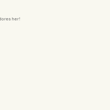
dores her!