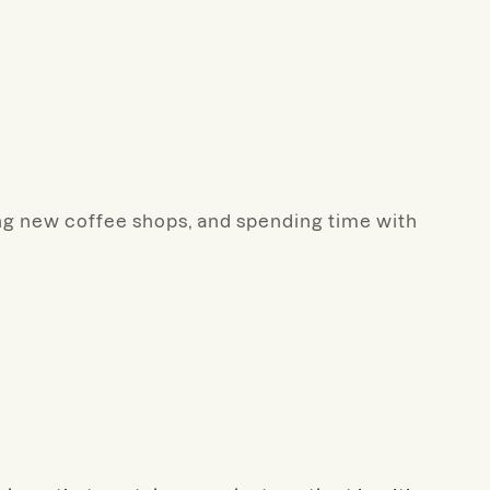
ding new coffee shops, and spending time with