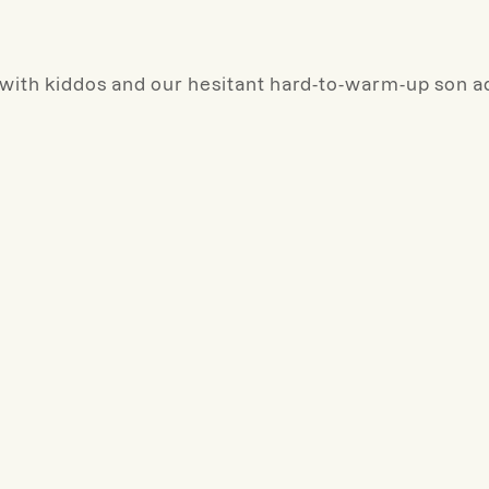
 with kiddos and our hesitant hard-to-warm-up son a