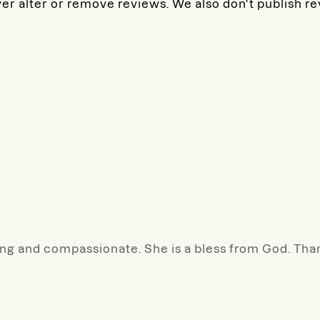
ver alter or remove reviews. We also don't publish r
caring and compassionate. She is a bless from God. Th