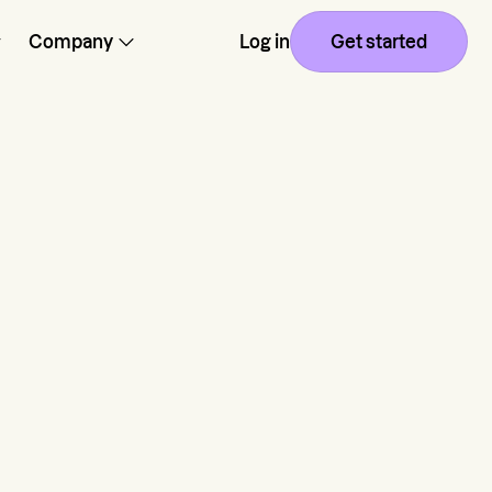
Company
Log in
Get started