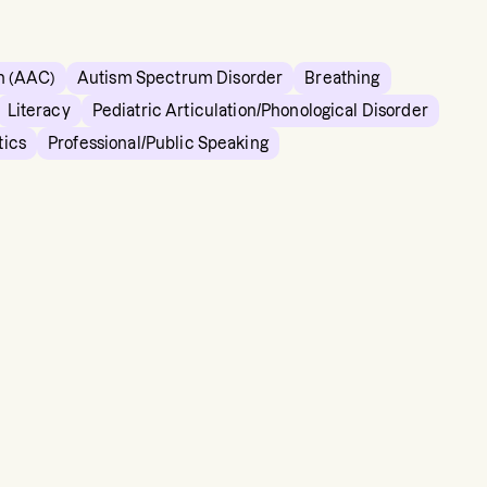
n (AAC)
Autism Spectrum Disorder
Breathing
Literacy
Pediatric Articulation/Phonological Disorder
tics
Professional/Public Speaking