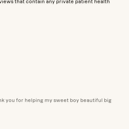
eviews that contain any private patient health
ank you for helping my sweet boy beautiful big