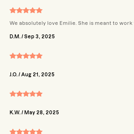
We absolutely love Emilie. She is meant to work
D.M.
/
Sep 3, 2025
J.O.
/
Aug 21, 2025
K.W.
/
May 28, 2025