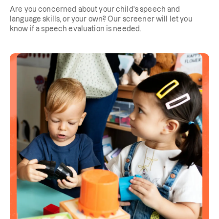
Are you concerned about your child's speech and
language skills, or your own? Our screener will let you
know if a speech evaluation is needed.