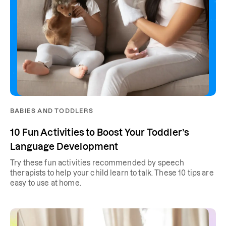
BABIES AND TODDLERS
10 Fun Activities to Boost Your Toddler’s
Language Development
Try these fun activities recommended by speech
therapists to help your child learn to talk. These 10 tips are
easy to use at home.