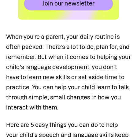
Join our newsletter
When you’re a parent, your daily routine is 
often packed. There’s a lot to do, plan for, and 
remember. But when it comes to helping your 
child’s language development, you don’t 
have to learn new skills or set aside time to 
practice. You can help your child learn to talk 
through simple, small changes in how you 
interact with them. 
Here are 5 easy things you can do to help 
your child’s speech and language skills keep 