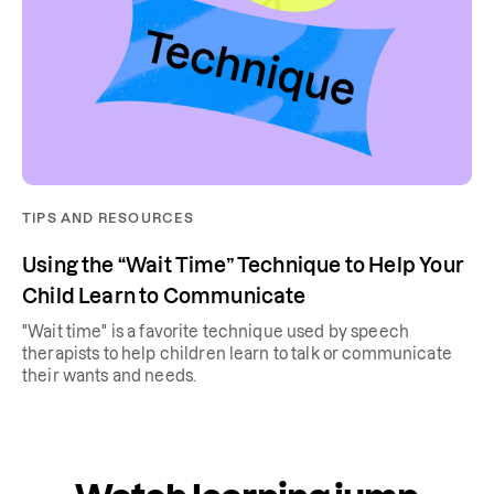
TIPS AND RESOURCES
Using the “Wait Time” Technique to Help Your
Child Learn to Communicate
"Wait time" is a favorite technique used by speech
therapists to help children learn to talk or communicate
their wants and needs.