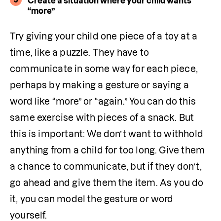
Create a situation where your child wants
“more”
Try giving your child one piece of a toy at a 
time, like a puzzle. They have to 
communicate in some way for each piece, 
perhaps by making a gesture or saying a 
word like “more” or “again.” You can do this 
same exercise with pieces of a snack. But 
this is important: We don’t want to withhold 
anything from a child for too long. Give them 
a chance to communicate, but if they don’t, 
go ahead and give them the item. As you do 
it, you can model the gesture or word 
yourself. 