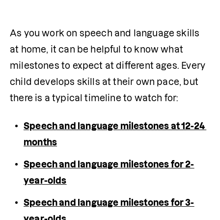
As you work on speech and language skills 
at home, it can be helpful to know what 
milestones to expect at different ages. Every 
child develops skills at their own pace, but 
there is a typical timeline to watch for:
Speech and language milestones at 12-24 
months
Speech and language milestones for 2-
year-olds
Speech and language milestones for 3-
year-olds