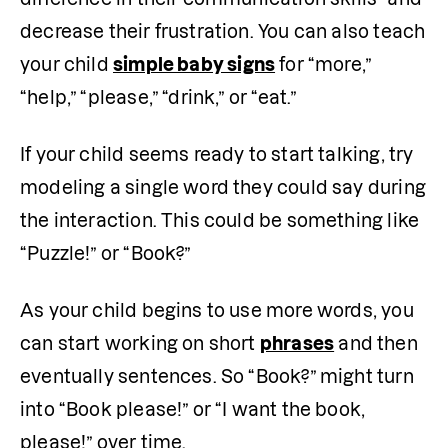
decrease their frustration. You can also teach 
your child 
simple baby signs
 for “more,” 
“help,” “please,” “drink,” or “eat.”
If your child seems ready to start talking, try 
modeling a single word they could say during 
the interaction. This could be something like 
“Puzzle!” or “Book?” 
As your child begins to use more words, you 
can start working on short 
phrases
 and then 
eventually sentences. So “Book?” might turn 
into “Book please!” or “I want the book, 
please!” over time.