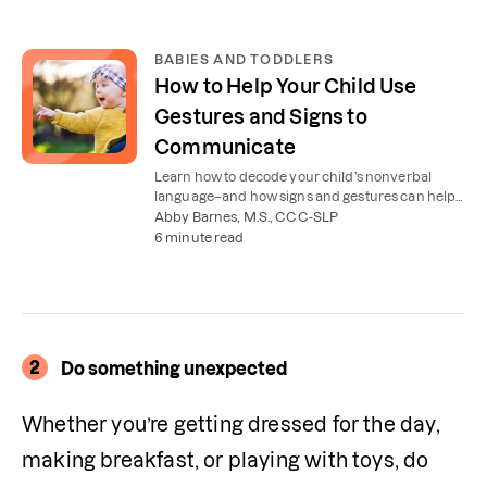
BABIES AND TODDLERS
How to Help Your Child Use
Gestures and Signs to
Communicate
Learn how to decode your child’s nonverbal
language–and how signs and gestures can help
them communicate before they can speak.
Abby Barnes, M.S., CCC-SLP
6 minute read
2
Do something unexpected
Whether you’re getting dressed for the day, 
making breakfast, or playing with toys, do 