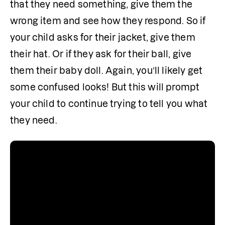
that they need something, give them the 
wrong item and see how they respond. So if 
your child asks for their jacket, give them 
their hat. Or if they ask for their ball, give 
them their baby doll. Again, you’ll likely get 
some confused looks! But this will prompt 
your child to continue trying to tell you what 
they need. 