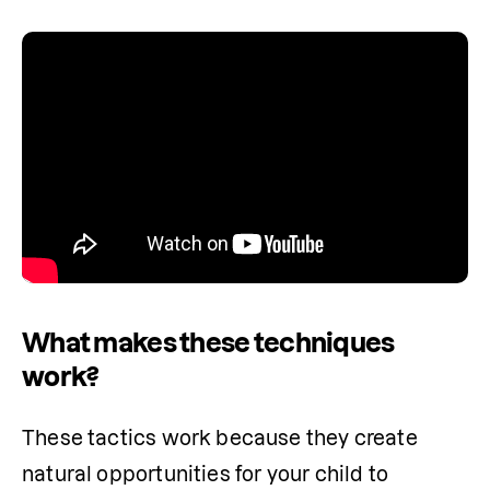
What makes these techniques
work?
These tactics work because they create 
natural opportunities for your child to 