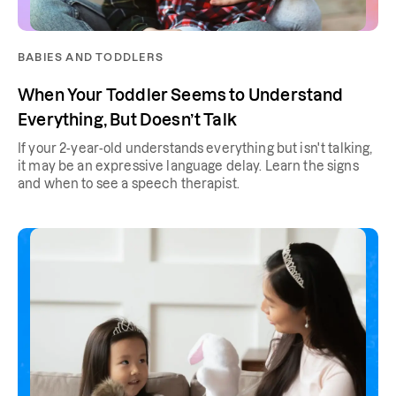
BABIES AND TODDLERS
When Your Toddler Seems to Understand
Everything, But Doesn’t Talk
If your 2-year-old understands everything but isn't talking,
it may be an expressive language delay. Learn the signs
and when to see a speech therapist.