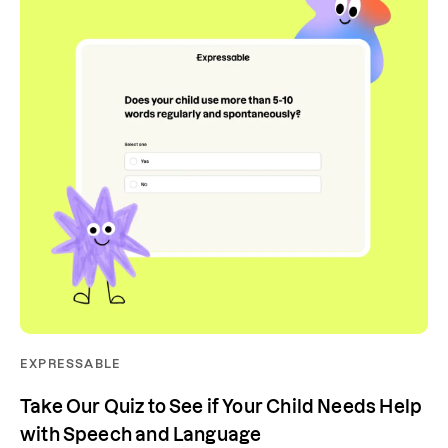
EXPRESSABLE
Take Our Quiz to See if Your Child Needs Help
with Speech and Language