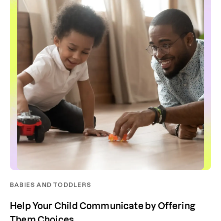
BABIES AND TODDLERS
Help Your Child Communicate by Offering
Them Choices