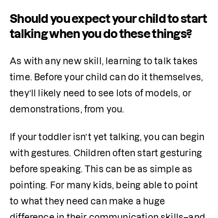
Should you expect your child to start
talking when you do these things?
As with any new skill, learning to talk takes 
time. Before your child can do it themselves, 
they’ll likely need to see lots of models, or 
demonstrations, from you.
If your toddler isn’t yet talking, you can begin 
with gestures. Children often start gesturing 
before speaking. This can be as simple as 
pointing. For many kids, being able to point 
to what they need can make a huge 
difference in their communication skills–and 