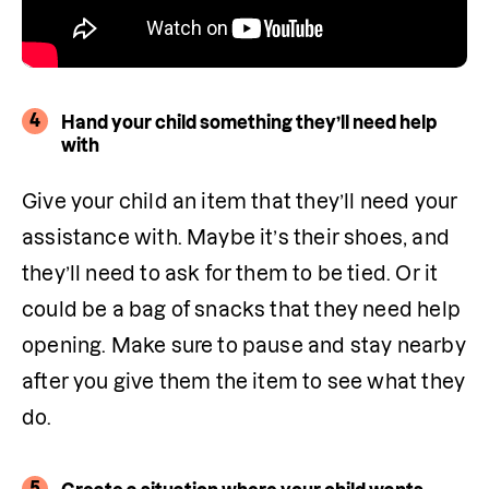
4
Hand your child something they’ll need help
with
Give your child an item that they’ll need your 
assistance with. Maybe it’s their shoes, and 
they’ll need to ask for them to be tied. Or it 
could be a bag of snacks that they need help 
opening. Make sure to pause and stay nearby 
after you give them the item to see what they 
do. 
5