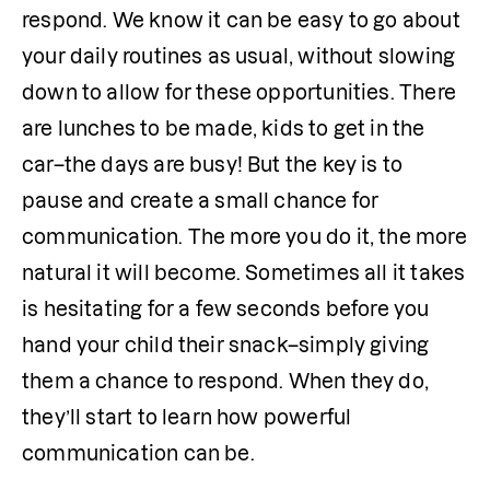
respond. We know it can be easy to go about 
your daily routines as usual, without slowing 
down to allow for these opportunities. There 
are lunches to be made, kids to get in the 
car–the days are busy! But the key is to 
pause and create a small chance for 
communication. The more you do it, the more 
natural it will become. Sometimes all it takes 
is hesitating for a few seconds before you 
hand your child their snack–simply giving 
them a chance to respond. When they do, 
they’ll start to learn how powerful 
communication can be.