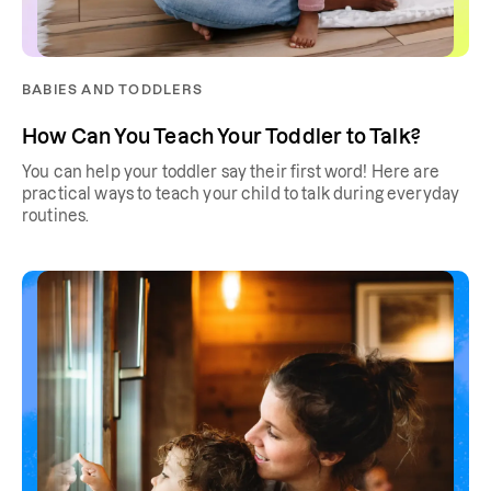
BABIES AND TODDLERS
How Can You Teach Your Toddler to Talk?
You can help your toddler say their first word! Here are
practical ways to teach your child to talk during everyday
routines.