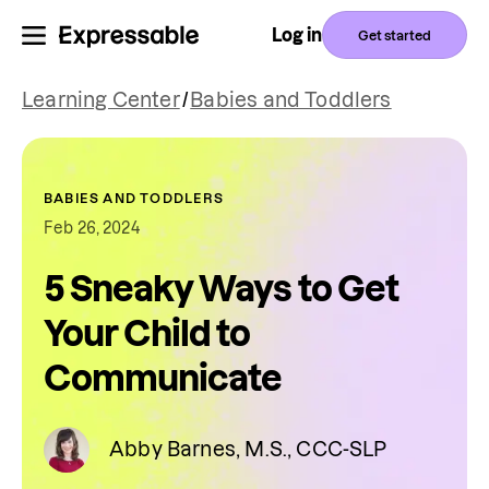
Log in
Get started
Learning Center
/
Babies and Toddlers
BABIES AND TODDLERS
Feb 26, 2024
5 Sneaky Ways to Get
Your Child to
Communicate
Abby Barnes, M.S., CCC-SLP