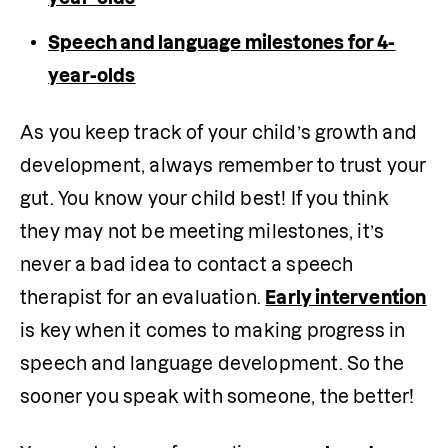
Speech and language milestones for 4-
year-olds
As you keep track of your child’s growth and 
development, always remember to trust your 
gut. You know your child best! If you think 
they may not be meeting milestones, it’s 
never a bad idea to contact a speech 
therapist for an evaluation. 
Early intervention
is key when it comes to making progress in 
speech and language development. So the 
sooner you speak with someone, the better!