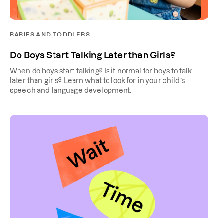
BABIES AND TODDLERS
Do Boys Start Talking Later than Girls?
When do boys start talking? Is it normal for boys to talk
later than girls? Learn what to look for in your child’s
speech and language development.