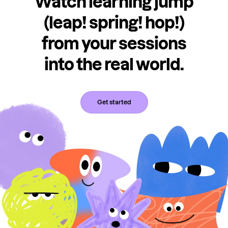
Watch learning jump
(leap! spring! hop!)
from your sessions
into the real world.
Get started