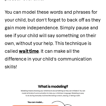
You can model these words and phrases for 
your child, but don’t forget to back off as they 
gain more independence. Simply pause and 
see if your child will say something on their 
own, without your help. This technique is 
called 
wait time
. It can make all the 
difference in your child’s communication 
skills! 