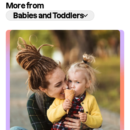
More from
Babies and Toddlers