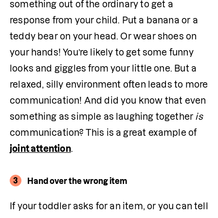
something out of the ordinary to get a 
response from your child. Put a banana or a 
teddy bear on your head. Or wear shoes on 
your hands! You’re likely to get some funny 
looks and giggles from your little one. But a 
relaxed, silly environment often leads to more 
communication! And did you know that even 
something as simple as laughing together 
is
communication? This is a great example of 
joint attention
.
3
Hand over the wrong item
If your toddler asks for an item, or you can tell 