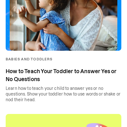
BABIES AND TODDLERS
How to Teach Your Toddler to Answer Yes or
No Questions
Learn how to teach your child to answer yes or no
questions. Show your toddler how to use words or shake or
nod their head.