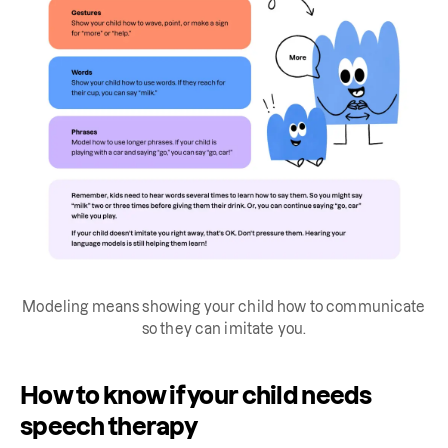
Modeling means showing your child how to communicate
so they can imitate you.
How to know if your child needs
speech therapy