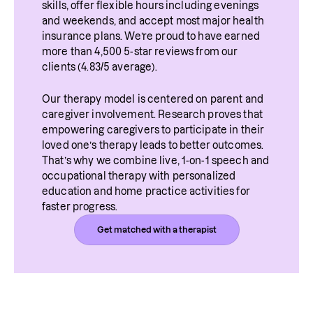
skills, offer flexible hours including evenings 
and weekends, and accept most major health 
insurance plans. We’re proud to have earned 
more than 4,500 5-star reviews from our 
clients (4.83/5 average).
Our therapy model is centered on parent and 
caregiver involvement. Research proves that 
empowering caregivers to participate in their 
loved one’s therapy leads to better outcomes. 
That’s why we combine live, 1-on-1 speech and 
occupational therapy with personalized 
education and home practice activities for 
faster progress.
Get matched with a therapist