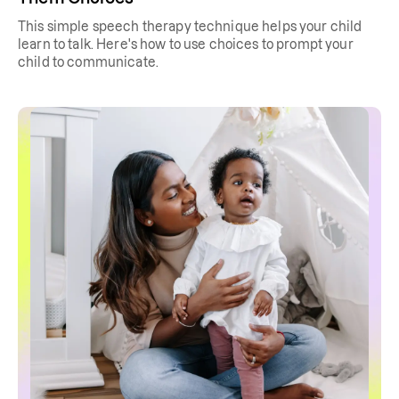
This simple speech therapy technique helps your child
learn to talk. Here's how to use choices to prompt your
child to communicate.