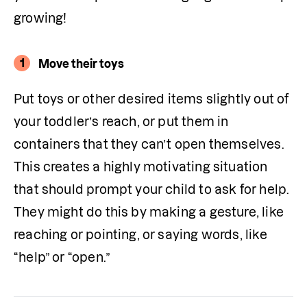
growing!
1
Move their toys
Put toys or other desired items slightly out of 
your toddler’s reach, or put them in 
containers that they can’t open themselves. 
This creates a highly motivating situation 
that should prompt your child to ask for help. 
They might do this by making a gesture, like 
reaching or pointing, or saying words, like 
“help” or “open.”