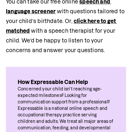
You can take our free online 
speech and 
language screener
 with questions tailored to 
your child’s birthdate. Or, 
click here to get 
matched
 with a speech therapist for your 
child. We’d be happy to listen to your 
concerns and answer your questions.
How Expressable Can Help
Concerned your child isn't reaching age-
expected milestones? Looking for 
communication support from a professional? 
Expressable is a national online speech and 
occupational therapy practice serving 
children and adults. We treat all major areas of 
communication, feeding, and developmental 