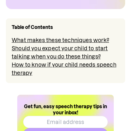
Table of Contents
What makes these techniques work?
Should you expect your child to start
talking when you do these things?
How to know if your child needs speech
therapy
Get fun, easy speech therapy tips in
your inbox!