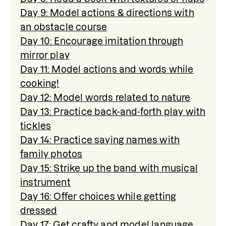
Day 9: Model actions & directions with
an obstacle course
Day 10: Encourage imitation through
mirror play
Day 11: Model actions and words while
cooking!
Day 12: Model words related to nature
Day 13: Practice back-and-forth play with
tickles
Day 14: Practice saying names with
family photos
Day 15: Strike up the band with musical
instrument
Day 16: Offer choices while getting
dressed
Day 17: Get crafty and model language