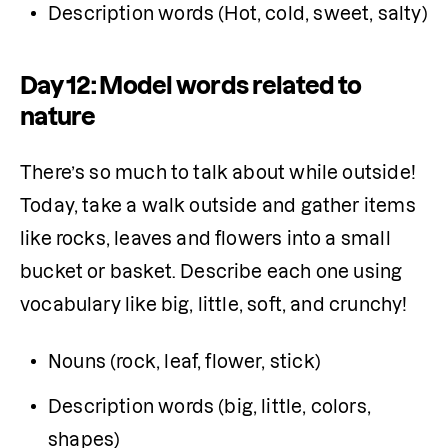
Description words (Hot, cold, sweet, salty)
Day 12: Model words related to
nature
There’s so much to talk about while outside! 
Today, take a walk outside and gather items 
like rocks, leaves and flowers into a small 
bucket or basket. Describe each one using 
vocabulary like big, little, soft, and crunchy!
Nouns (rock, leaf, flower, stick)
Description words (big, little, colors, 
shapes)