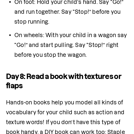
On foot: Hold your child’s hand. Say “Go!” 
and run together. Say “Stop!” before you 
stop running.
On wheels: With your child in a wagon say 
“Go!” and start pulling. Say “Stop!” right 
before you stop the wagon.
Day 8: Read a book with textures or
flaps
Hands-on books help you model all kinds of 
vocabulary for your child such as action and 
texture words! If you don’t have this type of 
book handy, a DIY book can work too: Staple 