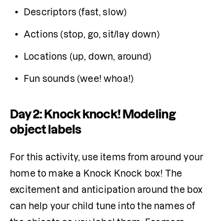
Descriptors (fast, slow)
Actions (stop, go, sit/lay down)
Locations (up, down, around)
Fun sounds (wee! whoa!)
Day 2: Knock knock! Modeling
object labels
For this activity, use items from around your 
home to make a Knock Knock box! The 
excitement and anticipation around the box 
can help your child tune into the names of 