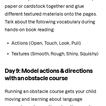
paper or cardstock together and glue 
different textured materials onto the pages. 
Talk about the following vocabulary during 
hands-on book reading:
Actions (Open, Touch, Look, Pull)
Textures (Smooth, Rough, Shiny, Squishy)
Day 9: Model actions & directions
with an obstacle course
Running an obstacle course gets your child 
moving and learning about language 