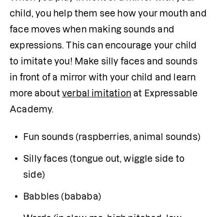
child, you help them see how your mouth and 
face moves when making sounds and 
expressions. This can encourage your child 
to imitate you! Make silly faces and sounds 
in front of a mirror with your child and learn 
more about 
verbal imitation
 at Expressable 
Academy.
Fun sounds (raspberries, animal sounds)
Silly faces (tongue out, wiggle side to 
side)
Babbles (bababa)