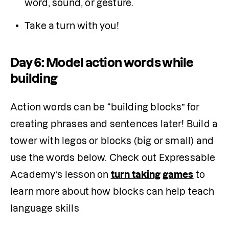
word, sound, or gesture.
Take a turn with you!
Day 6: Model action words while
building
Action words can be “building blocks” for 
creating phrases and sentences later! Build a 
tower with legos or blocks (big or small) and 
use the words below. Check out Expressable 
Academy’s lesson on 
turn taking games
 to 
learn more about how blocks can help teach 
language skills