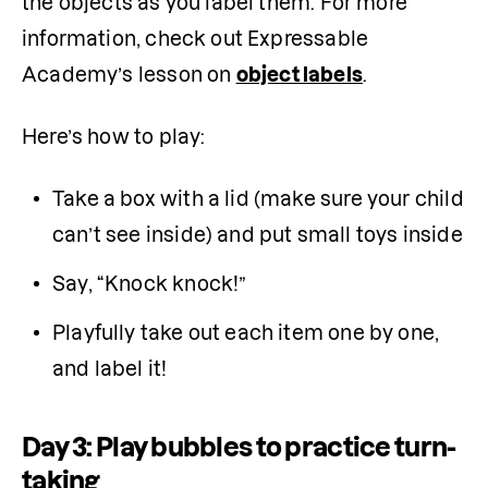
the objects as you label them. For more 
information, check out Expressable 
Academy’s lesson on 
object labels
.
Here’s how to play:
Take a box with a lid (make sure your child 
can’t see inside) and put small toys inside
Say, “Knock knock!”
Playfully take out each item one by one, 
and label it!
Day 3: Play bubbles to practice turn-
taking