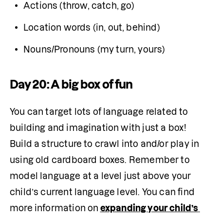
Actions (throw, catch, go)
Location words (in, out, behind)
Nouns/Pronouns (my turn, yours)
Day 20: A big box of fun
You can target lots of language related to 
building and imagination with just a box! 
Build a structure to crawl into and/or play in 
using old cardboard boxes. Remember to 
model language at a level just above your 
child’s current language level. You can find 
more information on
expanding your child’s 