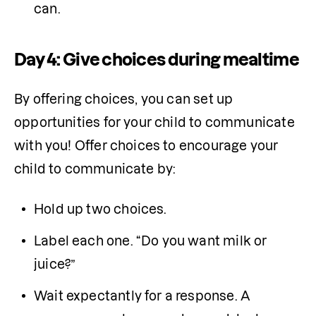
can.
Day 4: Give choices during mealtime
By offering choices, you can set up 
opportunities for your child to communicate 
with you! Offer choices to encourage your 
child to communicate by:
Hold up two choices.
Label each one. “Do you want milk or 
juice?”
Wait expectantly for a response. A 