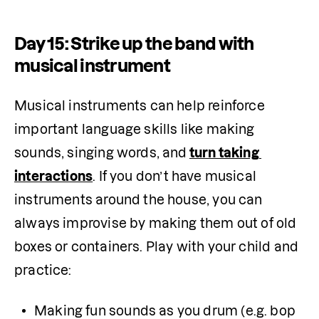
Day 15: Strike up the band with
musical instrument
Musical instruments can help reinforce 
important language skills like making 
sounds, singing words, and
turn taking 
interactions
. If you don’t have musical 
instruments around the house, you can 
always improvise by making them out of old 
boxes or containers. Play with your child and 
practice:
Making fun sounds as you drum (e.g. bop 