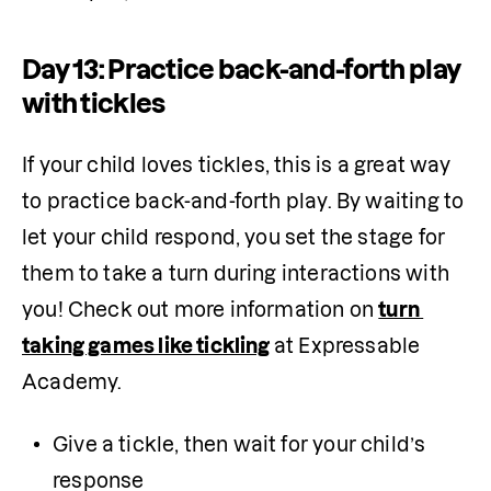
Day 13: Practice back-and-forth play
with tickles
If your child loves tickles, this is a great way 
to practice back-and-forth play. By waiting to 
let your child respond, you set the stage for 
them to take a turn during interactions with 
you! Check out more information on 
turn 
taking games like tickling
at Expressable 
Academy.
Give a tickle, then wait for your child’s 
response