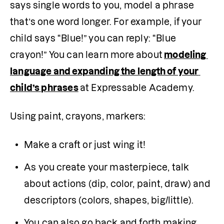
says single words to you, model a phrase 
that’s one word longer. For example, if your 
child says “Blue!” you can reply: “Blue 
crayon!” You can learn more about
modeling 
language and expanding the length of your 
child’s phrases
at Expressable Academy.
Using paint, crayons, markers:
Make a craft or just wing it!
As you create your masterpiece, talk 
about actions (dip, color, paint, draw) and 
descriptors (colors, shapes, big/little).
You can also go back and forth making 