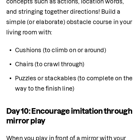
concepts such as actions, location words, 
and stringing together directions! Build a 
simple (or elaborate) obstacle course in your 
living room with:
Cushions (to climb on or around)
Chairs (to crawl through)
Puzzles or stackables (to complete on the 
way to the finish line)
Day 10: Encourage imitation through
mirror play
When you play in front of a mirror with your 