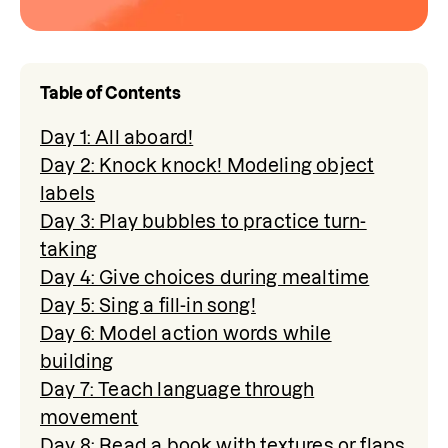
Table of Contents
Day 1: All aboard!
Day 2: Knock knock! Modeling object
labels
Day 3: Play bubbles to practice turn-
taking
Day 4: Give choices during mealtime
Day 5: Sing a fill-in song!
Day 6: Model action words while
building
Day 7: Teach language through
movement
Day 8: Read a book with textures or flaps