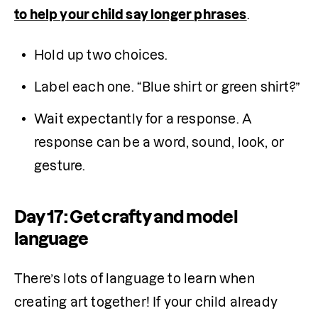
to help your child say longer phrases
.
Hold up two choices.
Label each one. “Blue shirt or green shirt?”
Wait expectantly for a response. A 
response can be a word, sound, look, or 
gesture.
Day 17: Get crafty and model
language
There’s lots of language to learn when 
creating art together! If your child already 