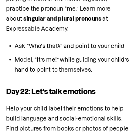
practice the pronoun “me.” Learn more 
about 
singular and plural pronouns
at 
Expressable Academy.
Ask “Who’s that?” and point to your child
Model, “It’s me!” while guiding your child’s 
hand to point to themselves.
Day 22: Let’s talk emotions
Help your child label their emotions to help 
build language and social-emotional skills. 
Find pictures from books or photos of people 