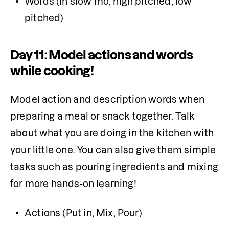
Words (in slow mo, high pitched, low 
pitched)
Day 11: Model actions and words
while cooking!
Model action and description words when 
preparing a meal or snack together. Talk 
about what you are doing in the kitchen with 
your little one. You can also give them simple 
tasks such as pouring ingredients and mixing 
for more hands-on learning!
Actions (Put in, Mix, Pour)