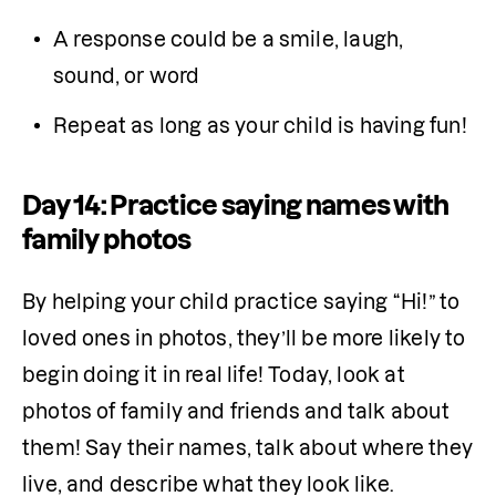
A response could be a smile, laugh, 
sound, or word
Repeat as long as your child is having fun!
Day 14: Practice saying names with
family photos
By helping your child practice saying “Hi!” to 
loved ones in photos, they’ll be more likely to 
begin doing it in real life! Today, look at 
photos of family and friends and talk about 
them! Say their names, talk about where they 
live, and describe what they look like.