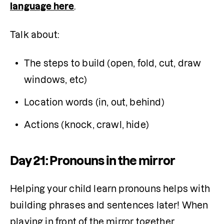
language here
.
Talk about:
The steps to build (open, fold, cut, draw 
windows, etc)
Location words (in, out, behind)
Actions (knock, crawl, hide)
Day 21: Pronouns in the mirror
Helping your child learn pronouns helps with 
building phrases and sentences later! When 
playing in front of the mirror together, 