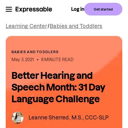
Log in
Get started
Learning Center
/
Babies and Toddlers
BABIES AND TODDLERS
May 3, 2021
8 MINUTE READ
Better Hearing and
Speech Month: 31 Day
Language Challenge
Leanne Sherred, M.S., CCC-SLP