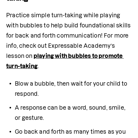
Practice simple turn-taking while playing 
with bubbles to help build foundational skills 
for back and forth communication! For more 
info, check out Expressable Academy’s 
lesson on
playing with bubbles to promote 
turn-taking
.
Blow a bubble, then wait for your child to 
respond.
A response can be a word, sound, smile, 
or gesture.
Go back and forth as many times as you 