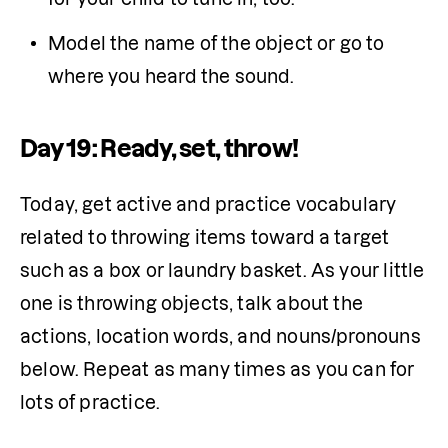
Model the name of the object or go to 
where you heard the sound.
Day 19: Ready, set, throw!
Today, get active and practice vocabulary 
related to throwing items toward a target 
such as a box or laundry basket. As your little 
one is throwing objects, talk about the 
actions, location words, and nouns/pronouns 
below. Repeat as many times as you can for 
lots of practice.