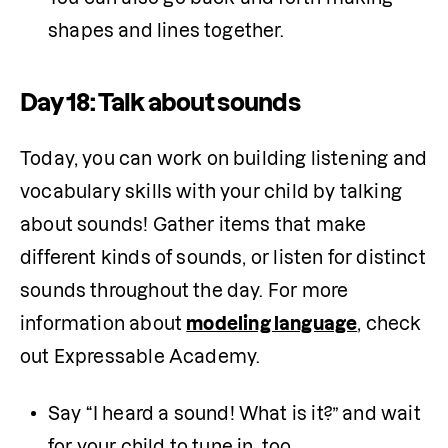
shapes and lines together.
Day 18: Talk about sounds
Today, you can work on building listening and 
vocabulary skills with your child by talking 
about sounds! Gather items that make 
different kinds of sounds, or listen for distinct 
sounds throughout the day. For more 
information about 
modeling language
, check 
out Expressable Academy.
Say “I heard a sound! What is it?” and wait 
for your child to tune in, too.