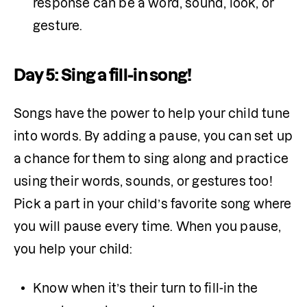
response can be a word, sound, look, or 
gesture.
Day 5: Sing a fill-in song!
Songs have the power to help your child tune 
into words. By adding a pause, you can set up 
a chance for them to sing along and practice 
using their words, sounds, or gestures too! 
Pick a part in your child’s favorite song where 
you will pause every time. When you pause, 
you help your child:
Know when it’s their turn to fill-in the 