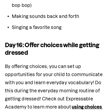
bop bop)
Making sounds back and forth
Singing a favorite song  
Day 16: Offer choices while getting
dressed
By offering choices, you can set up 
opportunities for your child to communicate 
with you and learn everyday vocabulary! Do 
this during the everyday morning routine of 
getting dressed! Check out Expressable 
Academy to learn more about
using choices 