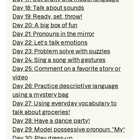
Day 18: Talk about sounds
Day 19: Ready, set, throw!
Day 20: A big box of fun
Day 21: Pronouns in the mirror
Day 22: Let’s talk emotions
Day 23: Problem solve with puzzles
Day 24: Sing a song with gestures
Day 25: Comment on a favorite story or
video
Day 26: Practice descriptive language
using a mystery bag
Day 27: Using everyday vocabulary to
talk about groceries!
Day 28: Have a dance party!
Day 29: Model possessive pronoun: “My”
Day 30: Play dress-up