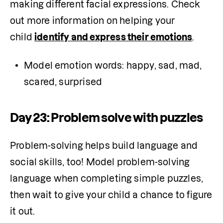
making different facial expressions. Check 
out more information on helping your 
child 
identify and express their emotions
.
Model emotion words: happy, sad, mad, 
scared, surprised
Day 23: Problem solve with puzzles
Problem-solving helps build language and 
social skills, too! Model problem-solving 
language when completing simple puzzles, 
then wait to give your child a chance to figure 
it out.