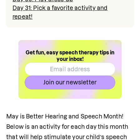
Day 31: Pick a favorite activity and
repeat!
Get fun, easy speech therapy tips in
your inbox!
Join our newsletter
May is Better Hearing and Speech Month! 
Below is an activity for each day this month 
that will help stimulate your child’s speech 