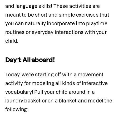
and language skills! These activities are 
meant to be short and simple exercises that 
you can naturally incorporate into playtime 
routines or everyday interactions with your 
Day 1: All aboard!
Today, we’re starting off with a movement 
activity for modeling all kinds of interactive 
vocabulary! Pull your child around in a 
laundry basket or on a blanket and model the 
following: