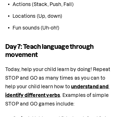
Actions (Stack, Push, Fall)
Locations (Up, down)
Fun sounds (Uh-oh!)
Day 7: Teach language through
movement
Today, help your child learn by doing! Repeat 
STOP and GO as many times as you can to 
help your child learn how to 
understand and 
identify different verbs
. Examples of simple 
STOP and GO games include: