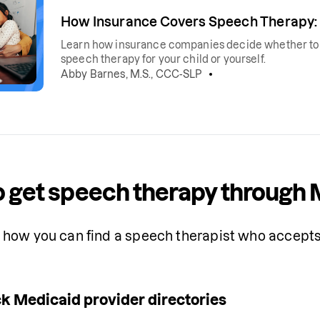
How Insurance Covers Speech Therapy: 
Learn how insurance companies decide whether to co
speech therapy for your child or yourself.
Abby Barnes, M.S., CCC-SLP
 get speech therapy through 
how you can find a speech therapist who accepts 
k Medicaid provider directories