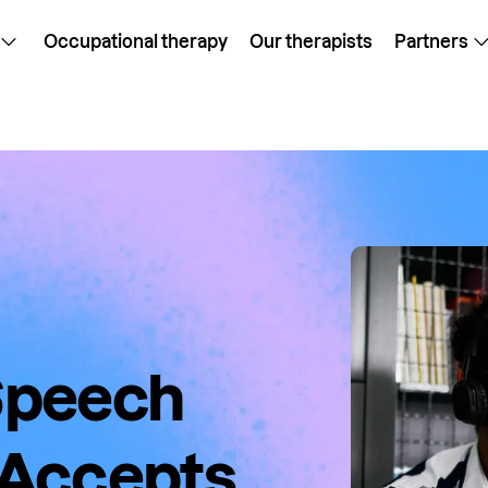
Occupational therapy
Our therapists
Partners
 Speech
 Accepts