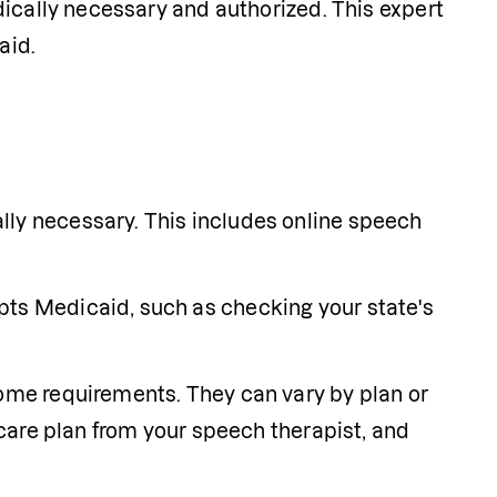
ically necessary and authorized. This expert 
aid.
lly necessary. This includes online speech 
ts Medicaid, such as checking your state's 
some requirements. They can vary by plan or 
 care plan from your speech therapist, and 