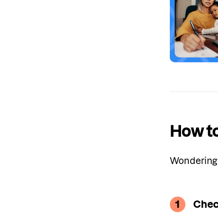
How to
Wondering 
1
Chec