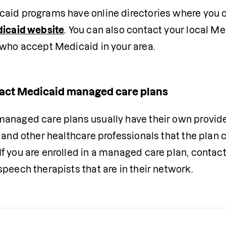
dicaid website
. You can also contact your local Med
 who accept Medicaid in your area. 
act Medicaid managed care plans
anaged care plans usually have their own provider 
 and other healthcare professionals that the plan c
f you are enrolled in a managed care plan, contac
peech therapists that are in their network. 