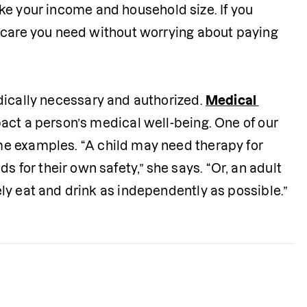
like your income and household size. If you 
hcare you need without worrying about paying 
medically necessary and authorized. 
Medical 
act a person’s medical well-being. One of our 
me examples. “A child may need therapy for 
or their own safety,” she says. “Or, an adult 
ly eat and drink as independently as possible.”