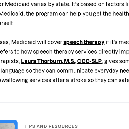
 for Medicaid varies by state. It’s based on factors 
r Medicaid, the program can help you get the healt
rself. 

ses, Medicaid will cover 
speech therapy
 if it's 
refers to how speech therapy services directly imp
rapists, 
Laura Thorburn, M.S., CCC-SLP
, gives so
 language so they can communicate everyday needs f
wallowing services after a stroke so they can safe
TIPS AND RESOURCES