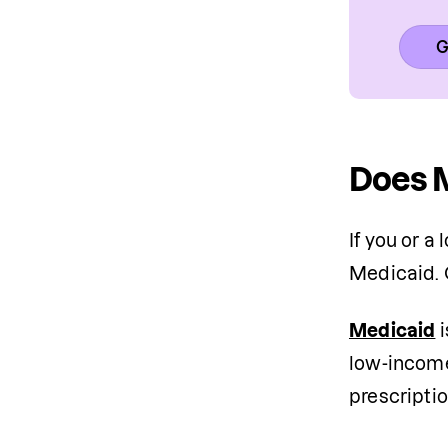
G
Does M
If you or a
Medicaid. 
Medicaid
 
low-income 
prescriptio