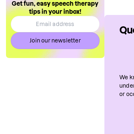
Get fun, easy speech therapy
tips in your inbox!
Que
Join our newsletter
We kn
under
or oc