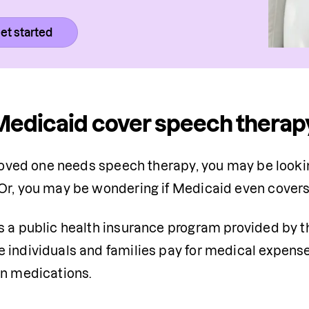
et started
edicaid cover speech therap
 loved one needs speech therapy, you may be lookin
Or, you may be wondering if Medicaid even covers
is a public health insurance program provided by 
individuals and families pay for medical expenses,
n medications. 
