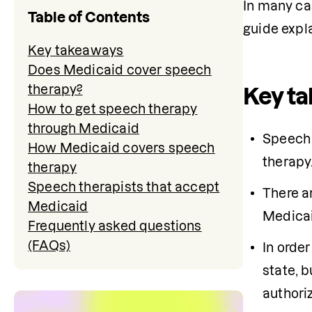
In many cas
Table of Contents
guide expl
Key takeaways
Does Medicaid cover speech
therapy?
Key t
How to get speech therapy
through Medicaid
​​Speec
How Medicaid covers speech
therapy
therapy
Speech therapists that accept
There a
Medicaid
Medicaid
Frequently asked questions
(FAQs)
In orde
state, b
authori