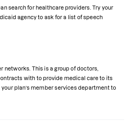
Most Medicaid programs have online directories where you can search for healthcare providers. Try your 
icaid agency to ask for a list of speech 
networks. This is a group of doctors, 
ontracts with to provide medical care to its 
t your plan’s member services department to 