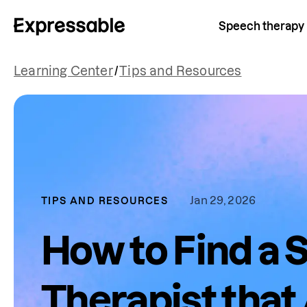
Speech therapy
Learning Center
/
Tips and Resources
Jan 29, 2026
TIPS AND RESOURCES
How to Find a
Therapist that