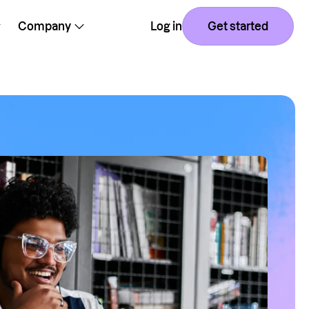
Company
Log in
Get started