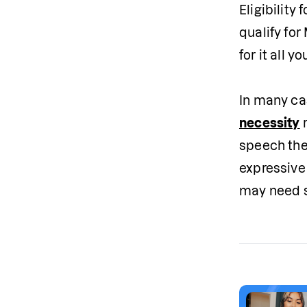
Eligibility
qualify fo
for it all you
In many ca
necessity
 
speech the
expressive
may need s