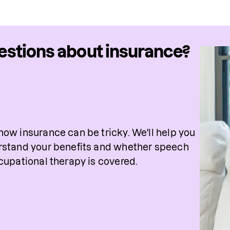
stions about insurance?
ow insurance can be tricky. We'll help you 
stand your benefits and whether speech 
cupational therapy is covered. 