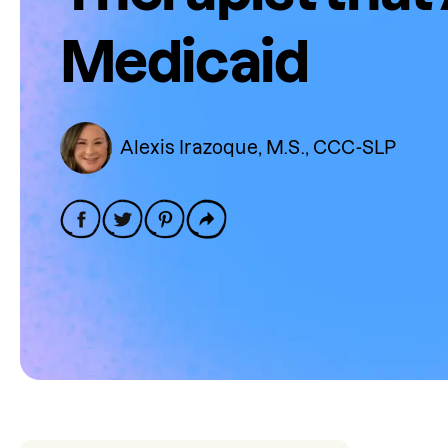
Medicaid
Alexis Irazoque, M.S., CCC-SLP