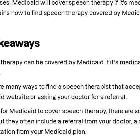
es, Medicaid will cover speech therapy if it's med
ains how to find speech therapy covered by Medic
akeaways
h therapy can be covered by Medicaid if it’s medica
.
re many ways to find a speech therapist that accep
 website or asking your doctor for a referral.
r for Medicaid to cover speech therapy, there are 
ut they often include a referral from your doctor, a
zation from your Medicaid plan.