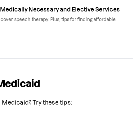
Medically Necessary and Elective Services
ver speech therapy. Plus, tips for finding affordable
Medicaid
Medicaid? Try these tips: