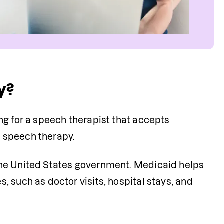
y?
g for a speech therapist that accepts 
 speech therapy. 
the United States government. Medicaid helps 
 such as doctor visits, hospital stays, and 