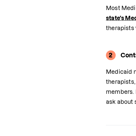
state's Me
therapists
2
Cont
Medicaid m
therapists,
members. I
ask about s