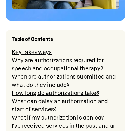
Table of Contents
Key takeaways
Why are authorizations required for
speech and occupational therapy?
When are authorizations submitted and
what do they include?
How long do authorizations take?
What can delay an authorization and
start of services?
What if my authorization is denied?
I’ve received services in the past and an