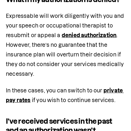
Expressable will work diligently with you and 
your speech or occupational therapist to 
resubmit or appeal a 
denied authorization
. 
However, there’s no guarantee that the 
insurance plan will overturn their decision if 
they do not consider your services medically 
necessary.
In these cases, you can switch to our 
private 
pay rates
 if you wish to continue services.
I’ve received services in the past
and an authorization wasn’t