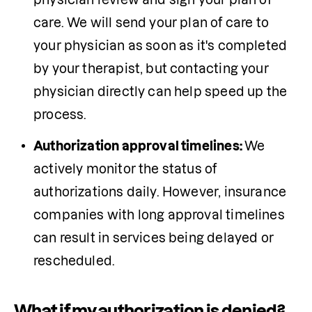
care. We will send your plan of care to 
your physician as soon as it's completed 
by your therapist, but contacting your 
physician directly can help speed up the 
Authorization approval timelines: 
We 
actively monitor the status of 
authorizations daily. However, insurance 
companies with long approval timelines 
can result in services being delayed or 
rescheduled.
What if my authorization is denied?