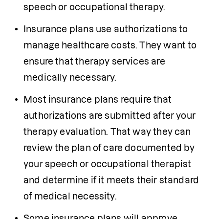
speech or occupational therapy.
I
nsurance plans use authorizations to 
manage healthcare costs. They want to 
ensure that therapy services are 
medically necessary.
Most insurance plans require that 
authorizations are submitted after your 
therapy evaluation. That way they can 
review the plan of care documented by 
your speech or occupational therapist 
and determine if it meets their standard 
of medical necessity.
Some insurance plans will approve 