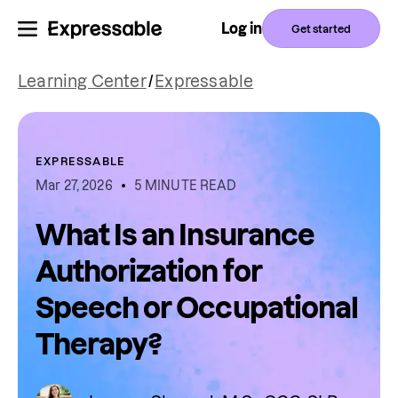
Log in
Get started
Learning Center
/
Expressable
EXPRESSABLE
Mar 27, 2026
5 MINUTE READ
What Is an Insurance
Authorization for
Speech or Occupational
Therapy?