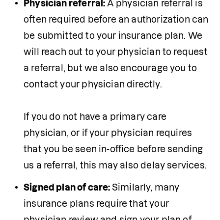
Physician referral: 
A physician referral is 
often required before an authorization can 
be submitted to your insurance plan. We 
will reach out to your physician to request 
a referral, but we also encourage you to 
contact your physician directly.  

If you do not have a primary care 
physician, or if your physician requires 
that you be seen in-office before sending 
Signed plan of care: 
Similarly, many 
insurance plans require that your 
physician review and sign your plan of 