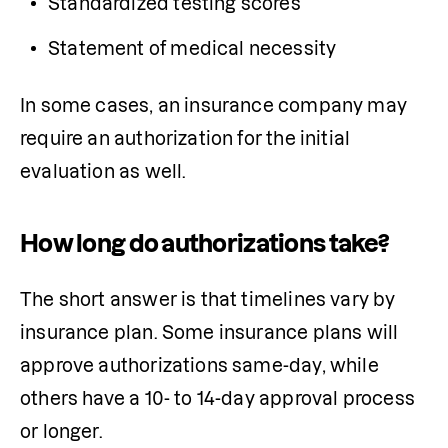
Standardized testing scores
Statement of medical necessity
In some cases, an insurance company may 
require an authorization for the initial 
evaluation as well. 
How long do authorizations take?
The short answer is that timelines vary by 
insurance plan. Some insurance plans will 
approve authorizations same-day, while 
others have a 10- to 14-day approval process 
or longer.