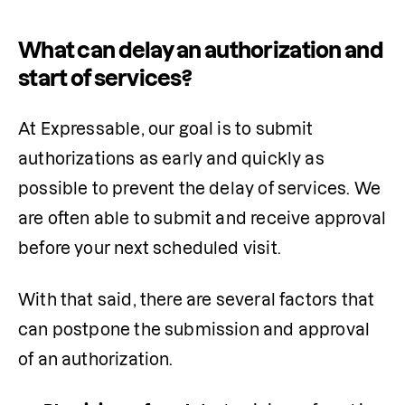
What can delay an authorization and
start of services?
At Expressable, our goal is to submit 
authorizations as early and quickly as 
possible to prevent the delay of services. We 
are often able to submit and receive approval 
before your next scheduled visit.
With that said, there are several factors that 
can postpone the submission and approval 
of an authorization.