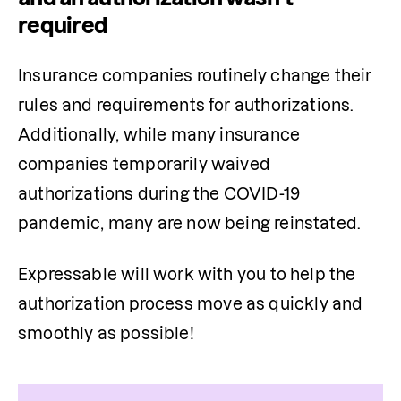
required
Insurance companies routinely change their 
rules and requirements for authorizations. 
Additionally, while many insurance 
companies temporarily waived 
authorizations during the COVID-19 
pandemic, many are now being reinstated.
Expressable will work with you to help the 
authorization 
process move
 as quickly and 
smoothly as possible!