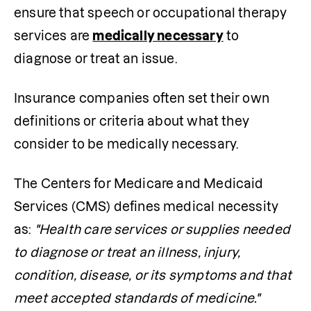
ensure that speech or occupational therapy 
services are 
medically necessary
 to 
diagnose or treat an issue.
Insurance companies often set their own 
definitions or criteria about what they 
consider to be medically necessary.
The Centers for Medicare and Medicaid 
Services (CMS) defines medical necessity 
as: 
"Health care services or supplies needed 
to diagnose or treat an illness, injury, 
condition, disease, or its symptoms and that 
meet accepted standards of medicine."