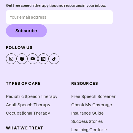
Get free speech therapy tips and resources in your inbox.
Subscribe
FOLLOW US
TYPES OF CARE
RESOURCES
Pediatric Speech Therapy
Free Speech Screener
Adult Speech Therapy
Check My Coverage
Occupational Therapy
Insurance Guide
Success Stories
WHAT WE TREAT
Learning Center →