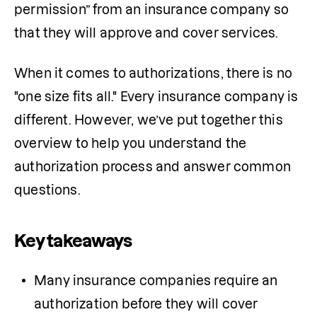
permission” from an insurance company so 
that they will approve and cover services. 
When it comes to authorizations, there is no 
"one size fits all." Every insurance company is 
different. However, we’ve put together this 
overview to help you understand the 
authorization process and answer common 
questions.
Key takeaways
Many insurance companies require an 
authorization before they will cover 