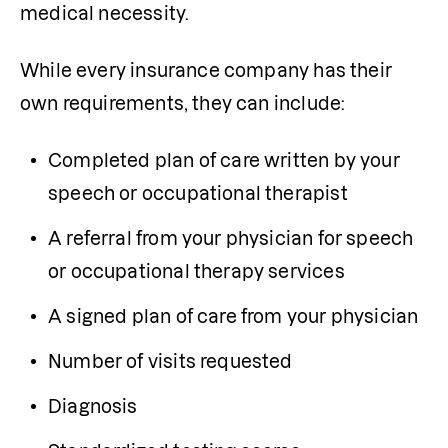
medical necessity.
While every insurance company has their 
own requirements, they can include:
Completed plan of care written by your 
speech or occupational therapist
A referral from your physician for speech 
or occupational therapy services
A signed plan of care from your physician
Number of visits requested
Diagnosis