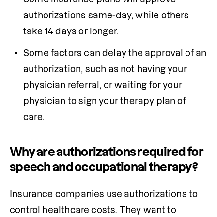
authorizations same-day, while others 
take 14 days or longer.
Some 
factors can delay the approval of an 
authorization, such as not having your 
physician
 referral, or waiting for your 
physician
 to sign your therapy plan of 
care.
Why are authorizations required for
speech and occupational therapy?
Insurance companies use authorizations to 
control healthcare costs. They want to 