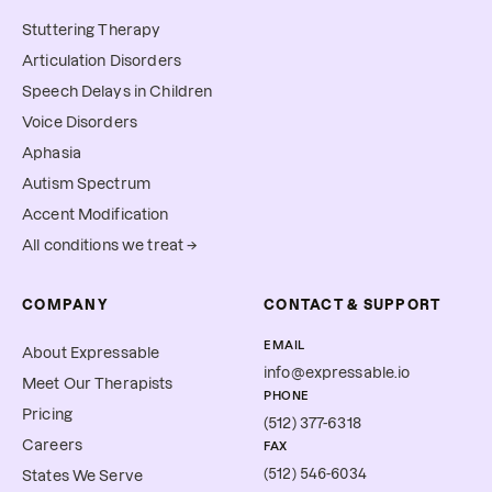
Stuttering Therapy
Articulation Disorders
Speech Delays in Children
Voice Disorders
Aphasia
Autism Spectrum
Accent Modification
All conditions we treat →
COMPANY
CONTACT & SUPPORT
EMAIL
About Expressable
info@expressable.io
Meet Our Therapists
PHONE
Pricing
(512) 377-6318
Careers
FAX
(512) 546-6034
States We Serve