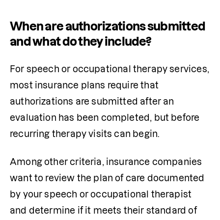
When are authorizations submitted
and what do they include?
For speech 
or 
occupational therapy services, 
most insurance plans require that 
authorizations are submitted after an 
evaluation has been completed, but before 
recurring therapy visits can begin. 
Among other criteria, insurance companies 
want to review the plan of care documented 
by your speech or occupational therapist 
and determine if it meets their standard of 