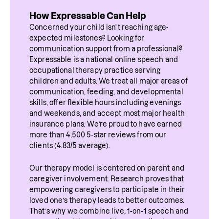
How Expressable Can Help
Concerned your child isn't reaching age-
expected milestones? Looking for 
communication support from a professional? 
Expressable is a national online speech and 
occupational therapy practice serving 
children and adults. We treat all major areas of 
communication, feeding, and developmental 
skills, offer flexible hours including evenings 
and weekends, and accept most major health 
insurance plans. We’re proud to have earned 
more than 4,500 5-star reviews from our 
clients (4.83/5 average).
Our therapy model is centered on parent and 
caregiver involvement. Research proves that 
empowering caregivers to participate in their 
loved one’s therapy leads to better outcomes. 
That’s why we combine live, 1-on-1 speech and 