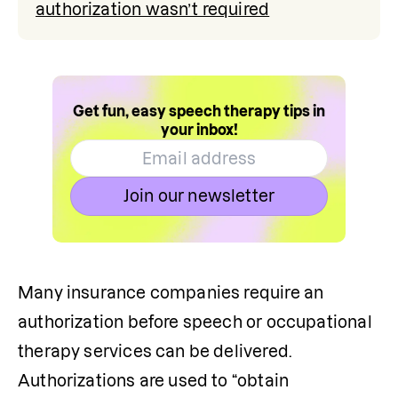
authorization wasn’t required
Get fun, easy speech therapy tips in
your inbox!
Join our newsletter
Many insurance companies require an 
authorization before speech or occupational 
therapy services can be delivered. 
Authorizations are used to “obtain 