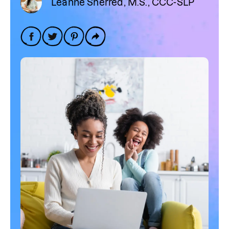
Leanne Sherred, M.S., CCC-SLP