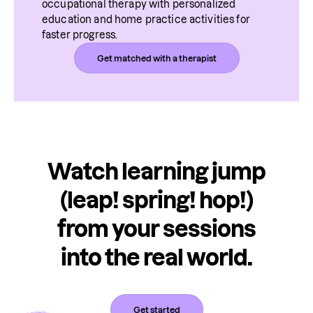
occupational therapy with personalized 
education and home practice activities for 
faster progress.
Get matched with a therapist
Watch learning jump
(leap! spring! hop!)
from your sessions
into the real world.
Get started