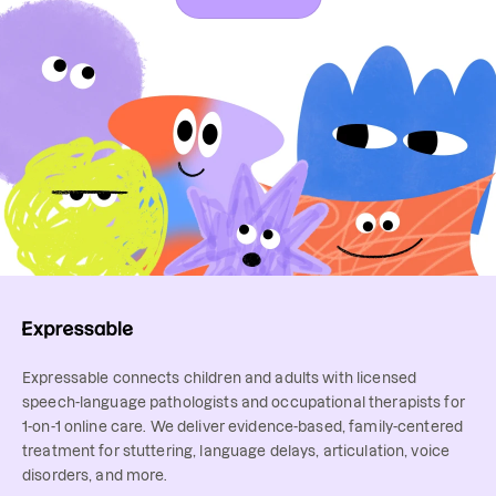
Expressable connects children and adults with licensed
speech-language pathologists and occupational therapists for
1-on-1 online care. We deliver evidence-based, family-centered
treatment for stuttering, language delays, articulation, voice
disorders, and more.