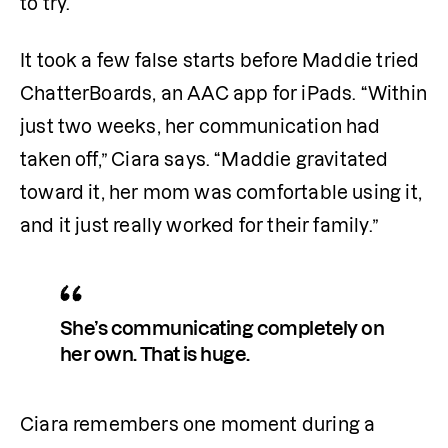
to try.
It took a few false starts before Maddie tried 
ChatterBoards, an AAC app for iPads. “Within 
just two weeks, her communication had 
taken off,” Ciara says. “Maddie gravitated 
toward it, her mom was comfortable using it, 
and it just really worked for their family.”
She’s communicating completely on 
her own. That is huge.
Ciara remembers one moment during a 