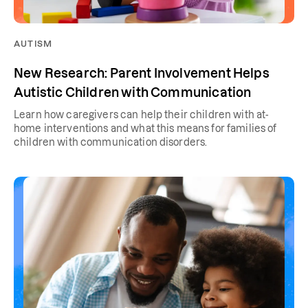
AUTISM
New Research: Parent Involvement Helps
Autistic Children with Communication
Learn how caregivers can help their children with at-
home interventions and what this means for families of
children with communication disorders.