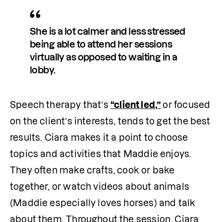
She is a lot calmer and less stressed 
being able to attend her sessions 
virtually as opposed to waiting in a 
lobby.
Speech therapy that’s 
“client led,”
 or focused 
on the client’s interests, tends to get the best 
results. Ciara makes it a point to choose 
topics and activities that Maddie enjoys. 
They often make crafts, cook or bake 
together, or watch videos about animals 
(Maddie especially loves horses) and talk 
about them. Throughout the session, Ciara 