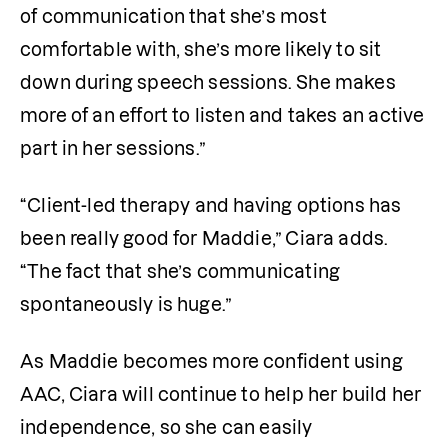
of communication that she’s most 
comfortable with, she’s more likely to sit 
down during speech sessions. She makes 
more of an effort to listen and takes an active 
part in her sessions.”
“Client-led therapy and having options has 
been really good for Maddie,” Ciara adds. 
“The fact that she’s communicating 
spontaneously is huge.” 
As Maddie becomes more confident using 
AAC, Ciara will continue to help her build her 
independence, so she can easily 