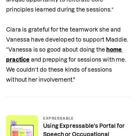
principles learned during the sessions.”

Ciara is grateful for the teamwork she and 
Vanessa have developed to support Maddie. 
“Vanessa is so good about doing the 
home 
practice
 and prepping for sessions with me. 
We couldn’t do these kinds of sessions 
without her involvement."
EXPRESSABLE
Using Expressable's Portal for
Speech or Occupational