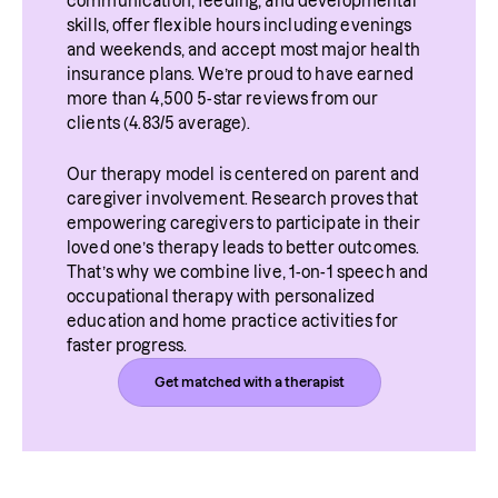
communication, feeding, and developmental 
skills, offer flexible hours including evenings 
and weekends, and accept most major health 
insurance plans. We’re proud to have earned 
more than 4,500 5-star reviews from our 
clients (4.83/5 average).
Our therapy model is centered on parent and 
caregiver involvement. Research proves that 
empowering caregivers to participate in their 
loved one’s therapy leads to better outcomes. 
That’s why we combine live, 1-on-1 speech and 
occupational therapy with personalized 
education and home practice activities for 
faster progress.
Get matched with a therapist