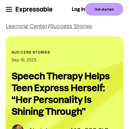
Log in
Get started
Learning Center
/
Success Stories
SUCCESS STORIES
Sep 16, 2025
Speech Therapy Helps
Teen Express Herself:
“Her Personality Is
Shining Through”