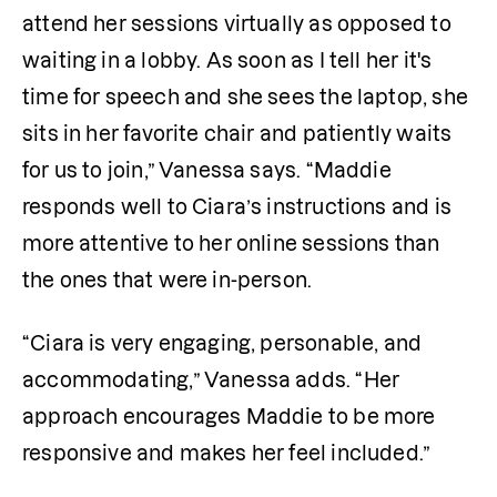
attend her sessions virtually as opposed to 
waiting in a lobby. As soon as I tell her it's 
time for speech and she sees the laptop, she 
sits in her favorite chair and patiently waits 
for us to join,” Vanessa says. “Maddie 
responds well to Ciara’s instructions and is 
more attentive to her online sessions than 
the ones that were in-person.
“Ciara is very engaging, personable, and 
accommodating,” Vanessa adds. “Her 
approach encourages Maddie to be more 
responsive and makes her feel included.”