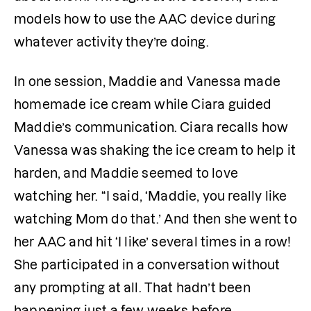
models how to use the AAC device during 
whatever activity they’re doing.
In one session, Maddie and Vanessa made 
homemade ice cream while Ciara guided 
Maddie’s communication. Ciara recalls how 
Vanessa was shaking the ice cream to help it 
harden, and Maddie seemed to love 
watching her. “I said, ‘Maddie, you really like 
watching Mom do that.’ And then she went to 
her AAC and hit ‘I like’ several times in a row! 
She participated in a conversation without 
any prompting at all. That hadn’t been 
happening just a few weeks before.