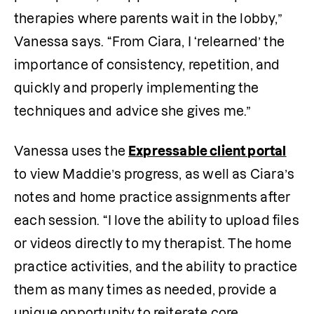
therapies where parents wait in the lobby,” 
Vanessa says. “From Ciara, I ‘relearned’ the 
importance of consistency, repetition, and 
quickly and properly implementing the 
techniques and advice she gives me.”
Vanessa uses the 
Expressable client portal
to view Maddie’s progress, as well as Ciara’s 
notes and home practice assignments after 
each session. “I love the ability to upload files 
or videos directly to my therapist. The home 
practice activities, and the ability to practice 
them as many times as needed, provide a 
unique opportunity to reiterate core 