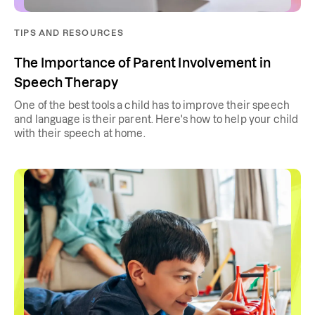
TIPS AND RESOURCES
The Importance of Parent Involvement in
Speech Therapy
One of the best tools a child has to improve their speech
and language is their parent. Here's how to help your child
with their speech at home.