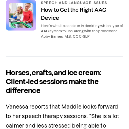
SPEECH AND LANGUAGE ISSUES
How to Get the Right AAC
Device
Here’s what to consider in deciding which type of
AAC system to use, along with the process for
getting an AAC device.
Abby Barnes, M.S., CCC-SLP
Horses, crafts, and ice cream:
Client-led sessions make the
difference
Vanessa reports that Maddie looks forward 
to her speech therapy sessions. “She is a lot 
calmer and less stressed being able to 