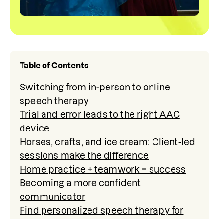
Table of Contents
Switching from in-person to online
speech therapy
Trial and error leads to the right AAC
device
Horses, crafts, and ice cream: Client-led
sessions make the difference
Home practice + teamwork = success
Becoming a more confident
communicator
Find personalized speech therapy for