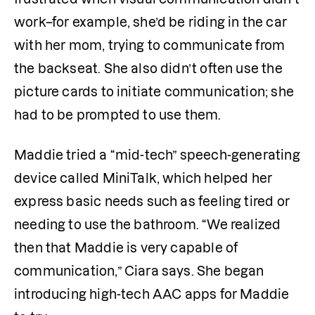
work–for example, she’d be riding in the car 
with her mom, trying to communicate from 
the backseat. She also didn’t often use the 
picture cards to initiate communication; she 
had to be prompted to use them.  
Maddie tried a “mid-tech” speech-generating 
device called MiniTalk, which helped her 
express basic needs such as feeling tired or 
needing to use the bathroom. “We realized 
then that Maddie is very capable of 
communication,” Ciara says. She began 
introducing high-tech AAC apps for Maddie 