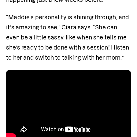
“Maddie’s personality is shining through, and 
it’s amazing to see,” Ciara says. “She can 
even be a little sassy, like when she tells me 
she’s ready to be done with a session! I listen 
to her and switch to talking with her mom.”