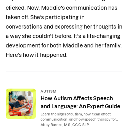
clicked. Now, Maddie’s communication has 
taken off. She’s participating in 
conversations and expressing her thoughts in 
a way she couldn’t before. It’s a life-changing 
development for both Maddie and her family. 
Here’s how it happened.
AUTISM
How Autism Affects Speech
and Language: An Expert Guide
Learn the signs of autism, how it can affect
communication, and how speech therapy for
autism can help children, teens, and adults.
Abby Barnes, M.S., CCC-SLP