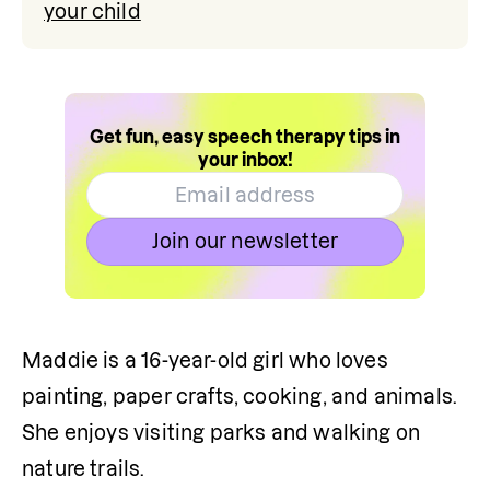
your child
Get fun, easy speech therapy tips in
your inbox!
Join our newsletter
Maddie is a 16-year-old girl who loves 
painting, paper crafts, cooking, and animals. 
She enjoys visiting parks and walking on 
nature trails. 
