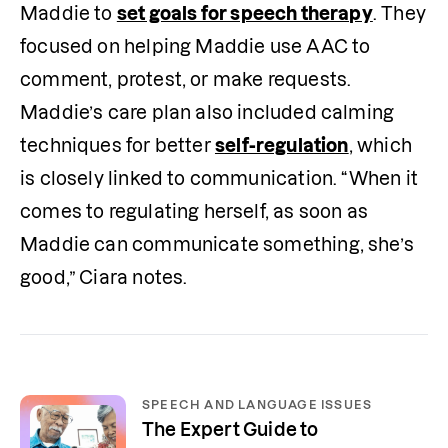
Maddie to 
set goals for speech therapy
. They 
focused on helping Maddie use AAC to 
comment, protest, or make requests. 
Maddie’s care plan also included calming 
techniques for better 
self-regulation
, which 
is closely linked to communication. “When it 
comes to regulating herself, as soon as 
Maddie can communicate something, she’s 
good,” Ciara notes.
SPEECH AND LANGUAGE ISSUES
The Expert Guide to