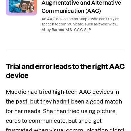
Augmentative and Alternative
Communication (AAC)
An AAC device helps people who can’t rely on
speech to communicate, such as those with
autism or a brain injury. Learn the types of AAC
Abby Barnes, M.S., CCC-SLP
and who it helps.
Trial and error leads to the right AAC
device
Maddie had tried high-tech AAC devices in 
the past, but they hadn’t been a good match 
for her needs. She then tried using picture 
cards to communicate. But she’d get 
frustrated when visual communication didn’t 