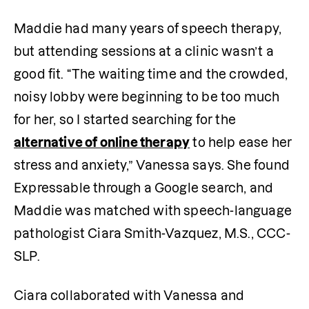
Maddie had many years of speech therapy, 
but attending sessions at a clinic wasn’t a 
good fit. “The waiting time and the crowded, 
noisy lobby were beginning to be too much 
for her, so I started searching for the 
alternative of online therapy
 to help ease her 
stress and anxiety,” Vanessa says. She found 
Expressable through a Google search, and 
Maddie was matched with speech-language 
pathologist Ciara Smith-Vazquez, M.S., CCC-
SLP.
Ciara collaborated with Vanessa and 