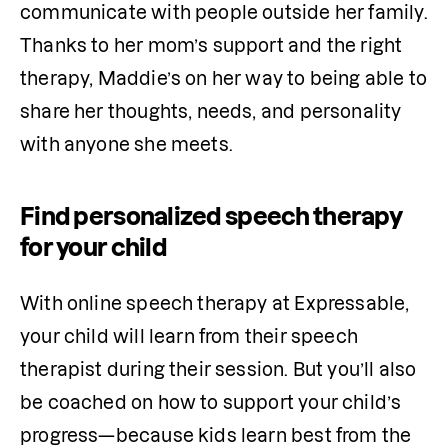
communicate with people outside her family. 
Thanks to her mom’s support and the right 
therapy, Maddie’s on her way to being able to 
share her thoughts, needs, and personality 
with anyone she meets.
Find personalized speech therapy
for your child
With online speech therapy at Expressable, 
your child will learn from their speech 
therapist during their session. But you’ll also 
be coached on how to support your child’s 
progress—because kids learn best from the 