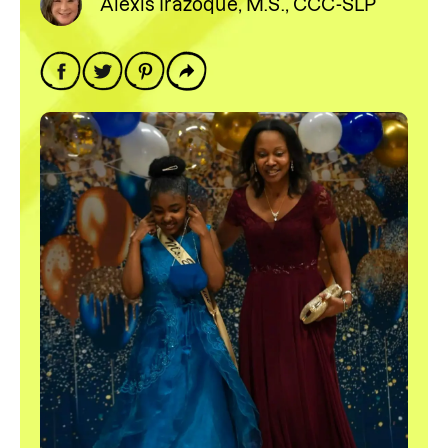
Alexis Irazoque, M.S., CCC-SLP