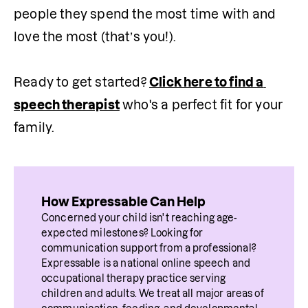
people they spend the most time with and 
love the most (that’s you!). 

Ready to get started? 
Click here to find a 
speech therapist
 who's a perfect fit for your 
family.
How Expressable Can Help
Concerned your child isn't reaching age-
expected milestones? Looking for 
communication support from a professional? 
Expressable is a national online speech and 
occupational therapy practice serving 
children and adults. We treat all major areas of 