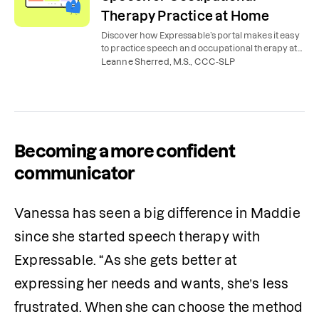
Therapy Practice at Home
Discover how Expressable’s portal makes it easy
to practice speech and occupational therapy at
home, with expert tools, tips, videos, and lessons.
Leanne Sherred, M.S., CCC-SLP
Becoming a more confident
communicator
Vanessa has seen a big difference in Maddie 
since she started speech therapy with 
Expressable. “As she gets better at 
expressing her needs and wants, she’s less 
frustrated. When she can choose the method 