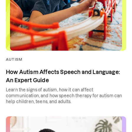
AUTISM
How Autism Affects Speech and Language:
An Expert Guide
Learn the signs of autism, how it can affect
communication, and how speech therapy for autism can
help children, teens, and adults.