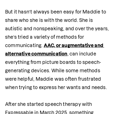
But it hasn’t always been easy for Maddie to 
share who she is with the world. She is 
autistic and nonspeaking, and over the years, 
she’s tried a variety of methods for 
communicating. 
AAC, or augmentative and 
alternative communication
, can include 
everything from picture boards to speech-
generating devices. While some methods 
were helpful, Maddie was often frustrated 
when trying to express her wants and needs.

After she started speech therapy with 
Expressable in March 2025, something 