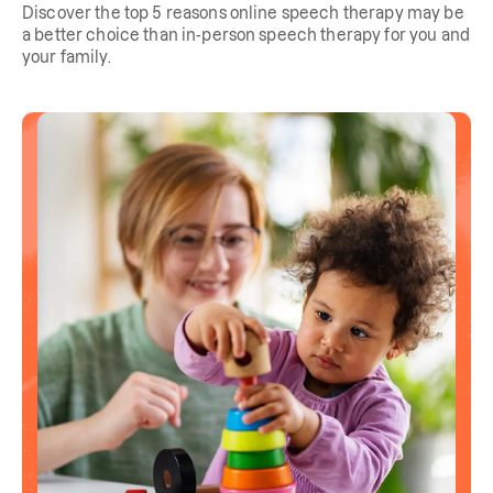
Discover the top 5 reasons online speech therapy may be
a better choice than in-person speech therapy for you and
your family.