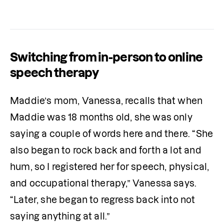
Switching from in-person to online
speech therapy
Maddie’s mom, Vanessa, recalls that when 
Maddie was 18 months old, she was only 
saying a couple of words here and there. “She 
also began to rock back and forth a lot and 
hum, so I registered her for speech, physical, 
and occupational therapy,” Vanessa says. 
“Later, she began to regress back into not 
saying anything at all.”