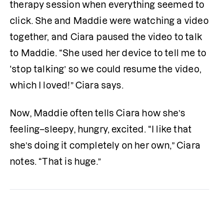
therapy session when everything seemed to 
click. She and Maddie were watching a video 
together, and Ciara paused the video to talk 
to Maddie. “She used her device to tell me to 
‘stop talking’ so we could resume the video, 
which I loved!” Ciara says.
Now, Maddie often tells Ciara how she’s 
feeling–sleepy, hungry, excited. “I like that 
she’s doing it completely on her own,” Ciara 
notes. “That is huge.”