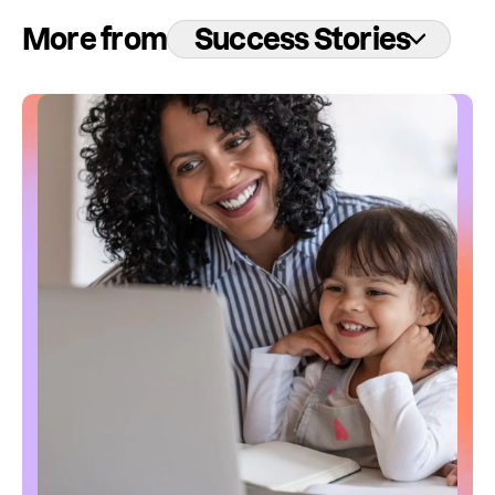
More from
Success Stories