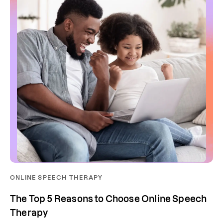
ONLINE SPEECH THERAPY
The Top 5 Reasons to Choose Online Speech
Therapy