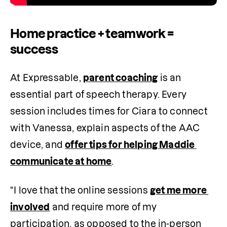
Home practice + teamwork =
success
At Expressable, 
parent coaching
 is an 
essential part of speech therapy. Every 
session includes times for Ciara to connect 
with Vanessa, explain aspects of the AAC 
device, and 
offer tips for helping Maddie 
communicate at home
. 
“I love that the online sessions 
get me more 
involved
 and require more of my 
participation, as opposed to the in-person 