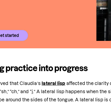
et started
g practice into progress
ved that Claudia’s 
lateral lisp
 affected the clarity
“sh,” “ch,” and “j.” A lateral lisp happens when the 
pe around the sides of the tongue. A lateral lisp is