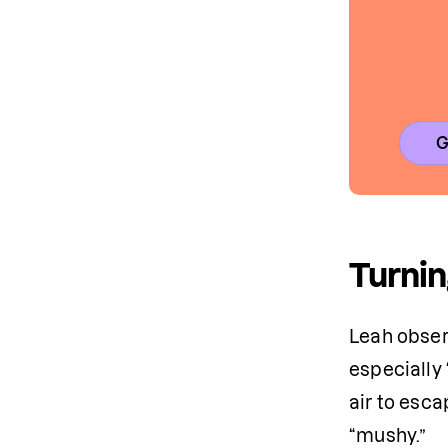
G
Turnin
Leah obser
especially 
air to esca
“mushy.” 