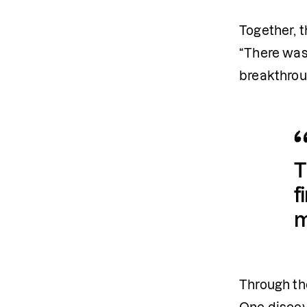
Together, t
“There was
breakthroug
T
f
m
Through the