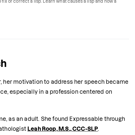
fix or correct a lisp. Learn what causes a lisp and how a
ch
 her motivation to address her speech became 
, especially in a profession centered on 
e, as an adult. She found Expressable through 
thologist 
Leah Roop, M.S., CCC-SLP
.