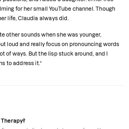
filming for her small YouTube channel. Though 
r life, Claudia always did.
te other sounds when she was younger, 
ut loud and really focus on pronouncing words 
ot of ways. But the lisp stuck around, and I 
s to address it.”
ch Therapy?