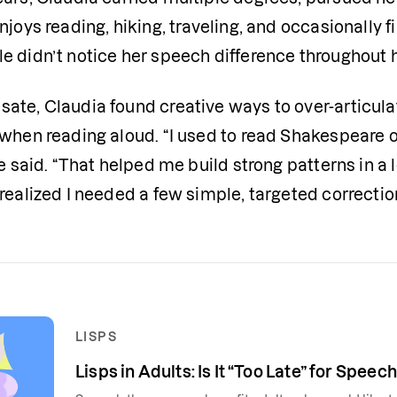
njoys reading, hiking, traveling, and occasionally 
 didn’t notice her speech difference throughout he
ate, Claudia found creative ways to over-articula
 when reading aloud. “I used to read Shakespeare o
he said. “That helped me build strong patterns in a l
realized I needed a few simple, targeted correction
LISPS
Lisps in Adults: Is It “Too Late” for Spee