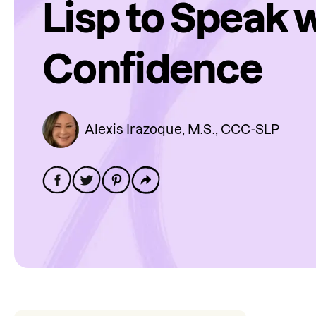
Lisp to Speak 
Confidence
Alexis Irazoque, M.S., CCC-SLP