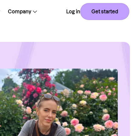
Company
Log in
Get started