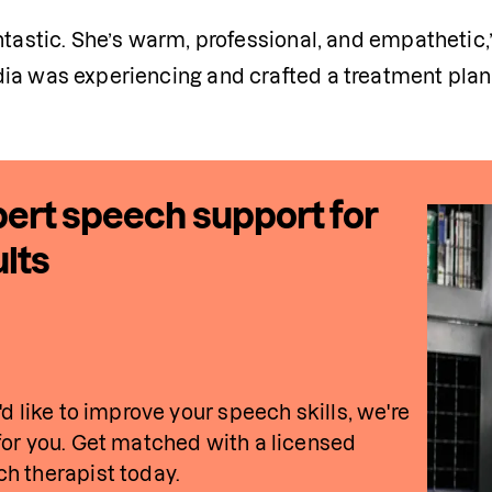
ntastic. She’s warm, professional, and empathetic,”
ia was experiencing and crafted a treatment plan t
ert speech support for
lts
u'd like to improve your speech skills, we're 
for you. Get matched with a licensed 
h therapist today.