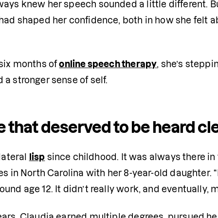
ays knew her speech sounded a little different. Bu
 had shaped her confidence, both in how she felt
six months of 
online speech therapy
, she’s steppi
a stronger sense of self.
e that deserved to be heard cl
lateral 
lisp
 since childhood. It was always there in
es in North Carolina with her 8-year-old daughter. 
und age 12. It didn’t really work, and eventually, m
ars, Claudia earned multiple degrees, pursued her 