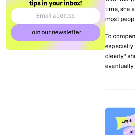
tips in your inbox!
time, she e
most people
Join our newsletter
To compens
especially
clearly,” s
eventually 