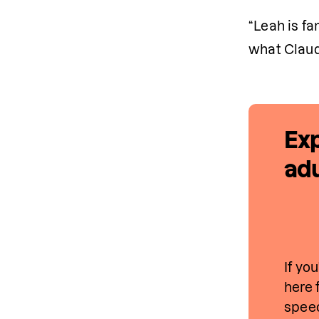
“Leah is fa
what Claud
Exp
adu
If yo
here 
speec