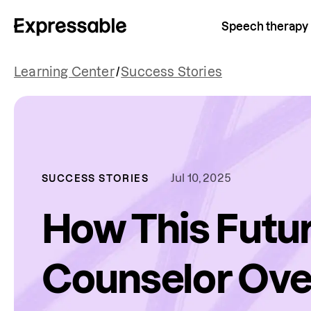
Speech therapy
Learning Center
/
Success Stories
Jul 10, 2025
SUCCESS STORIES
How This Futu
Counselor Ov