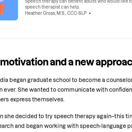
Speech therapy can benefit adults who would like to 
speech therapist can help.
Heather Gross, M.S., CCC-SLP
motivation and a new approa
ia began graduate school to become a counselor,
an ever. She wanted to communicate with confidence
hers express themselves.
n she decided to try speech therapy again–this tim
earch and began working with speech-language pa