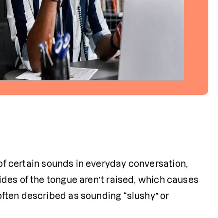
 of certain sounds in everyday conversation, 
sides of the tongue aren’t raised, which causes 
 often described as sounding “slushy” or 