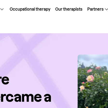
Occupational therapy
Our therapists
Partners
re
ercame a