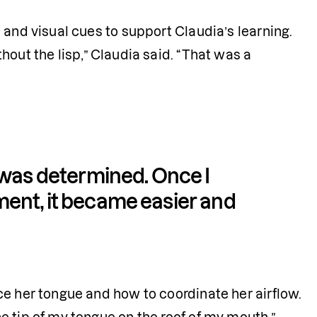
and visual cues to support Claudia’s learning. 
thout the lisp,” Claudia said. “That was a 
 was determined. Once I 
ent, it became easier and 
e her tongue and how to coordinate her airflow. 