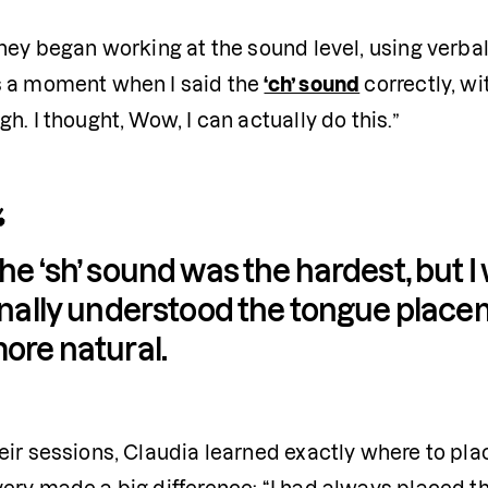
hey began working at the sound level, using verbal 
 a moment when I said the 
‘ch’ sound
 correctly, wi
h. I thought, Wow, I can actually do this.”
he ‘sh’ sound was the hardest, but I
inally understood the tongue placem
ore natural.
ir sessions, Claudia learned exactly where to plac