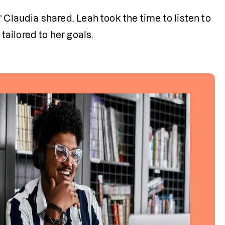
 Claudia shared. Leah took the time to listen to 
ailored to her goals.