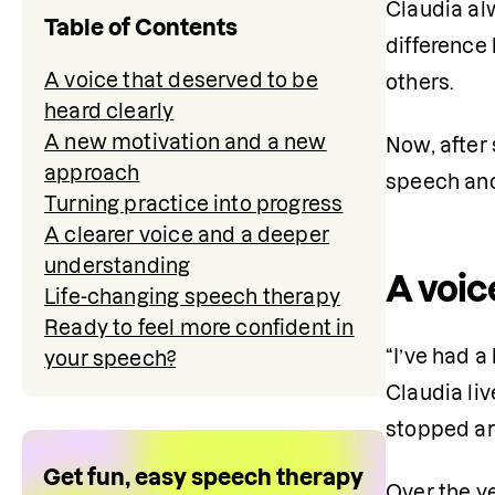
Claudia alw
Table of Contents
difference
A voice that deserved to be
others.
heard clearly
A new motivation and a new
Now, after 
approach
speech and 
Turning practice into progress
A clearer voice and a deeper
understanding
A voic
Life-changing speech therapy
Ready to feel more confident in
“I’ve had a 
your speech?
Claudia liv
stopped aro
Get fun, easy speech therapy
Over the ye