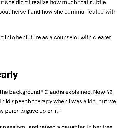
t she didn’t realize how much that subtle 
 about herself and how she communicated with 
ng into her future as a counselor with clearer 
early
 the background,” Claudia explained. Now 42, 
“I did speech therapy when I was a kid, but we 
y parents gave up on it.”
passions, and raised a daughter. In her free 