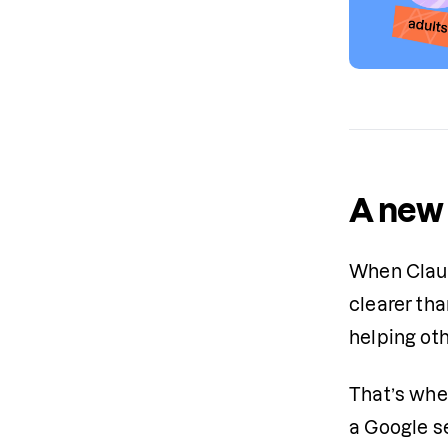
A new 
When Claud
clearer th
helping ot
That’s whe
a Google s