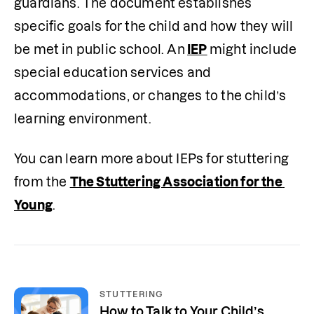
guardians. The document establishes 
specific goals for the child and how they will 
be met in public school. An
IEP
might include 
special education services and 
accommodations, or changes to the child’s 
learning environment.
You can learn more about IEPs for stuttering 
from the 
The Stuttering Association for the 
Young
. 
STUTTERING
How to Talk to Your Child’s