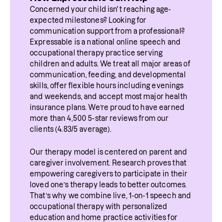
Concerned your child isn't reaching age-
expected milestones? Looking for 
communication support from a professional? 
Expressable is a national online speech and 
occupational therapy practice serving 
children and adults. We treat all major areas of 
communication, feeding, and developmental 
skills, offer flexible hours including evenings 
and weekends, and accept most major health 
insurance plans. We’re proud to have earned 
more than 4,500 5-star reviews from our 
clients (4.83/5 average).
Our therapy model is centered on parent and 
caregiver involvement. Research proves that 
empowering caregivers to participate in their 
loved one’s therapy leads to better outcomes. 
That’s why we combine live, 1-on-1 speech and 
occupational therapy with personalized 
education and home practice activities for 