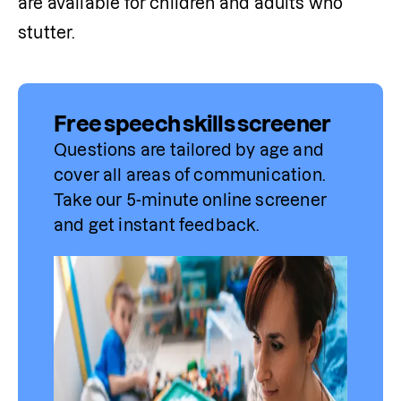
are available for children and adults who 
stutter.
Free speech skills screener
Questions are tailored by age and 
cover all areas of communication. 
Take our 5-minute online screener 
and get instant feedback.