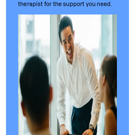
therapist for the support you need.