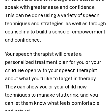
speak with greater ease and confidence. 
This can be done using a variety of speech 
techniques and strategies, as well as through 
counseling to build a sense of empowerment 
and confidence. 
Your speech therapist will create a 
personalized treatment plan for you or your 
child. Be open with your speech therapist 
about what you’d like to target in therapy. 
They can show you or your child new 
techniques to manage stuttering, and you 
can let them know what feels comfortable 