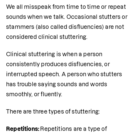
We all misspeak from time to time or repeat 
sounds when we talk. Occasional stutters or 
stammers (also called
disfluencies) are not 
considered clinical stuttering. 
Clinical stuttering is when a person 
consistently produces disfluencies, or 
interrupted speech. A person who stutters 
has trouble saying sounds and words 
smoothly, or fluently.
There are three types of stuttering:
Repetitions: 
Repetitions are a type of 