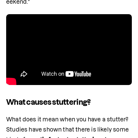
eekend.”
What causes stuttering?
What does it mean when you have a stutter? 
Studies have shown that there is likely some 