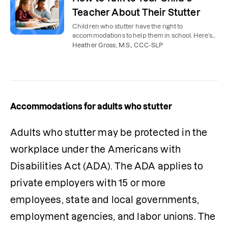
Teacher About Their Stutter
Children who stutter have the right to
accommodations to help them in school. Here’s
how parents can talk to their child’s teacher
Heather Gross, M.S., CCC-SLP
about stuttering.
Accommodations for adults who stutter
Adults who stutter may be protected in the 
workplace under the Americans with 
Disabilities Act (ADA). The ADA applies to 
private employers with 15 or more 
employees, state and local governments, 
employment agencies, and labor unions. The 