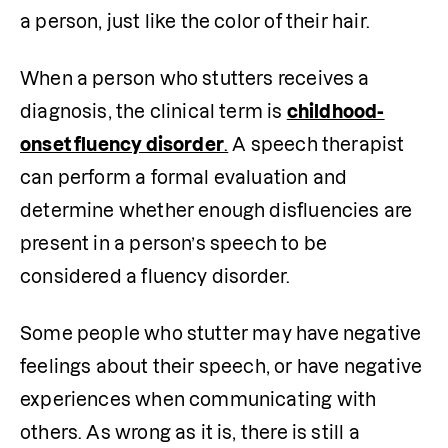
a person, just like the color of their hair. 
When a person who stutters receives a 
diagnosis, the clinical term is 
childhood-
onset fluency disorder
.
 A speech therapist 
can perform a formal evaluation and 
determine whether enough disfluencies are 
present in a person’s speech to be 
considered a fluency disorder.
Some people who stutter may have negative 
feelings about their speech, or have negative 
experiences when communicating with 
others. As wrong as it is, there is still a 