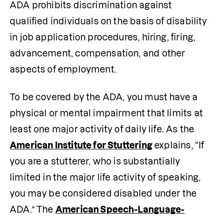
ADA prohibits discrimination against 
qualified individuals on the basis of disability 
in job application procedures, hiring, firing, 
advancement, compensation, and other 
aspects of employment.
To be covered by the ADA, you must have a 
physical or mental impairment that limits at 
least one major activity of daily life. As the
American Institute for Stuttering
 explains, “If 
you are a stutterer, who is substantially 
limited in the major life activity of speaking, 
you may be considered disabled under the 
ADA.” The 
American Speech-Language-