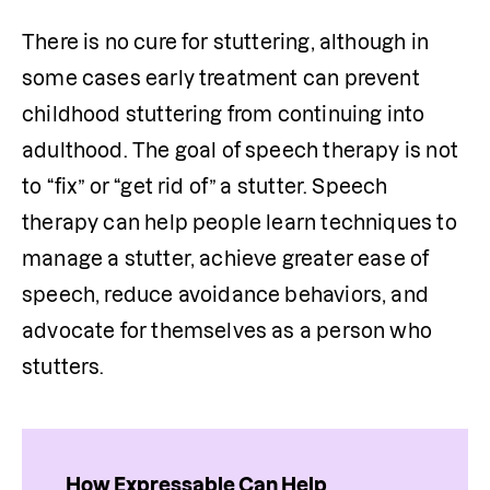
There is no cure for stuttering, although in 
some cases early treatment can prevent 
childhood stuttering from continuing into 
adulthood. The goal of speech therapy is not 
to “fix” or “get rid of” a stutter. Speech 
therapy can help people learn techniques to 
manage a stutter, achieve greater ease of 
speech, reduce avoidance behaviors, and 
advocate for themselves as a person who 
stutters.
How Expressable Can Help