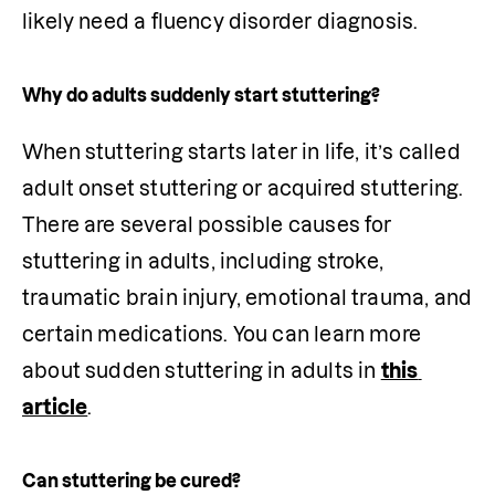
likely need a fluency disorder diagnosis.
Why do adults suddenly start stuttering?
When stuttering starts later in life, it’s called 
adult onset stuttering or acquired stuttering. 
There are several possible causes for 
stuttering in adults, including stroke, 
traumatic brain injury, emotional trauma, and 
certain medications. You can learn more 
about sudden stuttering in adults in 
this 
article
.
Can stuttering be cured?