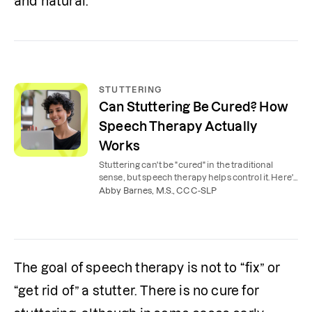
and natural.
STUTTERING
Can Stuttering Be Cured? How
Speech Therapy Actually
Works
Stuttering can't be "cured" in the traditional
sense, but speech therapy helps control it. Here's
what to expect from stuttering therapy.
Abby Barnes, M.S., CCC-SLP
The goal of speech therapy is not to “fix” or 
“get rid of” a stutter. There is no cure for 