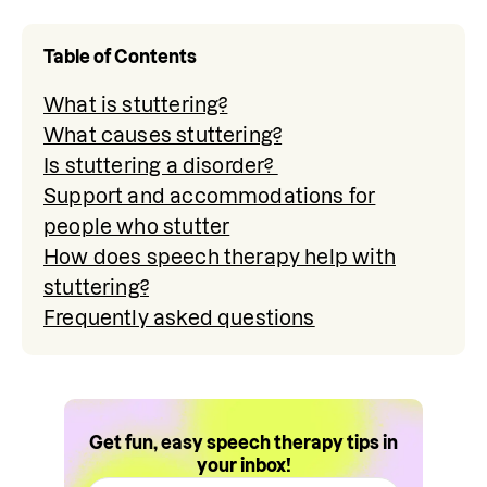
Table of Contents
What is stuttering?
What causes stuttering?
Is stuttering a disorder?
Support and accommodations for
people who stutter
How does speech therapy help with
stuttering?
Frequently asked questions
Get fun, easy speech therapy tips in
your inbox!