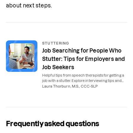
about next steps.
STUTTERING
Job Searching for People Who
Stutter: Tips for Employers and
Job Seekers
Helpful tips from speech therapists for getting a
job with a stutter. Explore interviewing tips and
information for employers.
Laura Thorburn, M.S., CCC-SLP
Frequently asked questions