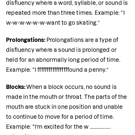
disfluency where a word, syllable, or sound is 
repeated more than three times. Example: “I 
w-w-w-w-w-w-want to go skating.”
Prolongations: 
Prolongations are a type of 
disfluency where a sound is prolonged or 
held for an abnormally long period of time. 
Example: “I fffffffffffffffffound a penny.”
Blocks: 
When a block occurs, no sound is 
made in the mouth or throat. The parts of the 
mouth are stuck in one position and unable 
to continue to move for a period of time. 
Example: “I’m excited for the w ……………….. 