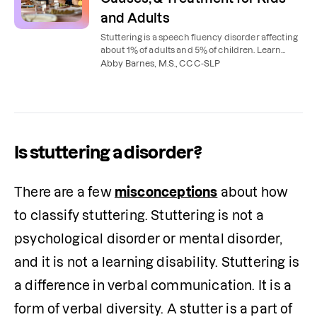
and Adults
Stuttering is a speech fluency disorder affecting
about 1% of adults and 5% of children. Learn
what causes stuttering, the 3 types, and how
Abby Barnes, M.S., CCC-SLP
speech therapy helps.
Is stuttering a disorder?
There are a few 
misconceptions
 about how 
to classify stuttering. Stuttering is not a 
psychological disorder or mental disorder, 
and it is not a learning disability. Stuttering is 
a difference in verbal communication. It is a 
form of verbal diversity. A stutter is a part of 