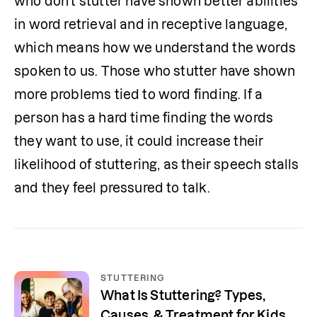
who don't stutter have shown better abilities 
in word retrieval and in receptive language, 
which means how we understand the words 
spoken to us. Those who stutter have shown 
more problems tied to word finding. If a 
person has a hard time finding the words 
they want to use, it could increase their 
likelihood of stuttering, as their speech stalls 
and they feel pressured to talk.
STUTTERING
What Is Stuttering? Types,
Causes, & Treatment for Kids