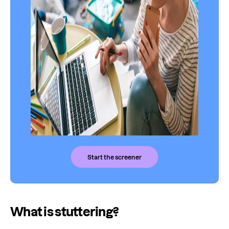
Start the screener
What is stuttering?