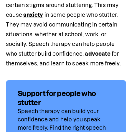
certain stigma around stuttering. This may 
cause 
anxiety
 in some people who stutter. 
They may avoid communicating in certain 
situations, whether at school, work, or 
socially. Speech therapy can help people 
who stutter build confidence, 
advocate
 for 
themselves, and learn to speak more freely.
Support for people who
stutter
Speech therapy can build your 
confidence and help you speak 
more freely. Find 
the
 right speech 