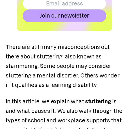
Join our newsletter
There are still many misconceptions out 
there about stuttering, also known as 
stammering. Some people may consider 
stuttering a mental disorder. Others wonder 
if it qualifies as a learning disability.
In this article, we explain what 
stuttering
 is 
and what causes it. We also walk through the 
types of school and workplace supports that 