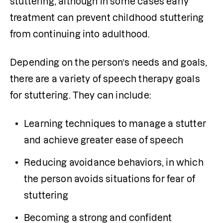
stuttering, although in some cases early 
treatment can prevent childhood stuttering 
from continuing into adulthood.
Depending on the person’s needs and goals, 
there are a variety of speech therapy goals 
for stuttering. They can include:
Learning techniques to manage a stutter 
and achieve greater ease of speech
Reducing avoidance behaviors, in which 
the person avoids situations for fear of 
stuttering
Becoming a strong and confident 