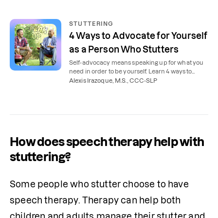
STUTTERING
4 Ways to Advocate for Yourself
as a Person Who Stutters
Self-advocacy means speaking up for what you
need in order to be yourself. Learn 4 ways to
advocate for yourself as a person who stutters.
Alexis Irazoque, M.S., CCC-SLP
How does speech therapy help with
stuttering?
Some people who stutter choose to have 
speech therapy. Therapy can help both 
children and adults manage their stutter and 