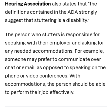
Hearing Association
 also states that “the 
definitions contained in the ADA strongly 
suggest that stuttering is a disability.”
The person who stutters is responsible for 
speaking with their employer and asking for 
any needed accommodations. For example, 
someone may prefer to communicate over 
chat or email, as opposed to speaking on the 
phone or video conferences. With 
accommodations, the person should be able 
to perform their job effectively.