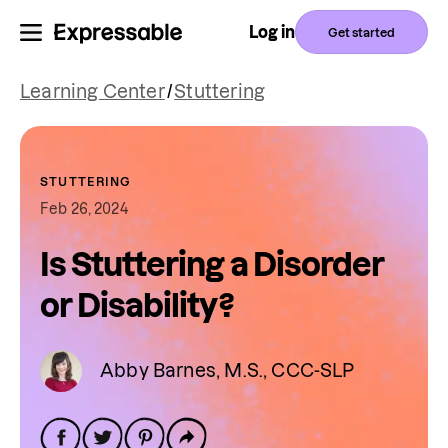
Log in
Get started
Learning Center
/
Stuttering
STUTTERING
Feb 26, 2024
Is Stuttering a Disorder
or Disability?
Abby Barnes, M.S., CCC-SLP