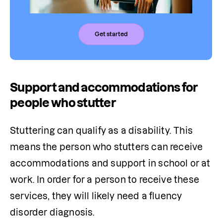
Get started
Support and accommodations for
people who stutter
Stuttering can qualify as a disability. This 
means the person who stutters can receive 
accommodations and support in school or at 
work. In order for a person to receive these 
services, they will likely need a fluency 
disorder diagnosis.