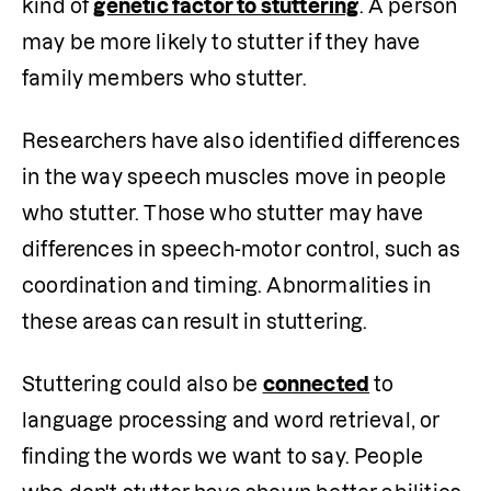
kind of 
genetic factor to stuttering
. A person 
may be more likely to stutter if they have 
family members who stutter. 
Researchers have also identified differences 
in the way speech muscles move in people 
who stutter. Those who stutter may have 
differences in speech-motor control, such as 
coordination and timing. Abnormalities in 
these areas can result in stuttering. 
Stuttering could also be 
connected
 to 
language processing and word retrieval, or 
finding the words we want to say. People 