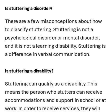
Is stuttering a disorder?
There are a few misconceptions about how 
to classify stuttering. Stuttering is not a 
psychological disorder or mental disorder, 
and it is not a learning disability. Stuttering is 
a difference in verbal communication. 
Is stuttering a disability?
Stuttering can qualify as a disability. This 
means the person who stutters can receive 
accommodations and support in school or at 
work. In order to receive services, they will 