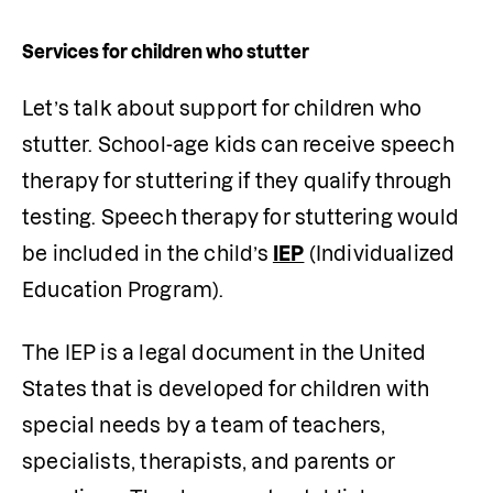
Services for children who stutter
Let’s talk about support for children who 
stutter. School-age kids can receive speech 
therapy for stuttering if they qualify through 
testing. Speech therapy for stuttering would 
be included in the child’s
IEP
 (Individualized 
Education Program).
The IEP is a legal document in the United 
States that is developed for children with 
special needs by a team of teachers, 
specialists, therapists, and parents or 