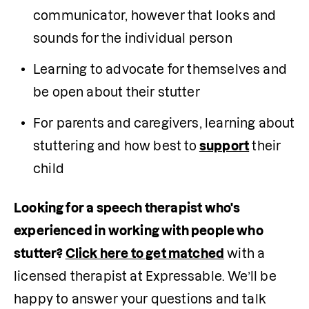
communicator, however that looks and 
sounds for the individual person
Learning to advocate for themselves and 
be open about their stutter
For parents and caregivers, learning about 
stuttering and how best to
support
 their 
child
Looking for a speech therapist who's 
experienced in working with people who 
stutter? 
Click here to get matched
 with a 
licensed therapist at Expressable. We’ll be 
happy to answer your questions and talk 