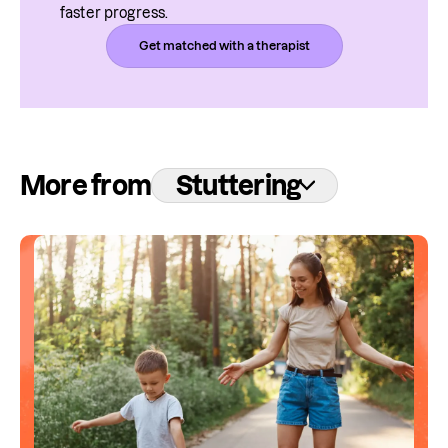
faster progress.
Get matched with a therapist
More from
Stuttering