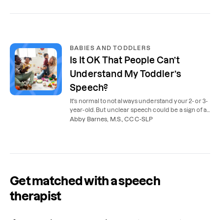
BABIES AND TODDLERS
Is It OK That People Can’t
Understand My Toddler’s
Speech?
It's normal to not always understand your 2- or 3-
year-old. But unclear speech could be a sign of a
speech delay. Here's when speech therapy is
Abby Barnes, M.S., CCC-SLP
needed.
Get matched with a speech
therapist