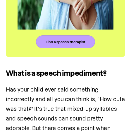
Find a speech therapist
What is a speech impediment?
Has your child ever said something 
incorrectly and all you can think is, “How cute 
was that?” It’s true that mixed-up syllables 
and speech sounds can sound pretty 
adorable. But there comes a point when 