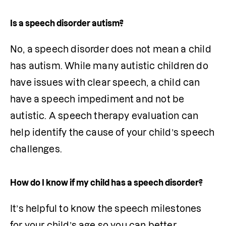
Is a speech disorder autism?
No, a speech disorder does not mean a child 
has autism. While many autistic children do 
have issues with clear speech, a child can 
have a speech impediment and not be 
autistic. A speech therapy evaluation can 
help identify the cause of your child’s speech 
challenges.
How do I know if my child has a speech disorder?
It’s helpful to know the speech milestones 
for your child’s age so you can better 