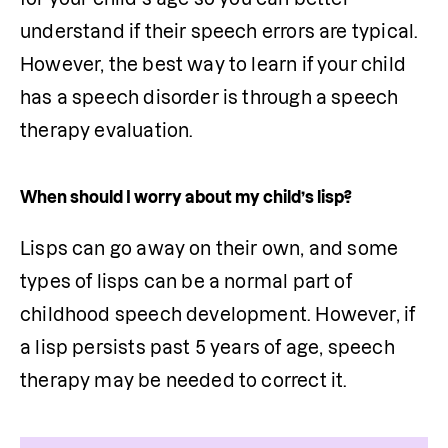
understand if their speech errors are typical. 
However, the best way to learn if your child 
has a speech disorder is through a speech 
therapy evaluation. 
When should I worry about my child’s lisp?
Lisps can go away on their own, and some 
types of lisps can be a normal part of 
childhood speech development. However, if 
a lisp persists past 5 years of age, speech 
therapy may be needed to correct it.