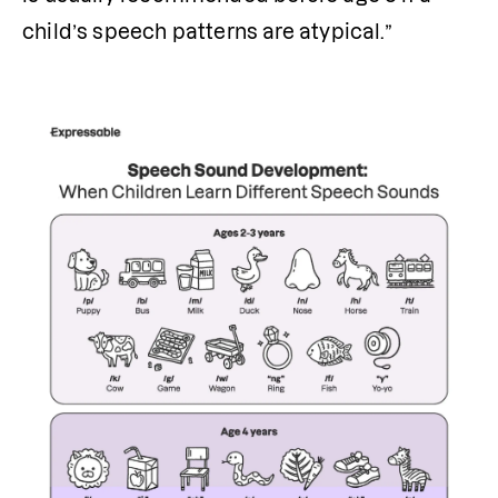
child’s speech patterns are atypical.”