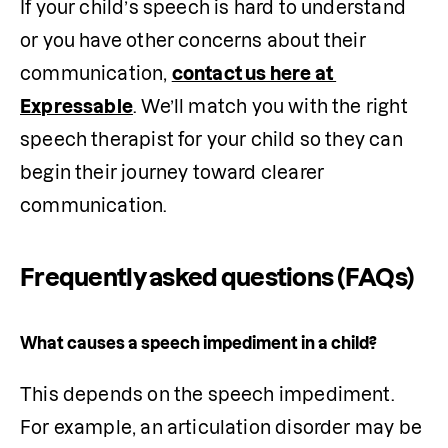
If your child’s speech is hard to understand 
or you have other concerns about their 
communication, 
contact us here at 
Expressable
. We’ll match you with the right 
speech therapist for your child so they can 
begin their journey toward clearer 
communication.
Frequently asked questions (FAQs)
What causes a speech impediment in a child?
This depends on the speech impediment. 
For example, an articulation disorder may be 