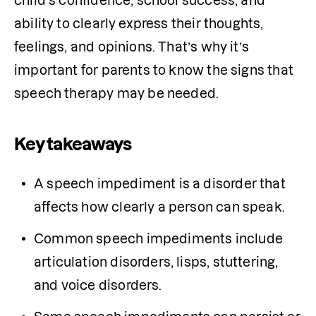
child’s confidence, school success, and 
ability to clearly express their thoughts, 
feelings, and opinions. That’s why it’s 
important for parents to know the signs that 
speech therapy may be needed.
Key takeaways
A speech impediment is a disorder that 
affects how clearly a person can speak. 
Common speech impediments include 
articulation disorders, lisps, stuttering, 
and voice disorders.