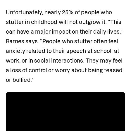
Unfortunately, nearly 25% of people who 
stutter in childhood will not outgrow it. “This 
can have a major impact on their daily lives,” 
Barnes says. “People who stutter often feel 
anxiety related to their speech at school, at 
work, or in social interactions. They may feel 
a loss of control or worry about being teased 
or bullied.”