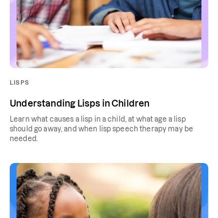
LISPS
Understanding Lisps in Children
Learn what causes a lisp in a child, at what age a lisp
should go away, and when lisp speech therapy may be
needed.