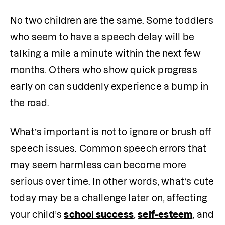
No two children are the same. Some toddlers 
who seem to have a speech delay will be 
talking a mile a minute within the next few 
months. Others who show quick progress 
early on can suddenly experience a bump in 
the road.
What’s important is not to ignore or brush off 
speech issues. Common speech errors that 
may seem harmless can become more 
serious over time. In other words, what’s cute 
today may be a challenge later on, affecting 
your child’s 
school success
, 
self-esteem
, and 