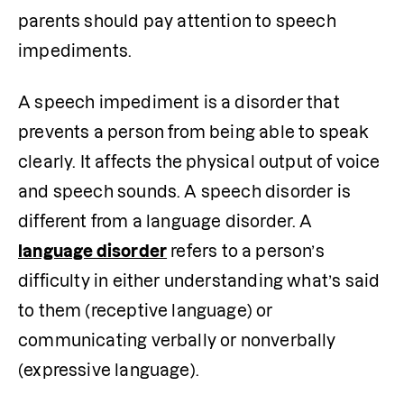
parents should pay attention to speech 
impediments. 
A speech impediment is a disorder that 
prevents a person from being able to speak 
clearly. It affects the physical output of voice 
and speech sounds. A speech disorder is 
different from a language disorder. A 
language disorder
 refers to a person’s 
difficulty in either understanding what’s said 
to them (receptive language) or 
communicating verbally or nonverbally 
(expressive language).