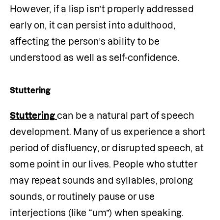
However, if a lisp isn’t properly addressed 
early on, it can persist into adulthood, 
affecting the person’s ability to be 
understood as well as self-confidence.
Stuttering
Stuttering
can be a natural part of speech 
development. Many of us experience a short 
period of disfluency, or disrupted speech, at 
some point in our lives. People who stutter 
may repeat sounds and syllables, prolong 
sounds, or routinely pause or use 
interjections (like “um”) when speaking.