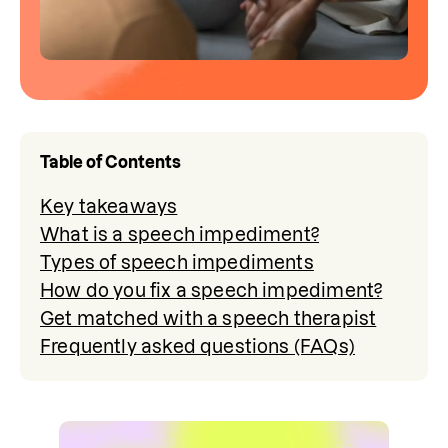
Table of Contents
Key takeaways
What is a speech impediment?
Types of speech impediments
How do you fix a speech impediment?
Get matched with a speech therapist
Frequently asked questions (FAQs)