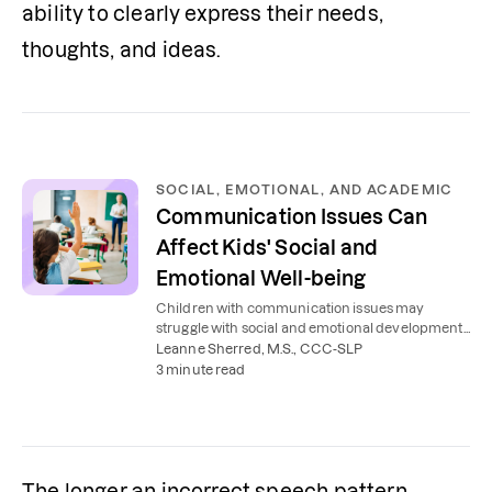
ability to clearly express their needs, 
thoughts, and ideas.
SOCIAL, EMOTIONAL, AND ACADEMIC
Communication Issues Can
Affect Kids' Social and
Emotional Well-being
Children with communication issues may
struggle with social and emotional development,
affecting their school performance. Here's how to
Leanne Sherred, M.S., CCC-SLP
help.
3 minute read
The longer an incorrect speech pattern 