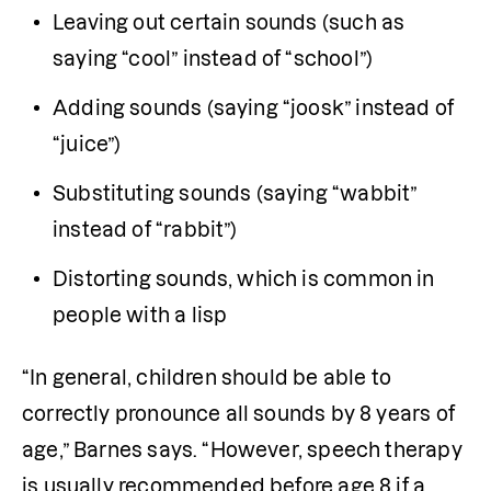
Leaving out certain sounds (such as 
saying “cool” instead of “school”)
Adding sounds (saying “joosk” instead of 
“juice”)
Substituting sounds (saying “wabbit” 
instead of “rabbit”)
Distorting sounds, which is common in 
people with a lisp
“In general, children should be able to 
correctly pronounce all sounds by 8 years of 
age,” Barnes says. “However, speech therapy 
is usually recommended before age 8 if a 