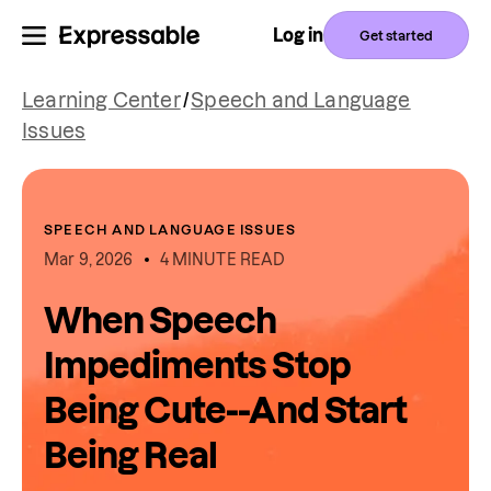
Log in
Get started
Learning Center
/
Speech and Language
Issues
SPEECH AND LANGUAGE ISSUES
Mar 9, 2026
4 MINUTE READ
When Speech
Impediments Stop
Being Cute--And Start
Being Real