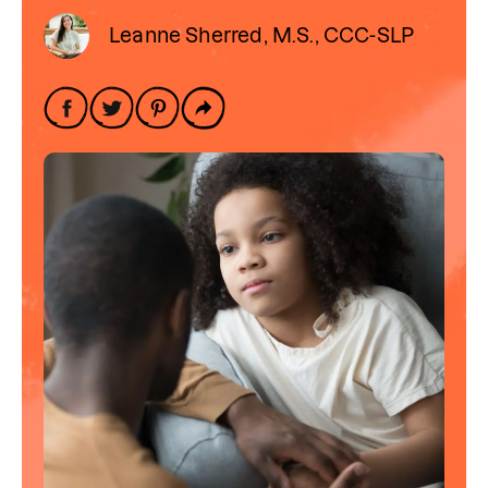
Leanne Sherred, M.S., CCC-SLP