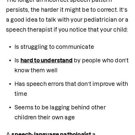
persists, the harder it might be to correct. It’s 
a good idea to talk with your pediatrician or a 
speech therapist if you notice that your child:
Is struggling to communicate
Is 
hard to understand
 by people who don’t 
know them well
Has speech errors that don’t improve with 
time
Seems to be lagging behind other 
children their own age
A 
speech-language pathologist
 a 