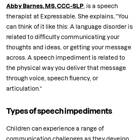
Abby Barnes, MS, CCC-SLP
, is a speech 
therapist at Expressable. She explains, “You 
can think of it like this: A language disorder is 
related to difficulty communicating your 
thoughts and ideas, or getting your message 
across. A speech impediment is related to 
the physical way you deliver that message 
through voice, speech fluency, or 
articulation.”
Types of speech impediments
Children can experience a range of 
communication challenges as they develop 