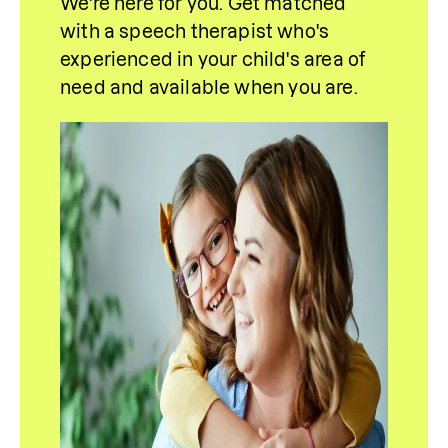
We're here for you. Get matched 
with a speech therapist who's 
experienced in your child's area of 
need and 
available
 when you are.