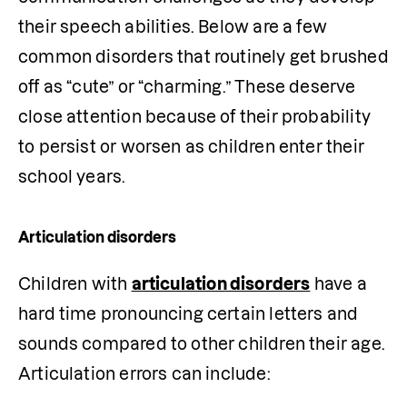
their speech abilities. Below are a few 
common disorders that routinely get brushed 
off as “cute” or “charming.” These deserve 
close attention because of their probability 
to persist or worsen as children enter their 
school years.
Articulation disorders
Children with 
articulation disorders
 have a 
hard time pronouncing certain letters and 
sounds compared to other children their age. 
Articulation errors can include: