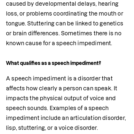
caused by developmental delays, hearing 
loss, or problems coordinating the mouth or 
tongue. Stuttering can be linked to genetics 
or brain differences. Sometimes there is no 
known cause for a speech impediment.
What qualifies as a speech impediment?
A speech impediment is a disorder that 
affects how clearly a person can speak. It 
impacts the physical output of voice and 
speech sounds. Examples of a speech 
impediment include an articulation disorder, 
lisp, stuttering, or a voice disorder.