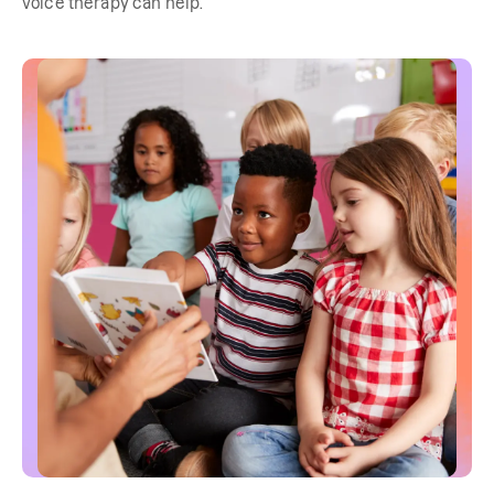
voice therapy can help.