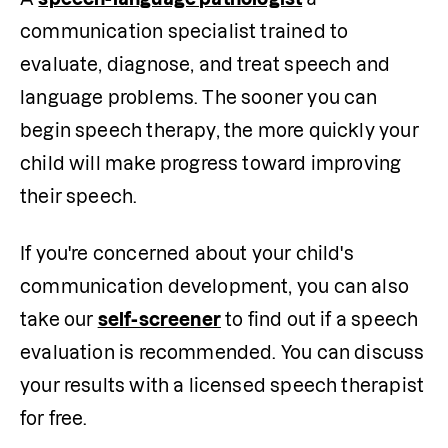
communication specialist trained to 
evaluate, diagnose, and treat speech and 
language problems. The sooner you can 
begin speech therapy, the more quickly your 
child will make progress toward improving 
their speech.
If you're concerned about your child's 
communication development, you can also 
take our 
self-screener
 to find out if a speech 
evaluation is recommended. You can discuss 
your results with a licensed speech therapist 
for free.