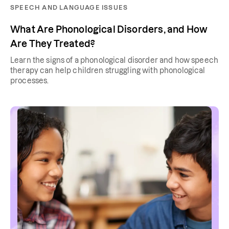
SPEECH AND LANGUAGE ISSUES
What Are Phonological Disorders, and How
Are They Treated?
Learn the signs of a phonological disorder and how speech
therapy can help children struggling with phonological
processes.