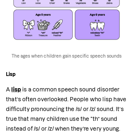
The ages when children gain specific speech sounds
Lisp
A 
lisp
 is a common speech sound disorder 
that’s often overlooked. People who lisp have 
difficulty pronouncing the /s/ or /z/ sound. It’s 
true that many children use the “th” sound 
instead of /s/ or /z/ when they’re very young. 