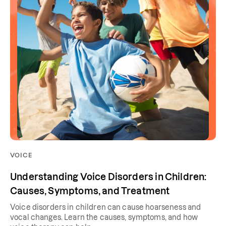
VOICE
Understanding Voice Disorders in Children:
Causes, Symptoms, and Treatment
Voice disorders in children can cause hoarseness and
vocal changes. Learn the causes, symptoms, and how