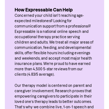
How Expressable Can Help
Concerned your child isn't reaching age-
expected milestones? Looking for 
communication support from a professional? 
Expressable is a national online speech and 
occupational therapy practice serving 
children and adults. We treat all major areas of 
communication, feeding, and developmental 
skills, offer flexible hours including evenings 
and weekends, and accept most major health 
insurance plans. We’re proud to have earned 
more than 4,500 5-star reviews from our 
clients (4.83/5 average).
Our therapy model is centered on parent and 
caregiver involvement. Research proves that 
empowering caregivers to participate in their 
loved one’s therapy leads to better outcomes. 
That’s why we combine live, 1-on-1 speech and 