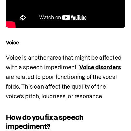
Voice
Voice is another area that might be affected 
with a speech impediment. 
Voice disorders
are related to poor functioning of the vocal 
folds. This can affect the quality of the 
voice’s pitch, loudness, or resonance.
How do you fix a speech
impediment?