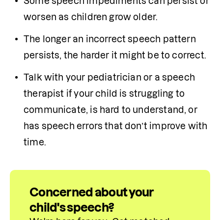
Some speech impediments can persist or 
worsen as children grow older.
The longer an incorrect speech pattern 
persists, the harder it might be to correct.
Talk with your pediatrician or a speech 
therapist if your child is struggling to 
communicate, is hard to understand, or 
has speech errors that don’t improve with 
time.
Concerned about your
child's speech?