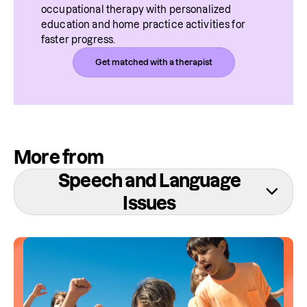
occupational therapy with personalized 
education and home practice activities for 
faster progress.
Get matched with a therapist
More from
Speech and Language
Issues