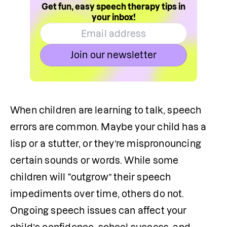
Get fun, easy speech therapy tips in
your inbox!
Join our newsletter
When children are learning to talk, speech 
errors are common. Maybe your child has a 
lisp or a stutter, or they’re mispronouncing 
certain sounds or words. While some 
children will “outgrow” their speech 
impediments over time, others do not. 
Ongoing speech issues can affect your 