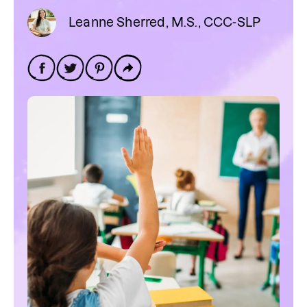
Leanne Sherred, M.S., CCC-SLP