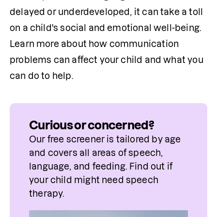
delayed or underdeveloped, it can take a toll 
on a child's social and emotional well-being. 
Learn more about how communication 
problems can affect your child and what you 
can do to help.
Curious or concerned?
Our free screener is tailored by age 
and covers all areas of speech, 
language, and feeding. Find out if 
your child might need speech 
therapy.