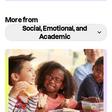
More from
Social, Emotional, and
Academic