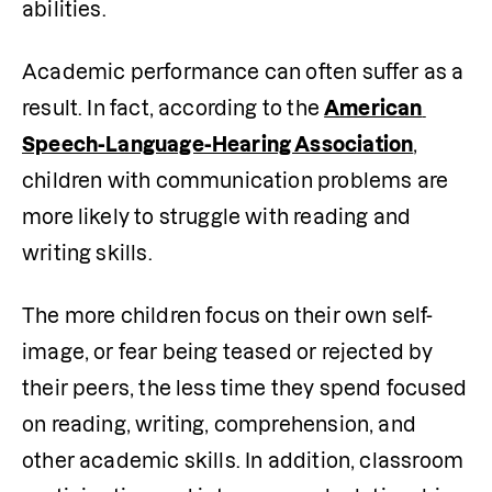
abilities.
Academic performance can often suffer as a 
result. In fact, according to the 
American 
Speech-Language-Hearing Association
, 
children with communication problems are 
more likely to struggle with reading and 
writing skills.
The more children focus on their own self-
image, or fear being teased or rejected by 
their peers, the less time they spend focused 
on reading, writing, comprehension, and 
other academic skills. In addition, classroom 