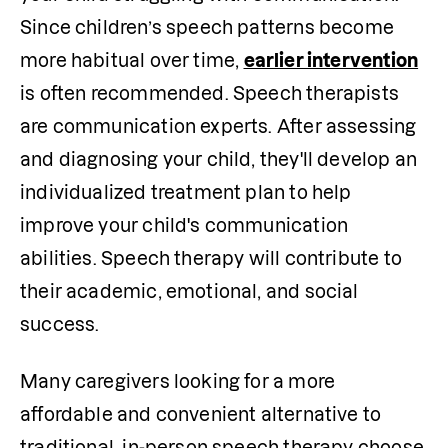
Since children’s speech patterns become 
more habitual over time, 
earlier intervention
is often recommended. Speech therapists 
are communication experts. After assessing 
and diagnosing your child, they'll develop an 
individualized treatment plan to help 
improve your child's communication 
abilities. Speech therapy will contribute to 
their academic, emotional, and social 
success.
Many caregivers looking for a more 
affordable and convenient alternative to 
traditional, in-person speech therapy choose 