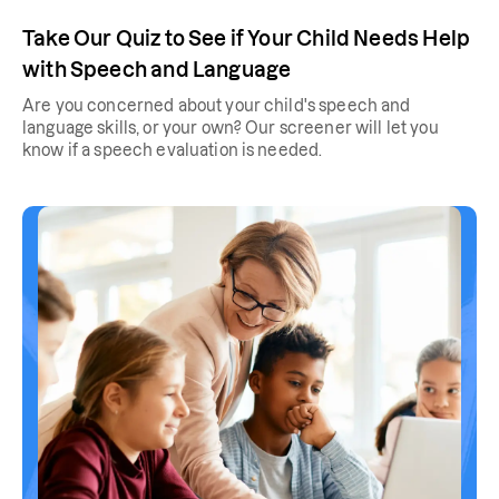
Take Our Quiz to See if Your Child Needs Help
with Speech and Language
Are you concerned about your child's speech and
language skills, or your own? Our screener will let you
know if a speech evaluation is needed.