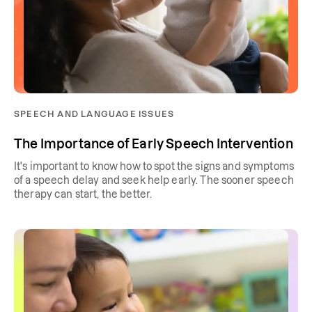
SPEECH AND LANGUAGE ISSUES
The Importance of Early Speech Intervention
It's important to know how to spot the signs and symptoms
of a speech delay and seek help early. The sooner speech
therapy can start, the better.