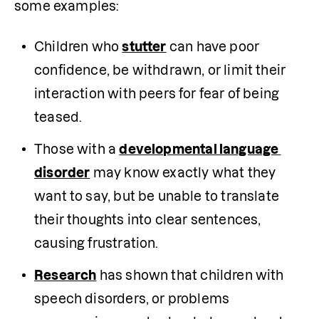
some examples:
Children who 
stutter
 can have poor 
confidence, be withdrawn, or limit their 
interaction with peers for fear of being 
teased.
Those with a 
developmental language 
disorder
 may know exactly what they 
want to say, but be unable to translate 
their thoughts into clear sentences, 
causing frustration.
Research
 has shown that children with 
speech disorders, or problems 