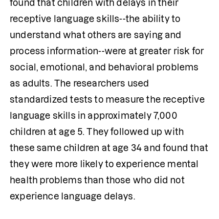
found that children with delays in their 
receptive language skills--the ability to 
understand what others are saying and 
process information--were at greater risk for 
social, emotional, and behavioral problems 
as adults. The researchers used 
standardized tests to measure the receptive 
language skills in approximately 7,000 
children at age 5. They followed up with 
these same children at age 34 and found that 
they were more likely to experience mental 
health problems than those who did not 
experience language delays.