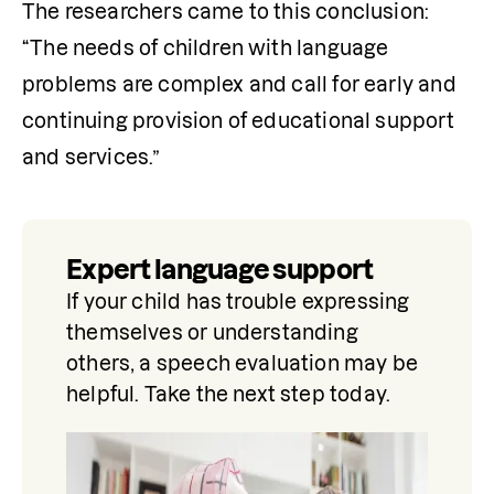
The researchers came to this conclusion: 
“The needs of children with language 
problems are complex and call for early and 
continuing provision of educational support 
and services.”
Expert language support
If your child has trouble expressing 
themselves or understanding 
others, a speech evaluation may be 
helpful. Take the next step today.