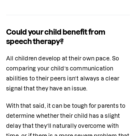
Could your child benefit from
speech therapy?
All children develop at their own pace. So 
comparing your child’s communication 
abilities to their peers isn’t always a clear 
signal that they have an issue.
With that said, it can be tough for parents to 
determine whether their child has a slight 
delay that they’ll naturally overcome with 
time, or if there is a more severe problem that 