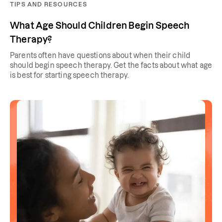
TIPS AND RESOURCES
What Age Should Children Begin Speech
Therapy?
Parents often have questions about when their child
should begin speech therapy. Get the facts about what age
is best for starting speech therapy.