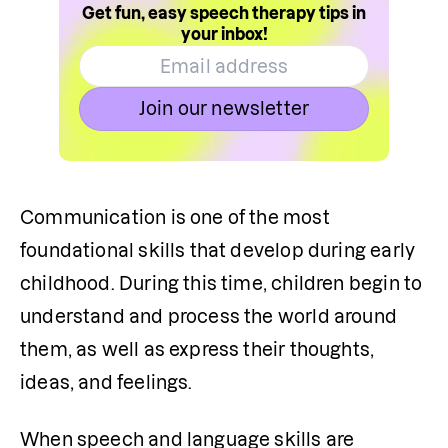
Get fun, easy speech therapy tips in
your inbox!
Join our newsletter
Communication is one of the most 
foundational skills that develop during early 
childhood. During this time, children begin to 
understand and process the world around 
them, as well as express their thoughts, 
ideas, and feelings.
When speech and language skills are 