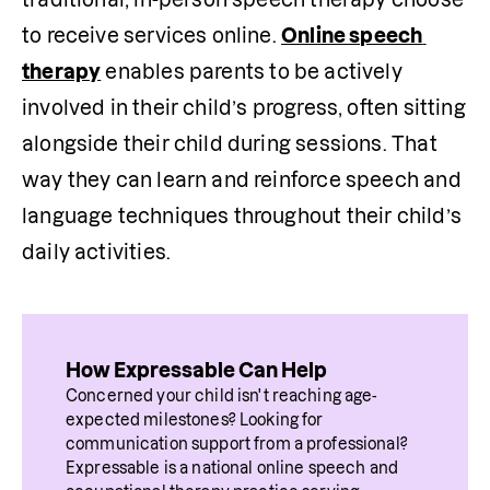
to receive services online. 
Online speech 
therapy
 enables parents to be actively 
involved in their child’s progress, often sitting 
alongside their child during sessions. That 
way they can learn and reinforce speech and 
language techniques throughout their child’s 
daily activities.
How Expressable Can Help
Concerned your child isn't reaching age-
expected milestones? Looking for 
communication support from a professional? 
Expressable is a national online speech and 