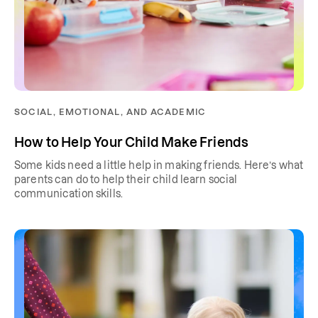
SOCIAL, EMOTIONAL, AND ACADEMIC
How to Help Your Child Make Friends
Some kids need a little help in making friends. Here’s what
parents can do to help their child learn social
communication skills.