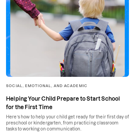
SOCIAL, EMOTIONAL, AND ACADEMIC
Helping Your Child Prepare to Start School
for the First Time
Here’s how to help your child get ready for their first day of
preschool or kindergarten, from practicing classroom
tasks to working on communication.