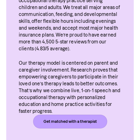
occupational therapy practice serving 
children and adults. We treat all major areas of 
communication, feeding, and developmental 
skills, offer flexible hours including evenings 
and weekends, and accept most major health 
insurance plans. We’re proud to have earned 
more than 4,500 5-star reviews from our 
clients (4.83/5 average).
Our therapy model is centered on parent and 
caregiver involvement. Research proves that 
empowering caregivers to participate in their 
loved one’s therapy leads to better outcomes. 
That’s why we combine live, 1-on-1 speech and 
occupational therapy with personalized 
education and home practice activities for 
faster progress.
Get matched with a therapist