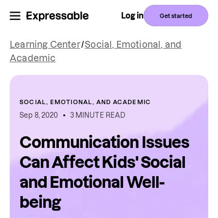
Log in
Get started
Learning Center
/
Social, Emotional, and
Academic
SOCIAL, EMOTIONAL, AND ACADEMIC
Sep 8, 2020
3 MINUTE READ
Communication Issues
Can Affect Kids' Social
and Emotional Well-
being