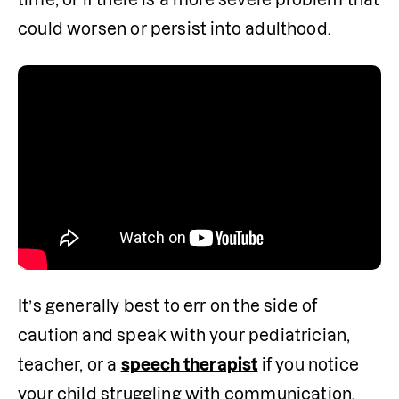
could worsen or persist into adulthood.
It’s generally best to err on the side of 
caution and speak with your pediatrician, 
teacher, or a 
speech therapist
 if you notice 
your child struggling with communication. 