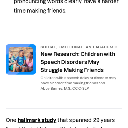
pronouncing words clearly, have a harder 
time making friends.
SOCIAL, EMOTIONAL, AND ACADEMIC
New Research: Children with
Speech Disorders May
Struggle Making Friends
Children with a speech delay or disorder may
have a harder time making friends and
succeeding in school. Here’s what parents need
Abby Barnes, M.S., CCC-SLP
to know.
One 
hallmark study
 that spanned 29 years 