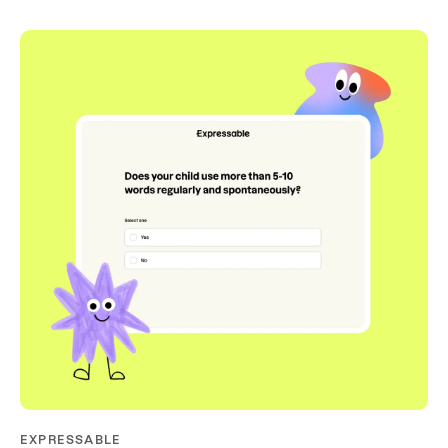
EXPRESSABLE