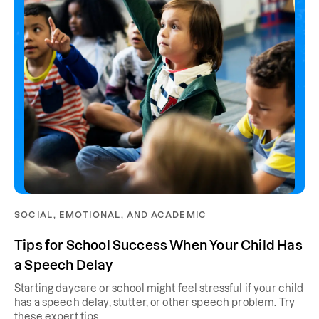
SOCIAL, EMOTIONAL, AND ACADEMIC
Tips for School Success When Your Child Has
a Speech Delay
Starting daycare or school might feel stressful if your child
has a speech delay, stutter, or other speech problem. Try
these expert tips.