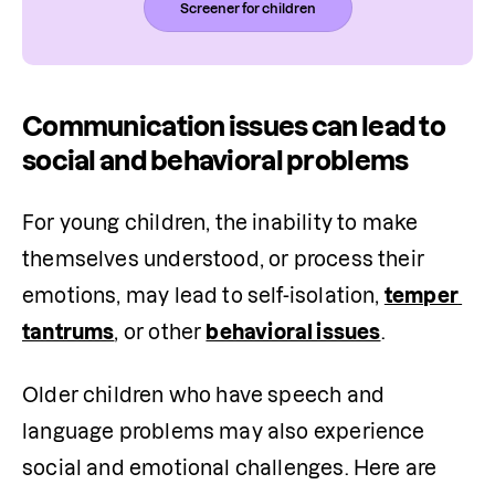
Screener for children
Communication issues can lead to
social and behavioral problems
For young children, the inability to make 
themselves understood, or process their 
emotions, may lead to self-isolation, 
temper 
tantrums
, or other 
behavioral issues
.
Older children who have speech and 
language problems may also experience 
social and emotional challenges. Here are 