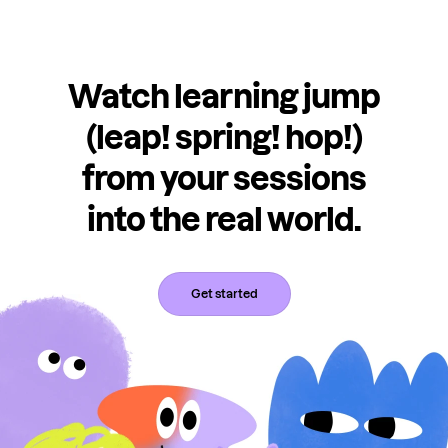
Watch learning jump
(leap! spring! hop!)
from your sessions
into the real world.
Get started