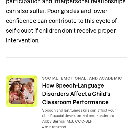
participation and interpersonal relationships 
can also suffer. Poor grades and lower 
confidence can contribute to this cycle of 
self-doubt if children don’t receive proper 
intervention.
SOCIAL, EMOTIONAL, AND ACADEMIC
How Speech-Language
Disorders Affect a Child’s
Classroom Performance
Speech and language skills can affect your
child's social development and academic
success at school.
Abby Barnes, M.S., CCC-SLP
4 minute read