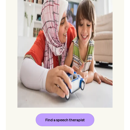
Find a speech therapist