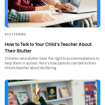
STUTTERING
How to Talk to Your Child’s Teacher About
Their Stutter
Children who stutter have the right to accommodations to
help them in school. Here’s how parents can talk to their
child’s teacher about stuttering.