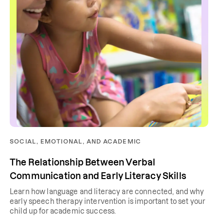
SOCIAL, EMOTIONAL, AND ACADEMIC
The Relationship Between Verbal
Communication and Early Literacy Skills
Learn how language and literacy are connected, and why
early speech therapy intervention is important to set your
child up for academic success.