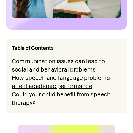
Table of Contents
Communication issues can lead to
social and behavioral problems
How speech and language problems
affect academic performance
Could your child benefit from speech
therapy?