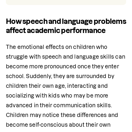
How speech and language problems
affect academic performance
The emotional effects on children who 
struggle with speech and language skills can 
become more pronounced once they enter 
school. Suddenly, they are surrounded by 
children their own age, interacting and 
socializing with kids who may be more 
advanced in their communication skills. 
Children may notice these differences and 
become self-conscious about their own 