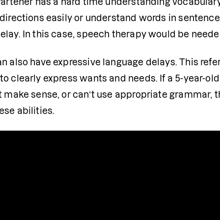
gartener has a hard time understanding vocabulary 
 directions easily or understand words in sentence
elay. In this case, speech therapy would be neede
n also have expressive language delays. This refers
o clearly express wants and needs. If a 5-year-old is
at make sense, or can’t use appropriate grammar, 
se abilities.