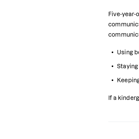
Five-year-
communicat
communica
Using b
Staying
Keeping
If a kinde