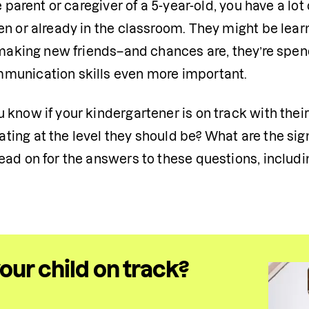
he parent or caregiver of a 5-year-old, you have a lot
n or already in the classroom. They might be learni
 making new friends–and chances are, they’re spend
unication skills even more important.
 know if your kindergartener is on track with thei
ing at the level they should be? What are the sig
ad on for the answers to these questions, includin
your child on track?