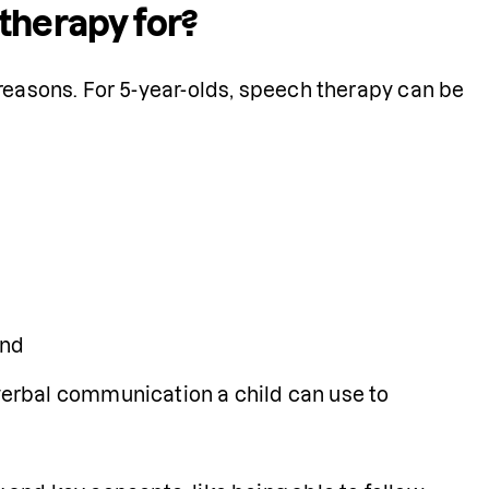
therapy for?
reasons. For 5-year-olds, speech therapy can be 
and
rbal communication a child can use to 