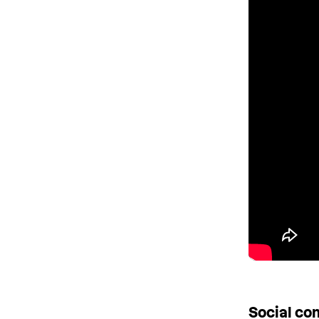
Social c