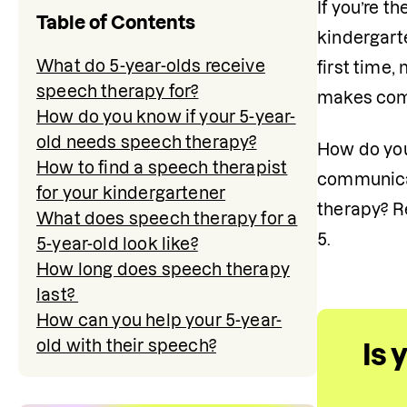
If you’re t
Table of Contents
kindergarte
What do 5-year-olds receive
first time,
speech therapy for?
makes comm
How do you know if your 5-year-
old needs speech therapy?
How do you
How to find a speech therapist
communicat
for your kindergartener
therapy? Re
What does speech therapy for a
5.
5-year-old look like?
How long does speech therapy
last?
How can you help your 5-year-
old with their speech?
Is 