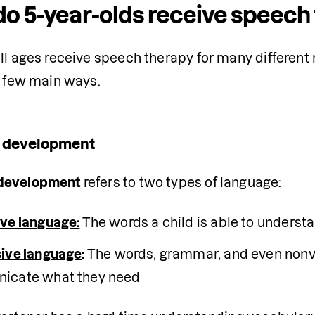
o 5-year-olds receive speech 
ll ages receive speech therapy for many different 
a few main ways.
 development
development
 refers to two types of language:
ve language:
The words a child is able to underst
ive language
: 
The words, grammar, and even nonve
icate what they need