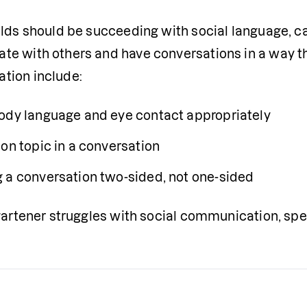
olds should be succeeding with social language, ca
e with others and have conversations in a way that
tion include:
ody language and eye contact appropriately
 on topic in a conversation
 a conversation two-sided, not one-sided
rgartener struggles with social communication, sp