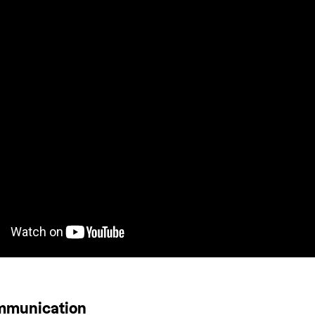
ommunication