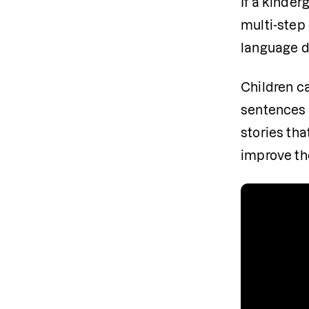
If a kinder
multi-step
language d
Children ca
sentences t
stories th
improve the