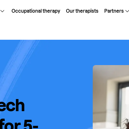
Occupational therapy
Our therapists
Partners
ech
or 5-