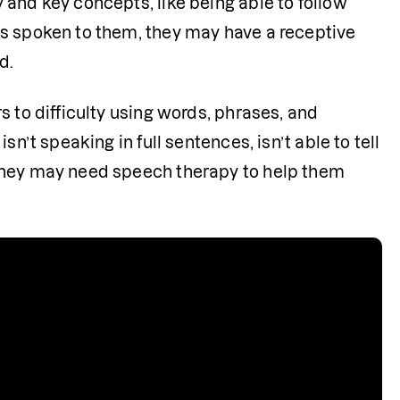
and key concepts, like being able to follow 
s spoken to them, they may have a receptive 
d.
 to difficulty using words, phrases, and 
n’t speaking in full sentences, isn’t able to tell 
they may need speech therapy to help them 