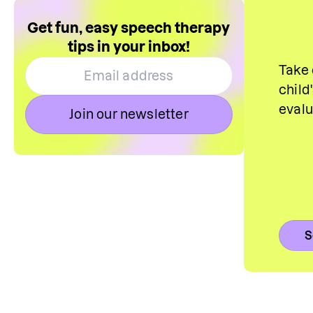
Get fun, easy speech therapy
tips in your inbox!
Take 
child
eval
Join our newsletter
S