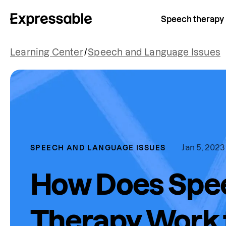
Speech therapy
Learning Center
/
Speech and Language Issues
Jan 5, 2023
SPEECH AND LANGUAGE ISSUES
How Does Spe
Therapy Work f