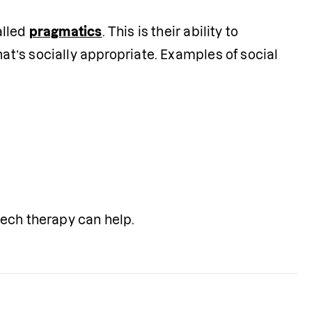
lled 
pragmatics
. This is their ability to 
’s socially appropriate. Examples of social 
eech therapy can help.