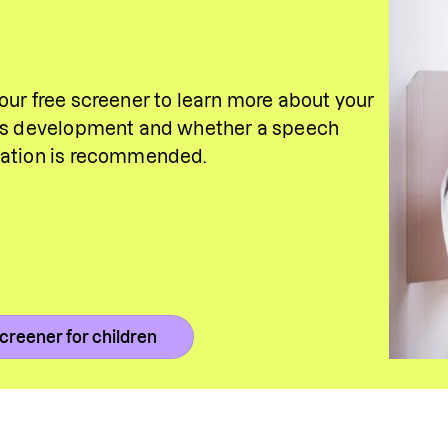
our free screener to learn more about your 
's development and whether a speech 
uation is recommended.
creener for children