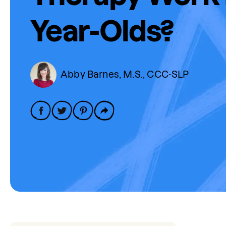
Year-Olds?
Abby Barnes, M.S., CCC-SLP