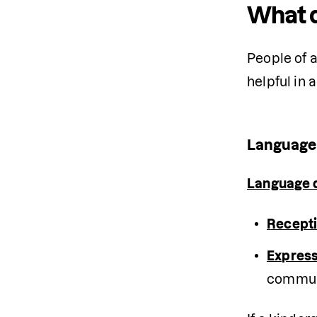
What d
People of a
helpful in 
Language
Language 
Recepti
Express
commun