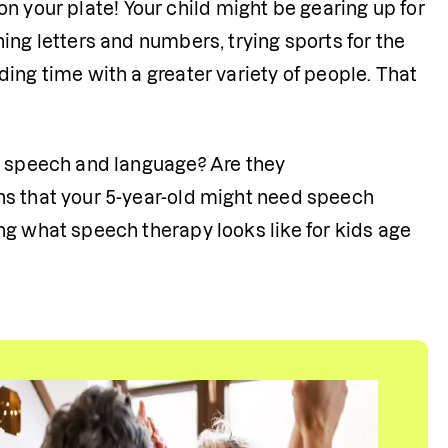
 on your plate! Your child might be gearing up for 
ng letters and numbers, trying sports for the 
ing time with a greater variety of people. That 
r speech and language? Are they 
ns that your 5-year-old might need speech 
g what speech therapy looks like for kids age 