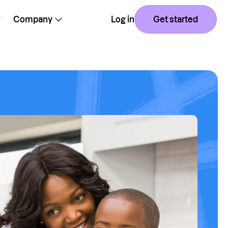
Company
Log in
Get started