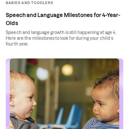
BABIES AND TODDLERS
Speech and Language Milestones for 4-Year-
Olds
Speech and language growth is still happening at age 4.
Here are the milestones to look for during your child’s
fourth year.