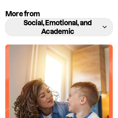
More from
Social, Emotional, and
Academic