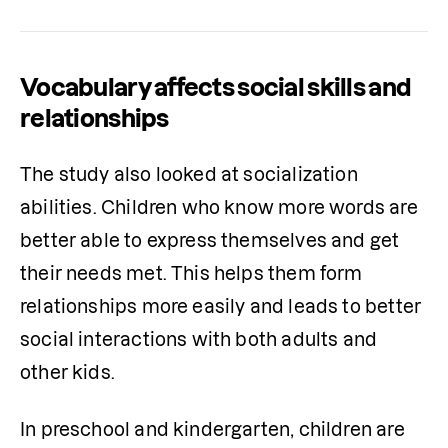
Vocabulary affects social skills and
relationships
The study also looked at socialization 
abilities. Children who know more words are 
better able to express themselves and get 
their needs met. This helps them form 
relationships more easily and leads to better 
social interactions with both adults and 
other kids.
In preschool and kindergarten, children are 