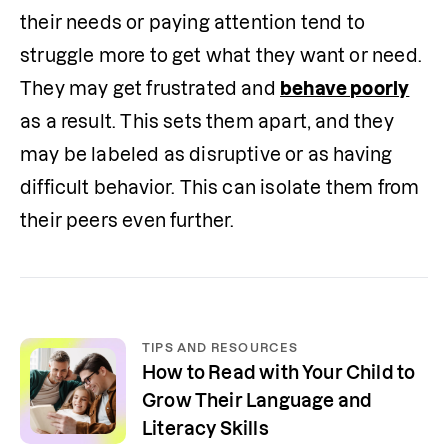
their needs or paying attention tend to 
struggle more to get what they want or need. 
They may get frustrated and 
behave poorly
as a result. This sets them apart, and they 
may be labeled as disruptive or as having 
difficult behavior. This can isolate them from 
their peers even further. 
TIPS AND RESOURCES
How to Read with Your Child to
Grow Their Language and
Literacy Skills