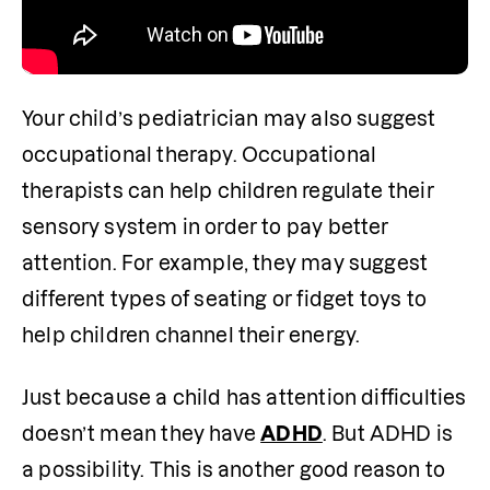
Your child’s pediatrician may also suggest 
occupational therapy. Occupational 
therapists can help children regulate their 
sensory system in order to pay better 
attention. For example, they may suggest 
different types of seating or fidget toys to 
help children channel their energy. 
Just because a child has attention difficulties 
doesn’t mean they have 
ADHD
. But ADHD is 
a possibility. This is another good reason to 