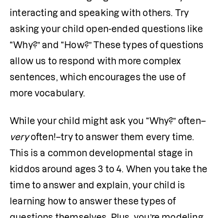
interacting and speaking with others. Try 
asking your child open-ended questions like 
“Why?” and “How?” These types of questions 
allow us to respond with more complex 
sentences, which encourages the use of 
more vocabulary.
While your child might ask you “Why?” often–
very
 often!–try to answer them every time. 
This is a common developmental stage in 
kiddos around ages 3 to 4. When you take the 
time to answer and explain, your child is 
learning how to answer these types of 
questions themselves. Plus, you’re modeling 