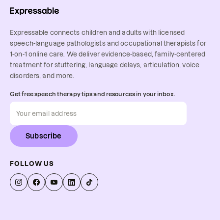
Expressable connects children and adults with licensed
speech-language pathologists and occupational therapists for
1-on-1 online care. We deliver evidence-based, family-centered
treatment for stuttering, language delays, articulation, voice
disorders, and more.
Get free speech therapy tips and resources in your inbox.
Subscribe
FOLLOW US