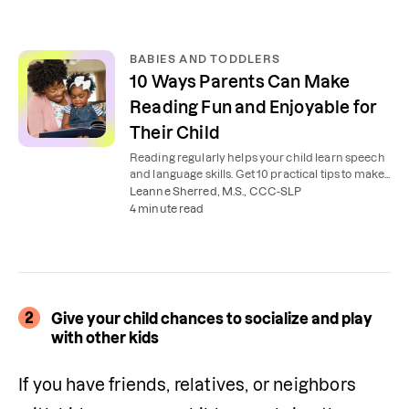
BABIES AND TODDLERS
10 Ways Parents Can Make
Reading Fun and Enjoyable for
Their Child
Reading regularly helps your child learn speech
and language skills. Get 10 practical tips to make
reading together fun and enjoyable.
Leanne Sherred, M.S., CCC-SLP
4 minute read
2
Give your child chances to socialize and play
with other kids
If you have friends, relatives, or neighbors 