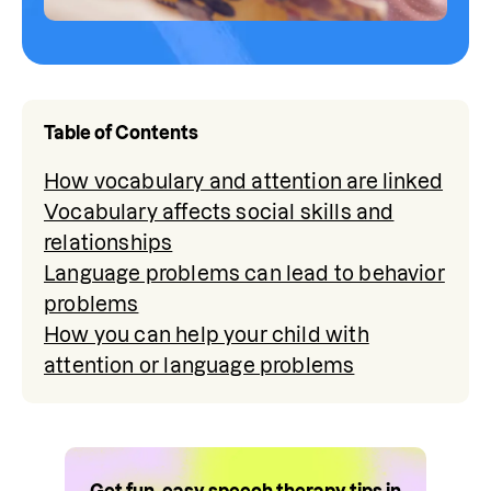
Table of Contents
How vocabulary and attention are linked
Vocabulary affects social skills and
relationships
Language problems can lead to behavior
problems
How you can help your child with
attention or language problems