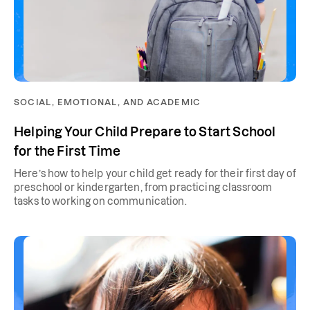
SOCIAL, EMOTIONAL, AND ACADEMIC
Helping Your Child Prepare to Start School
for the First Time
Here’s how to help your child get ready for their first day of
preschool or kindergarten, from practicing classroom
tasks to working on communication.