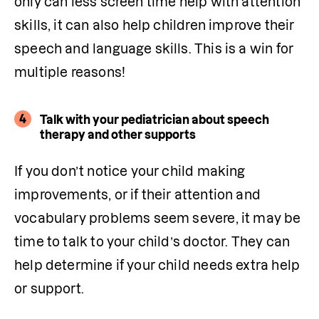
only can less screen time help with attention 
skills, it can also help children improve their 
speech and language skills. This is a win for 
multiple reasons! 
4
Talk with your pediatrician about speech
therapy and other supports
If you don’t notice your child making 
improvements, or if their attention and 
vocabulary problems seem severe, it may be 
time to talk to your child’s doctor. They can 
help determine if your child needs extra help 
or support.