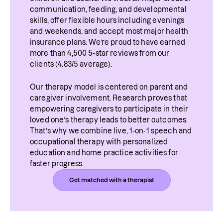
communication, feeding, and developmental 
skills, offer flexible hours including evenings 
and weekends, and accept most major health 
insurance plans. We’re proud to have earned 
more than 4,500 5-star reviews from our 
clients (4.83/5 average).
Our therapy model is centered on parent and 
caregiver involvement. Research proves that 
empowering caregivers to participate in their 
loved one’s therapy leads to better outcomes. 
That’s why we combine live, 1-on-1 speech and 
occupational therapy with personalized 
education and home practice activities for 
faster progress.
Get matched with a therapist