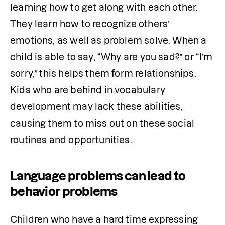
learning how to get along with each other. 
They learn how to recognize others’ 
emotions, as well as problem solve. When a 
child is able to say, “Why are you sad?” or “I’m 
sorry,” this helps them form relationships. 
Kids who are behind in vocabulary 
development may lack these abilities, 
causing them to miss out on these social 
routines and opportunities.
Language problems can lead to
behavior problems
Children who have a hard time expressing 