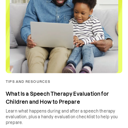
TIPS AND RESOURCES
What Is a Speech Therapy Evaluation for
Children and How to Prepare
Learn what happens during and after a speech therapy
evaluation, plus a handy evaluation checklist to help you
prepare.