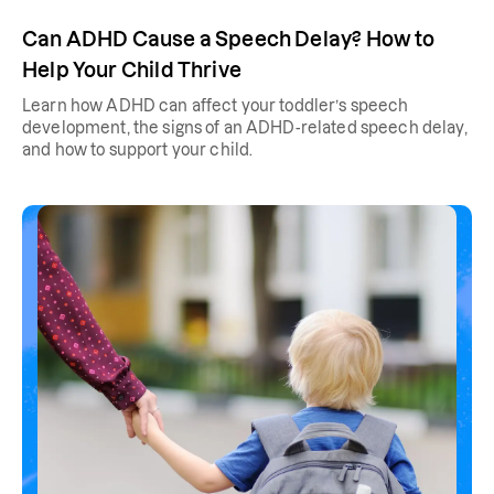
Can ADHD Cause a Speech Delay? How to
Help Your Child Thrive
Learn how ADHD can affect your toddler’s speech
development, the signs of an ADHD-related speech delay,
and how to support your child.