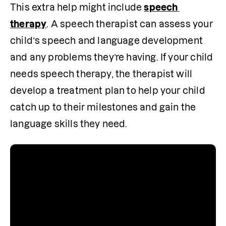
This extra help might include 
speech 
therapy
. A speech therapist can assess your 
child’s speech and language development 
and any problems they’re having. If your child 
needs speech therapy, the therapist will 
develop a treatment plan to help your child 
catch up to their milestones and gain the 
language skills they need.