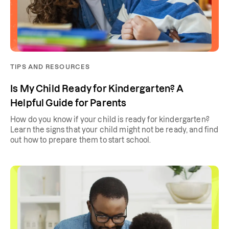
TIPS AND RESOURCES
Is My Child Ready for Kindergarten? A
Helpful Guide for Parents
How do you know if your child is ready for kindergarten?
Learn the signs that your child might not be ready, and find
out how to prepare them to start school.