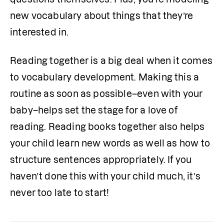
new vocabulary about things that they’re 
interested in. 
Reading together is a big deal when it comes 
to vocabulary development. Making this a 
routine as soon as possible–even with your 
baby–helps set the stage for a love of 
reading. Reading books together also helps 
your child learn new words as well as how to 
structure sentences appropriately. If you 
haven’t done this with your child much, it’s 
never too late to start!