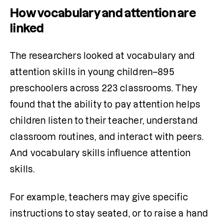
How vocabulary and attention are
linked
The researchers looked at vocabulary and 
attention skills in young children–895 
preschoolers across 223 classrooms. They 
found that the ability to pay attention helps 
children listen to their teacher, understand 
classroom routines, and interact with peers. 
And vocabulary skills influence attention 
skills.
For example, teachers may give specific 
instructions to stay seated, or to raise a hand 