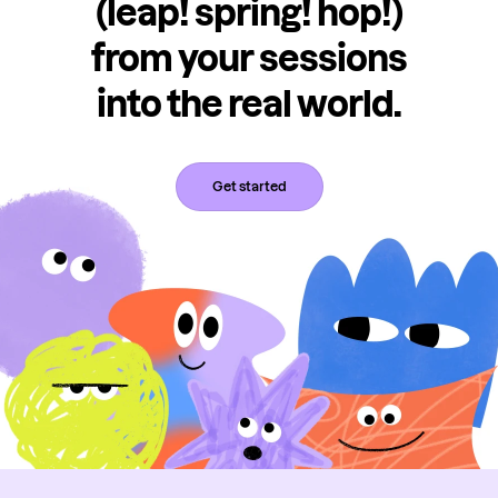
(leap! spring! hop!)
from your sessions
into the real world.
Get started