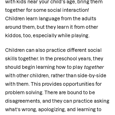
with kids near your child’s age, bring them 
together for some social interaction! 
Children learn language from the adults 
around them, but they learn it from other 
kiddos, too, especially while playing. 
Children can also practice different social 
skills together. In the preschool years, they 
should begin learning how to play 
together
with other children, rather than side-by-side 
with them. This provides opportunities for 
problem solving. There are bound to be 
disagreements, and they can practice asking 
what’s wrong, apologizing, and learning to 