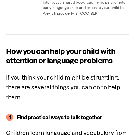
Interactive shared book reading helps promote
early language skills and prepare your child to
start reading themselves. Here's how to do it.
Alexis Irazoque, M.S., CCC-SLP
How you can help your child with
attention or language problems
If you think your child might be struggling, 
there are several things you can do to help 
them. 
1
Find practical ways to talk together
Children learn language and vocabulary from 