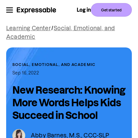
Log in
Get started
Learning Center
/
Social, Emotional, and
Academic
SOCIAL, EMOTIONAL, AND ACADEMIC
Sep 16, 2022
New Research: Knowing
More Words Helps Kids
Succeed in School
Abby Barnes, M.S., CCC-SLP