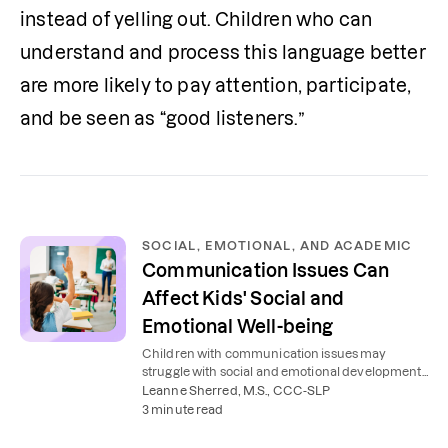
instead of yelling out. Children who can 
understand and process this language better 
are more likely to pay attention, participate, 
and be seen as “good listeners.”
SOCIAL, EMOTIONAL, AND ACADEMIC
Communication Issues Can
Affect Kids' Social and
Emotional Well-being
Children with communication issues may
struggle with social and emotional development,
affecting their school performance. Here's how to
Leanne Sherred, M.S., CCC-SLP
help.
3 minute read