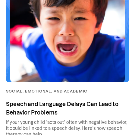
SOCIAL, EMOTIONAL, AND ACADEMIC
Speech and Language Delays Can Lead to
Behavior Problems
If your young child "acts out" often with negative behavior,
it could be linked to a speech delay. Here's how speech
therapy can help.