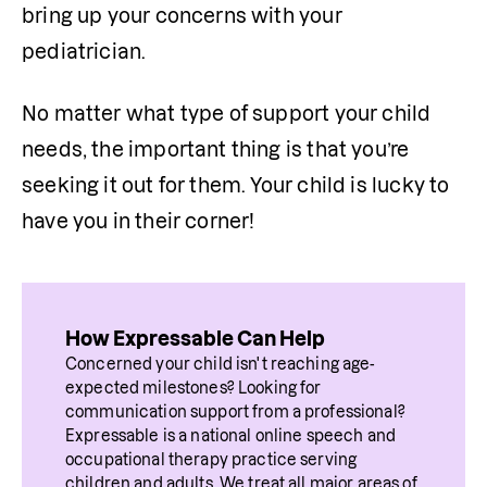
bring up your concerns with your 
pediatrician.
No matter what type of support your child 
needs, the important thing is that you’re 
seeking it out for them. Your child is lucky to 
have you in their corner!
How Expressable Can Help
Concerned your child isn't reaching age-
expected milestones? Looking for 
communication support from a professional? 
Expressable is a national online speech and 
occupational therapy practice serving 
children and adults. We treat all major areas of 