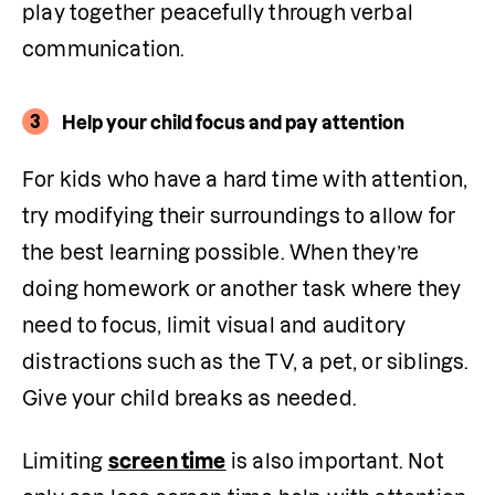
play together peacefully through verbal 
communication. 
3
Help your child focus and pay attention
For kids who have a hard time with attention, 
try modifying their surroundings to allow for 
the best learning possible. When they’re 
doing homework or another task where they 
need to focus, limit visual and auditory 
distractions such as the TV, a pet, or siblings. 
Give your child breaks as needed.
Limiting 
screen time
 is also important. Not 