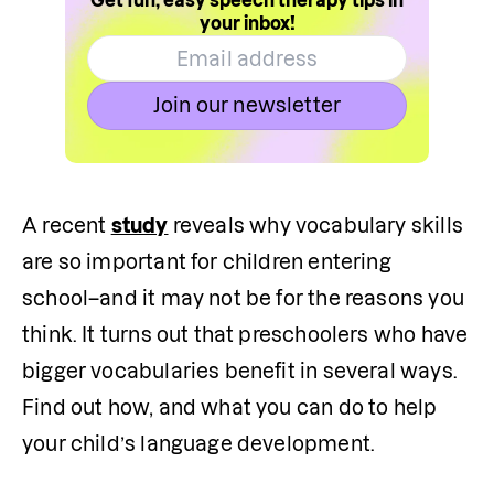
Get fun, easy speech therapy tips in
your inbox!
Join our newsletter
A recent 
study
 reveals why vocabulary skills 
are so important for children entering 
school–and it may not be for the reasons you 
think. It turns out that preschoolers who have 
bigger vocabularies benefit in several ways. 
Find out how, and what you can do to help 
your child’s language development.