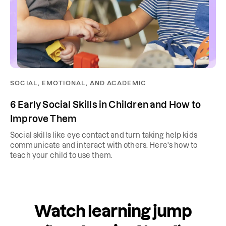
SOCIAL, EMOTIONAL, AND ACADEMIC
6 Early Social Skills in Children and How to
Improve Them
Social skills like eye contact and turn taking help kids
communicate and interact with others. Here's how to
teach your child to use them.
Watch learning jump