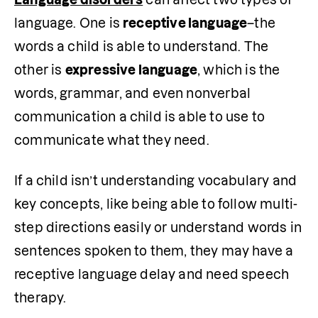
language. One is 
receptive language
–the 
words a child is able to understand. The 
other is 
expressive language
, which is the 
words, grammar, and even nonverbal 
communication a child is able to use to 
communicate what they need.
If a child isn’t understanding vocabulary and 
key concepts, like being able to follow multi-
step directions easily or understand words in 
sentences spoken to them, they may have a 
receptive language delay and need speech 
therapy. 
