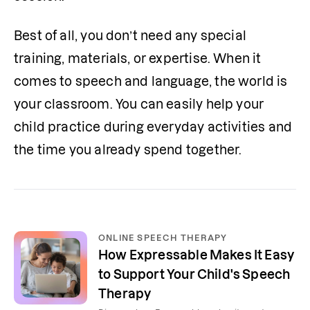
Best of all, you don’t need any special 
training, materials, or expertise. When it 
comes to speech and language, the world is 
your classroom. You can easily help your 
child practice during everyday activities and 
the time you already spend together.
ONLINE SPEECH THERAPY
How Expressable Makes It Easy
to Support Your Child's Speech
Therapy