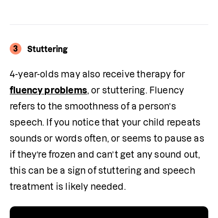
3
Stuttering
4-year-olds may also receive therapy for 
fluency problems
, or stuttering. Fluency 
refers to the smoothness of a person’s 
speech. If you notice that your child repeats 
sounds or words often, or seems to pause as 
if they’re frozen and can’t get any sound out, 
this can be a sign of stuttering and speech 
treatment is likely needed.