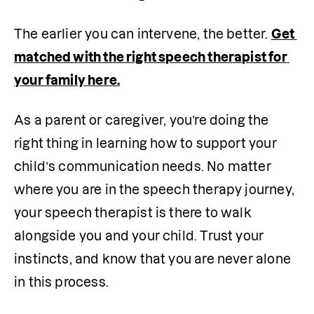
The earlier you can intervene, the better. 
Get 
matched with the right speech therapist for 
your family here.
As a parent or caregiver, you’re doing the 
right thing in learning how to support your 
child’s communication needs. No matter 
where you are in the speech therapy journey, 
your speech therapist is there to walk 
alongside you and your child. Trust your 
instincts, and know that you are never alone 
in this process.