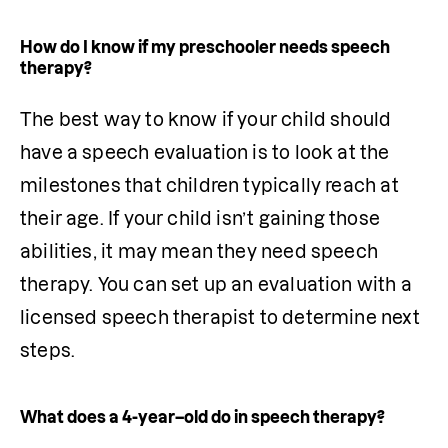
How do I know if my preschooler needs speech
therapy?
The best way to know if your child should 
have a speech evaluation is to look at the 
milestones that children typically reach at 
their age. If your child isn’t gaining those 
abilities, it may mean they need speech 
therapy. You can set up an 
evaluation
 with a 
licensed speech therapist to determine next 
steps.
What does a 4-year–old do in speech therapy?