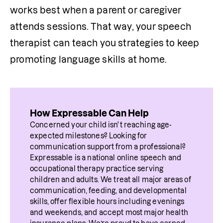
works best when a parent or caregiver 
attends sessions. That way, your speech 
therapist can teach you strategies to keep 
promoting language skills at home.
How Expressable Can Help
Concerned your child isn't reaching age-
expected milestones? Looking for 
communication support from a professional? 
Expressable is a national online speech and 
occupational therapy practice serving 
children and adults. We treat all major areas of 
communication, feeding, and developmental 
skills, offer flexible hours including evenings 
and weekends, and accept most major health 