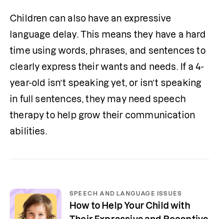
Children can also have an expressive 
language delay. This means they have a hard 
time using words, phrases, and sentences to 
clearly express their wants and needs. If a 4-
year-old isn’t speaking yet, or isn’t speaking 
in full sentences, they may need speech 
therapy to help grow their communication 
abilities.
SPEECH AND LANGUAGE ISSUES
How to Help Your Child with