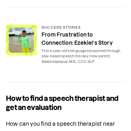
SUCCESS STORIES
From Frustration to
Connection: Ezekiel’s Story
This 4-year-old’s language blossomed through
play-based speech therapy. How parent
coaching and expert support helped a
Alexis Irazoque, M.S., CCC-SLP
preschooler talk more.
How to find a speech therapist and
get an evaluation
How can you find a speech therapist near 