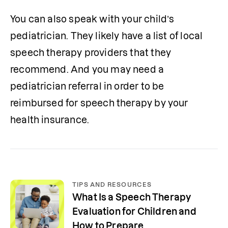
You can also speak with your child’s 
pediatrician. They likely have a list of local 
speech therapy providers that they 
recommend. And you may need a 
pediatrician referral in order to be 
reimbursed for speech therapy by your 
health insurance. 
TIPS AND RESOURCES
What Is a Speech Therapy
Evaluation for Children and
How to Prepare