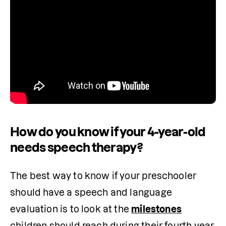
How do you know if your 4-year-old
needs speech therapy?
The best way to know if your preschooler 
should have a speech and language 
evaluation is to look at the 
milestones
children should reach during their fourth year. 