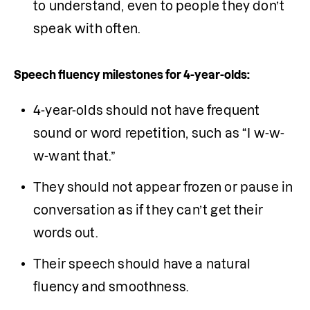
to understand, even to people they don’t 
speak with often.
Speech fluency milestones for 4-year-olds:
4-year-olds should not have frequent 
sound or word repetition, such as “I w-w-
w-want that.”
They should not appear frozen or pause in 
conversation as if they can’t get their 
words out.
Their speech should have a natural 
fluency and smoothness.