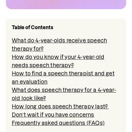
Table of Contents
What do 4-year-olds receive speech
therapy for?
How do you know if your 4-year-old
needs speech therapy?
How to find a speech therapist and get
an evaluation
What does speech therapy for a 4-year-
old look like?
How long does speech therapy last?
Don’t wait if you have concerns
Frequently asked questions (FAQs)