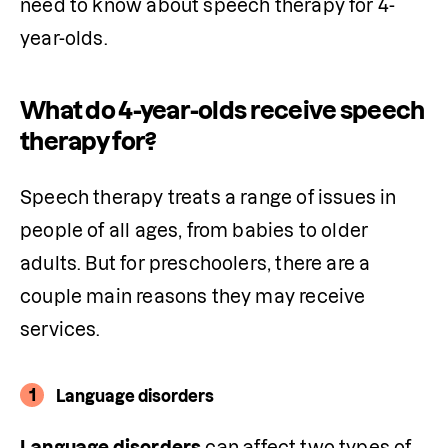
need to know about speech therapy for 4-
year-olds.
What do 4-year-olds receive speech
therapy for?
Speech therapy treats a range of issues in 
people of all ages, from babies to older 
adults. But for preschoolers, there are a 
couple main reasons they may receive 
services.
1
Language disorders
Language disorders
 can affect two types of 