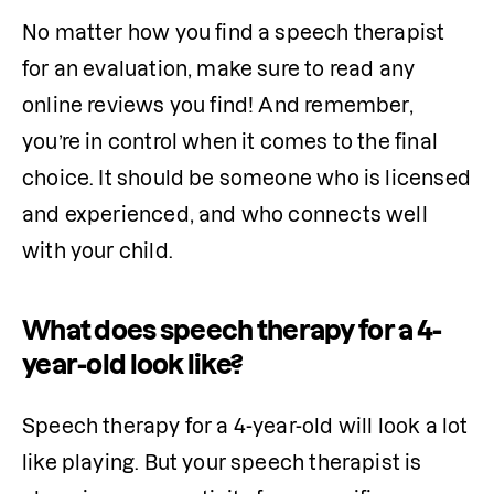
No matter how you find a speech therapist 
for an evaluation, make sure to read any 
online reviews you find! And remember, 
you’re in control when it comes to the final 
choice. It should be someone who is licensed 
and experienced, and who connects well 
with your child.
What does speech therapy for a 4-
year-old look like?
Speech therapy for a 4-year-old will look a lot 
like playing. But your speech therapist is 