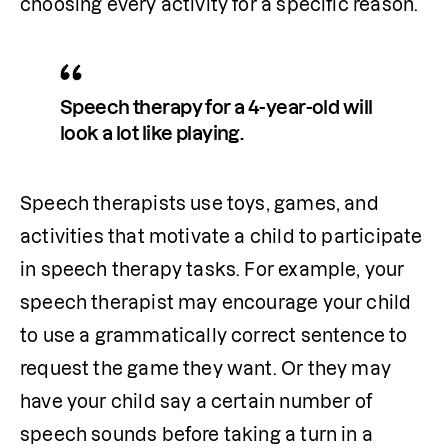
choosing every activity for a specific reason.
Speech therapy for a 4-year-old will 
look a lot like playing. 
Speech therapists use toys, games, and 
activities that motivate a child to participate 
in speech therapy tasks. For example, your 
speech therapist may encourage your child 
to use a grammatically correct sentence to 
request the game they want. Or they may 
have your child say a certain number of 
speech sounds before taking a turn in a 