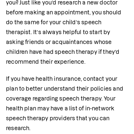
you? Just like you’d research a new doctor 
before making an appointment, you should 
do the same for your child’s speech 
therapist. It’s always helpful to start by 
asking friends or acquaintances whose 
children have had speech therapy if they’d 
recommend their experience. 
If you have health insurance, contact your 
plan to better understand their policies and 
coverage regarding speech therapy. Your 
health plan may have a list of in-network 
speech therapy providers that you can 
research. 