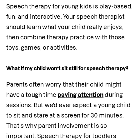
Speech therapy for young kids is play-based, 
fun, and interactive. Your speech therapist 
should learn what your child really enjoys, 
then combine therapy practice with those 
toys, games, or activities.
What if my child won’t sit still for speech therapy?
Parents often worry that their child might 
have a tough time 
paying attention
 during 
sessions. But we’d ever expect a young child 
to sit and stare at a screen for 30 minutes. 
That’s why parent involvement is so 
important. Speech therapy for toddlers 