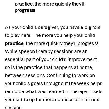
practice, the more quickly they’ll 
progress! 
As your child’s caregiver, you have a big role 
to play here. The more you help your child 
practice
, the more quickly they’ll progress! 
While speech therapy sessions are an 
essential part of your child’s improvement, 
so is the practice that happens at home, 
between sessions. Continuing to work on 
your child’s goals throughout the week helps 
reinforce what was learned in therapy. It sets 
your kiddo up for more success at their next 
session.