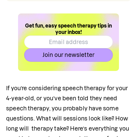
Get fun, easy speech therapy tips in
your inbox!
Join our newsletter
If you’re considering speech therapy for your 
4-year-old, or you’ve been told they need 
speech therapy, you probably have some 
questions. What will sessions look like? How 
long will  therapy take? Here’s everything you 