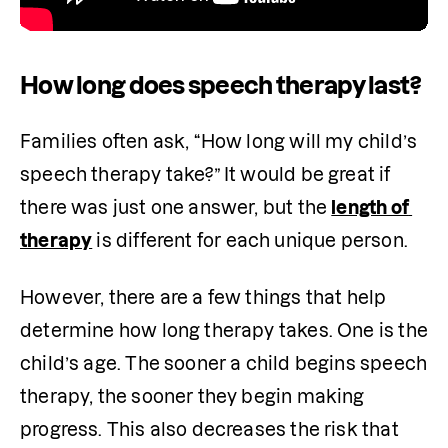
How long does speech therapy last?
Families often ask, “How long will my child’s 
speech therapy take?” It would be great if 
there was just one answer, but the 
length of 
therapy
 is different for each unique person. 
However, there are a few things that help 
determine how long therapy takes. One is the 
child’s age. The sooner a child begins speech 
therapy, the sooner they begin making 
progress. This also decreases the risk that 