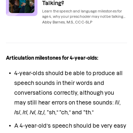
Talking?
Learn the speech and language milestones for
age 4, why your preschooler may not be talking
much, and what to do next.
Abby Barnes, M.S., CCC-SLP
Articulation milestones for 4-year-olds:
4-year-olds should be able to produce all 
speech sounds in their words and 
conversations correctly, although you 
may still hear errors on these sounds: /l/, 
/s/, /r/, /v/, /z,/, “sh,” “ch,” and “th.”
A 4-year-old’s speech should be very easy 