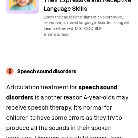
Their Expressive and Receptive
Language Skills
Learn the causes and signs of an expressive,
receptive, or mixed language disorder, along with
speech therapy exercises to practice at home.
Leanne Sherred, M.S., CCC-SLP
5 minute read
2
Speech sound disorders
Articulation treatment for 
speech sound 
disorders
 is another reason 4-year-olds may 
receive speech therapy. It’s normal for 
children to have some errors as they try to 
produce all the sounds in their spoken 