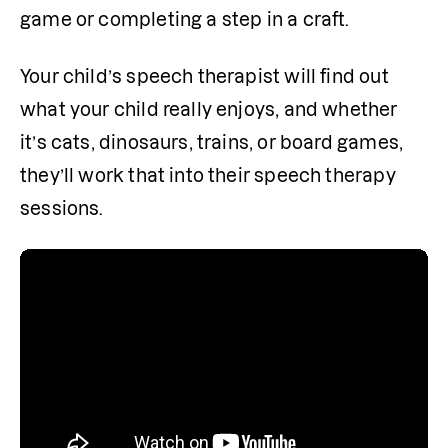
game or completing a step in a craft.
Your child’s speech therapist will find out 
what your child really enjoys, and whether 
it’s cats, dinosaurs, trains, or board games, 
they’ll work that into their speech therapy 
sessions. 