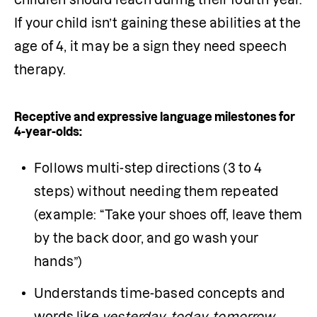
If your child isn’t gaining these abilities at the 
age of 4, it may be a sign they need speech 
therapy.
Receptive and expressive language milestones for
4-year-olds:
Follows multi-step directions (3 to 4 
steps) without needing them repeated 
(example: “Take your shoes off, leave them 
by the back door, and go wash your 
hands”)
Understands time-based concepts and 
words like 
yesterday, today, tomorrow