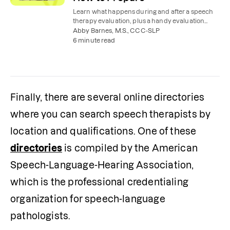
Learn what happens during and after a speech
therapy evaluation, plus a handy evaluation
checklist to help you prepare.
Abby Barnes, M.S., CCC-SLP
6 minute read
Finally, there are several online directories 
where you can search speech therapists by 
location and qualifications. One of these 
directories
 is compiled by the American 
Speech-Language-Hearing Association, 
which is the professional credentialing 
organization for speech-language 
pathologists.