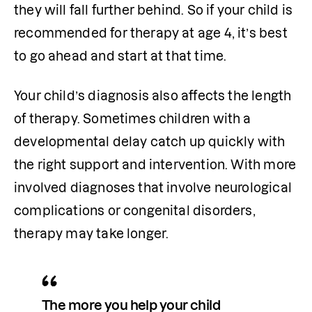
they will fall further behind. So if your child is 
recommended for therapy at age 4, it’s best 
to go ahead and start at that time.
Your child’s diagnosis also affects the length 
of therapy. Sometimes children with a 
developmental delay catch up quickly with 
the right support and intervention. With more 
involved diagnoses that involve neurological 
complications or congenital disorders, 
therapy may take longer.
The more you help your child 