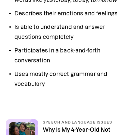
Describes their emotions and feelings
Is able to understand and answer 
questions completely
Participates in a back-and-forth 
conversation
Uses mostly correct grammar and 
vocabulary
SPEECH AND LANGUAGE ISSUES
Why Is My 4-Year-Old Not