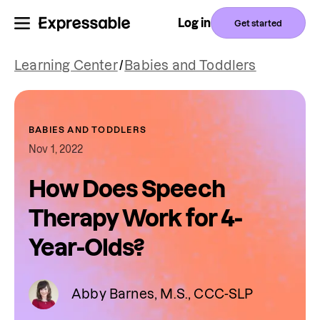
Log in
Get started
Learning Center
/
Babies and Toddlers
BABIES AND TODDLERS
Nov 1, 2022
How Does Speech
Therapy Work for 4-
Year-Olds?
Abby Barnes, M.S., CCC-SLP