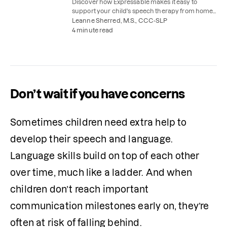
Discover how Expressable makes it easy to
support your child's speech therapy from home,
with parent coaching and easy speech therapy
Leanne Sherred, M.S., CCC-SLP
practice activities.
4 minute read
Don’t wait if you have concerns
Sometimes children need extra help to 
develop their speech and language. 
Language skills build on top of each other 
over time, much like a ladder. And when 
children don’t reach important 
communication milestones early on, they’re 
often at risk of falling behind.