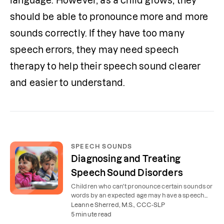
language. However, as a child grows, they 
should be able to pronounce more and more 
sounds correctly. If they have too many 
speech errors, they may need speech 
therapy to help their speech sound clearer 
and easier to understand.
SPEECH SOUNDS
Diagnosing and Treating
Speech Sound Disorders
Children who can't pronounce certain sounds or
words by an expected age may have a speech
sound disorder. Learn about symptoms and
Leanne Sherred, M.S., CCC-SLP
treatment.
5 minute read