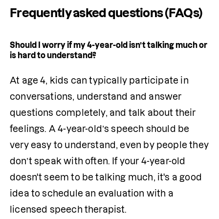
Frequently asked questions (FAQs)
Should I worry if my 4-year-old isn’t talking much or
is hard to understand?
At age 4, kids can typically participate in 
conversations, understand and answer 
questions completely, and talk about their 
feelings. A 4-year-old’s speech should be 
very easy to understand, even by people they 
don’t speak with often. If your 4-year-old 
doesn't seem to be talking much, it's a good 
idea to schedule an 
evaluation
 with a 
licensed speech therapist.