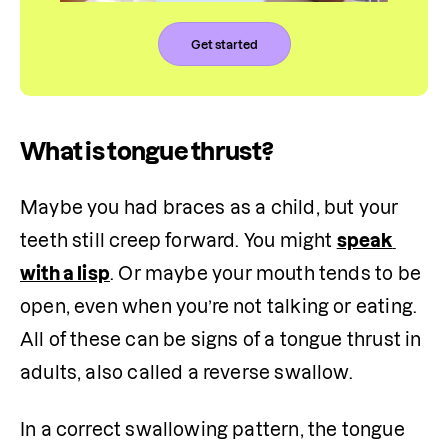
Get started
What is tongue thrust?
Maybe you had braces as a child, but your 
teeth still creep forward. You might 
speak 
with a lisp
. Or maybe your mouth tends to be 
open, even when you’re not talking or eating. 
All of these can be signs of a tongue thrust in 
adults, also called a reverse swallow.
In a correct swallowing pattern, the tongue 