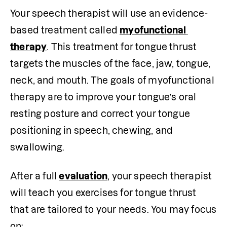
Your speech therapist will use an evidence-
based treatment called 
myofunctional 
therapy
. This treatment for tongue thrust 
targets the muscles of the face, jaw, tongue, 
neck, and mouth. The goals of myofunctional 
therapy are to improve your tongue’s oral 
resting posture and correct your tongue 
positioning in speech, chewing, and 
swallowing.
After a full 
evaluation
, your speech therapist 
will teach you exercises for tongue thrust 
that are tailored to your needs. You may focus 
on: