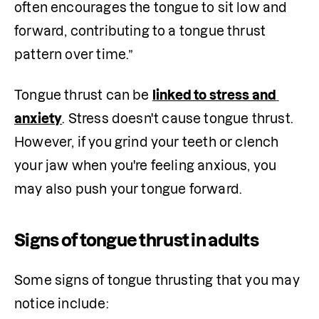
often encourages the tongue to sit low and 
forward, contributing to a tongue thrust 
pattern over time.” 
Tongue thrust can be 
linked to stress and 
anxiety
. Stress doesn't cause tongue thrust. 
However, if you grind your teeth or clench 
your jaw when you're feeling anxious, you 
may also push your tongue forward. 
Signs of tongue thrust in adults
Some signs of tongue thrusting that you may 
notice include: 