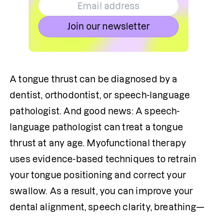
Join our newsletter
A tongue thrust can be diagnosed by a 
dentist, orthodontist, or speech-language 
pathologist. And good news: A speech-
language pathologist can treat a tongue 
thrust at any age. Myofunctional therapy 
uses evidence-based techniques to retrain 
your tongue positioning and correct your 
swallow. As a result, you can improve your 
dental alignment, speech clarity, breathing—