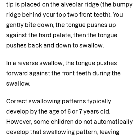
tip is placed on the alveolar ridge (the bumpy 
ridge behind your top two front teeth). You 
gently bite down, the tongue pushes up 
against the hard palate, then the tongue 
pushes back and down to swallow.
In a reverse swallow, the tongue pushes 
forward against the front teeth during the 
swallow. 
Correct swallowing patterns typically 
develop by the age of 6 or 7 years old. 
However, some children do not automatically 
develop that swallowing pattern, leaving 