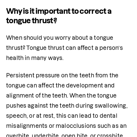
Why is it important to correct a
tongue thrust?
When should you worry about a tongue 
thrust? Tongue thrust can affect a person’s 
health in many ways.
Persistent pressure on the teeth from the 
tongue can affect the development and 
alignment of the teeth. When the tongue 
pushes against the teeth during swallowing, 
speech, or at rest, this can lead to dental 
misalignments or malocclusions such as an 
overbite, underbite, open bite, or crossbite. 