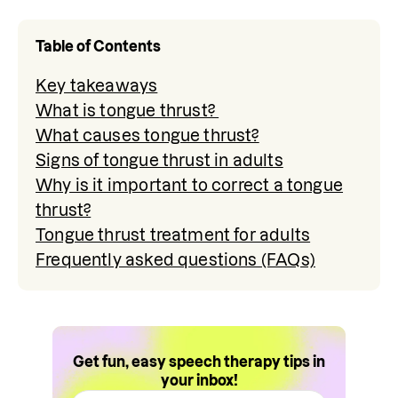
Table of Contents
Key takeaways
What is tongue thrust?
What causes tongue thrust?
Signs of tongue thrust in adults
Why is it important to correct a tongue
thrust?
Tongue thrust treatment for adults
Frequently asked questions (FAQs)
Get fun, easy speech therapy tips in
your inbox!