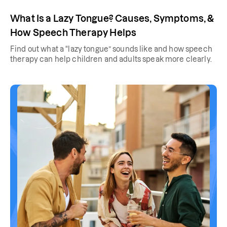
What Is a Lazy Tongue? Causes, Symptoms, &
How Speech Therapy Helps
Find out what a “lazy tongue” sounds like and how speech
therapy can help children and adults speak more clearly.