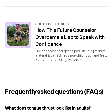
SUCCESS STORIES
How This Future Counselor
Overcame a Lisp to Speak with
Confidence
Online speech therapy helped Claudia get rid of
a lateral lisp she'd had since childhood--and feel
more comfortable and confident when speaking.
Alexis Irazoque, M.S., CCC-SLP
Frequently asked questions (FAQs)
What does tongue thrust look like in adults?