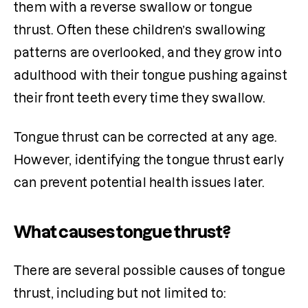
them with a reverse swallow or tongue 
thrust. Often these children’s swallowing 
patterns are overlooked, and they grow into 
adulthood with their tongue pushing against 
their front teeth every time they swallow.
Tongue thrust can be corrected at any age. 
However, identifying the tongue thrust early 
can prevent potential health issues later.
What causes tongue thrust?
There are several possible causes of tongue 
thrust, including but not limited to: