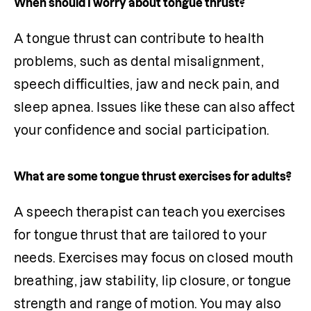
When should I worry about tongue thrust?
A tongue thrust can contribute to health 
problems, such as dental misalignment, 
speech difficulties, jaw and neck pain, and 
sleep apnea. Issues like these can also affect 
your confidence and social participation. 
What are some tongue thrust exercises for adults?
A speech therapist can teach you exercises 
for tongue thrust that are tailored to your 
needs. Exercises may focus on closed mouth 
breathing, jaw stability, lip closure, or tongue 
strength and range of motion. You may also 