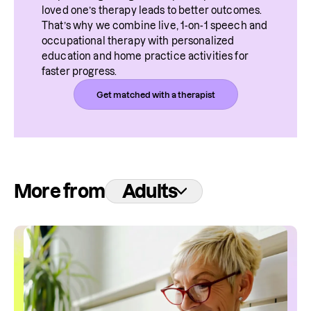
loved one’s therapy leads to better outcomes. 
That’s why we combine live, 1-on-1 speech and 
occupational therapy with personalized 
education and home practice activities for 
faster progress.
Get matched with a therapist
More from
Adults