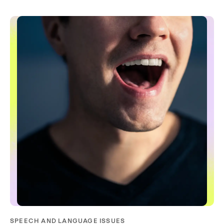
SPEECH AND LANGUAGE ISSUES