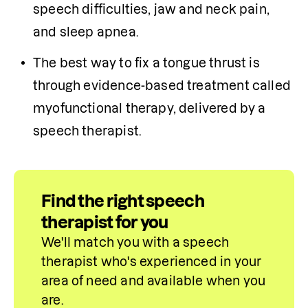
speech difficulties, jaw and neck pain, 
and sleep apnea.
The best way to fix a tongue thrust is 
through evidence-based treatment called 
myofunctional therapy, delivered by a 
speech therapist.
Find the right speech
therapist for you
We'll match you with a speech 
therapist who's experienced in your 
area of need and available when you 
are.