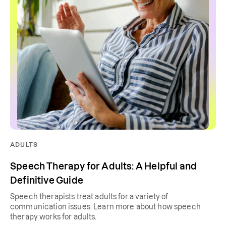
ADULTS
Speech Therapy for Adults: A Helpful and
Definitive Guide
Speech therapists treat adults for a variety of
communication issues. Learn more about how speech
therapy works for adults.