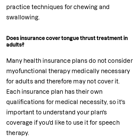
practice techniques for chewing and 
swallowing.
Does insurance cover tongue thrust treatment in
adults?
Many health insurance plans do not consider 
myofunctional therapy medically necessary 
for adults and therefore may not cover it. 
Each insurance plan has their own 
qualifications for medical necessity, so it's 
important to understand your plan's 
coverage if you'd like to use it for speech 
therapy.