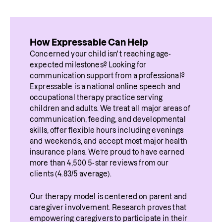
How Expressable Can Help
Concerned your child isn't reaching age-
expected milestones? Looking for 
communication support from a professional? 
Expressable is a national online speech and 
occupational therapy practice serving 
children and adults. We treat all major areas of 
communication, feeding, and developmental 
skills, offer flexible hours including evenings 
and weekends, and accept most major health 
insurance plans. We’re proud to have earned 
more than 4,500 5-star reviews from our 
clients (4.83/5 average).
Our therapy model is centered on parent and 
caregiver involvement. Research proves that 
empowering caregivers to participate in their 