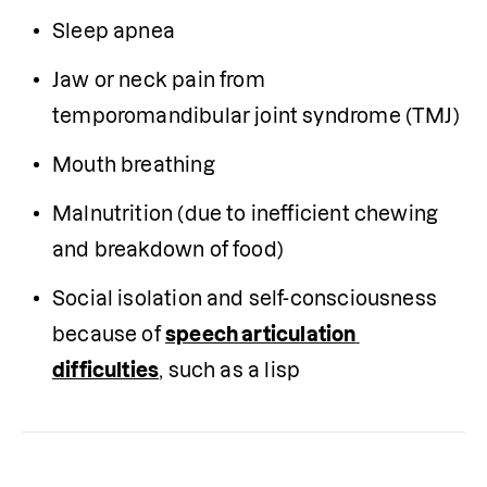
Sleep apnea 
Jaw or neck pain from 
temporomandibular joint syndrome (TMJ) 
Mouth breathing 
Malnutrition (due to inefficient chewing 
and breakdown of food)  
Social isolation and self-consciousness 
because of 
speech articulation 
difficulties
, such as a lisp