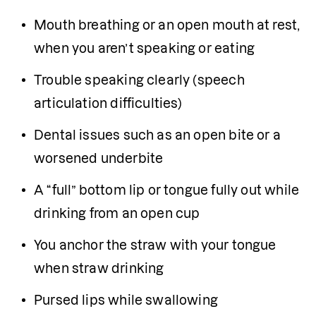
Mouth breathing or an open mouth at rest, 
when you aren’t speaking or eating 
Trouble speaking clearly (speech 
articulation difficulties)
Dental issues such as an open bite or a 
worsened underbite
A “full” bottom lip or tongue fully out while 
drinking from an open cup
You anchor the straw with your tongue 
when straw drinking 
Pursed lips while swallowing 