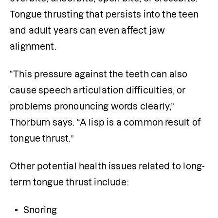
Tongue thrusting that persists into the teen 
and adult years can even affect jaw 
alignment. 
“This pressure against the teeth can also 
cause speech articulation difficulties, or 
problems pronouncing words clearly,” 
Thorburn says. “A lisp is a common result of 
tongue thrust.”
Other potential health issues related to long-
term tongue thrust include:
Snoring 