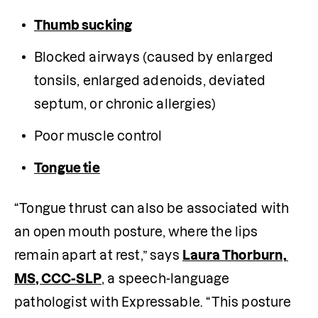
Thumb sucking
Blocked airways (caused by enlarged 
tonsils, enlarged adenoids, deviated 
septum, or chronic allergies)
Poor muscle control
Tongue tie
“Tongue thrust can also be associated with 
an open mouth posture, where the lips 
remain apart at rest,” says 
Laura Thorburn, 
MS, CCC-SLP
,
 a speech-language 
pathologist with Expressable. “This posture 