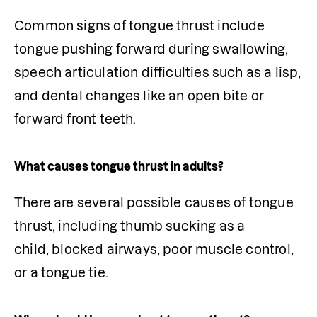
Common signs of tongue thrust include 
tongue pushing forward during swallowing, 
speech articulation difficulties such as a lisp, 
and dental changes like an open bite or 
forward front teeth.
What causes tongue thrust in adults?
There are several possible causes of tongue 
thrust, including thumb sucking as a 
child, blocked airways, poor muscle control, 
or a tongue tie.