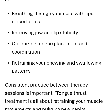
Breathing through your nose with lips 
closed at rest
Improving jaw and lip stability
Optimizing tongue placement and 
coordination
Retraining your chewing and swallowing 
patterns
Consistent practice between therapy 
sessions is important. “Tongue thrust 
treatment is all about retraining your muscle 
movements and building new habits. 