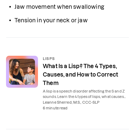
Jaw movement when swallowing
Tension in your neck or jaw 
LISPS
What Is a Lisp? The 4 Types,
Causes, and How to Correct
Them
A lisp is a speech disorder affecting the S and Z
sounds. Learn the 4 types of lisps, what causes
them, and how speech therapy helps kids and
Leanne Sherred, M.S., CCC-SLP
adults.
6 minute read