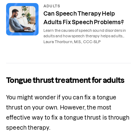
ADULTS
Can Speech Therapy Help
Adults Fix Speech Problems?
Learn the causes of speech sound disorders in
adults and how speech therapy helps adults
correct speech problems.
Laura Thorburn, M.S., CCC-SLP
Tongue thrust treatment for adults
You might wonder if you can fix a tongue 
thrust on your own. However, the most 
effective way to fix a tongue thrust is through 
speech therapy.