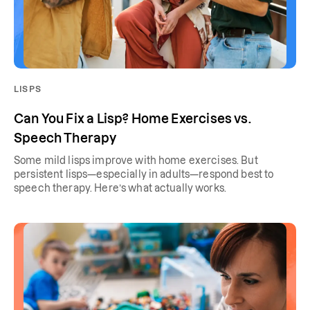
LISPS
Can You Fix a Lisp? Home Exercises vs.
Speech Therapy
Some mild lisps improve with home exercises. But
persistent lisps—especially in adults—respond best to
speech therapy. Here’s what actually works.