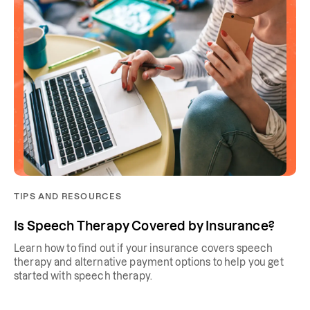
TIPS AND RESOURCES
Is Speech Therapy Covered by Insurance?
Learn how to find out if your insurance covers speech
therapy and alternative payment options to help you get
started with speech therapy.