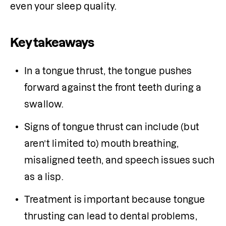
even your sleep quality. 
Key takeaways
In a tongue thrust, the tongue pushes 
forward against the front teeth during a 
swallow. 
Signs of tongue thrust can include (but 
aren’t limited to) mouth breathing, 
misaligned teeth, and speech issues such 
as a lisp.
Treatment is important because tongue 
thrusting can lead to dental problems, 