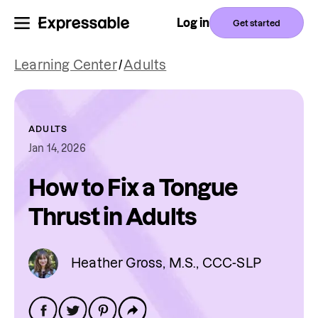
Log in
Get started
Learning Center
/
Adults
ADULTS
Jan 14, 2026
How to Fix a Tongue
Thrust in Adults
Heather Gross, M.S., CCC-SLP