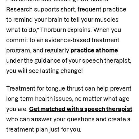
Research supports short, frequent practice 
to remind your brain to tell your muscles 
what to do,” Thorburn explains. When you 
commit to an evidence-based treatment 
program, and regularly 
practice at home
under the guidance of your speech therapist, 
you will see lasting change!
Treatment for tongue thrust can help prevent 
long-term health issues, no matter what age 
you are. 
Get matched with a speech therapist
who can answer your questions and create a 
treatment plan just for you.