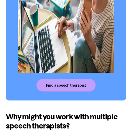
Find a speech therapist
Why might you work with multiple
speech therapists?