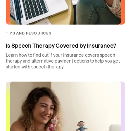
TIPS AND RESOURCES
Is Speech Therapy Covered by Insurance?
Learn how to find out if your insurance covers speech
therapy and alternative payment options to help you get
started with speech therapy.