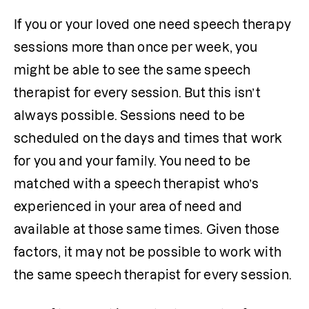
If you or your loved one need speech therapy 
sessions more than once per week, you 
might be able to see the same speech 
therapist for every session. But this isn’t 
always possible. Sessions need to be 
scheduled on the days and times that work 
for you and your family. You need to be 
matched with a speech therapist who’s 
experienced in your area of need and 
available at those same times. Given those 
factors, it may not be possible to work with 
the same speech therapist for every session.