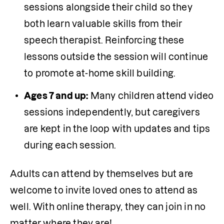
sessions alongside their child so they 
both learn valuable skills from their 
speech therapist. Reinforcing these 
lessons outside the session will continue 
to promote at-home skill building.
Ages 7 and up:
 Many children attend video 
sessions independently, but caregivers 
are kept in the loop with updates and tips 
during each session.
Adults can attend by themselves but are 
welcome to invite loved ones to attend as 
well. With online therapy, they can join in no 
matter where they are!