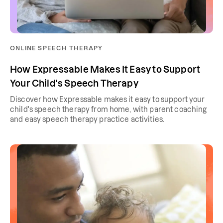
ONLINE SPEECH THERAPY
How Expressable Makes It Easy to Support
Your Child's Speech Therapy
Discover how Expressable makes it easy to support your
child's speech therapy from home, with parent coaching
and easy speech therapy practice activities.