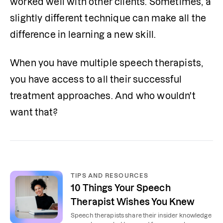
worked well with other clients. 
Sometimes, a 
slightly different technique can make all the 
difference in learning a new skill.
When you have multiple speech therapists, 
you have access to all their successful 
treatment approaches. And who wouldn't 
want that? 
TIPS AND RESOURCES
10 Things Your Speech
Therapist Wishes You Knew
Speech therapists share their insider knowledge