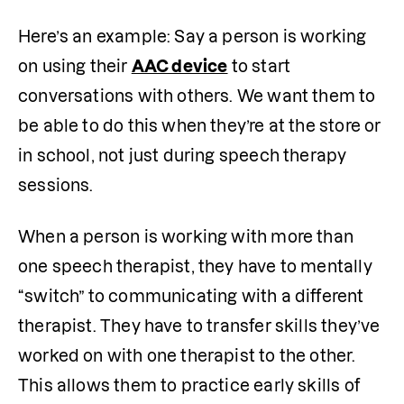
Here’s an example: Say a person is working 
on using their 
AAC device
 to start 
conversations with others. We want them to 
be able to do this when they’re at the store or 
in school, not just during speech therapy 
sessions. 
When a person is working with more than 
one speech therapist, they have to mentally 
“switch” to communicating with a different 
therapist. They have to transfer skills they’ve 
worked on with one therapist to the other. 
This allows them to practice early skills of 