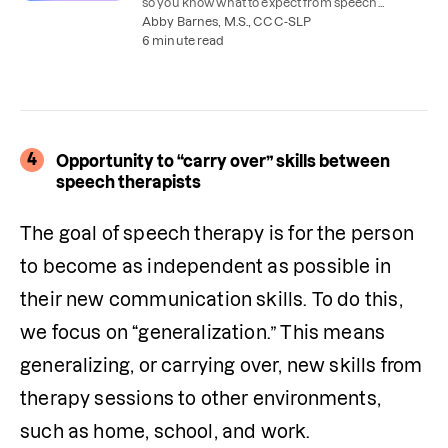
so you know what to expect from speech
therapy–and how to get the best results.
Abby Barnes, M.S., CCC-SLP
6 minute read
4
Opportunity to “carry over” skills between
speech therapists
The goal of speech therapy is for the person 
to become as independent as possible in 
their new communication skills. To do this, 
we focus on “generalization.” This means 
generalizing, or carrying over, new skills from 
therapy sessions to other environments, 
such as home, school, and work.