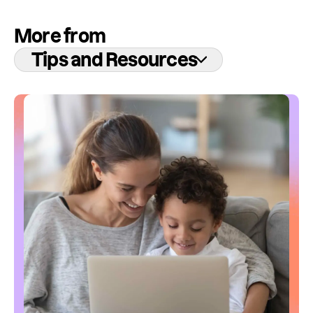
More from
Tips and Resources