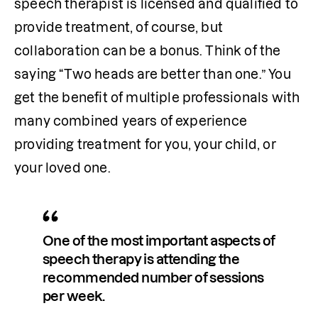
speech therapist is licensed and qualified to 
provide treatment, of course, but 
collaboration can be a bonus. Think of the 
saying “Two heads are better than one.” You 
get the benefit of multiple professionals with 
many combined years of experience 
providing treatment for you, your child, or 
your loved one. 
One of the most important aspects of 
speech therapy is attending the 
recommended number of sessions 
per week.