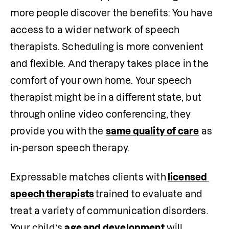
more people discover the benefits: You have 
access to a wider network of speech 
therapists. Scheduling is more convenient 
and flexible. And therapy takes place in the 
comfort of your own home. Your speech 
therapist might be in a different state, but 
through online video conferencing, they 
provide you with the 
same quality of care
 as 
in-person speech therapy. 
Expressable matches clients with
licensed 
speech therapists
trained to evaluate and 
treat a variety of communication disorders. 
Your child’s 
age and development
 will 