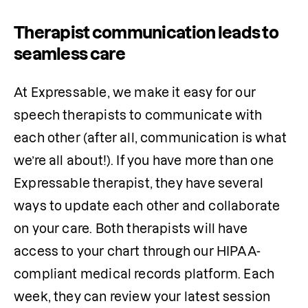
Therapist communication leads to
seamless care
At Expressable, we make it easy for our 
speech therapists to communicate with 
each other (after all, communication is what 
we’re all about!). If you have more than one 
Expressable therapist, they have several 
ways to update each other and collaborate 
on your care. Both therapists will have 
access to your chart through our HIPAA-
compliant medical records platform. Each 
week, they can review your latest session 