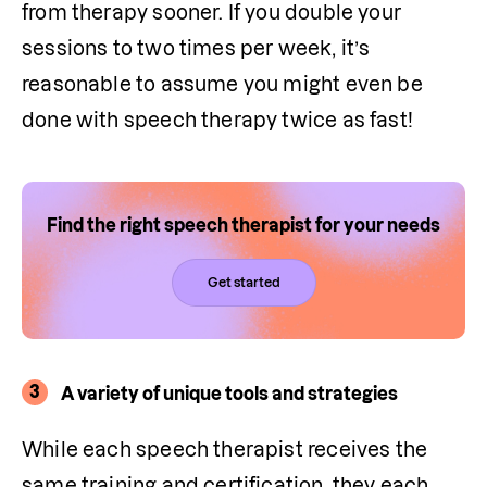
from therapy sooner. If you double your 
sessions to two times per week, it’s 
reasonable to assume you might even be 
done with speech therapy twice as fast! 
Find the right speech therapist for your needs
Get started
3
A variety of unique tools and strategies
While each speech therapist receives the 
same training and certification, they each 