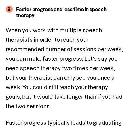
2
Faster progress and less time in speech
therapy
When you work with multiple speech 
therapists in order to reach your 
recommended number of sessions per week, 
you can make faster progress. Let’s say you 
need speech therapy two times per week, 
but your therapist can only see you once a 
week. You could still reach your therapy 
goals, but it would take longer than if you had 
the two sessions.
Faster progress typically leads to graduating 