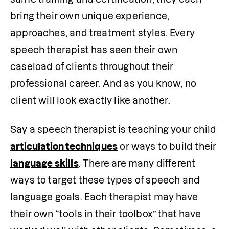
bring their own unique experience, 
approaches, and treatment styles. Every 
speech therapist has seen their own 
caseload of clients throughout their 
professional career. And as you know, no 
client will look exactly like another. 
Say a speech therapist is teaching your child 
articulation techniques
 or ways to build their 
language skills
. There are many different 
ways to target these types of speech and 
language goals. Each therapist may have 
their own “tools in their toolbox” that have 