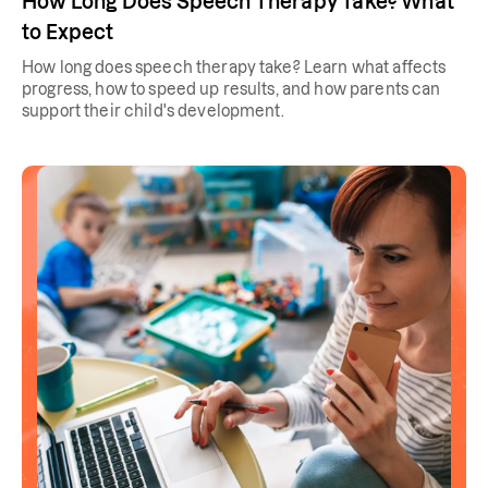
How Long Does Speech Therapy Take? What
to Expect
How long does speech therapy take? Learn what affects
progress, how to speed up results, and how parents can
support their child's development.