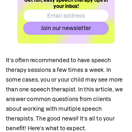
Get fun, easy speech therapy tips in
your inbox!
Join our newsletter
It’s often recommended to have speech 
therapy sessions a few times a week. In 
some cases, you or your child may see more 
than one speech therapist. In this article, we 
answer common questions from clients 
about working with multiple speech 
therapists. The good news? It’s all to your 
benefit! Here’s what to expect.