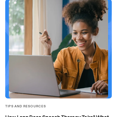
TIPS AND RESOURCES