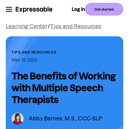
Log in
Get started
Learning Center
/
Tips and Resources
TIPS AND RESOURCES
May 15, 2025
The Benefits of Working
with Multiple Speech
Therapists
Abby Barnes, M.S., CCC-SLP