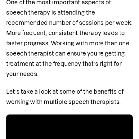
One of the most important aspects of 
speech therapy is attending the 
recommended number of sessions per week. 
More frequent, consistent therapy leads to 
faster progress. Working with more than one 
speech therapist can ensure you’re getting 
treatment at the frequency that’s right for 
your needs.
Let’s take a look at some of the benefits of 
working with multiple speech therapists. 