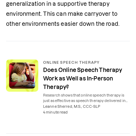
generalization in a supportive therapy 
environment. This can make carryover to 
other environments easier down the road. 
ONLINE SPEECH THERAPY
Does Online Speech Therapy
Work as Well as In-Person
Therapy?
Research shows that online speech therapy is
just as effective as speech therapy delivered in
person in a practice-based setting.
Leanne Sherred, M.S., CCC-SLP
4 minute read