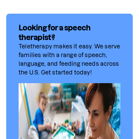
Looking for a speech
therapist?
Teletherapy makes it easy. We serve 
families with a range of speech, 
language, and feeding needs across 
the U.S. Get started today!