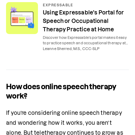
EXPRESSABLE
Using Expressable's Portal for
Speech or Occupational
Therapy Practice at Home
Discover how Expressable’s portal makes it easy
to practice speech and occupational therapy at
home, with expert tools, tips, videos, and lessons.
Leanne Sherred, M.S., CCC-SLP
How does online speech therapy
work?
If you’re considering online speech therapy 
and wondering how it works, you aren’t 
alone. But teletherapy continues to grow as 