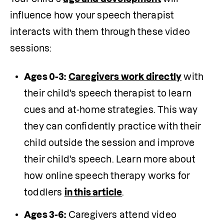
influence how your speech therapist 
interacts with them through these video 
sessions:
Ages 0-3:
Caregivers work directly
 with 
their child's speech therapist to learn 
cues and at-home strategies. This way 
they can confidently practice with their 
child outside the session and improve 
their child's speech. Learn more about 
how online speech therapy works for 
toddlers 
in this article
.
Ages 3-6:
 Caregivers attend video 