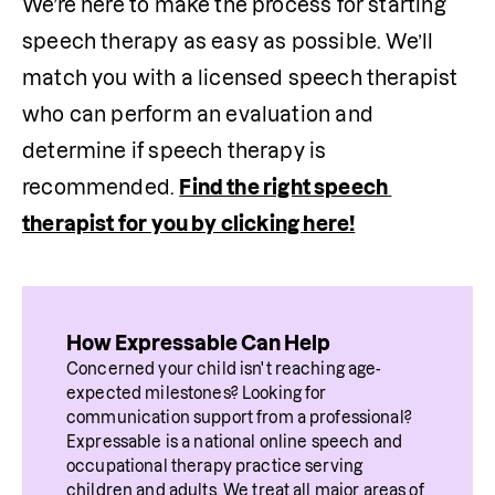
We’re here to make the process for starting 
speech therapy as easy as possible. We’ll 
match you with a licensed speech therapist 
who can perform an evaluation and 
determine if speech therapy is 
recommended. 
Find the right speech 
therapist for you by clicking here!
How Expressable Can Help
Concerned your child isn't reaching age-
expected milestones? Looking for 
communication support from a professional? 
Expressable is a national online speech and 
occupational therapy practice serving 
children and adults. We treat all major areas of 