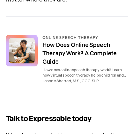
ONLINE SPEECH THERAPY
How Does Online Speech
Therapy Work? A Complete
Guide
How does online speech therapy work? Learn
how virtual speech therapy helps children and
adults improve communication skills from the
Leanne Sherred, M.S., CCC-SLP
comfort of home.
Talk to Expressable today