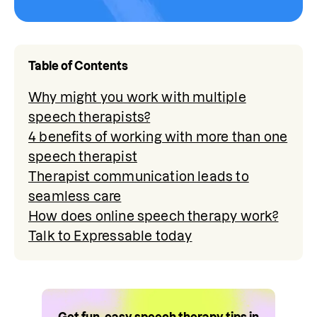
Table of Contents
Why might you work with multiple
speech therapists?
4 benefits of working with more than one
speech therapist
Therapist communication leads to
seamless care
How does online speech therapy work?
Talk to Expressable today