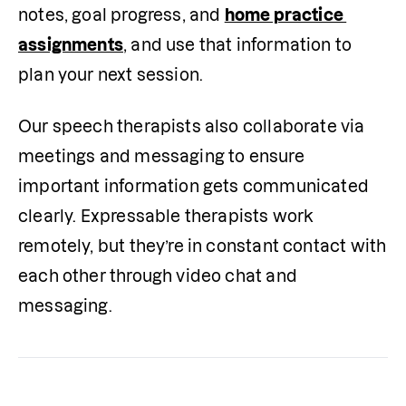
notes, goal progress, and 
home practice 
assignments
, and use that information to 
plan your next session. 
Our speech therapists also collaborate via 
meetings and messaging to ensure 
important information gets communicated 
clearly. Expressable therapists work 
remotely, but they’re in constant contact with 
each other through video chat and 
messaging. 