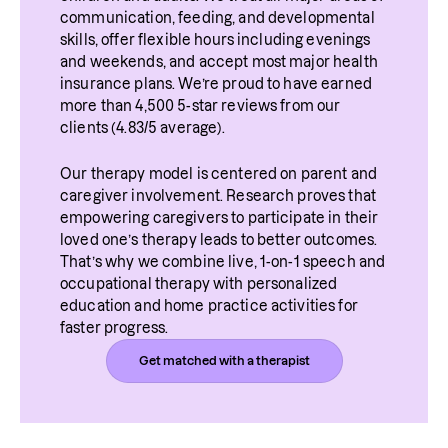
communication, feeding, and developmental 
skills, offer flexible hours including evenings 
and weekends, and accept most major health 
insurance plans. We’re proud to have earned 
more than 4,500 5-star reviews from our 
clients (4.83/5 average).
Our therapy model is centered on parent and 
caregiver involvement. Research proves that 
empowering caregivers to participate in their 
loved one’s therapy leads to better outcomes. 
That’s why we combine live, 1-on-1 speech and 
occupational therapy with personalized 
education and home practice activities for 
faster progress.
Get matched with a therapist