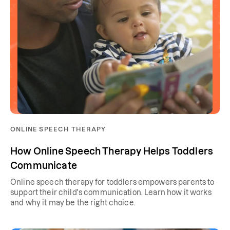
ONLINE SPEECH THERAPY
How Online Speech Therapy Helps Toddlers
Communicate
Online speech therapy for toddlers empowers parents to
support their child's communication. Learn how it works
and why it may be the right choice.