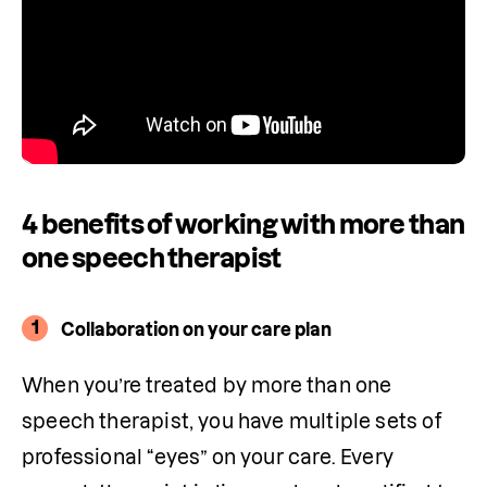
4 benefits of working with more than
one speech therapist
1
Collaboration on your care plan
When you’re treated by more than one 
speech therapist, you have multiple sets of 
professional “eyes” on your care. Every 