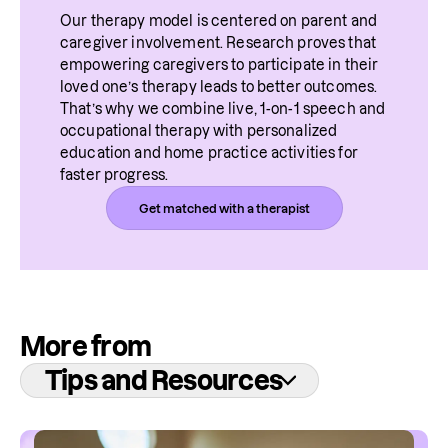
Our therapy model is centered on parent and 
caregiver involvement. Research proves that 
empowering caregivers to participate in their 
loved one’s therapy leads to better outcomes. 
That’s why we combine live, 1-on-1 speech and 
occupational therapy with personalized 
education and home practice activities for 
faster progress.
Get matched with a therapist
More from
Tips and Resources