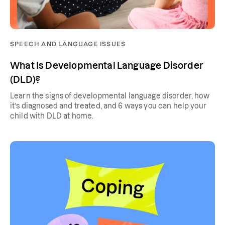
SPEECH AND LANGUAGE ISSUES
What Is Developmental Language Disorder
(DLD)?
Learn the signs of developmental language disorder, how
it’s diagnosed and treated, and 6 ways you can help your
child with DLD at home.