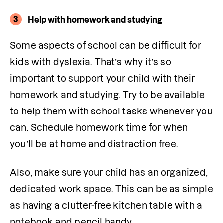
3
Help with homework and studying
Some aspects of school can be difficult for 
kids with dyslexia. That’s why it’s so 
important to support your child with their 
homework and studying. Try to be available 
to help them with school tasks whenever you 
can. Schedule homework time for when 
you’ll be at home and distraction free.
Also, make sure your child has an organized, 
dedicated work space. This can be as simple 
as having a clutter-free kitchen table with a 
notebook and pencil handy.