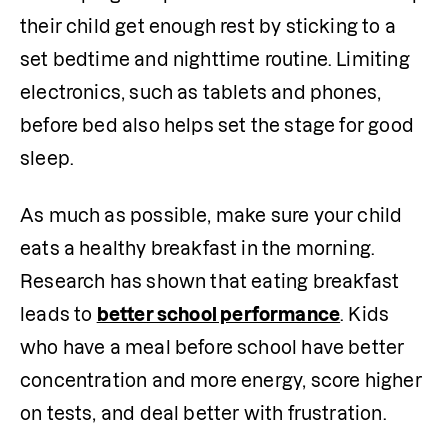
their child get enough rest by sticking to a 
set bedtime and nighttime routine. Limiting 
electronics, such as tablets and phones, 
before bed also helps set the stage for good 
sleep.
As much as possible, make sure your child 
eats a healthy breakfast in the morning. 
Research has shown that eating breakfast 
leads to 
better school performance
. Kids 
who have a meal before school have better 
concentration and more energy, score higher 
on tests, and deal better with frustration. 