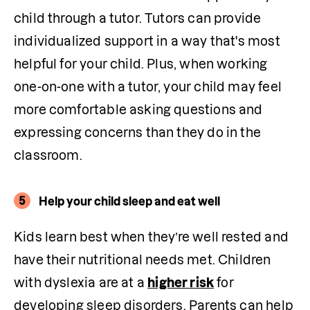
child through a tutor. Tutors can provide 
individualized support in a way that's most 
helpful for your child. Plus, when working 
one-on-one with a tutor, your child may feel 
more comfortable asking questions and 
expressing concerns than they do in the 
classroom.
5
Help your child sleep and eat well
Kids learn best when they’re well rested and 
have their nutritional needs met. Children 
with dyslexia are at a 
higher risk
 for 
developing sleep disorders. Parents can help 