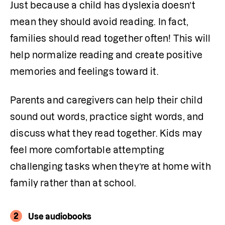
Just because a child has dyslexia doesn’t 
mean they should avoid reading. In fact, 
families should read together often! This will 
help normalize reading and create positive 
memories and feelings toward it. 
Parents and caregivers can help their child 
sound out words, practice sight words, and 
discuss what they read together. Kids may 
feel more comfortable attempting 
challenging tasks when they’re at home with 
family rather than at school.
2
Use audiobooks