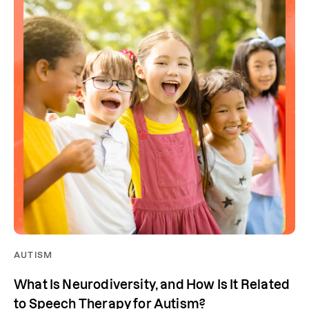
AUTISM
What Is Neurodiversity, and How Is It Related
to Speech Therapy for Autism?