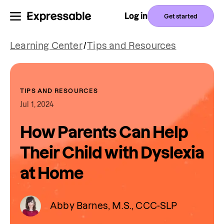
Log in
Get started
Learning Center
/
Tips and Resources
TIPS AND RESOURCES
Jul 1, 2024
How Parents Can Help
Their Child with Dyslexia
at Home
Abby Barnes, M.S., CCC-SLP