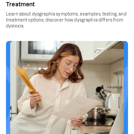
Treatment
Learn about dysgraphia symptoms, examples, testing, and
treatment options; discover how dysgraphia differs from
dyslexia.