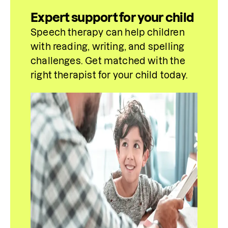
Expert support for your child
Speech therapy can help children 
with reading, writing, and spelling 
challenges. Get matched with the 
right 
therapist for your child today.