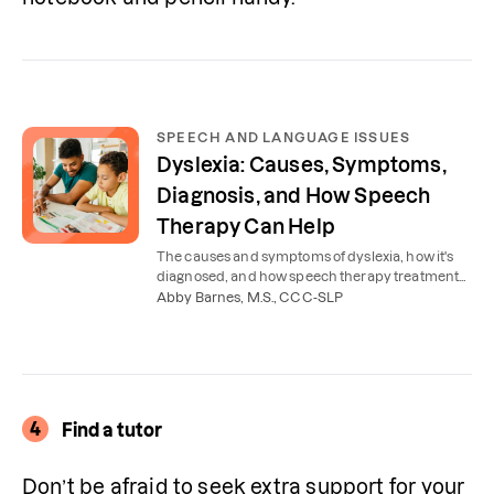
SPEECH AND LANGUAGE ISSUES
Dyslexia: Causes, Symptoms,
Diagnosis, and How Speech
Therapy Can Help
The causes and symptoms of dyslexia, how it's
diagnosed, and how speech therapy treatment
can help children with dyslexia succeed in
Abby Barnes, M.S., CCC-SLP
school.
4
Find a tutor
Don’t be afraid to seek extra support for your 