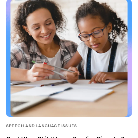
SPEECH AND LANGUAGE ISSUES