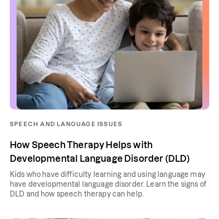
SPEECH AND LANGUAGE ISSUES
How Speech Therapy Helps with
Developmental Language Disorder (DLD)
Kids who have difficulty learning and using language may
have developmental language disorder. Learn the signs of
DLD and how speech therapy can help.