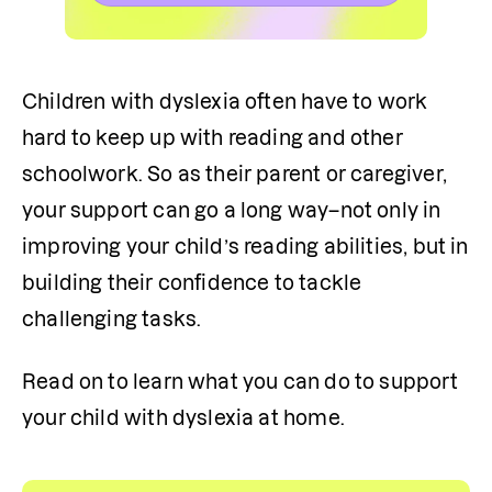
Children with dyslexia often have to work 
hard to keep up with reading and other 
schoolwork. So as their parent or caregiver, 
your support can go a long way–not only in 
improving your child’s reading abilities, but in 
building their confidence to tackle 
challenging tasks.
Read on to learn what you can do to support 
your child with dyslexia at home.