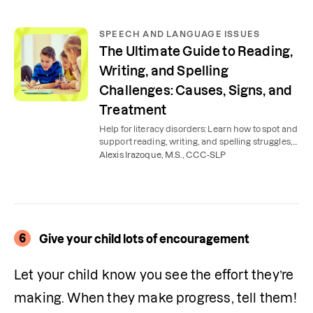
SPEECH AND LANGUAGE ISSUES
The Ultimate Guide to Reading,
Writing, and Spelling
Challenges: Causes, Signs, and
Treatment
Help for literacy disorders: Learn how to spot and
support reading, writing, and spelling struggles,
such as dyslexia, dysgraphia, and more.
Alexis Irazoque, M.S., CCC-SLP
6
Give your child lots of encouragement
Let your child know you see the effort they’re 
making. When they make progress, tell them! 