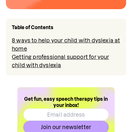
Table of Contents
8 ways to help your child with dyslexia at
home
Getting professional support for your
child with dyslexia
Get fun, easy speech therapy tips in
your inbox!
Join our newsletter