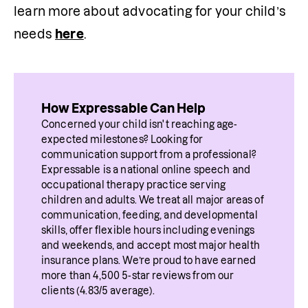
learn more about advocating for your child’s 
needs 
here
. 
How Expressable Can Help
Concerned your child isn't reaching age-
expected milestones? Looking for 
communication support from a professional? 
Expressable is a national online speech and 
occupational therapy practice serving 
children and adults. We treat all major areas of 
communication, feeding, and developmental 
skills, offer flexible hours including evenings 
and weekends, and accept most major health 
insurance plans. We’re proud to have earned 
more than 4,500 5-star reviews from our 
clients (4.83/5 average).