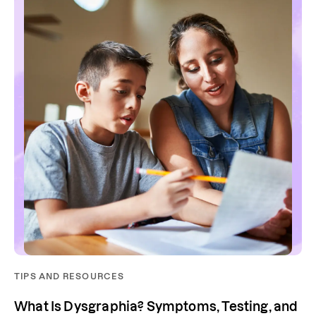
TIPS AND RESOURCES
What Is Dysgraphia? Symptoms, Testing, and