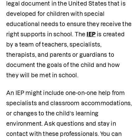
legal document in the United States that is 
developed for children with special 
educational needs to ensure they receive the 
right supports in school. The 
IEP
 is created 
by a team of teachers, specialists, 
therapists, and parents or guardians to 
document the goals of the child and how 
they will be met in school.
An IEP might include one-on-one help from 
specialists and classroom accommodations, 
or changes to the child’s learning 
environment. Ask questions and stay in 
contact with these professionals. You can 