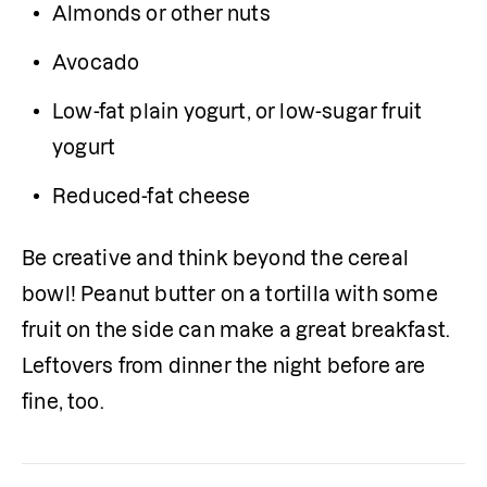
Almonds or other nuts
Avocado 
Low-fat plain yogurt, or low-sugar fruit 
yogurt
Reduced-fat cheese
Be creative and think beyond the cereal 
bowl! Peanut butter on a tortilla with some 
fruit on the side can make a great breakfast. 
Leftovers from dinner the night before are 
fine, too.