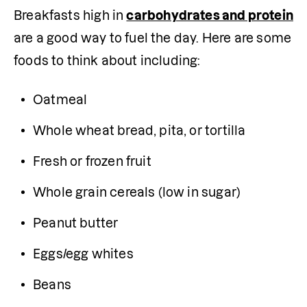
Breakfasts high in 
carbohydrates and protein
are a good way to fuel the day. Here are some 
foods to think about including:
Oatmeal
Whole wheat bread, pita, or tortilla
Fresh or frozen fruit
Whole grain cereals (low in sugar)
Peanut butter
Eggs/egg whites
Beans