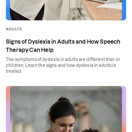
ADULTS
Signs of Dyslexia in Adults and How Speech
Therapy Can Help
The symptoms of dyslexia in adults are different than in
children. Learn the signs and how dyslexia in adults is
treated.