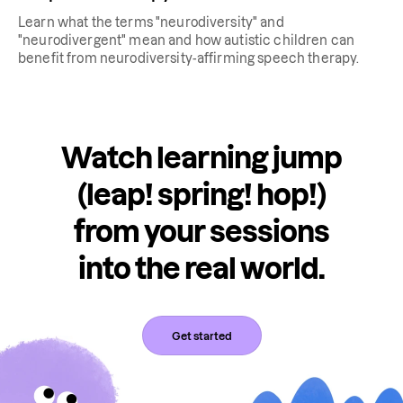
Learn what the terms "neurodiversity" and
"neurodivergent" mean and how autistic children can
benefit from neurodiversity-affirming speech therapy.
Watch learning jump
(leap! spring! hop!)
from your sessions
into the real world.
Get started