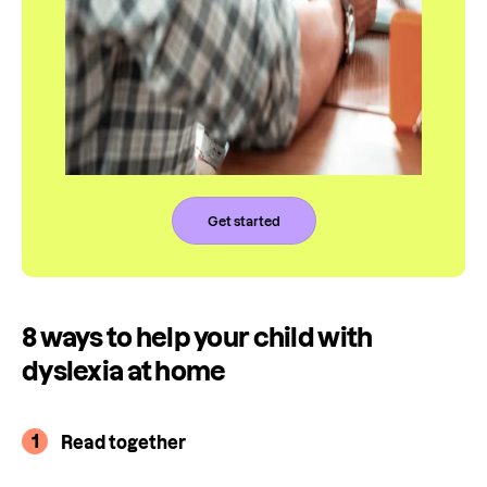
Get started
8 ways to help your child with
dyslexia at home
1
Read together