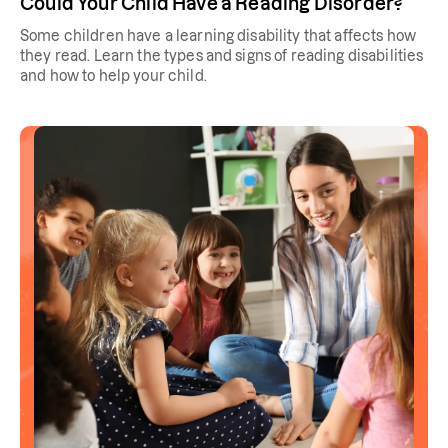
Could Your Child Have a Reading Disorder?
Some children have a learning disability that affects how
they read. Learn the types and signs of reading disabilities
and how to help your child.