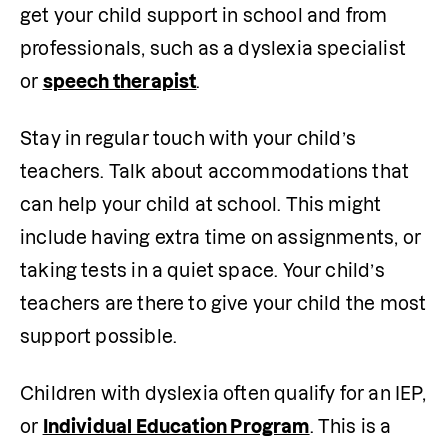
get your child support in school and from 
professionals, such as a dyslexia specialist 
or 
speech therapist
.
Stay in regular touch with your child’s 
teachers. Talk about accommodations that 
can help your child at school. This might 
include having extra time on assignments, or 
taking tests in a quiet space. Your child’s 
teachers are there to give your child the most 
support possible. 
Children with dyslexia often qualify for an IEP, 
or 
Individual Education Program
. This is a 