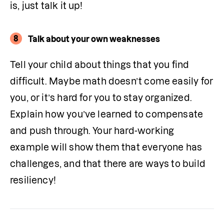
is, just talk it up!
8
Talk about your own weaknesses
Tell your child about things that you find 
difficult. Maybe math doesn’t come easily for 
you, or it’s hard for you to stay organized. 
Explain how you’ve learned to compensate 
and push through. Your hard-working 
example will show them that everyone has 
challenges, and that there are ways to build 
resiliency!