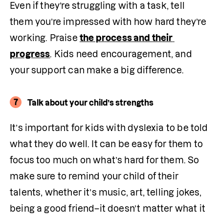
Even if they’re struggling with a task, tell 
them you’re impressed with how hard they’re 
working. Praise 
the process and their 
progress
. Kids need encouragement, and 
your support can make a big difference.
7
Talk about your child’s strengths
It’s important for kids with dyslexia to be told 
what they do well. It can be easy for them to 
focus too much on what’s hard for them. So 
make sure to remind your child of their 
talents, whether it’s music, art, telling jokes, 
being a good friend–it doesn’t matter what it 