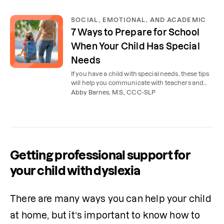
SOCIAL, EMOTIONAL, AND ACADEMIC
7 Ways to Prepare for School
When Your Child Has Special
Needs
If you have a child with special needs, these tips
will help you communicate with teachers and
therapists and start the new school year
Abby Barnes, M.S., CCC-SLP
successfully.
Getting professional support for
your child with dyslexia
There are many ways you can help your child 
at home, but it’s important to know how to 