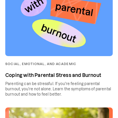
SOCIAL, EMOTIONAL, AND ACADEMIC
Coping with Parental Stress and Burnout
Parenting can be stressful. If you're feeling parental
burnout, you're not alone. Learn the symptoms of parental
burnout and how to feel better.