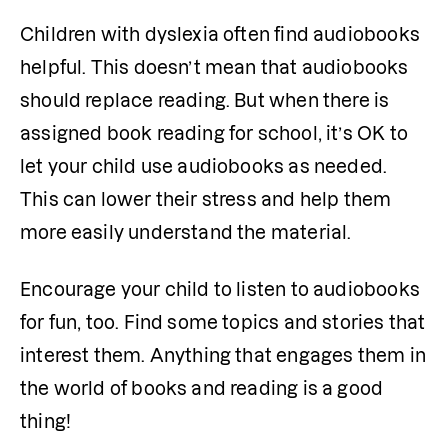
Children with dyslexia often find audiobooks 
helpful. This doesn’t mean that audiobooks 
should replace reading. But when there is 
assigned book reading for school, it’s OK to 
let your child use audiobooks as needed. 
This can lower their stress and help them 
more easily understand the material. 
Encourage your child to listen to audiobooks 
for fun, too. Find some topics and stories that 
interest them. Anything that engages them in 
the world of books and reading is a good 
thing!