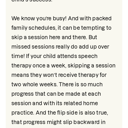
We know you’re busy! And with packed 
family schedules, it can be tempting to 
skip a session here and there. But 
missed sessions really do add up over 
time! If your child attends speech 
therapy once a week, skipping a session 
means they won’t receive therapy for 
two whole weeks. There is so much 
progress that can be made at each 
session and with its related home 
practice. And the flip side is also true, 
that progress might slip backward in 