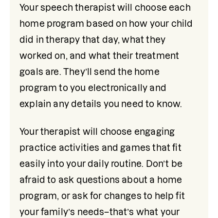
Your speech therapist will choose each 
home program based on how your child 
did in therapy that day, what they 
worked on, and what their treatment 
goals are. They’ll send the home 
program to you electronically and 
explain any details you need to know. 
Your therapist will choose engaging 
practice activities and games that fit 
easily into your daily routine. Don’t be 
afraid to ask questions about a home 
program, or ask for changes to help fit 
your family’s needs–that’s what your 