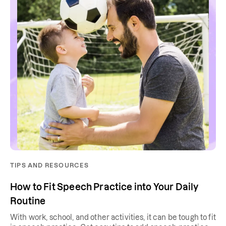
TIPS AND RESOURCES
How to Fit Speech Practice into Your Daily
Routine
With work, school, and other activities, it can be tough to fit