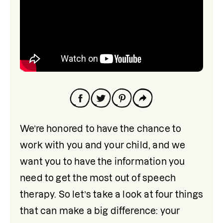
We’re honored to have the chance to 
work with you and your child, and we 
want you to have the information you 
need to get the most out of speech 
therapy. So let’s take a look at four things 
that can make a big difference: your 