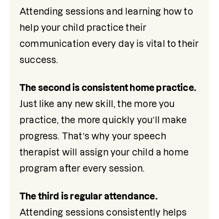
Attending sessions and learning how to 
help your child practice their 
communication every day is vital to their 
success.
The second is consistent home practice. 
Just like any new skill, the more you 
practice, the more quickly you’ll make 
progress. That’s why your speech 
therapist will assign your child a home 
program after every session. 
The third is regular attendance. 
Attending sessions consistently helps 