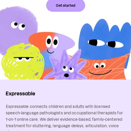
Get started
Expressable connects children and adults with licensed
speech-language pathologists and occupational therapists for
1-on-1 online care. We deliver evidence-based, family-centered
treatment for stuttering, language delays, articulation, voice