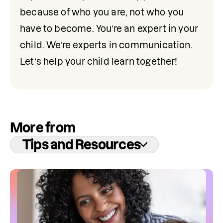
because of who you are, not who you 
have to become. You’re an expert in your 
child. We’re experts in communication. 
Let’s help your child learn together!
More from
Tips and Resources