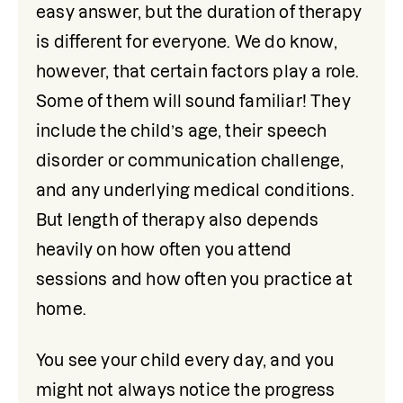
easy answer, but the duration of therapy 
is different for everyone. We do know, 
however, that certain factors play a role. 
Some of them will sound familiar! They 
include the child’s age, their speech 
disorder or communication challenge, 
and any underlying medical conditions. 
But length of therapy also depends 
heavily on how often you attend 
sessions and how often you practice at 
home. 
You see your child every day, and you 
might not always notice the progress 