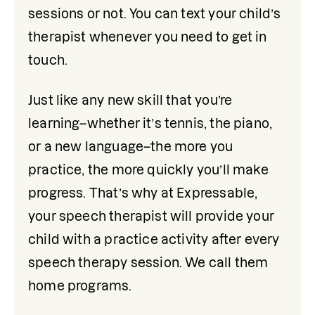
sessions or not. You can text your child’s 
therapist whenever you need to get in 
touch.
Just like any new skill that you’re 
learning–whether it’s tennis, the piano, 
or a new language–the more you 
practice, the more quickly you’ll make 
progress. That’s why at Expressable, 
your speech therapist will provide your 
child with a practice activity after every 
speech therapy session. We call them 
home programs.