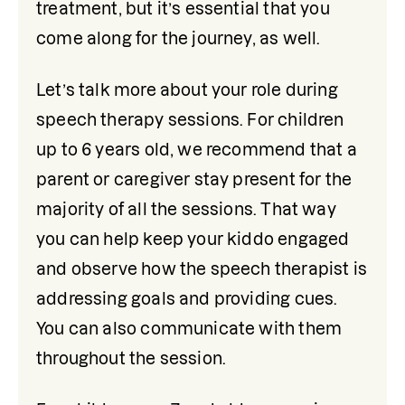
treatment, but it’s essential that you 
come along for the journey, as well.
Let’s talk more about your role during 
speech therapy sessions. For children 
up to 6 years old, we recommend that a 
parent or caregiver stay present for the 
majority of all the sessions. That way 
you can help keep your kiddo engaged 
and observe how the speech therapist is 
addressing goals and providing cues. 
You can also communicate with them 
throughout the session.