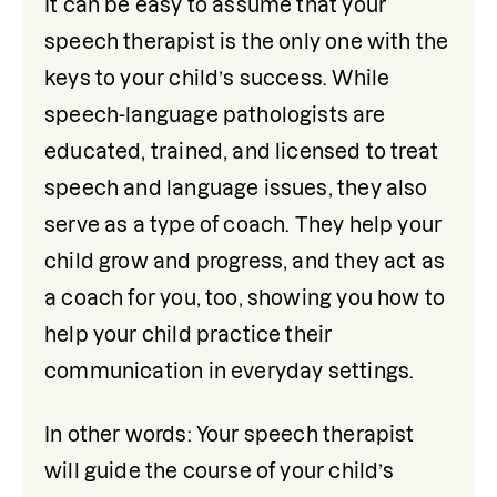
It can be easy to assume that your 
speech therapist is the only one with the 
keys to your child’s success. While 
speech-language pathologists are 
educated, trained, and licensed to treat 
speech and language issues, they also 
serve as a type of coach. They help your 
child grow and progress, and they act as 
a coach for you, too, showing you how to 
help your child practice their 
communication in everyday settings. 
In other words: Your speech therapist 
will guide the course of your child’s 