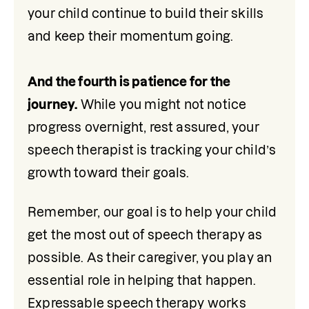
your child continue to build their skills 
and keep their momentum going.

And the fourth is patience for the 
journey.
 While you might not notice 
progress overnight, rest assured, your 
speech therapist is tracking your child’s 
growth toward their goals.
Remember, our goal is to help your child 
get the most out of speech therapy as 
possible. As their caregiver, you play an 
essential role in helping that happen. 
Expressable speech therapy works 