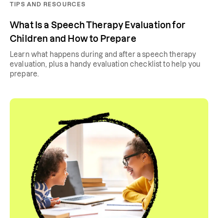
TIPS AND RESOURCES
What Is a Speech Therapy Evaluation for
Children and How to Prepare
Learn what happens during and after a speech therapy
evaluation, plus a handy evaluation checklist to help you
prepare.