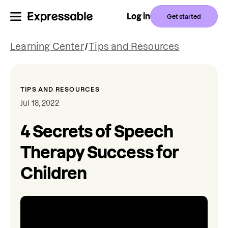
Log in
Get started
Learning Center
/
Tips and Resources
TIPS AND RESOURCES
Jul 18, 2022
4 Secrets of Speech
Therapy Success for
Children