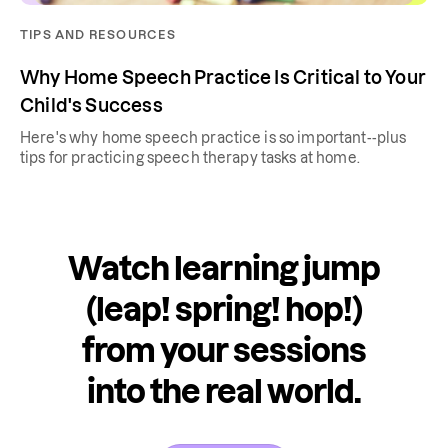
TIPS AND RESOURCES
Why Home Speech Practice Is Critical to Your
Child's Success
Here's why home speech practice is so important--plus
tips for practicing speech therapy tasks at home.
Watch learning jump
(leap! spring! hop!)
from your sessions
into the real world.