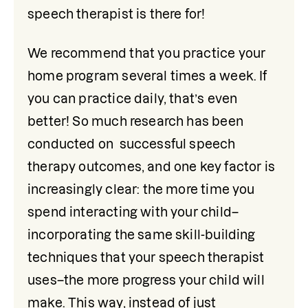
speech therapist is there for!
We recommend that you practice your 
home program several times a week. If 
you can practice daily, that’s even 
better! So much research has been 
conducted on  successful speech 
therapy outcomes, and one key factor is 
increasingly clear: the more time you 
spend interacting with your child–
incorporating the same skill-building 
techniques that your speech therapist 
uses–the more progress your child will 
make. This way, instead of just 