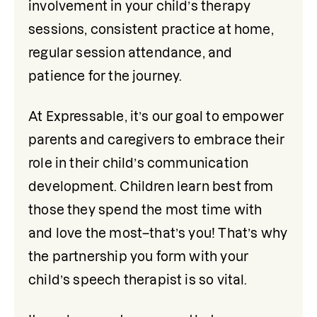
involvement in your child’s therapy 
sessions, consistent practice at home, 
regular session attendance, and 
patience for the journey.
At Expressable, it’s our goal to empower 
parents and caregivers to embrace their 
role in their child’s communication 
development. Children learn best from 
those they spend the most time with 
and love the most–that’s you! That’s why 
the partnership you form with your 
child’s speech therapist is so vital.