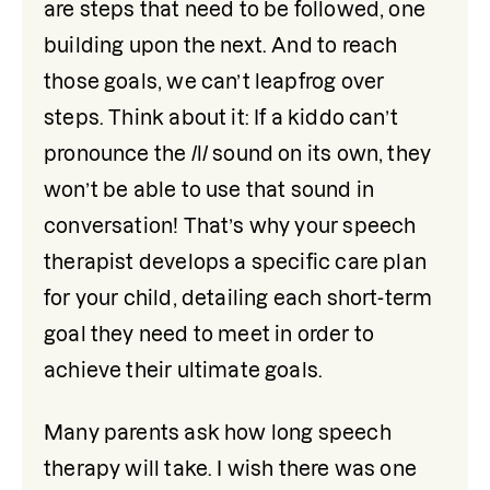
are steps that need to be followed, one 
building upon the next. And to reach 
those goals, we can’t leapfrog over 
steps. Think about it: If a kiddo can’t 
pronounce the /l/ sound on its own, they 
won’t be able to use that sound in 
conversation! That’s why your speech 
therapist develops a specific care plan 
for your child, detailing each short-term 
goal they need to meet in order to 
achieve their ultimate goals.
Many parents ask how long speech 
therapy will take. I wish there was one 