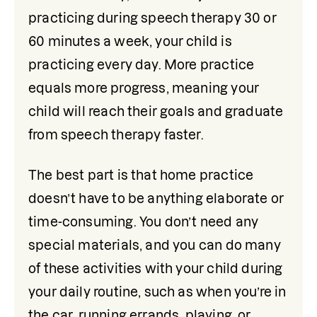
practicing during speech therapy 30 or 
60 minutes a week, your child is 
practicing every day. More practice 
equals more progress, meaning your 
child will reach their goals and graduate 
from speech therapy faster.
The best part is that home practice 
doesn’t have to be anything elaborate or 
time-consuming. You don’t need any 
special materials, and you can do many 
of these activities with your child during 
your daily routine, such as when you’re in 
the car, running errands, playing, or 