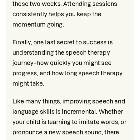
those two weeks. Attending sessions 
consistently helps you keep the 
momentum going.
Finally, one last secret to success is 
understanding the speech therapy 
journey–how quickly you might see 
progress, and how long speech therapy 
might take.
Like many things, improving speech and 
language skills is incremental. Whether 
your child is learning to imitate words, or 
pronounce a new speech sound, there 