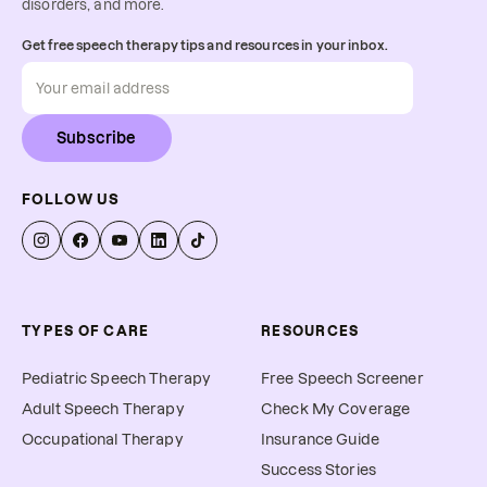
disorders, and more.
Get free speech therapy tips and resources in your inbox.
Subscribe
FOLLOW US
TYPES OF CARE
RESOURCES
Pediatric Speech Therapy
Free Speech Screener
Adult Speech Therapy
Check My Coverage
Occupational Therapy
Insurance Guide
Success Stories