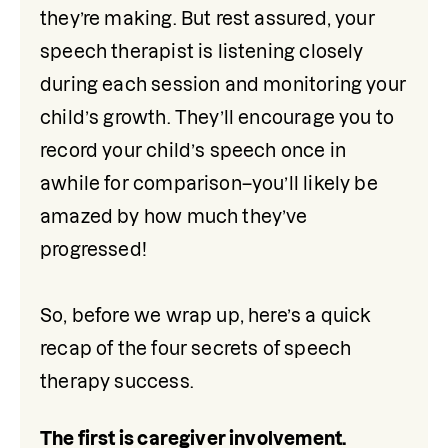
they’re making. But rest assured, your 
speech therapist is listening closely 
during each session and monitoring your 
child’s growth. They’ll encourage you to 
record your child’s speech once in 
awhile for comparison–you’ll likely be 
amazed by how much they’ve 
progressed!

So, before we wrap up, here’s a quick 
recap of the four secrets of speech 
therapy success.
The first is caregiver involvement. 