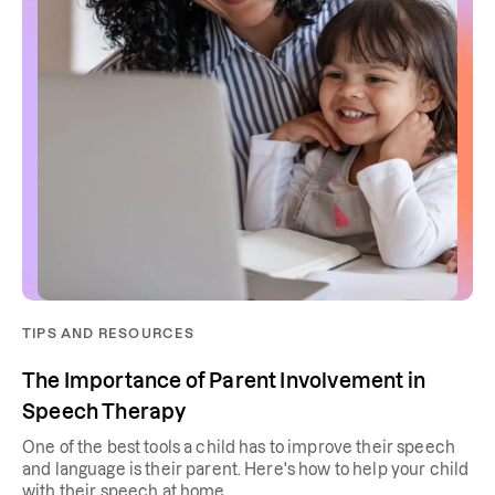
TIPS AND RESOURCES
The Importance of Parent Involvement in
Speech Therapy
One of the best tools a child has to improve their speech
and language is their parent. Here's how to help your child
with their speech at home.