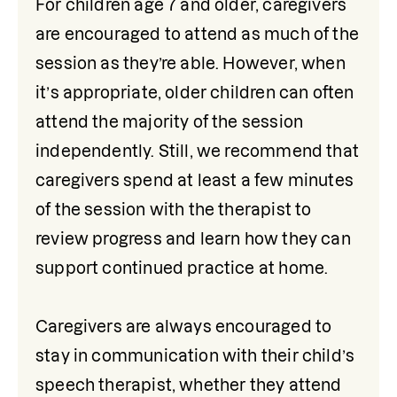
For children age 7 and older, caregivers 
are encouraged to attend as much of the 
session as they’re able. However, when 
it’s appropriate, older children can often 
attend the majority of the session 
independently. Still, we recommend that 
caregivers spend at least a few minutes 
of the session with the therapist to 
review progress and learn how they can 
support continued practice at home.

Caregivers are always encouraged to 
stay in communication with their child’s 
speech therapist, whether they attend 