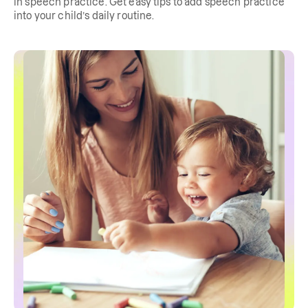
in speech practice. Get easy tips to add speech practice
into your child’s daily routine.