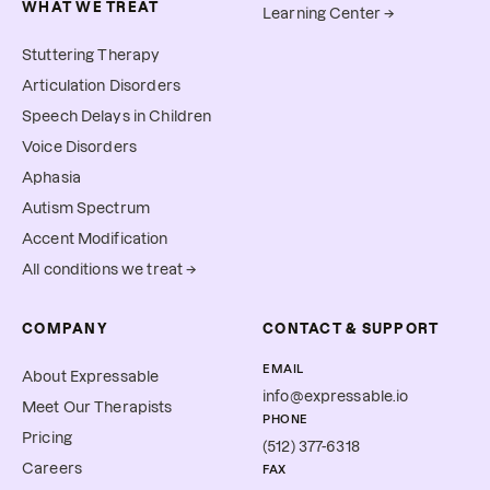
WHAT WE TREAT
Learning Center →
Stuttering Therapy
Articulation Disorders
Speech Delays in Children
Voice Disorders
Aphasia
Autism Spectrum
Accent Modification
All conditions we treat →
COMPANY
CONTACT & SUPPORT
EMAIL
About Expressable
info@expressable.io
Meet Our Therapists
PHONE
Pricing
(512) 377-6318
Careers
FAX