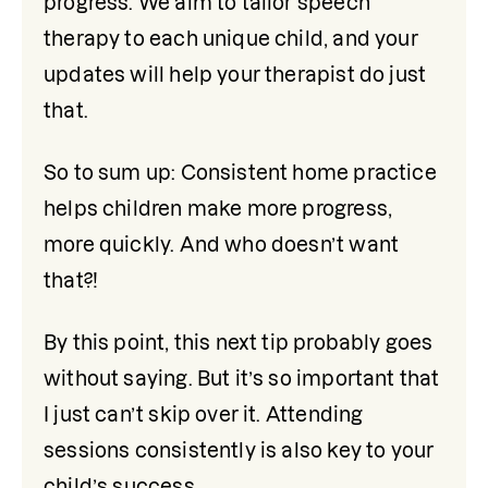
progress. We aim to tailor speech 
therapy to each unique child, and your 
updates will help your therapist do just 
that.
So to sum up: Consistent home practice 
helps children make more progress, 
more quickly. And who doesn’t want 
that?! 
By this point, this next tip probably goes 
without saying. But it’s so important that 
I just can’t skip over it. Attending 
sessions consistently is also key to your 
child’s success. 
