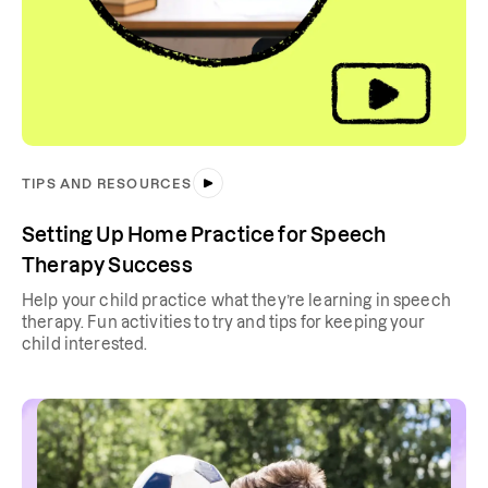
TIPS AND RESOURCES
Setting Up Home Practice for Speech
Therapy Success
Help your child practice what they’re learning in speech
therapy. Fun activities to try and tips for keeping your
child interested.