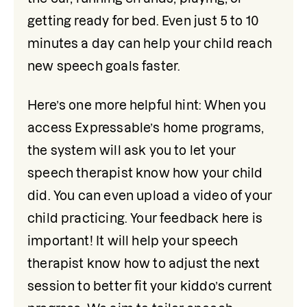
getting ready for bed. Even just 5 to 10 
minutes a day can help your child reach 
new speech goals faster.
Here’s one more helpful hint: When you 
access Expressable’s home programs, 
the system will ask you to let your 
speech therapist know how your child 
did. You can even upload a video of your 
child practicing. Your feedback here is 
important! It will help your speech 
therapist know how to adjust the next 
session to better fit your kiddo’s current 