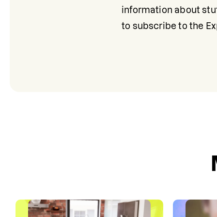
information about stut
to subscribe to the E