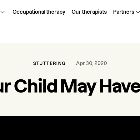
Occupational therapy
Our therapists
Partners
Apr 30, 2020
STUTTERING
r Child May Have