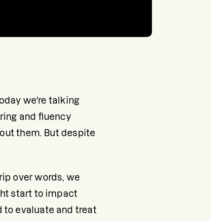
Today we're talking 
ring and fluency 
bout them. But despite 
rip over words, we 
t start to impact 
to evaluate and treat 