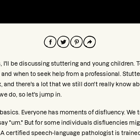
s, I'll be discussing stuttering and young children. 
 and when to seek help from a professional. Stutte
 and there's a lot that we still don't really know a
 we do, so let's jump in. 
e basics. Everyone has moments of disfluency. We t
ay "um." But for some individuals disfluencies migh
 certified speech-language pathologist is trained 