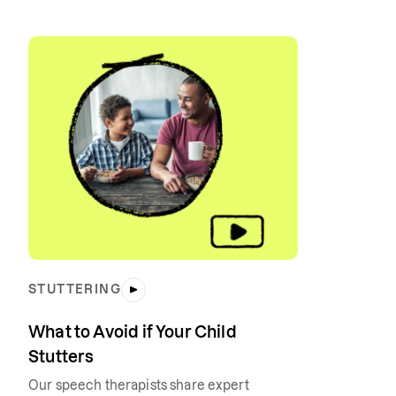
STUTTERING
What to Avoid if Your Child
Stutters
Our speech therapists share expert