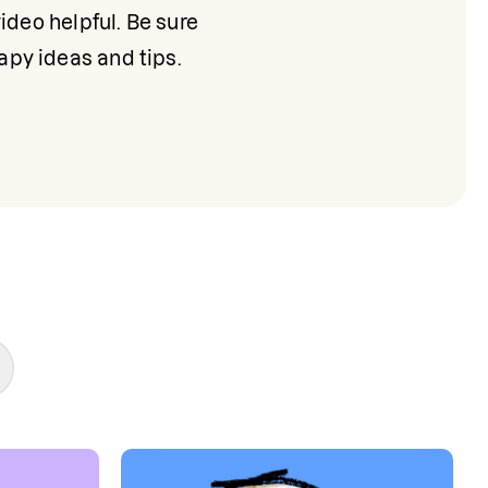
deo helpful. Be sure 
apy ideas and tips.