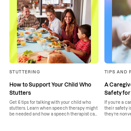
STUTTERING
TIPS AND
How to Support Your Child Who
A Caregiv
Stutters
Safety for
Get 6 tips for talking with your child who
If you’re a ca
stutters. Learn when speech therapy might
their safety i
be needed and how a speech therapist can
they’re nonv
help with a stutter.
tips that will