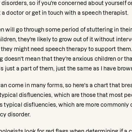
 disorders, so if you're concerned about yourself or
 a doctor or get in touch with a speech therapist.
en will go through some period of stuttering in thei
ldren, they're likely to grow out of it without interv
 they might need speech therapy to support them. 
ng doesn't mean that they're anxious children or that
 is just a part of them, just the same as I have brown
can come in many forms, so here's a chart that br
ypical disfluencies, which are those that most p
ess typical disfluencies, which are more commonly 
ncy disorder.
ogists look for red flags when determining if a chil