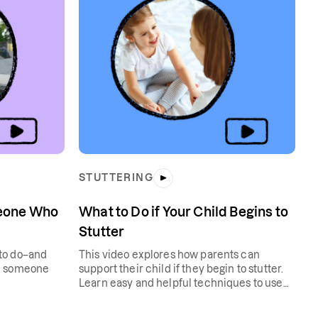
STUTTERING
meone Who
What to Do if Your Child Begins to
Stutter
to do–and
This video explores how parents can
th someone
support their child if they begin to stutter.
Learn easy and helpful techniques to use
with your child at home.