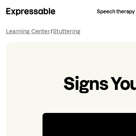
Speech therapy
Learning Center
/
Stuttering
Signs You