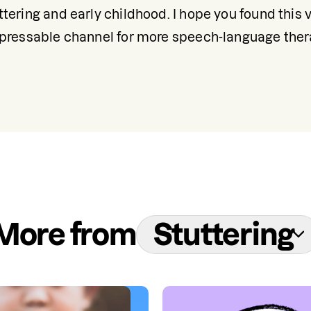
tering and early childhood. I hope you found this vi
xpressable channel for more speech-language ther
More from
Stuttering