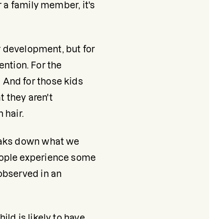
 a family member, it's 
r development, but for 
ention. For the 
And for those kids 
 they aren't 
 hair.
eaks down what we 
eople experience some 
observed in an 
d is likely to have 