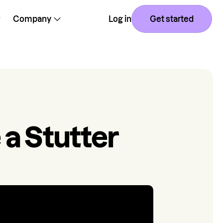
Company
Log in
Get started
 a Stutter