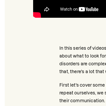
In this series of video
about what to look for
disorders are complex,
that, there's a lot that
First let's cover som
repeat ourselves, we s
their communication. A