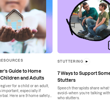
 RESOURCES
STUTTERING
er’s Guide to Home
7 Ways to Support So
 Children and Adults
Stutters
regiver for a child or an adult,
Speech therapists share what 
s important, especially if
avoid–when you’re talking wi
erbal. Here are 9 home safety
who stutters.
 help.