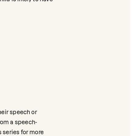
heir speech or 
from a speech-
 series for more 