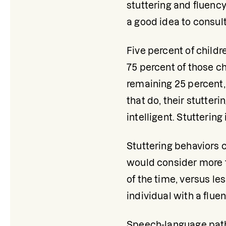
stuttering and fluency
a good idea to consult
Five percent of childr
75 percent of those chi
remaining 25 percent,
that do, their stutteri
intelligent. Stuttering
Stuttering behaviors 
would consider more t
of the time, versus l
individual with a flue
Speech-language pathol