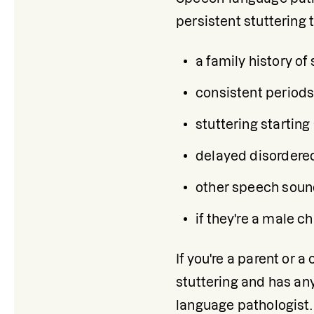
persistent stuttering
a family history of 
consistent periods
stuttering starting
delayed disordered
other speech sound 
if they're a male ch
If you're a parent or 
stuttering and has an
language pathologist. 