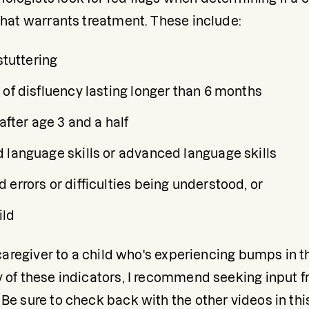
 that warrants treatment. These include:
stuttering
 of disfluency lasting longer than 6 months
 after age 3 and a half
 language skills or advanced language skills
errors or difficulties being understood, or
ild
a caregiver to a child who's experiencing bumps in t
y of these indicators, I recommend seeking input 
Be sure to check back with the other videos in this