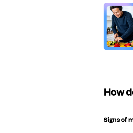
How do
Signs of 