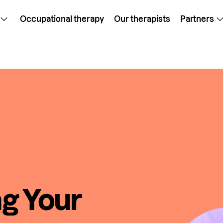
Occupational therapy
Our therapists
Partners
ng Your