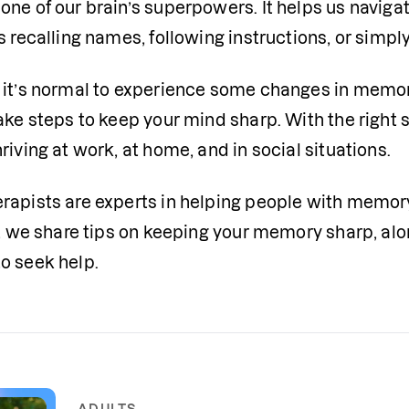
one of our brain’s superpowers. It helps us naviga
s recalling names, following instructions, or simp
 it’s normal to experience some changes in memory 
take steps to keep your mind sharp. With the right
riving at work, at home, and in social situations.
rapists are experts in helping people with memory
le, we share tips on keeping your memory sharp, al
o seek help.
ADULTS