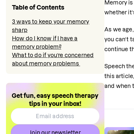
Memory is 
Table of Contents
whether it’
3 ways to keep your memory
As we age,
sharp
How do I know if I have a
you can’t 
memory problem?
continue th
What to do if you’re concerned
about memory problems
Speech the
this artic
and when t
Get fun, easy speech therapy
tips in your inbox!
Join our newsletter