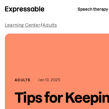
Speech therapy
Learning Center
/
Adults
Jan 13, 2025
ADULTS
Tips for Keepi