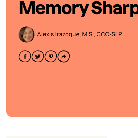
Memory Shar
Alexis Irazoque, M.S., CCC-SLP