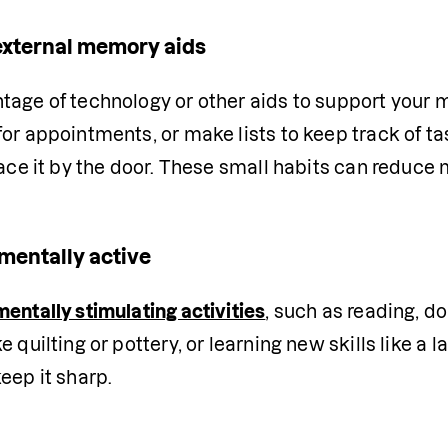
external memory aids
tage of technology or other aids to support your 
or appointments, or make lists to keep track of ta
lace it by the door. These small habits can reduce
mentally active
mentally stimulating activities
, such as reading, do
e quilting or pottery, or learning new skills like a
eep it sharp.