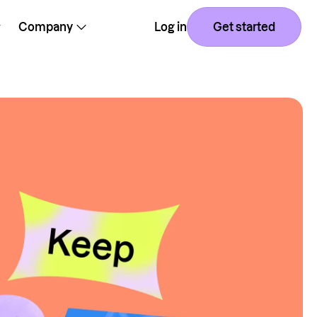
Company
Log in
Get started