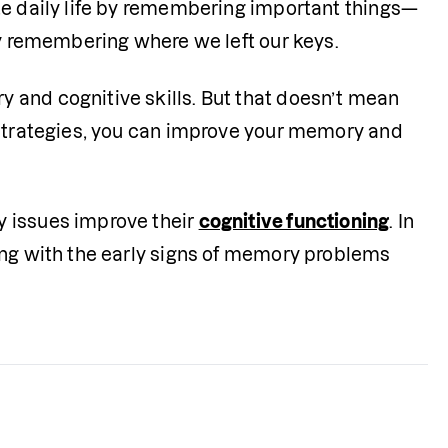
te daily life by remembering important things—
ly remembering where we left our keys.
and cognitive skills. But that doesn’t mean 
 strategies, you can improve your memory and 
 issues improve their 
cognitive functioning
. In 
ong with the early signs of memory problems 