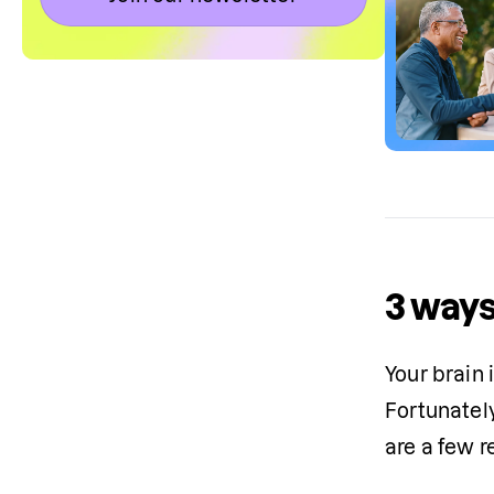
3 ways
Your brain 
Fortunatel
are a few 