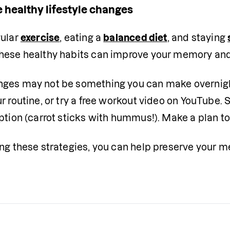
 healthy lifestyle changes
ular 
exercise
, eating a 
balanced diet
, and staying 
hese healthy habits can improve your memory and o
ges may not be something you can make overnight
r routine, or try a free workout video on YouTube. 
ption (carrot sticks with hummus!). Make a plan t
ing these strategies, you can help preserve your 