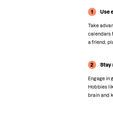
1
Use 
Take advan
calendars f
a friend, p
2
Stay 
Engage in 
Hobbies lik
brain and k