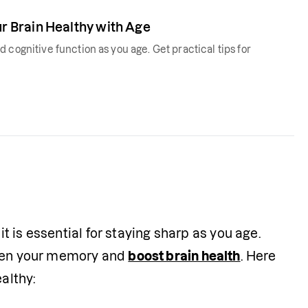
 Brain Healthy with Age
 cognitive function as you age. Get practical tips for
it is essential for staying sharp as you age. 
then your memory and 
boost brain health
. Here 
althy: