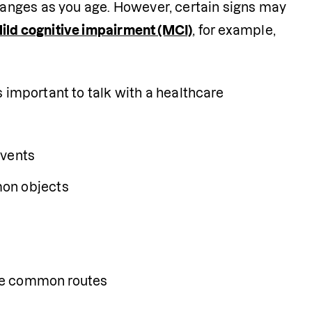
anges as you age. However, certain signs may 
ild cognitive impairment (MCI)
, for example, 
 important to talk with a healthcare 
events
mon objects
gate common routes