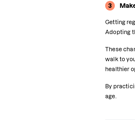
3
Make
Getting reg
Adopting t
These chan
walk to you
healthier o
By practic
age.