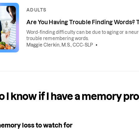
ADULTS
Are You Having Trouble Finding Words? 
Word-finding difficulty can be due to aging or a neu
trouble remembering words.
Maggie Clerkin, M.S., CCC-SLP
 I know if I have a memory pr
memory loss to watch for