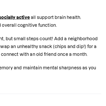
socially active
 all support brain health. 
verall cognitive function.
, but small steps count! Add a neighborhood 
Swap an unhealthy snack (chips and dip!) for a 
o connect with an old friend once a month.
memory and maintain mental sharpness as you 