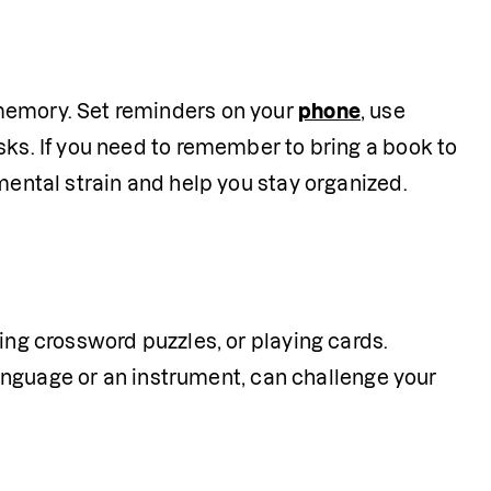
memory. Set reminders on your 
phone
, use 
sks. If you need to remember to bring a book to 
 mental strain and help you stay organized.
ing crossword puzzles, or playing cards. 
 language or an instrument, can challenge your 