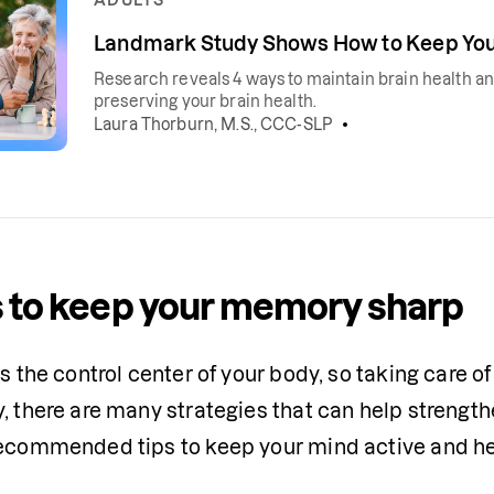
Landmark Study Shows How to Keep Your
Research reveals 4 ways to maintain brain health and
preserving your brain health.
Laura Thorburn, M.S., CCC-SLP
 to keep your memory sharp
is the control center of your body, so taking care of 
y, there are many strategies that can help streng
recommended tips to keep your mind active and he