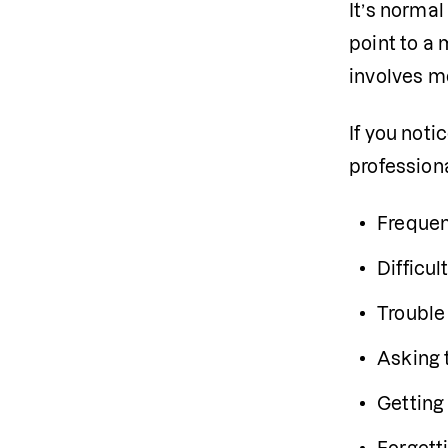
It’s norma
point to a 
involves m
If you noti
professiona
Frequen
Difficu
Trouble 
Asking 
Getting