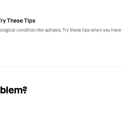
Try These Tips
rological condition like aphasia. Try these tips when you have
oblem?