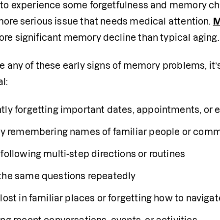
l to experience some forgetfulness and memory ch
more serious issue that needs medical attention. 
M
ore significant memory decline than typical aging.
ce any of these early signs of memory problems, it’s
l:
tly forgetting important dates, appointments, or 
lty remembering names of familiar people or com
following multi-step directions or routines
the same questions repeatedly
 lost in familiar places or forgetting how to navi