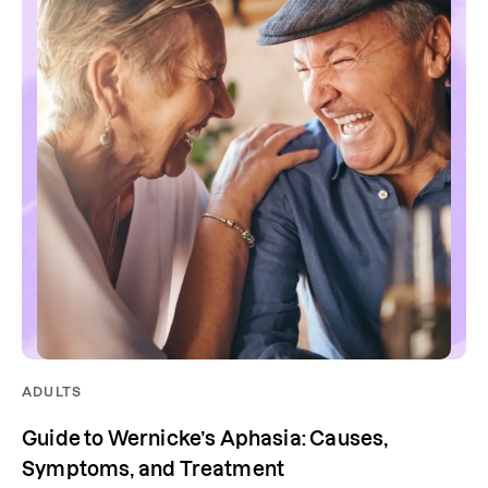
ADULTS
Guide to Wernicke’s Aphasia: Causes,
Symptoms, and Treatment