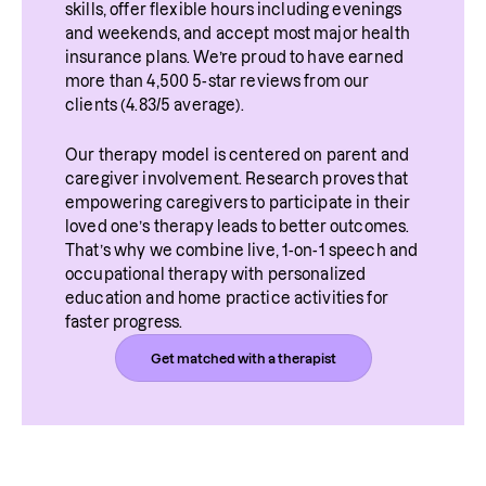
skills, offer flexible hours including evenings 
and weekends, and accept most major health 
insurance plans. We’re proud to have earned 
more than 4,500 5-star reviews from our 
clients (4.83/5 average).
Our therapy model is centered on parent and 
caregiver involvement. Research proves that 
empowering caregivers to participate in their 
loved one’s therapy leads to better outcomes. 
That’s why we combine live, 1-on-1 speech and 
occupational therapy with personalized 
education and home practice activities for 
faster progress.
Get matched with a therapist