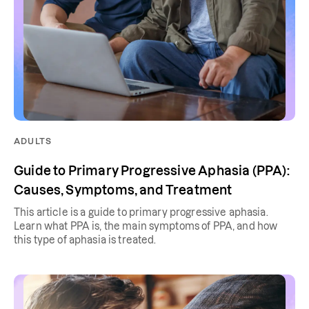
ADULTS
Guide to Primary Progressive Aphasia (PPA):
Causes, Symptoms, and Treatment
This article is a guide to primary progressive aphasia.
Learn what PPA is, the main symptoms of PPA, and how
this type of aphasia is treated.