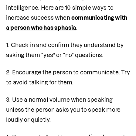
intelligence. Here are 10 simple ways to 
increase success when 
communicating with 
a person who has aphasia
.
1. Check in and confirm they understand by 
asking them “yes” or “no” questions.
2. Encourage the person to communicate. Try 
to avoid talking for them.
3. Use a normal volume when speaking 
unless the person asks you to speak more 
loudly or quietly.