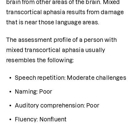
brain from other areas of the brain. Mixed 
transcortical
aphasia results from damage 
that is near those language areas. 
The assessment profile of a person with 
mixed transcortical aphasia usually 
resembles the following: 
Speech repetition: Moderate challenges
Naming: Poor
Auditory comprehension: Poor
Fluency: Nonfluent 