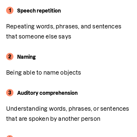
1
Speech repetition
Repeating words, phrases, and sentences 
that someone else says
2
Naming
Being able to name objects
3
Auditory comprehension
Understanding words, phrases, or sentences 
that are spoken by another person