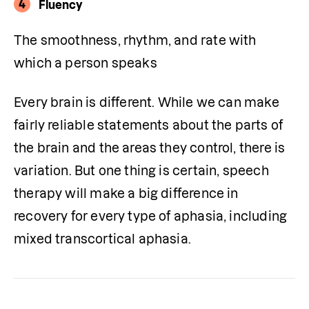
4
Fluency
The smoothness, rhythm, and rate with 
which a person speaks
Every brain is different. While we can make 
fairly reliable statements about the parts of 
the brain and the areas they control, there is 
variation. But one thing is certain, speech 
therapy will make a big difference in 
recovery for every type of aphasia, including 
mixed transcortical aphasia.