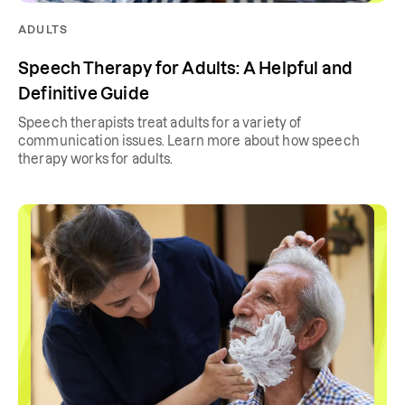
ADULTS
Speech Therapy for Adults: A Helpful and
Definitive Guide
Speech therapists treat adults for a variety of
communication issues. Learn more about how speech
therapy works for adults.