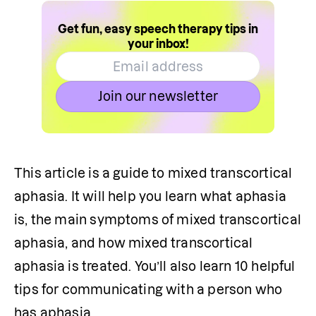
Get fun, easy speech therapy tips in
your inbox!
Join our newsletter
This article is a guide to mixed transcortical 
aphasia. It will help you learn what aphasia 
is, the main symptoms of mixed transcortical 
aphasia, and how mixed transcortical 
aphasia is treated. You’ll also learn 10 helpful 
tips for communicating with a person who 
has aphasia.