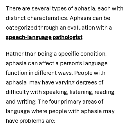
There are several types of aphasia, each with 
distinct characteristics. Aphasia can be 
categorized through an evaluation with a 
speech-language pathologist
. 
Rather than being a specific condition, 
aphasia can affect a person’s language 
function in different ways. People with 
aphasia  may have varying degrees of 
difficulty with speaking, listening, reading, 
and writing. The four primary areas of 
language where people with aphasia may 
have problems are: