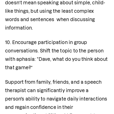
doesn’t mean speaking about simple, child-
like things, but using the least complex 
words and sentences  when discussing 
information.
10. Encourage participation in group 
conversations. Shift the topic to the person 
with aphasia: “Dave, what do you think about 
that game?”
Support from family, friends, and a speech 
therapist can significantly improve a 
person's ability to navigate daily interactions 
and regain confidence in their 