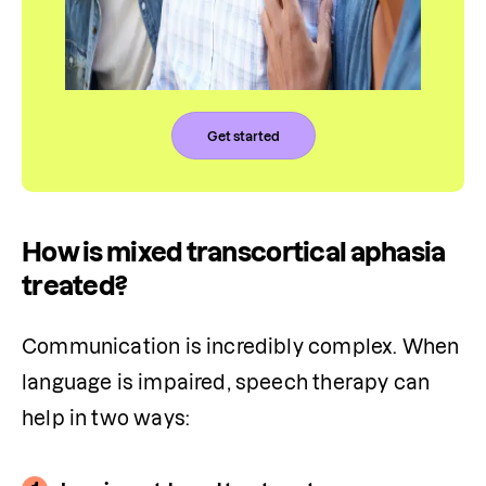
Get started
How is mixed transcortical aphasia
treated?
Communication is incredibly complex. When 
language is impaired, speech therapy can 
help in two ways: