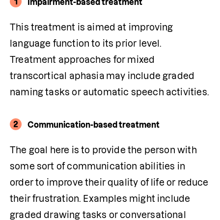
1
Impairment-based treatment
This treatment is aimed at improving 
language function to its prior level. 
Treatment approaches for mixed 
transcortical aphasia
may include graded 
naming tasks or automatic speech activities.
2
Communication-based treatment
The goal here is to provide the person with 
some sort of communication abilities in 
order to improve their quality of life or reduce 
their frustration. Examples might include 
graded drawing tasks or conversational 