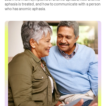
aphasia is treated, and how to communicate with a person
who has anomic aphasia.