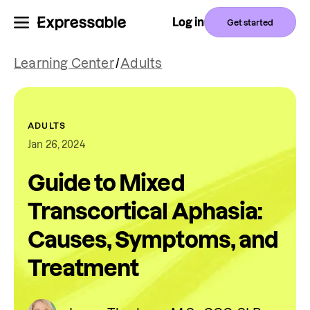
Log in
Get started
Learning Center
/
Adults
ADULTS
Jan 26, 2024
Guide to Mixed
Transcortical Aphasia:
Causes, Symptoms, and
Treatment