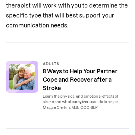
therapist will work with you to determine the 
specific type that will best support your 
communication needs.
ADULTS
8 Ways to Help Your Partner
Cope and Recover after a
Stroke
Learn the physical and emotional effects of
stroke and what caregivers can do to help a
partner, spouse, or loved one cope post-stroke.
Maggie Clerkin, M.S., CCC-SLP