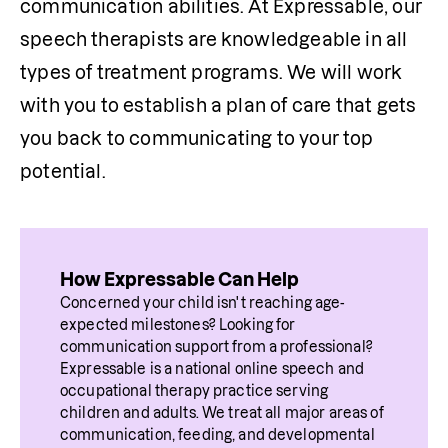
communication abilities. At Expressable, our 
speech therapists are knowledgeable in all 
types of treatment programs. We will work 
with you to establish a plan of care that gets 
you back to communicating to your top 
potential.
How Expressable Can Help
Concerned your child isn't reaching age-
expected milestones? Looking for 
communication support from a professional? 
Expressable is a national online speech and 
occupational therapy practice serving 
children and adults. We treat all major areas of 
communication, feeding, and developmental 