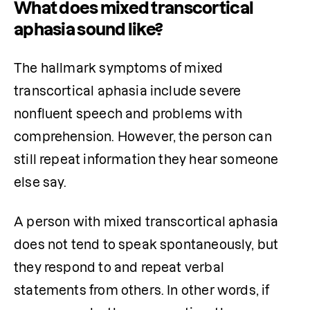
What does mixed transcortical
aphasia sound like?
The hallmark symptoms of mixed 
transcortical aphasia include severe 
nonfluent speech and problems with 
comprehension. However, the person can 
still repeat information they hear someone 
else say.
A person with mixed transcortical aphasia 
does not tend to speak spontaneously, but 
they respond to and repeat verbal 
statements from others. In other words, if 