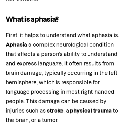
What is aphasia?
First, it helps to understand what aphasia is. 
Aphasia
 a complex neurological condition 
that affects a person's ability to understand 
and express language. It often results from 
brain damage, typically occurring in the left 
hemisphere, which is responsible for 
language processing in most right-handed 
people. This damage can be caused by 
injuries such as 
stroke
, a
 physical trauma
to 
the brain, or a tumor. 