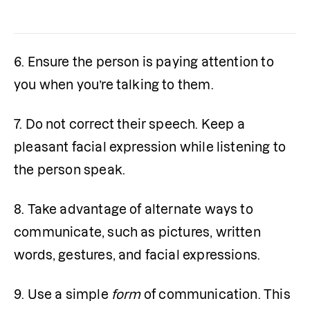
6. Ensure the person is paying attention to 
you when you’re talking to them.
7. Do not correct their speech. Keep a 
pleasant facial expression while listening to 
the person speak.
8. Take advantage of alternate ways to 
communicate, such as pictures, written 
words, gestures, and facial expressions.
9. Use a simple
 form
 of communication. This 