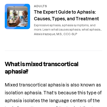
ADULTS
The Expert Guide to Aphasia:
Causes, Types, and Treatment
Expressive aphasia, aphasia symptoms, and
more. Learn what causes aphasia, what aphasia
sounds like, and how aphasia is treated.
Alexis Irazoque, M.S., CCC-SLP
What is mixed transcortical
aphasia?
Mixed transcortical
aphasia
is also known as 
isolation aphasia. That’s because this type of 
aphasia isolates the language centers of the 