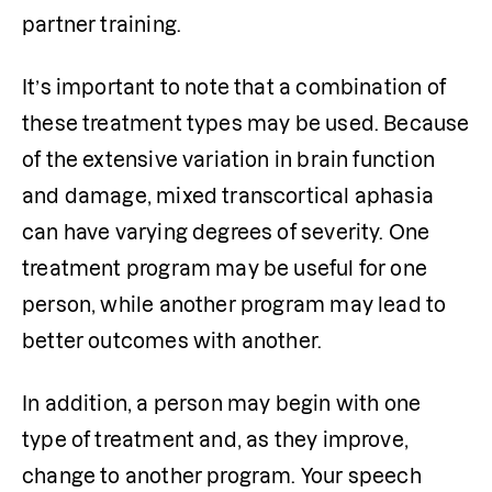
partner training.
It’s important to note that a combination of 
these treatment types may be used. Because 
of the extensive variation in brain function 
and damage, mixed transcortical aphasia 
can have varying degrees of severity. One 
treatment program may be useful for one 
person, while another program may lead to 
better outcomes with another.
In addition, a person may begin with one 
type of treatment and, as they improve, 
change to another program. Your speech 