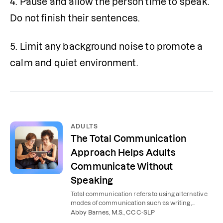
4. Pause and allow the person time to speak. 
Do not finish their sentences.
5. Limit any background noise to promote a 
calm and quiet environment.
ADULTS
The Total Communication
Approach Helps Adults
Communicate Without
Speaking
Total communication refers to using alternative
modes of communication such as writing,
drawing, gesturing, or communication boards or
Abby Barnes, M.S., CCC-SLP
devices.