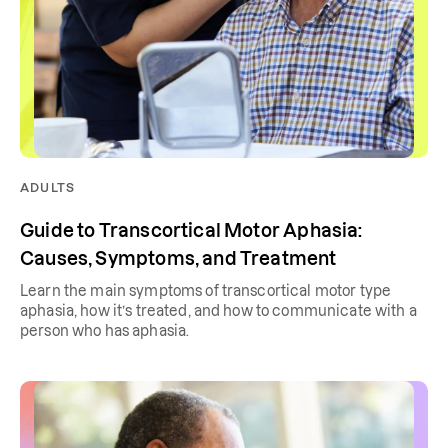
ADULTS
Guide to Transcortical Motor Aphasia:
Causes, Symptoms, and Treatment
Learn the main symptoms of transcortical motor type
aphasia, how it’s treated, and how to communicate with a
person who has aphasia.