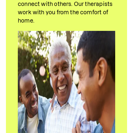
connect with others. Our therapists 
work with you from the comfort of 
home.