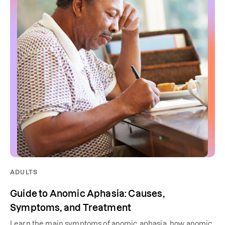
ADULTS
Guide to Anomic Aphasia: Causes,
Symptoms, and Treatment
Learn the main symptoms of anomic aphasia, how anomic