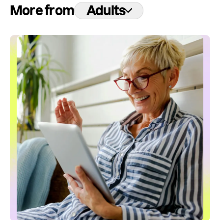
More from
Adults