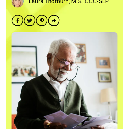
Laura Thorburn, M.S., CCC-SLP