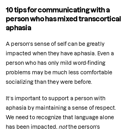
10 tips for communicating with a
person who has mixed transcortical
aphasia
A person’s sense of self can be greatly 
impacted when they have aphasia. Even a 
person who has only mild word-finding 
problems may be much less comfortable 
socializing than they were before.
It’s important to support a person with 
aphasia by maintaining a sense of respect. 
We need to recognize that language alone 
has been impacted,
 not
 the person’s 