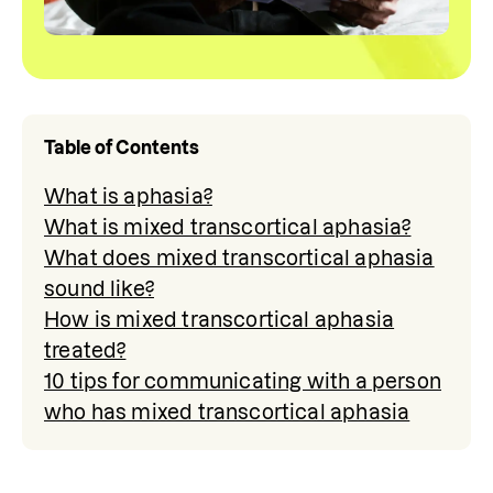
Table of Contents
What is aphasia?
What is mixed transcortical aphasia?
What does mixed transcortical aphasia
sound like?
How is mixed transcortical aphasia
treated?
10 tips for communicating with a person
who has mixed transcortical aphasia