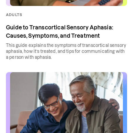
ADULTS
Guide to Transcortical Sensory Aphasia:
Causes, Symptoms, and Treatment
This guide explains the symptoms of transcortical sensory
aphasia, how it’s treated, and tips for communicating with
a person with aphasia.