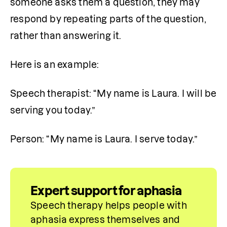
someone asks them a question, they may 
respond by repeating parts of the question, 
rather than answering it.
Here is an example:
Speech therapist: “My name is Laura. I will be 
serving you today.” 
Person: “My name is Laura. I serve today.”
Expert support for aphasia
Speech therapy helps people with 
aphasia express themselves and 