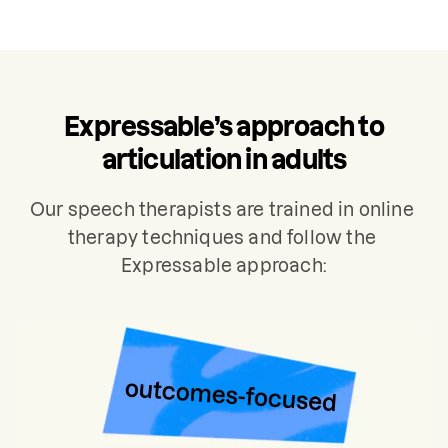
and sentences. The results will be used
to develop a personalized care plan for
your treatment, which typically includes
2 sessions per week.
Expressable’s approach to
articulation in adults
Our speech therapists are trained in online 
therapy techniques and follow the 
Expressable approach: