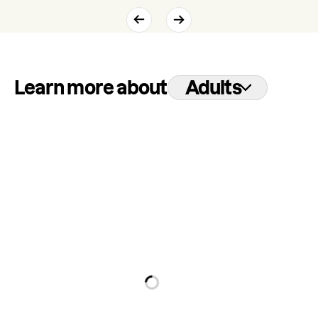
Learn more about
Adults