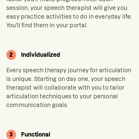
session, your speech therapist will give you 
easy practice activities to do in everyday life. 
You'll find them in your portal.
2
Individualized
Every speech therapy journey for articulation 
is unique. Starting on day one, your speech 
therapist will collaborate with you to tailor 
articulation techniques to your personal 
communication goals.
3
Functional