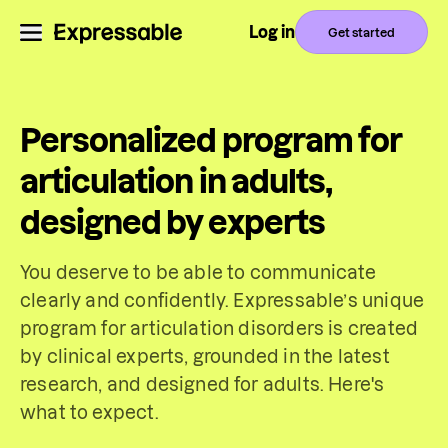
Log in
Get started
Personalized program for
articulation in adults,
designed by experts
You deserve to be able to communicate
clearly and confidently. Expressable’s unique
program for articulation disorders is created
by clinical experts, grounded in the latest
research, and designed for adults. Here's
what to expect.