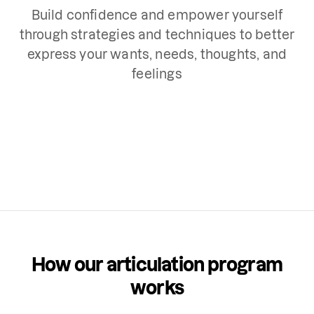
Build confidence and empower yourself
through strategies and techniques to better
express your wants, needs, thoughts, and
feelings
How our articulation program
works