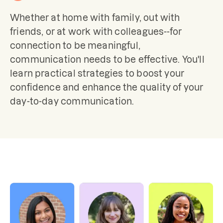
Whether at home with family, out with 
friends, or at work with colleagues--for 
connection to be meaningful, 
communication needs to be effective. You'll 
learn practical strategies to boost your 
confidence and enhance the quality of your 
day-to-day communication.