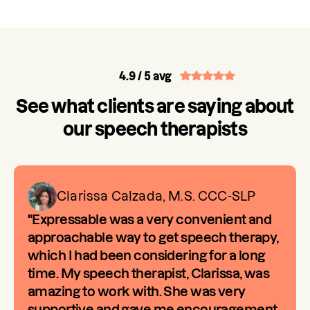
4.9
/ 5 avg
See what clients are saying about
our speech therapists
Clarissa Calzada, M.S. CCC-SLP
"Expressable was a very convenient and
approachable way to get speech therapy,
which I had been considering for a long
time. My speech therapist, Clarissa, was
amazing to work with. She was very
supportive and gave me encouragement