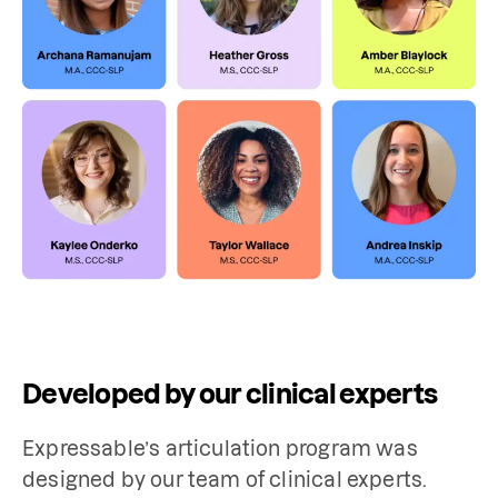
Developed by our clinical experts
Expressable’s articulation program was 
designed by our team of clinical experts. 