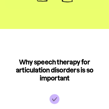
Why speech therapy for
articulation disorders is so
important