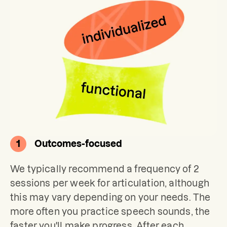
1
Outcomes-focused
We typically recommend a frequency of 2 
sessions per week for articulation, although 
this may vary depending on your needs. The 
more often you practice speech sounds, the 
faster you'll make progress. After each 