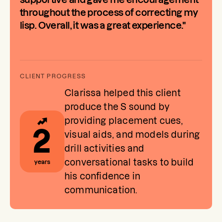
throughout the process of correcting my
lisp. Overall, it was a great experience."
Clarissa helped this client
produce the S sound by
providing placement cues,
2
visual aids, and models during
drill activities and
conversational tasks to build
years
his confidence in
communication.