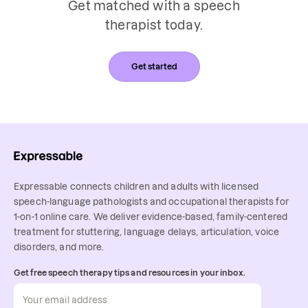
Get matched with a speech
therapist today.
Get started
Expressable connects children and adults with licensed
speech-language pathologists and occupational therapists for
1-on-1 online care. We deliver evidence-based, family-centered
treatment for stuttering, language delays, articulation, voice
disorders, and more.
Get free speech therapy tips and resources in your inbox.