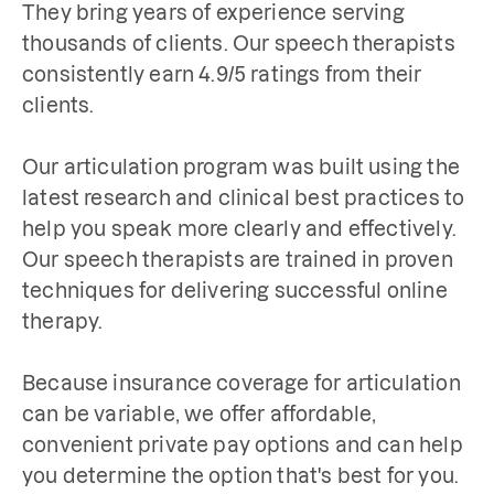
They bring years of experience serving 
thousands of clients. Our speech therapists 
consistently earn 4.9/5 ratings from their 
clients. 

Our articulation program was built using the 
latest research and clinical best practices to 
help you speak more clearly and effectively. 
Our speech therapists are trained in proven 
techniques for delivering successful online 
therapy.

Because insurance coverage for articulation 
can be variable, we offer affordable, 
convenient private pay options and can help 
you determine the option that's best for you.