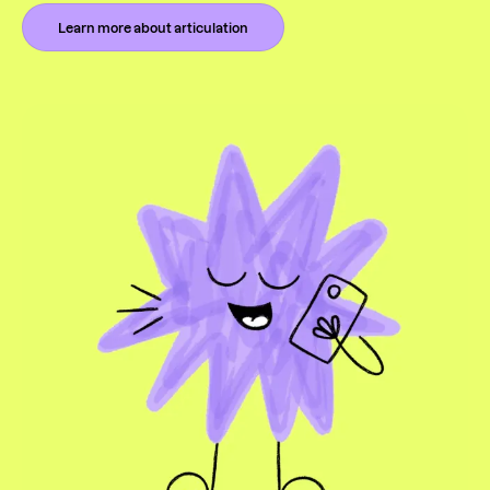
Learn more about articulation