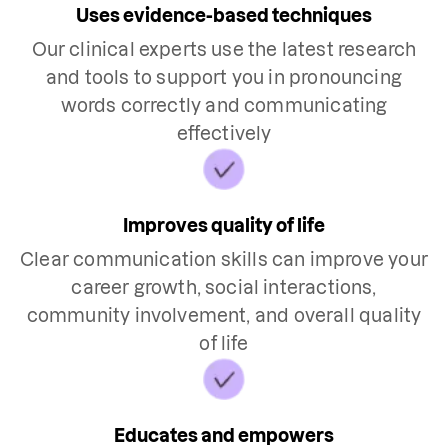
Uses evidence-based techniques
Our clinical experts use the latest research
and tools to support you in pronouncing
words correctly and communicating
effectively
Improves quality of life
Clear communication skills can improve your
career growth, social interactions,
community involvement, and overall quality
of life
Educates and empowers