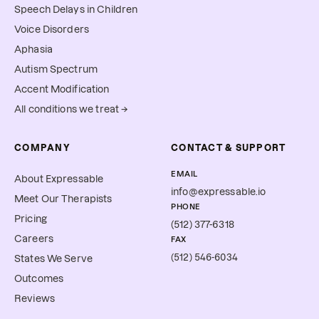
Speech Delays in Children
Voice Disorders
Aphasia
Autism Spectrum
Accent Modification
All conditions we treat →
COMPANY
CONTACT & SUPPORT
EMAIL
About Expressable
info@expressable.io
Meet Our Therapists
PHONE
Pricing
(512) 377-6318
Careers
FAX
(512) 546-6034
States We Serve
Outcomes
Reviews