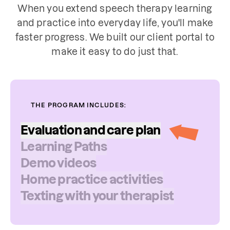
When you extend speech therapy learning
and practice into everyday life, you'll make
faster progress. We built our client portal to
make it easy to do just that.
THE PROGRAM INCLUDES:
Evaluation
and
care
plan
Learning
Paths
Your speech therapist will choose from a
Demo
videos
variety of standardized or norm-
Home
practice
activities
referenced tests for your evaluation.
Texting
with
your
therapist
They may assess your ability to be
understood by listeners, as well as how
you produce speech sounds in words