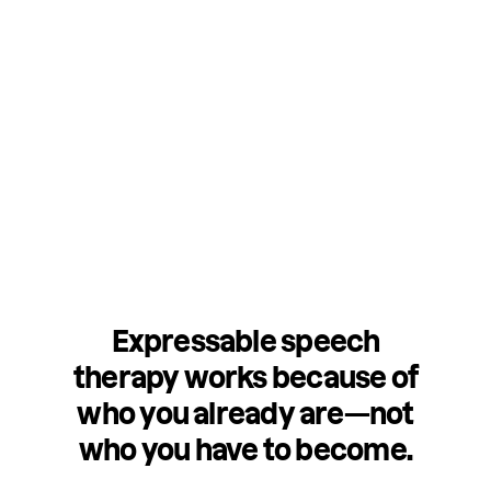
Expressable speech
therapy works because of
who you already are—not
who you have to become.