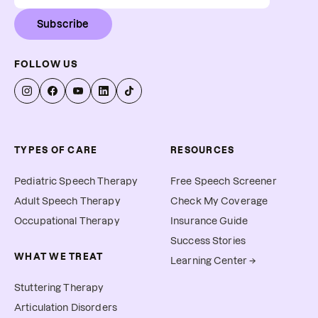
Subscribe
FOLLOW US
TYPES OF CARE
RESOURCES
Pediatric Speech Therapy
Free Speech Screener
Adult Speech Therapy
Check My Coverage
Occupational Therapy
Insurance Guide
Success Stories
WHAT WE TREAT
Learning Center →
Stuttering Therapy
Articulation Disorders