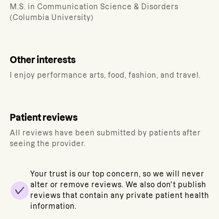
M.S. in Communication Science & Disorders
(Columbia University)
Other interests
I enjoy performance arts, food, fashion, and travel.
Patient reviews
All reviews have been submitted by patients after
seeing the provider.
Your trust is our top concern, so we will never
alter or remove reviews. We also don't publish
reviews that contain any private patient health
information.