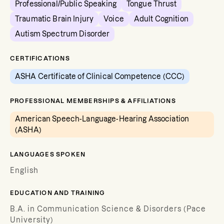
Professional/Public Speaking
Tongue Thrust
Traumatic Brain Injury
Voice
Adult Cognition
Autism Spectrum Disorder
CERTIFICATIONS
ASHA Certificate of Clinical Competence (CCC)
PROFESSIONAL MEMBERSHIPS & AFFILIATIONS
American Speech-Language-Hearing Association
(ASHA)
LANGUAGES SPOKEN
English
EDUCATION AND TRAINING
B.A. in Communication Science & Disorders (Pace
University)