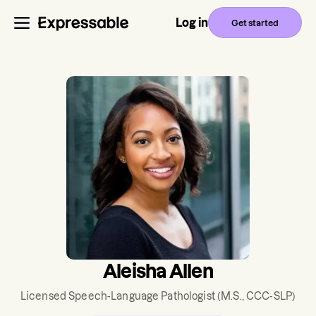
Log in
Get started
Aleisha Allen
Licensed Speech-Language Pathologist
(M.S., CCC-SLP)