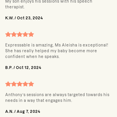
My son enjoys his sessions with his speech
therapist.
K.W.
/
Oct 23, 2024
Expressable is amazing, Ms Aleisha is exceptional!
She has really helped my baby become more
confident when he speaks.
B.P.
/
Oct 12, 2024
Anthony’s sessions are always targeted towards his
needs in a way that engages him.
A.N.
/
Aug 7, 2024