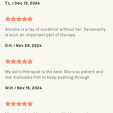
T.L.
/
Dec 12, 2024
Aleisha is a ray of sunshine without fail. Personality
is such an important part of therapy.
D.H.
/
Nov 29, 2024
My son's therapist is the best. She’s so patient and
she motivates him to keep pushing through
W.H.
/
Nov 15, 2024