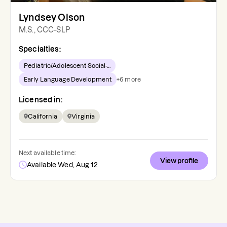
Lyndsey Olson
M.S., CCC-SLP
Specialties:
Pediatric/Adolescent Social-...
Early Language Development
+
6
more
Licensed in:
California
Virginia
Next available time:
View profile
Available Wed, Aug 12