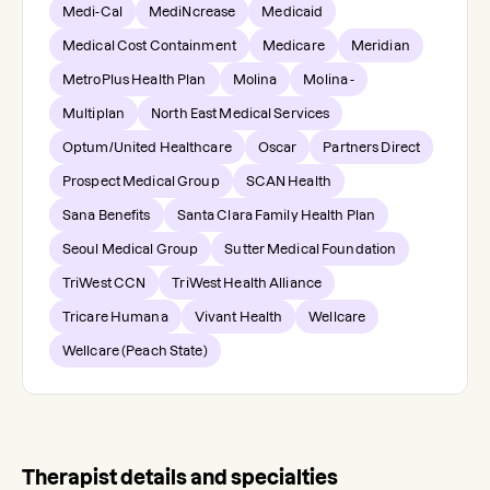
Medi-Cal
MediNcrease
Medicaid
Medical Cost Containment
Medicare
Meridian
MetroPlus Health Plan
Molina
Molina -
Multiplan
North East Medical Services
Optum/United Healthcare
Oscar
Partners Direct
Prospect Medical Group
SCAN Health
Sana Benefits
Santa Clara Family Health Plan
Seoul Medical Group
Sutter Medical Foundation
TriWest CCN
TriWest Health Alliance
Tricare Humana
Vivant Health
Wellcare
Wellcare (Peach State)
Therapist details and specialties