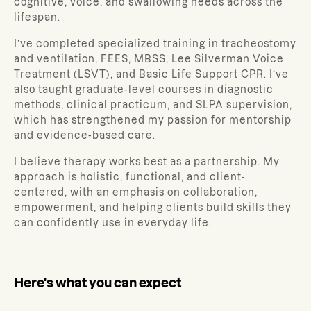
cognitive, voice, and swallowing needs across the
lifespan.
I’ve completed specialized training in tracheostomy
and ventilation, FEES, MBSS, Lee Silverman Voice
Treatment (LSVT), and Basic Life Support CPR. I’ve
also taught graduate-level courses in diagnostic
methods, clinical practicum, and SLPA supervision,
which has strengthened my passion for mentorship
and evidence-based care.
I believe therapy works best as a partnership. My
approach is holistic, functional, and client-
centered, with an emphasis on collaboration,
empowerment, and helping clients build skills they
can confidently use in everyday life.
Here's what you can expect