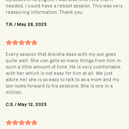
needed, I could have a reboot session. This was very
reassuring information. Thank you.
T.R.
/
May 28, 2025
Every session that Aleisha does with my son goes
quite well. She can gets so many things from him in
such a little amount of time. He is very comfortable
with her which is not easy for him at all. We just
adore her she is so easy to talk to as a mom and my
son looks forward to his sessions. She is one in a
million.
C.S.
/
May 12, 2025