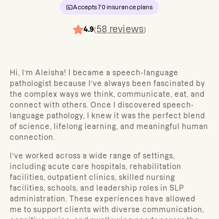
Accepts
70
insurance plans
58
reviews
4.9
(
)
Hi, I’m Aleisha! I became a speech-language
pathologist because I’ve always been fascinated by
the complex ways we think, communicate, eat, and
connect with others. Once I discovered speech-
language pathology, I knew it was the perfect blend
of science, lifelong learning, and meaningful human
connection.
I’ve worked across a wide range of settings,
including acute care hospitals, rehabilitation
facilities, outpatient clinics, skilled nursing
facilities, schools, and leadership roles in SLP
administration. These experiences have allowed
me to support clients with diverse communication,