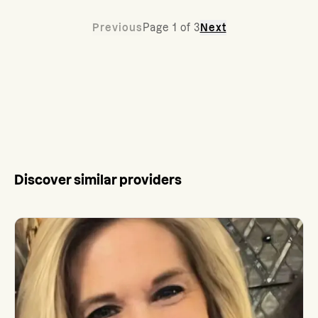
Previous
Page
1
of
3
Next
Discover similar providers