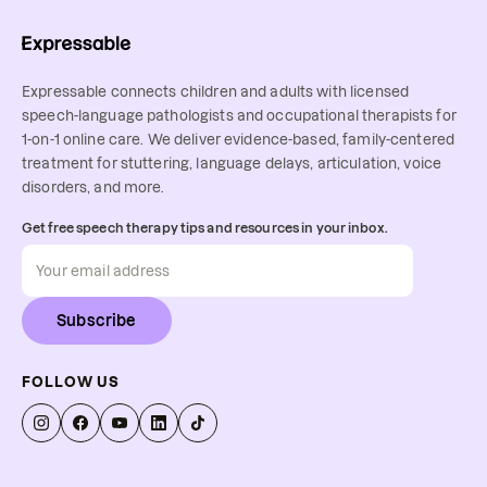
Expressable connects children and adults with licensed
speech-language pathologists and occupational therapists for
1-on-1 online care. We deliver evidence-based, family-centered
treatment for stuttering, language delays, articulation, voice
disorders, and more.
Get free speech therapy tips and resources in your inbox.
Subscribe
FOLLOW US