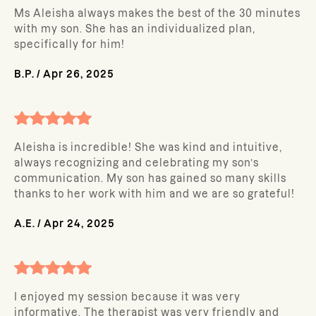
Ms Aleisha always makes the best of the 30 minutes
with my son. She has an individualized plan,
specifically for him!
B.P.
/
Apr 26, 2025
Aleisha is incredible! She was kind and intuitive,
always recognizing and celebrating my son’s
communication. My son has gained so many skills
thanks to her work with him and we are so grateful!
A.E.
/
Apr 24, 2025
I enjoyed my session because it was very
informative. The therapist was very friendly and