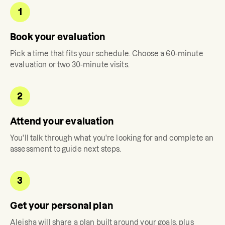
1
Book your evaluation
Pick a time that fits your schedule. Choose a 60-minute
evaluation or two 30-minute visits.
2
Attend your evaluation
You'll talk through what you're looking for and complete an
assessment to guide next steps.
3
Get your personal plan
Aleisha
will share a plan built around your goals, plus