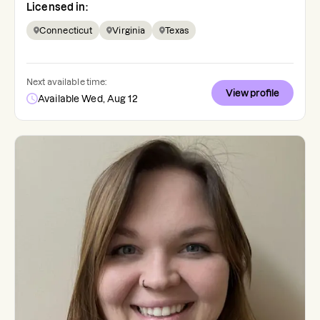
Licensed in:
Connecticut
Virginia
Texas
Next available time:
View profile
Available Wed, Aug 12