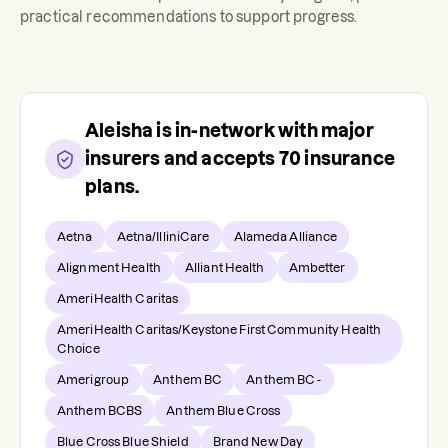
practical recommendations to support progress.
Aleisha
is in-network with major
insurers and accepts
70
insurance
plans.
Aetna
Aetna/IlliniCare
Alameda Alliance
Alignment Health
Alliant Health
Ambetter
AmeriHealth Caritas
AmeriHealth Caritas/Keystone First Community Health
Choice
Amerigroup
Anthem BC
Anthem BC -
Anthem BCBS
Anthem Blue Cross
Blue Cross Blue Shield
Brand New Day