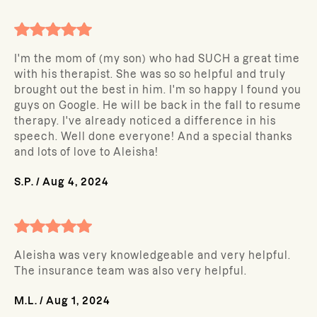
I'm the mom of (my son) who had SUCH a great time
with his therapist. She was so so helpful and truly
brought out the best in him. I'm so happy I found you
guys on Google. He will be back in the fall to resume
therapy. I've already noticed a difference in his
speech. Well done everyone! And a special thanks
and lots of love to Aleisha!
S.P.
/
Aug 4, 2024
Aleisha was very knowledgeable and very helpful.
The insurance team was also very helpful.
M.L.
/
Aug 1, 2024