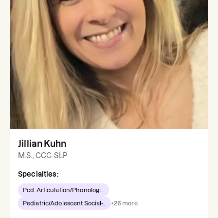
Jillian Kuhn
M.S., CCC-SLP
Specialties:
Ped. Articulation/Phonologi...
Pediatric/Adolescent Social-...
+
26
more