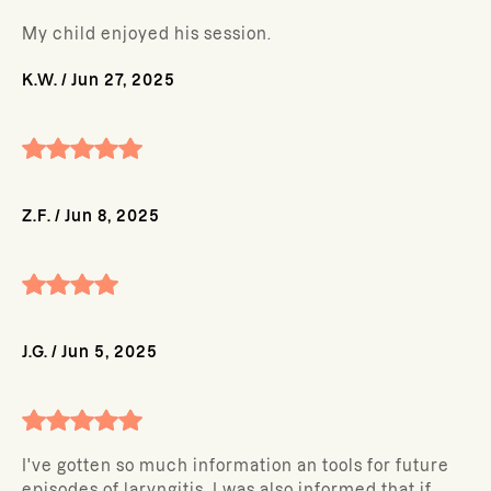
My child enjoyed his session.
K.W.
/
Jun 27, 2025
Z.F.
/
Jun 8, 2025
J.G.
/
Jun 5, 2025
I've gotten so much information an tools for future
episodes of laryngitis. I was also informed that if