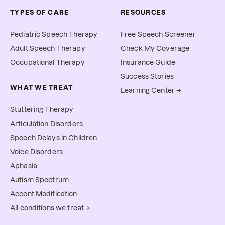
TYPES OF CARE
RESOURCES
Pediatric Speech Therapy
Free Speech Screener
Adult Speech Therapy
Check My Coverage
Occupational Therapy
Insurance Guide
Success Stories
WHAT WE TREAT
Learning Center →
Stuttering Therapy
Articulation Disorders
Speech Delays in Children
Voice Disorders
Aphasia
Autism Spectrum
Accent Modification
All conditions we treat →