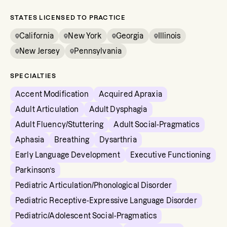
STATES LICENSED TO PRACTICE
California
New York
Georgia
Illinois
New Jersey
Pennsylvania
SPECIALTIES
Accent Modification
Acquired Apraxia
Adult Articulation
Adult Dysphagia
Adult Fluency/Stuttering
Adult Social-Pragmatics
Aphasia
Breathing
Dysarthria
Early Language Development
Executive Functioning
Parkinson’s
Pediatric Articulation/Phonological Disorder
Pediatric Receptive-Expressive Language Disorder
Pediatric/Adolescent Social-Pragmatics