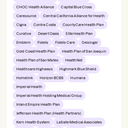
CHOC Health Alliance
Capital Blue Cross
Caresource
Central California Alliance for Health
Cigna
Contra Costa
CountyCare Health Plan
Curative
Desert Oasis
Elite Health Plan
Emblem
Fidelis
Fidelis Care
Geisinger
Gold Coast Health Plan
Health Plan of San Joaquin
Health Plan of San Mateo
HealthNet
Healthcare Highways
Highmark Blue Shield
Homelink
Horizon BCBS
Humana
Imperial Health
Imperial Health Holding Medical Group
Inland Empire Health Plan
Jefferson Health Plan (Health Partners)
Kern Health System
LaSalle Medical Associates