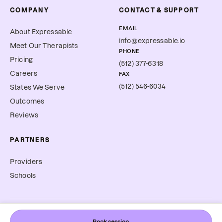
COMPANY
CONTACT & SUPPORT
EMAIL
About Expressable
info@expressable.io
Meet Our Therapists
PHONE
Pricing
(512) 377-6318
Careers
FAX
(512) 546-6034
States We Serve
Outcomes
Reviews
PARTNERS
Providers
Schools
©
2026
Expressable, Inc. All rights reserved.
Book session