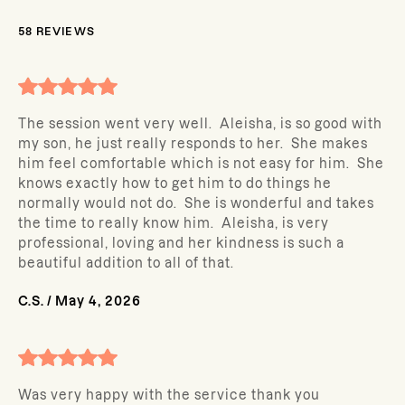
58
REVIEWS
The session went very well. Aleisha, is so good with
my son, he just really responds to her. She makes
him feel comfortable which is not easy for him. She
knows exactly how to get him to do things he
normally would not do. She is wonderful and takes
the time to really know him. Aleisha, is very
professional, loving and her kindness is such a
beautiful addition to all of that.
C.S.
/
May 4, 2026
Was very happy with the service thank you