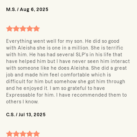
M.S.
/
Aug 6, 2025
Everything went well for my son. He did so good
with Aleisha she is one in a million. She is terrific
with him. He has had several SLP's in his life that
have helped him but I have never seen him interact
with someone like he does Aleisha. She did a great
job and made him feel comfortable which is
difficult for him but somehow she got him through
and he enjoyed it. I am so grateful to have
Expressable for him. I have recommended them to
others I know.
C.S.
/
Jul 13, 2025