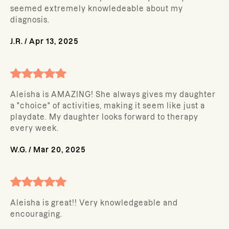
seemed extremely knowledeable about my
diagnosis.
J.R.
/
Apr 13, 2025
Aleisha is AMAZING! She always gives my daughter
a "choice" of activities, making it seem like just a
playdate. My daughter looks forward to therapy
every week.
W.G.
/
Mar 20, 2025
Aleisha is great!! Very knowledgeable and
encouraging.