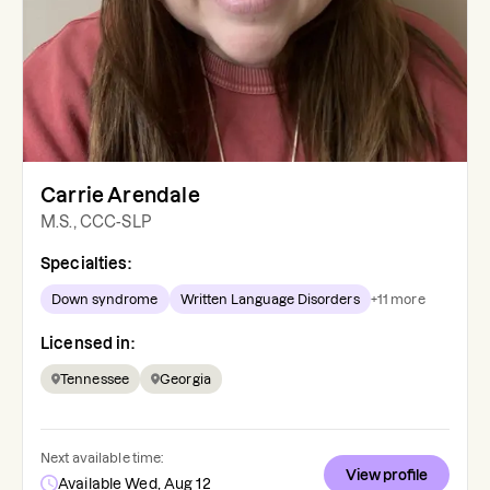
Carrie Arendale
M.S., CCC-SLP
Specialties:
Down syndrome
Written Language Disorders
+
11
more
Licensed in:
Tennessee
Georgia
Next available time:
View profile
Available Wed, Aug 12