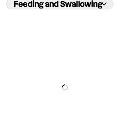
Feeding and Swallowing