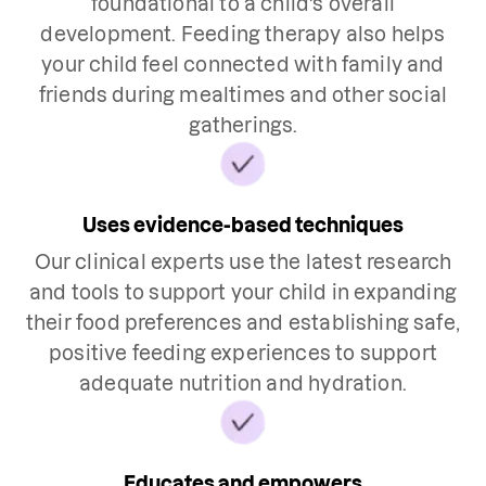
foundational to a child's overall
development. Feeding therapy also helps
your child feel connected with family and
friends during mealtimes and other social
gatherings.
Uses evidence-based techniques
Our clinical experts use the latest research
and tools to support your child in expanding
their food preferences and establishing safe,
positive feeding experiences to support
adequate nutrition and hydration.
Educates and empowers