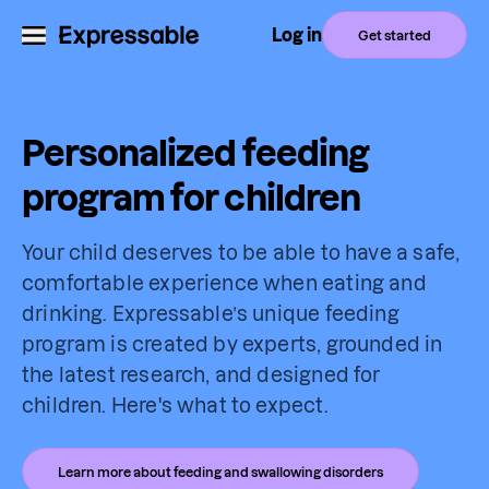
Log in
Get started
Personalized feeding
program for children
Your child deserves to be able to have a safe,
comfortable experience when eating and
drinking. Expressable’s unique feeding
program is created by experts, grounded in
the latest research, and designed for
children. Here's what to expect.
Learn more about feeding and swallowing disorders