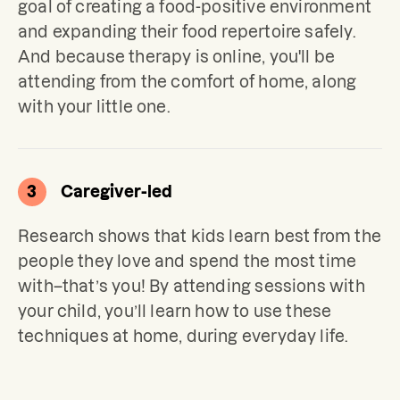
goal of creating a food-positive environment 
and expanding their food repertoire safely. 
And because therapy is online, you'll be 
attending from the comfort of home, along 
with your little one.
3
Caregiver-led
Research shows that kids learn best from the 
people they love and spend the most time 
with–that’s you! By attending sessions with 
your child, you’ll learn how to use these 
techniques at home, during everyday life.