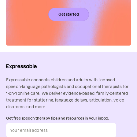
Get started
Expressable connects children and adults with licensed
speech-language pathologists and occupational therapists for
1-on-1 online care. We deliver evidence-based, family-centered
treatment for stuttering, language delays, articulation, voice
disorders, and more.
Get free speech therapy tips and resources in your inbox.