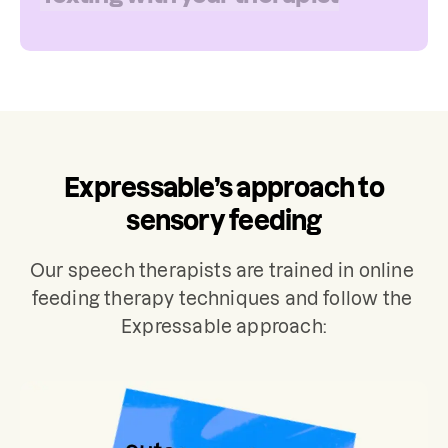
assessment may also include review of
mealtime routines, food preferences,
and medical history. Treatment for
sensory feeding typically involves 2
sessions per week.
Expressable’s approach to
sensory feeding
Our speech therapists are trained in online 
feeding therapy techniques and follow the 
Expressable approach: