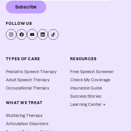
Subscribe
FOLLOW US
TYPES OF CARE
RESOURCES
Pediatric Speech Therapy
Free Speech Screener
Adult Speech Therapy
Check My Coverage
Occupational Therapy
Insurance Guide
Success Stories
WHAT WE TREAT
Learning Center →
Stuttering Therapy
Articulation Disorders