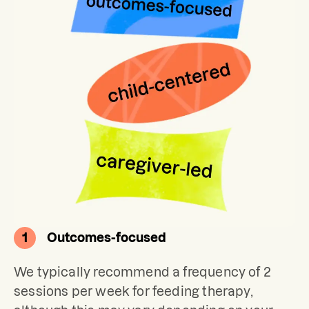
1
Outcomes-focused
We typically recommend a frequency of 2 
sessions per week for feeding therapy, 