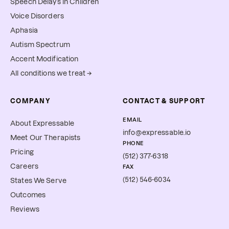
Speech Delays in Children
Voice Disorders
Aphasia
Autism Spectrum
Accent Modification
All conditions we treat →
COMPANY
CONTACT & SUPPORT
EMAIL
About Expressable
info@expressable.io
Meet Our Therapists
PHONE
Pricing
(512) 377-6318
Careers
FAX
(512) 546-6034
States We Serve
Outcomes
Reviews