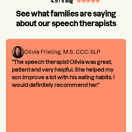
4.9
/ 5 avg
See what families are saying
about our speech therapists
Olivia Frieling, M.S. CCC-SLP
"The speech therapist Olivia was great,
patient and very helpful. She helped my
son improve a lot with his eating habits. I
would definitely recommend her."