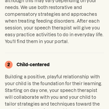
although this may vary depending on your 
needs. We use both restorative and 
compensatory strategies and approaches 
when treating feeding disorders. After each 
session, your speech therapist will give you 
easy practice activities to do in everyday life. 
You'll find them in your portal.
2
Child-centered
Building a positive, playful relationship with 
your child is the foundation for their learning. 
Starting on day one, your speech therapist 
will collaborate with you and your child to 
tailor strategies and techniques toward the 