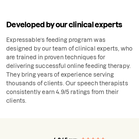
Developed by our clinical experts
Expressable’s feeding program was 
designed by our team of clinical experts, who 
are trained in proven techniques for 
delivering successful online feeding therapy. 
They bring years of experience serving 
thousands of clients. Our speech therapists 
consistently earn 4.9/5 ratings from their 
clients. 