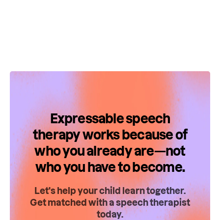
Expressable speech
therapy works because of
who you already are—not
who you have to become.
Let's help your child learn together.
Get matched with a speech therapist
today.