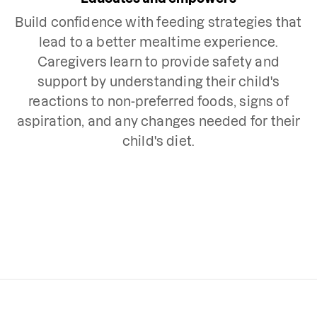
Build confidence with feeding strategies that
lead to a better mealtime experience.
Caregivers learn to provide safety and
support by understanding their child's
reactions to non-preferred foods, signs of
aspiration, and any changes needed for their
child's diet.