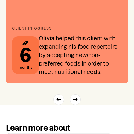
Olivia helped this client with
expanding his food repertoire
6
by accepting new/non-
preferred foods in order to
months
meet nutritional needs.
Learn more about