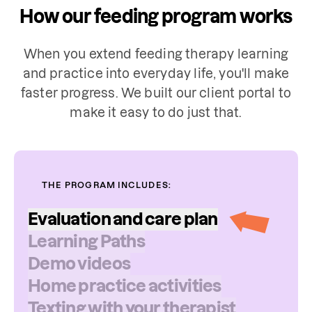
How our feeding program works
When you extend feeding therapy learning
and practice into everyday life, you'll make
faster progress. We built our client portal to
make it easy to do just that.
THE PROGRAM INCLUDES:
Evaluation
and
care
plan
Learning
Paths
Your child's evaluation may include a
Demo
videos
review of their feeding history, oral
Home
practice
activities
sensitivities or aversions, and food logs,
Texting
with
your
therapist
along with other measures. The