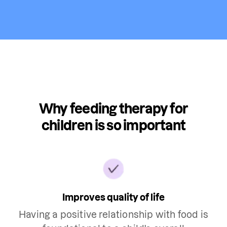
Why feeding therapy for
children is so important
Improves quality of life
Having a positive relationship with food is