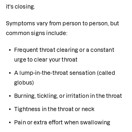
it's closing.
Symptoms vary from person to person, but 
common signs include:
Frequent throat clearing or a constant 
urge to clear your throat
A lump-in-the-throat sensation (called 
globus)
Burning, tickling, or irritation in the throat
Tightness in the throat or neck
Pain or extra effort when swallowing