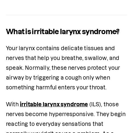
What is irritable larynx syndrome?
Your larynx contains delicate tissues and 
nerves that help you breathe, swallow, and 
speak. Normally, these nerves protect your 
airway by triggering a cough only when 
something harmful enters your throat.
With 
irritable larynx syndrome
 (ILS), those 
nerves become hyperresponsive. They begin 
reacting to everyday sensations that 