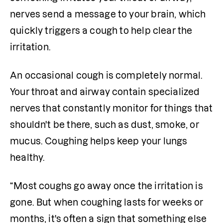
nerves send a message to your brain, which 
quickly triggers a cough to help clear the 
irritation.
An occasional cough is completely normal. 
Your throat and airway contain specialized 
nerves that constantly monitor for things that 
shouldn't be there, such as dust, smoke, or 
mucus. Coughing helps keep your lungs 
healthy.
“Most coughs go away once the irritation is 
gone. But when coughing lasts for weeks or 
months, it's often a sign that something else 