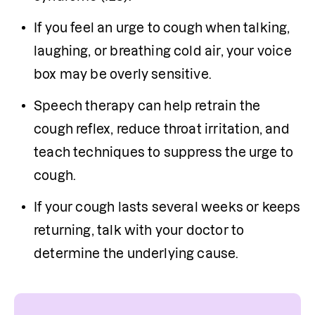
If you feel an urge to cough when talking, 
laughing, or breathing cold air, your voice 
box may be overly sensitive.
Speech therapy can help retrain the 
cough reflex, reduce throat irritation, and 
teach techniques to suppress the urge to 
cough.
If your cough lasts several weeks or keeps 
returning, talk with your doctor to 
determine the underlying cause.