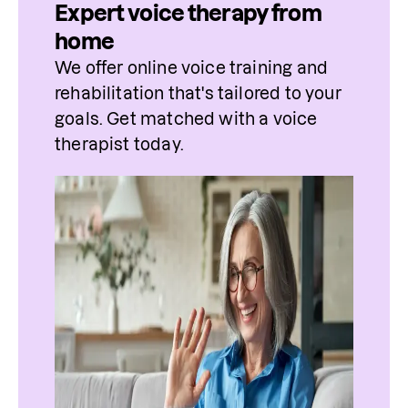
Expert voice therapy from
home
We offer online voice training and 
rehabilitation that's tailored to your 
goals. Get matched with a voice 
therapist today.