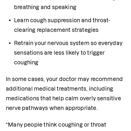
breathing and speaking
Learn cough suppression and throat-
clearing replacement strategies
Retrain your nervous system so everyday 
sensations are less likely to trigger 
coughing
In some cases, your doctor may recommend 
additional medical treatments, including 
medications that help calm overly sensitive 
nerve pathways when appropriate.
“Many people think coughing or throat 