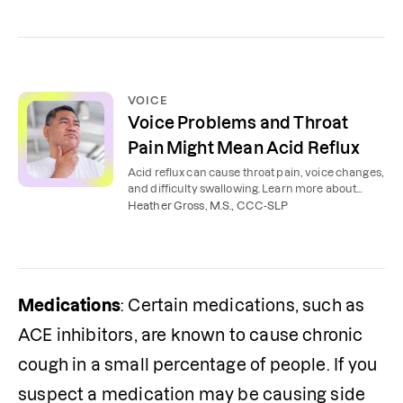
VOICE
Voice Problems and Throat
Pain Might Mean Acid Reflux
Acid reflux can cause throat pain, voice changes,
and difficulty swallowing. Learn more about
these symptoms and how to heal your voice.
Heather Gross, M.S., CCC-SLP
Medications
: Certain medications, such as 
ACE inhibitors, are known to cause chronic 
cough in a small percentage of people. If you 
suspect a medication may be causing side 