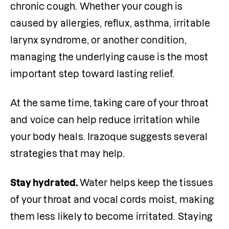
chronic cough. Whether your cough is 
caused by allergies, reflux, asthma, irritable 
larynx syndrome, or another condition, 
managing the underlying cause is the most 
important step toward lasting relief.
At the same time, taking care of your throat 
and voice can help reduce irritation while 
your body heals. Irazoque suggests several 
strategies that may help.
Stay hydrated. 
Water helps keep the tissues 
of your throat and vocal cords moist, making 
them less likely to become irritated. Staying 