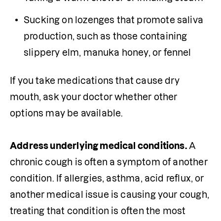
Sucking on lozenges that promote saliva 
production, such as those containing 
slippery elm, manuka honey, or fennel
If you take medications that cause dry 
mouth, ask your doctor whether other 
options may be available.

Address underlying medical conditions.
 A 
chronic cough is often a symptom of another 
condition. If allergies, asthma, acid reflux, or 
another medical issue is causing your cough, 
treating that condition is often the most 