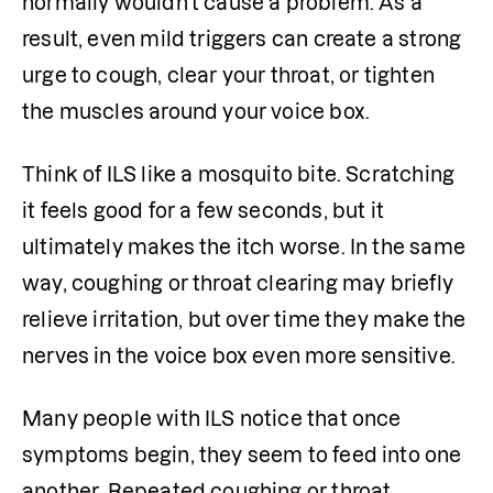
normally wouldn't cause a problem. As a 
result, even mild triggers can create a strong 
urge to cough, clear your throat, or tighten 
the muscles around your voice box.
Think of ILS like a mosquito bite. Scratching 
it feels good for a few seconds, but it 
ultimately makes the itch worse. In the same 
way, coughing or throat clearing may briefly 
relieve irritation, but over time they make the 
nerves in the voice box even more sensitive.
Many people with ILS notice that once 
symptoms begin, they seem to feed into one 
another. Repeated coughing or throat 