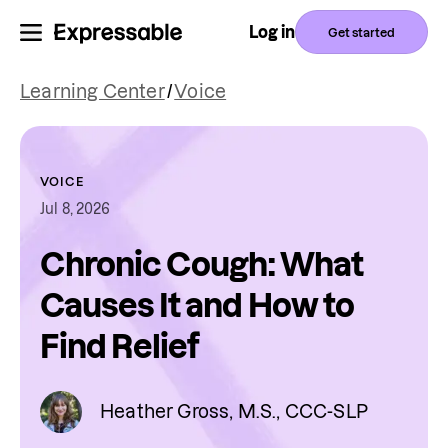
Log in
Get started
Learning Center
/
Voice
VOICE
Jul 8, 2026
Chronic Cough: What
Causes It and How to
Find Relief
Heather Gross, M.S., CCC-SLP