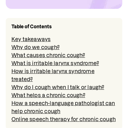
Table of Contents
Key takeaways
Why do we cough?
What causes chronic cough?
What is irritable larynx syndrome?
How is irritable larynx syndrome
treated?
Why do I cough when I talk or laugh?
What helps a chronic cough?
How a speech-language pathologist can
help chronic cough
Online speech therapy for chronic cough