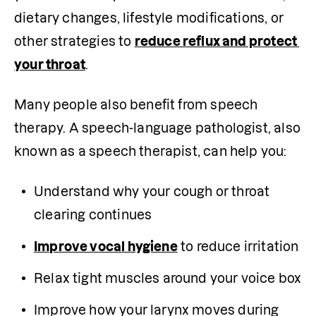
dietary changes, lifestyle modifications, or 
other strategies to 
reduce reflux and protect 
your throat
.
Many people also benefit from speech 
therapy. A speech-language pathologist, also 
known as a speech therapist, can help you:
Understand why your cough or throat 
clearing continues
Improve vocal hygiene
 to reduce irritation
Relax tight muscles around your voice box
Improve how your larynx moves during 