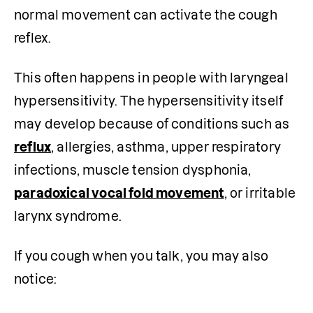
normal movement can activate the cough 
reflex.
This often happens in people with laryngeal 
hypersensitivity. The hypersensitivity itself 
may develop because of conditions such as 
reflux
, allergies, asthma, upper respiratory 
infections, muscle tension dysphonia, 
paradoxical vocal fold movement
, or irritable 
larynx syndrome.
If you cough when you talk, you may also 
notice: