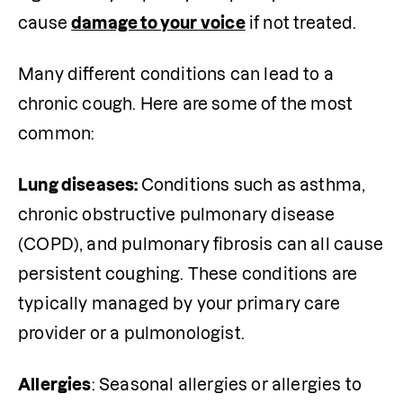
cause 
damage to your voice
 if not treated.
Many different conditions can lead to a 
chronic cough. Here are some of the most 
common:
Lung diseases: 
Conditions such as asthma, 
chronic obstructive pulmonary disease 
(COPD), and pulmonary fibrosis can all cause 
persistent coughing. These conditions are 
typically managed by your primary care 
provider or a pulmonologist.
Allergies
: Seasonal allergies or allergies to 