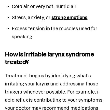
Cold air or very hot, humid air
Stress, anxiety, or 
strong emotions
Excess tension in the muscles used for 
speaking
How is irritable larynx syndrome
treated?
Treatment begins by identifying what's 
irritating your larynx and addressing those 
triggers whenever possible. For example, if 
acid reflux is contributing to your symptoms, 
your doctor may recommend medications, 