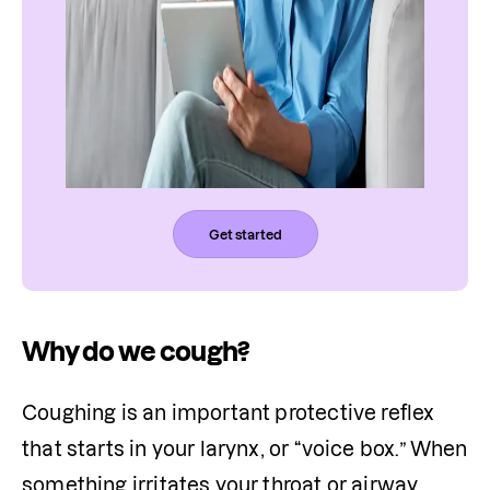
Get started
Why do we cough?
Coughing is an important protective reflex 
that starts in your larynx, or “voice box.” When 
something irritates your throat or airway, 