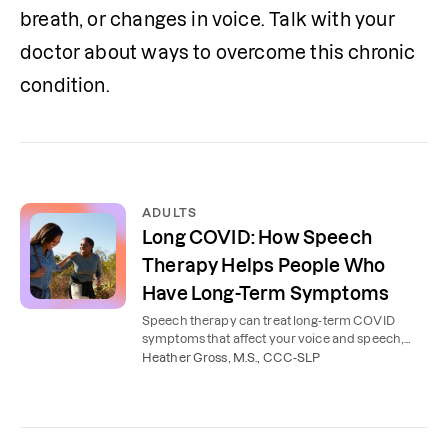
breath, or changes in voice. Talk with your 
doctor about ways to overcome this chronic 
condition.
ADULTS
Long COVID: How Speech
Therapy Helps People Who
Have Long-Term Symptoms
Speech therapy can treat long-term COVID
symptoms that affect your voice and speech,
such as throat pain, brain fog, and problems with
Heather Gross, M.S., CCC-SLP
word finding.