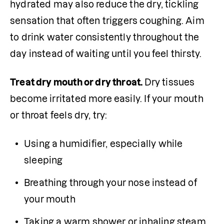
hydrated may also reduce the dry, tickling 
sensation that often triggers coughing. Aim 
to drink water consistently throughout the 
day instead of waiting until you feel thirsty.
Treat dry mouth or dry throat. 
Dry tissues 
become irritated more easily. If your mouth 
or throat feels dry, try:
Using a humidifier, especially while 
sleeping
Breathing through your nose instead of 
your mouth
Taking a warm shower or inhaling steam