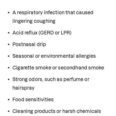
A respiratory infection that caused 
lingering coughing
Acid reflux (GERD or LPR)
Postnasal drip
Seasonal or environmental allergies
Cigarette smoke or secondhand smoke
Strong odors, such as perfume or 
hairspray
Food sensitivities
Cleaning products or harsh chemicals