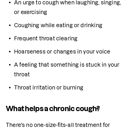
An urge to cough when laughing, singing, 
or exercising
Coughing while eating or drinking
Frequent throat clearing
Hoarseness or changes in your voice
A feeling that something is stuck in your 
throat
Throat irritation or burning
What helps a chronic cough?
There's no one-size-fits-all treatment for 