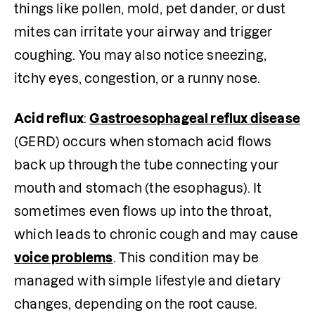
things like pollen, mold, pet dander, or dust 
mites can irritate your airway and trigger 
coughing. You may also notice sneezing, 
itchy eyes, congestion, or a runny nose.
Acid reflux
: 
Gastroesophageal reflux disease
(GERD) occurs when stomach acid flows 
back up through the tube connecting your 
mouth and stomach (the esophagus). It 
sometimes even flows up into the throat, 
which leads to chronic cough and may cause 
voice problems
. This condition may be 
managed with simple lifestyle and dietary 
changes, depending on the root cause.