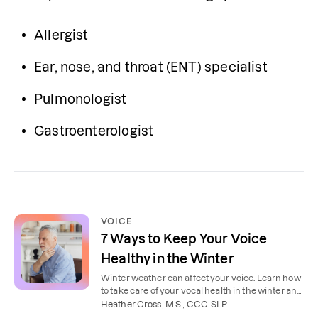
Allergist
Ear, nose, and throat (ENT) specialist
Pulmonologist
Gastroenterologist
VOICE
7 Ways to Keep Your Voice
Healthy in the Winter
Winter weather can affect your voice. Learn how
to take care of your vocal health in the winter and
during cold and flu season.
Heather Gross, M.S., CCC-SLP