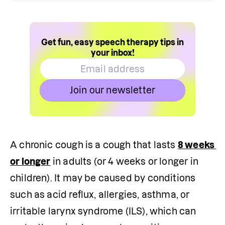
Get fun, easy speech therapy tips in
your inbox!
Join our newsletter
A chronic cough is a cough that lasts 
8 weeks 
or longer
 in adults (or 4 weeks or longer in 
children). It may be caused by conditions 
such as acid reflux, allergies, asthma, or 
irritable larynx syndrome (ILS), which can 