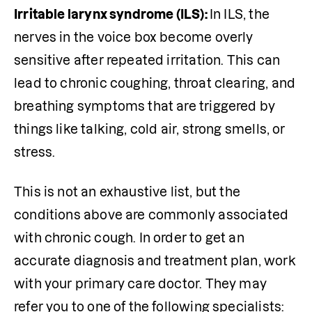
Irritable larynx syndrome (ILS): 
In ILS, the 
nerves in the voice box become overly 
sensitive after repeated irritation. This can 
lead to chronic coughing, throat clearing, and 
breathing symptoms that are triggered by 
things like talking, cold air, strong smells, or 
stress.
This is not an exhaustive list, but the 
conditions above are commonly associated 
with chronic cough. In order to get an 
accurate diagnosis and treatment plan, work 
with your primary care doctor. They may 
refer you to one of the following specialists: