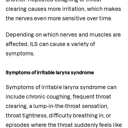
clearing causes more irritation, which makes 
the nerves even more sensitive over time.
Depending on which nerves and muscles are 
affected, ILS can cause a variety of 
symptoms.
Symptoms of irritable larynx syndrome
Symptoms of irritable larynx syndrome can 
include chronic coughing, frequent throat 
clearing, a lump-in-the-throat sensation, 
throat tightness, difficulty breathing in, or 
episodes where the throat suddenly feels like 