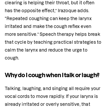
clearing is helping their throat, but it often 
has the opposite effect,” Irazoque adds. 
“Repeated coughing can keep the larynx 
irritated and make the cough reflex even 
more sensitive.” Speech therapy helps break 
that cycle by teaching practical strategies to 
calm the larynx and reduce the urge to 
cough.
Why do I cough when I talk or laugh?
Talking, laughing, and singing all require your 
vocal cords to move rapidly. If your larynx is 
already irritated or overly sensitive, that 