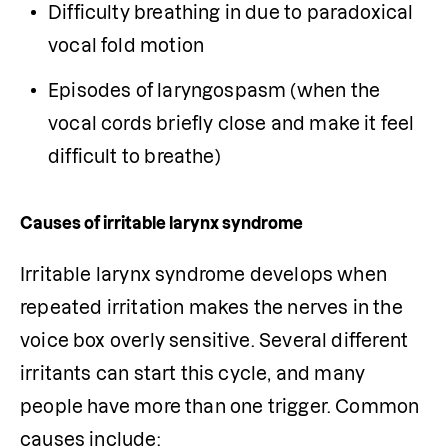
Difficulty breathing in due to paradoxical 
vocal fold motion
Episodes of laryngospasm (when the 
vocal cords briefly close and make it feel 
difficult to breathe)
Causes of irritable larynx syndrome
Irritable larynx syndrome develops when 
repeated irritation makes the nerves in the 
voice box overly sensitive. Several different 
irritants can start this cycle, and many 
people have more than one trigger. Common 
causes include: