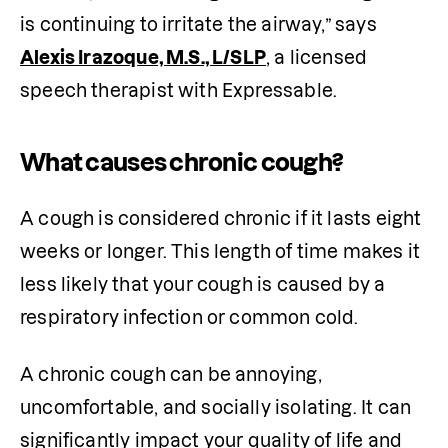
is continuing to irritate the airway,” says 
Alexis Irazoque, M.S., L/SLP
, a licensed 
speech therapist with Expressable.
What causes chronic cough?
A cough is considered chronic if it lasts eight 
weeks or longer. This length of time makes it 
less likely that your cough is caused by a 
respiratory infection or common cold.
A chronic cough can be annoying, 
uncomfortable, and socially isolating. It can 
significantly impact your quality of life and 