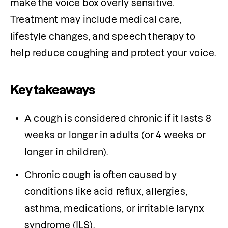
make the voice box overly sensitive. 
Treatment may include medical care, 
lifestyle changes, and speech therapy to 
help reduce coughing and protect your voice.
Key takeaways
A cough is considered chronic if it lasts 8 
weeks or longer in adults (or 4 weeks or 
longer in children).
Chronic cough is often caused by 
conditions like acid reflux, allergies, 
asthma, medications, or irritable larynx 
syndrome (ILS).