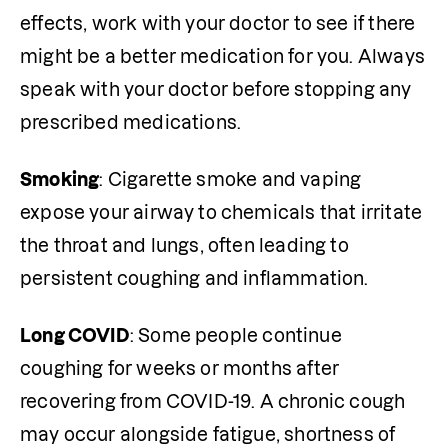
effects, work with your doctor to see if there 
might be a better medication for you. Always 
speak with your doctor before stopping any 
prescribed medications. 
Smoking
: Cigarette smoke and vaping 
expose your airway to chemicals that irritate 
the throat and lungs, often leading to 
persistent coughing and inflammation.
Long COVID
: Some people continue 
coughing for weeks or months after 
recovering from COVID-19. A chronic cough 
may occur alongside fatigue, shortness of 