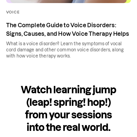
VOICE
The Complete Guide to Voice Disorders:
Signs, Causes, and How Voice Therapy Helps
What is a voice disorder? Learn the symptoms of vocal
cord damage and other common voice disorders, along
with how voice therapy works.
Watch learning jump
(leap! spring! hop!)
from your sessions
into the real world.