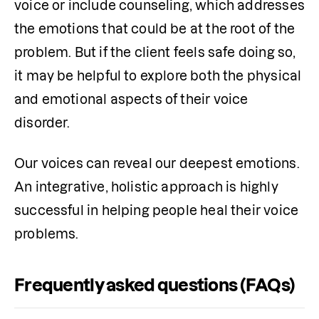
voice or include counseling, which addresses 
the emotions that could be at the root of the 
problem. But if the client feels safe doing so, 
it may be helpful to explore both the physical 
and emotional aspects of their voice 
disorder. 
Our voices can reveal our deepest emotions. 
An integrative, holistic approach is highly 
successful in helping people heal their voice 
problems. 
Frequently asked questions (FAQs)