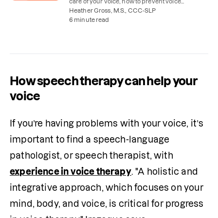
care of your voice, how to prevent voice
problems, and when voice therapy might help.
Heather Gross, M.S., CCC-SLP
6 minute read
How speech therapy can help your
voice
If you’re having problems with your voice, it’s 
important to find a speech-language 
pathologist, or speech therapist, with 
experience in voice therapy
. "A holistic and 
integrative approach, which focuses on your 
mind, body, and voice, is critical for progress 