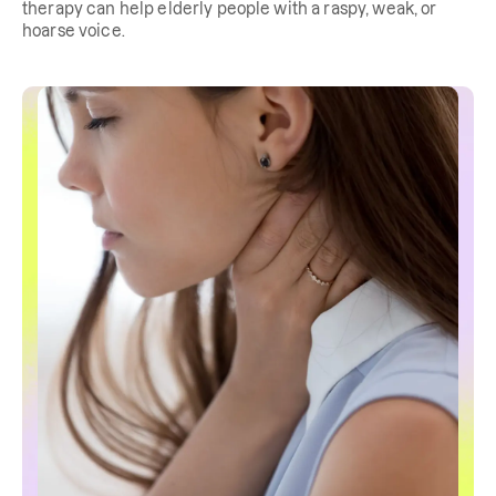
therapy can help elderly people with a raspy, weak, or
hoarse voice.