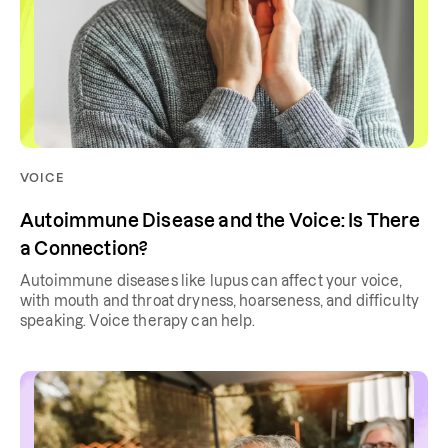
VOICE
Autoimmune Disease and the Voice: Is There
a Connection?
Autoimmune diseases like lupus can affect your voice,
with mouth and throat dryness, hoarseness, and difficulty
speaking. Voice therapy can help.