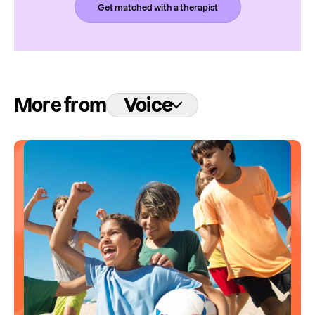
Get matched with a therapist
More from
Voice