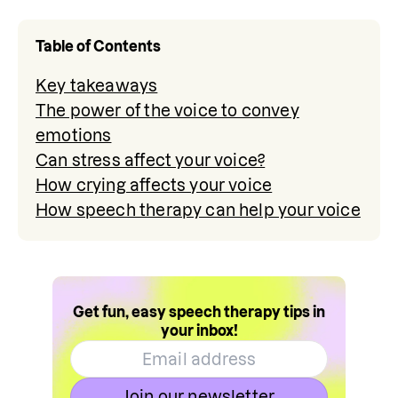
Table of Contents
Key takeaways
The power of the voice to convey
emotions
Can stress affect your voice?
How crying affects your voice
How speech therapy can help your voice
Get fun, easy speech therapy tips in
your inbox!
Join our newsletter