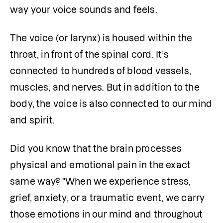
way your voice sounds and feels.
The voice (or larynx) is housed within the 
throat, in front of the spinal cord. It’s 
connected to hundreds of blood vessels, 
muscles, and nerves. But in addition to the 
body, the voice is also connected to our mind 
and spirit.
Did you know that the brain processes 
physical and emotional pain in the exact 
same way? "When we experience stress, 
grief, anxiety, or a traumatic event, we carry 
those emotions in our mind and throughout 