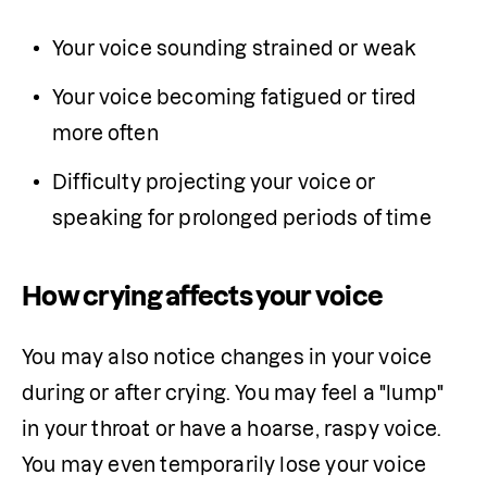
Your voice sounding strained or weak
Your voice becoming fatigued or tired 
more often
Difficulty projecting your voice or 
speaking for prolonged periods of time
How crying affects your voice
You may also notice changes in your voice 
during or after crying. You may feel a "lump" 
in your throat or have a hoarse, raspy voice. 
You may even temporarily lose your voice 