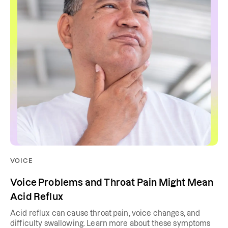
VOICE
Voice Problems and Throat Pain Might Mean
Acid Reflux
Acid reflux can cause throat pain, voice changes, and
difficulty swallowing. Learn more about these symptoms