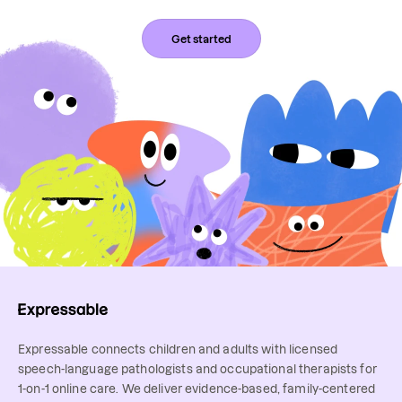
Get started
Expressable connects children and adults with licensed
speech-language pathologists and occupational therapists for
1-on-1 online care. We deliver evidence-based, family-centered