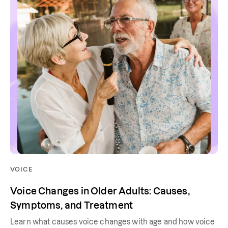
VOICE
Voice Changes in Older Adults: Causes,
Symptoms, and Treatment
Learn what causes voice changes with age and how voice