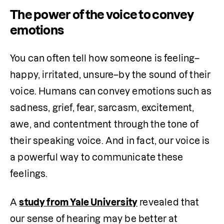
The power of the voice to convey
emotions
You can often tell how someone is feeling–
happy, irritated, unsure–by the sound of their 
voice. Humans can convey emotions such as 
sadness, grief, fear, sarcasm, excitement, 
awe, and contentment through the tone of 
their speaking voice. And in fact, our voice is 
a powerful way to communicate these 
feelings.
A 
study from Yale University
 revealed that 
our sense of hearing may be better at 