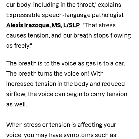
our body, including in the throat," explains 
Expressable speech-language pathologist 
Alexis Irazoque, MS, L/SLP
. "That stress 
causes tension, and our breath stops flowing 
as freely."
The breath is to the voice as gas is to a car. 
The breath turns the voice on! With 
increased tension in the body and reduced 
airflow, the voice can begin to carry tension 
as well.

When stress or tension is affecting your 
voice, you may have symptoms such as: