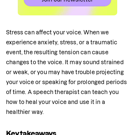
Stress can affect your voice. When we 
experience anxiety, stress, or a traumatic 
event, the resulting tension can cause 
changes to the voice. It may sound strained 
or weak, or you may have trouble projecting 
your voice or speaking for prolonged periods 
of time. A speech therapist can teach you 
how to heal your voice and use it in a 
healthier way.
Key takeaways