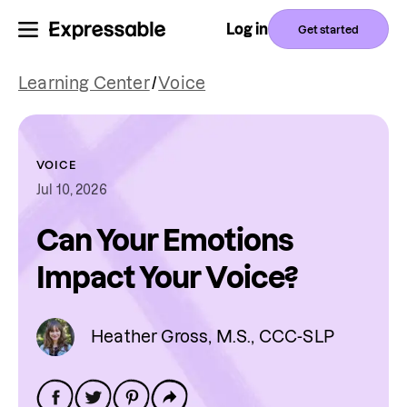
Log in
Get started
Learning Center
/
Voice
VOICE
Jul 10, 2026
Can Your Emotions
Impact Your Voice?
Heather Gross, M.S., CCC-SLP