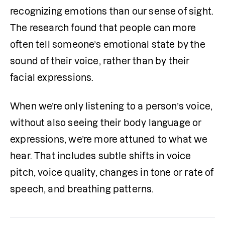
recognizing emotions than our sense of sight. 
The research found that people can more 
often tell someone’s emotional state by the 
sound of their voice, rather than by their 
facial expressions. 
When we’re only listening to a person’s voice, 
without also seeing their body language or 
expressions, we’re more attuned to what we 
hear. That includes subtle shifts in voice 
pitch, voice quality, changes in tone or rate of 
speech, and breathing patterns. 