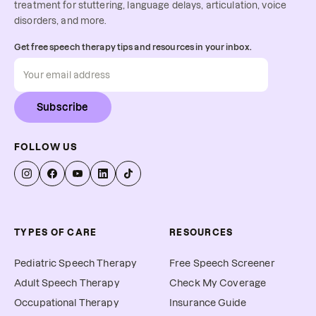
treatment for stuttering, language delays, articulation, voice
disorders, and more.
Get free speech therapy tips and resources in your inbox.
Subscribe
FOLLOW US
TYPES OF CARE
RESOURCES
Pediatric Speech Therapy
Free Speech Screener
Adult Speech Therapy
Check My Coverage
Occupational Therapy
Insurance Guide