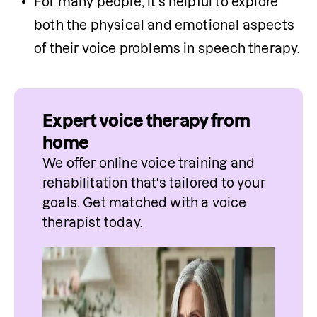
For many people, it's helpful to explore 
both the physical and emotional aspects 
of their voice problems in speech therapy.
Expert voice therapy from
home
We offer online voice training and 
rehabilitation that's tailored to your 
goals. Get matched with a voice 
therapist today.