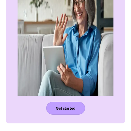
Get started