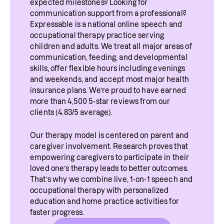
such as certain breathing patterns and vocal 
expected milestones? Looking for 
traumatic, or emotionally challenging 
communication support from a professional? 
rest. You can also learn how to speak with 
Expressable is a national online speech and 
experience.
less vocal effort, along with vocal exercises 
occupational therapy practice serving 
children and adults. We treat all major areas of 
to soothe and heal your voice.
communication, feeding, and developmental 
skills, offer flexible hours including evenings 
and weekends, and accept most major health 
insurance plans. We’re proud to have earned 
more than 4,500 5-star reviews from our 
clients (4.83/5 average).
Our therapy model is centered on parent and 
caregiver involvement. Research proves that 
empowering caregivers to participate in their 
loved one’s therapy leads to better outcomes. 
That’s why we combine live, 1-on-1 speech and 
occupational therapy with personalized 
education and home practice activities for 
faster progress.