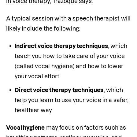
in voice therapy," Irazoque says.
A typical session with a speech therapist will 
likely include the following:
Indirect voice therapy techniques
, which 
teach you how to take care of your voice 
(called vocal hygiene) and how to lower 
your vocal effort
Direct voice therapy techniques
, which 
help you learn to use your voice in a safer, 
healthier way
Vocal hygiene
 may focus on factors such as 