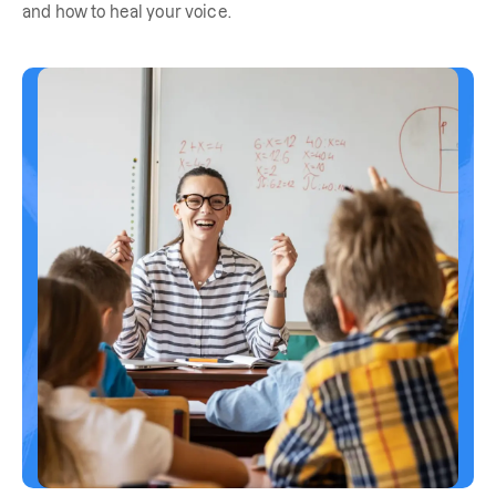
and how to heal your voice.