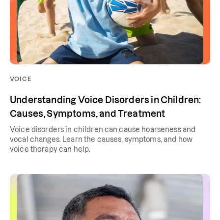
VOICE
Understanding Voice Disorders in Children:
Causes, Symptoms, and Treatment
Voice disorders in children can cause hoarseness and
vocal changes. Learn the causes, symptoms, and how
voice therapy can help.