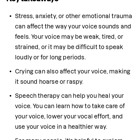
Stress, anxiety, or other emotional trauma 
can affect the way your voice sounds and 
feels. Your voice may be weak, tired, or 
strained, or it may be difficult to speak 
loudly or for long periods.
Crying can also affect your voice, making 
it sound hoarse or raspy.
Speech therapy can help you heal your 
voice. You can learn how to take care of 
your voice, lower your vocal effort, and 
use your voice in a healthier way.