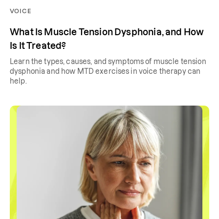
VOICE
What Is Muscle Tension Dysphonia, and How
Is It Treated?
Learn the types, causes, and symptoms of muscle tension
dysphonia and how MTD exercises in voice therapy can
help.