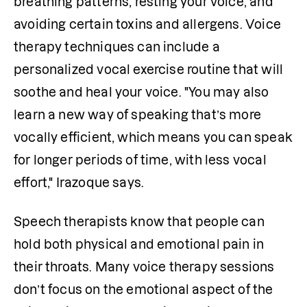
breathing patterns, resting your voice, and 
avoiding certain toxins and allergens. Voice 
therapy techniques can include a 
personalized vocal exercise routine that will 
soothe and heal your voice. "You may also 
learn a new way of speaking that’s more 
vocally efficient, which means you can speak 
for longer periods of time, with less vocal 
effort," Irazoque says.
Speech therapists know that people can 
hold both physical and emotional pain in 
their throats. Many voice therapy sessions 
don’t focus on the emotional aspect of the 