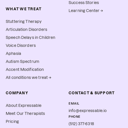
Success Stories
WHAT WE TREAT
Learning Center →
Stuttering Therapy
Articulation Disorders
Speech Delays in Children
Voice Disorders
Aphasia
Autism Spectrum
Accent Modification
All conditions we treat →
COMPANY
CONTACT & SUPPORT
EMAIL
About Expressable
info@expressable.io
Meet Our Therapists
PHONE
Pricing
(512) 377-6318