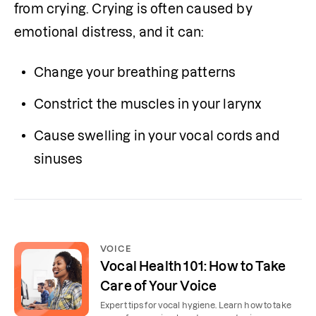
from crying. Crying is often caused by 
emotional distress, and it can:
Change your breathing patterns
Constrict the muscles in your larynx
Cause swelling in your vocal cords and 
sinuses
VOICE
Vocal Health 101: How to Take
Care of Your Voice
Expert tips for vocal hygiene. Learn how to take