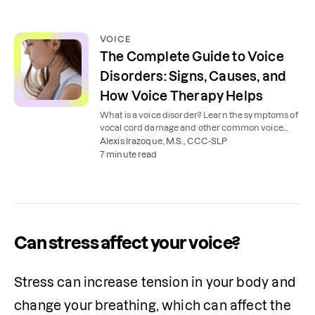
VOICE
The Complete Guide to Voice
Disorders: Signs, Causes, and
How Voice Therapy Helps
What is a voice disorder? Learn the symptoms of
vocal cord damage and other common voice
disorders, along with how voice therapy works.
Alexis Irazoque, M.S., CCC-SLP
7 minute read
Can stress affect your voice?
Stress can increase tension in your body and 
change your breathing, which can affect the 