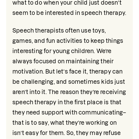
what to do when your child just doesn’t 
seem to be interested in speech therapy.
Speech therapists often use toys, 
games, and fun activities to keep things 
interesting for young children. We’re 
always focused on maintaining their 
motivation. But let’s face it, therapy can 
be challenging, and sometimes kids just 
aren’t into it. The reason they’re receiving 
speech therapy in the first place is that 
they need support with communicating–
that is to say, what they’re working on 
isn’t easy for them. So, they may refuse 