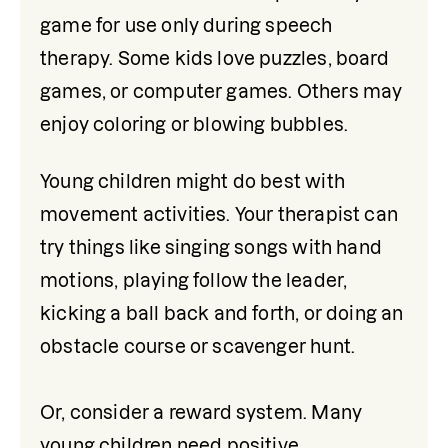
game for use only during speech 
therapy. Some kids love puzzles, board 
games, or computer games. Others may 
enjoy coloring or blowing bubbles.
Young children might do best with 
movement activities. Your therapist can 
try things like singing songs with hand 
motions, playing follow the leader, 
kicking a ball back and forth, or doing an 
obstacle course or scavenger hunt.

Or, consider a reward system. Many 
young children need positive 