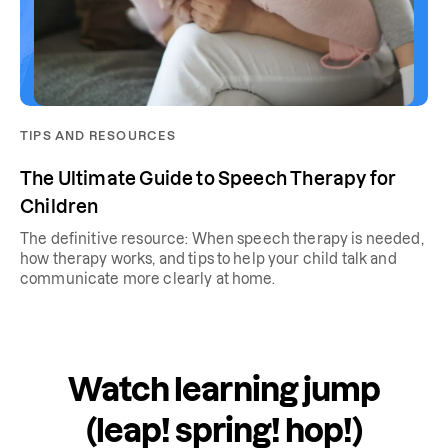
TIPS AND RESOURCES
The Ultimate Guide to Speech Therapy for
Children
The definitive resource: When speech therapy is needed,
how therapy works, and tips to help your child talk and
communicate more clearly at home.
Watch learning jump
(leap! spring! hop!)