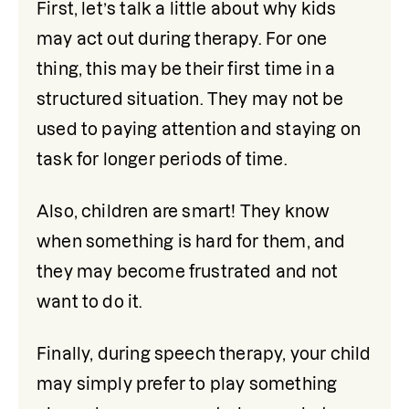
First, let’s talk a little about why kids 
may act out during therapy. For one 
thing, this may be their first time in a 
structured situation. They may not be 
used to paying attention and staying on 
task for longer periods of time.
Also, children are smart! They know 
when something is hard for them, and 
they may become frustrated and not 
want to do it.
Finally, during speech therapy, your child 
may simply prefer to play something 