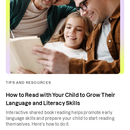
TIPS AND RESOURCES
How to Read with Your Child to Grow Their
Language and Literacy Skills
Interactive shared book reading helps promote early
language skills and prepare your child to start reading
themselves. Here's how to do it.