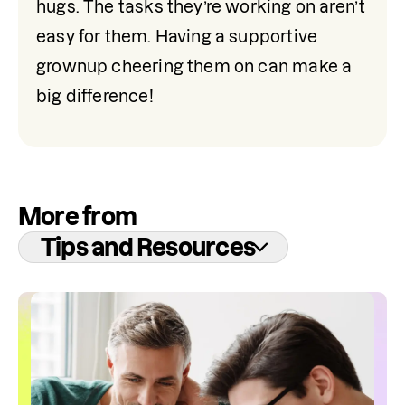
hugs. The tasks they’re working on aren’t 
easy for them. Having a supportive 
grownup cheering them on can make a 
big difference!
More from
Tips and Resources