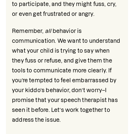
to participate, and they might fuss, cry, 
or even get frustrated or angry.
Remember, 
all
 behavior is 
communication. We want to understand 
what your child is trying to say when 
they fuss or refuse, and give them the 
tools to communicate more clearly. If 
you’re tempted to feel embarrassed by 
your kiddo’s behavior, don’t worry–I 
promise that your speech therapist has 
seen it before. Let’s work together to 
address the issue. 