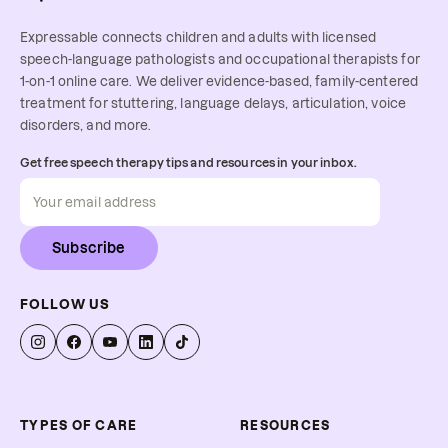
Expressable connects children and adults with licensed
speech-language pathologists and occupational therapists for
1-on-1 online care. We deliver evidence-based, family-centered
treatment for stuttering, language delays, articulation, voice
disorders, and more.
Get free speech therapy tips and resources in your inbox.
Subscribe
FOLLOW US
TYPES OF CARE
RESOURCES