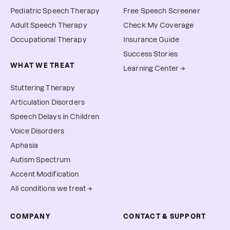
Pediatric Speech Therapy
Free Speech Screener
Adult Speech Therapy
Check My Coverage
Occupational Therapy
Insurance Guide
Success Stories
WHAT WE TREAT
Learning Center →
Stuttering Therapy
Articulation Disorders
Speech Delays in Children
Voice Disorders
Aphasia
Autism Spectrum
Accent Modification
All conditions we treat →
COMPANY
CONTACT & SUPPORT