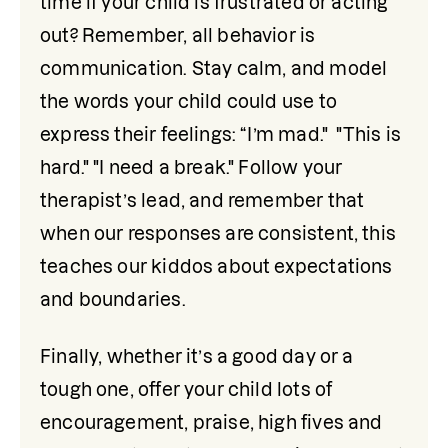
time if your child is frustrated or acting 
out? Remember, all behavior is 
communication. Stay calm, and model 
the words your child could use to 
express their feelings: “I’m mad."  "This is 
hard." "I need a break." Follow your 
therapist’s lead, and remember that 
when our responses are consistent, this 
teaches our kiddos about expectations 
and boundaries.
Finally, whether it’s a good day or a 
tough one, offer your child lots of 
encouragement, praise, high fives and 