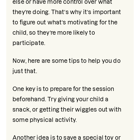
else or have more control over what 
they’re doing. That’s why it’s important 
to figure out what’s motivating for the 
child, so they’re more likely to 
participate.
Now, here are some tips to help you do 
just that.
One key is to prepare for the session 
beforehand. Try giving your child a 
snack, or getting their wiggles out with 
some physical activity. 
Another idea is to save a special toy or 