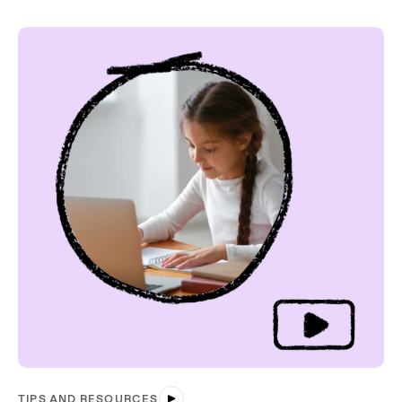
TIPS AND RESOURCES