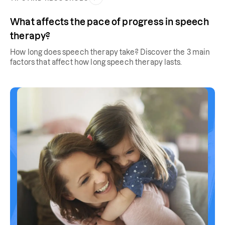
What affects the pace of progress in speech
therapy?
How long does speech therapy take? Discover the 3 main
factors that affect how long speech therapy lasts.