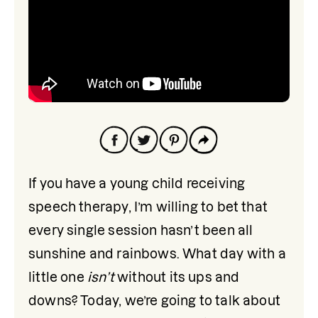
If you have a young child receiving 
speech therapy, I’m willing to bet that 
every single session hasn’t been all 
sunshine and rainbows. What day with a 
little one 
isn’t
 without its ups and 
downs? Today, we’re going to talk about 