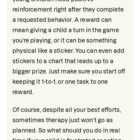
reinforcement right after they complete 
a requested behavior. A reward can 
mean giving a child a turn in the game 
you’re playing, or it can be something 
physical like a sticker. You can even add 
stickers to a chart that leads up to a 
bigger prize. Just make sure you start off 
keeping it 1-to-1, or one task to one 
reward.
Of course, despite all your best efforts, 
sometimes therapy just won’t go as 
planned. So what should you do in real 