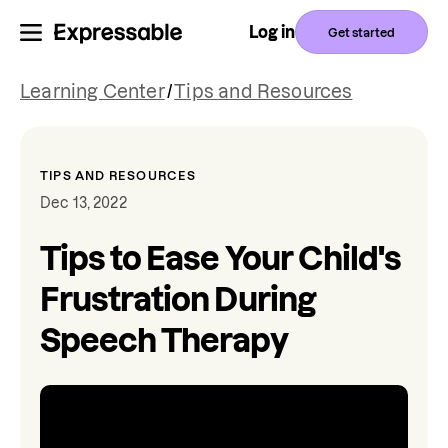
Log in
Get started
Learning Center
/
Tips and Resources
TIPS AND RESOURCES
Dec 13, 2022
Tips to Ease Your Child's
Frustration During
Speech Therapy