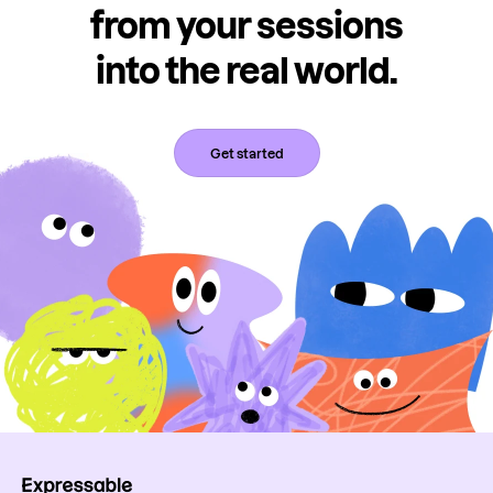
from your sessions
into the real world.
Get started