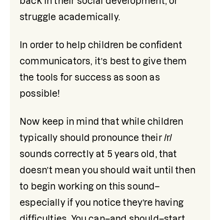
back in their social development, or 
struggle academically.
In order to help children be confident 
communicators, it’s best to give them 
the tools for success as soon as 
possible!
Now keep in mind that while children 
typically should pronounce their /r/ 
sounds correctly at 5 years old, that 
doesn’t mean you should wait until then 
to begin working on this sound–
especially if you notice they’re having 
difficulties. You can–and should–start 