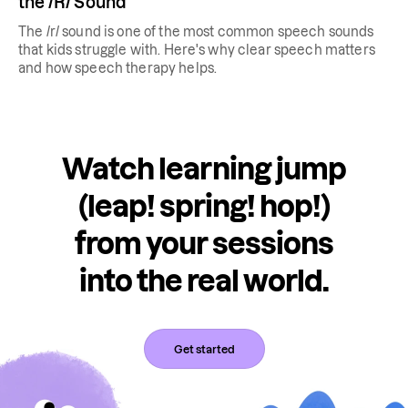
the /R/ Sound
The /r/ sound is one of the most common speech sounds
that kids struggle with. Here's why clear speech matters
and how speech therapy helps.
Watch learning jump
(leap! spring! hop!)
from your sessions
into the real world.
Get started