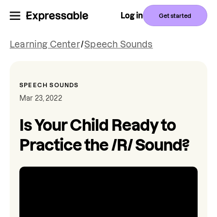
Log in
Get started
Learning Center
/
Speech Sounds
SPEECH SOUNDS
Mar 23, 2022
Is Your Child Ready to
Practice the /R/ Sound?