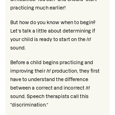
practicing much earlier! 
But how do you know when to begin? 
Let’s talk a little about determining if 
your child is ready to start on the /r/ 
sound. 
Before a child begins practicing and 
improving their /r/ production, they first 
have to understand the difference 
between a correct and incorrect /r/ 
sound. Speech therapists call this 
“discrimination.” 