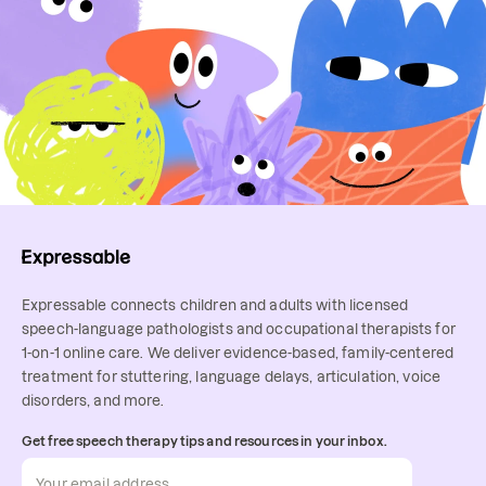
Expressable connects children and adults with licensed
speech-language pathologists and occupational therapists for
1-on-1 online care. We deliver evidence-based, family-centered
treatment for stuttering, language delays, articulation, voice
disorders, and more.
Get free speech therapy tips and resources in your inbox.