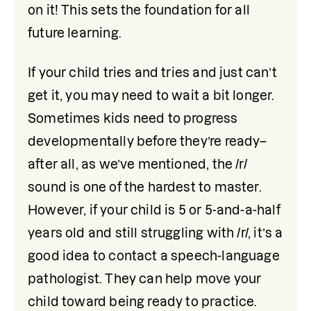
on it! This sets the foundation for all 
future learning.
If your child tries and tries and just can’t 
get it, you may need to wait a bit longer. 
Sometimes kids need to progress 
developmentally before they’re ready–
after all, as we’ve mentioned, the /r/ 
sound is one of the hardest to master. 
However, if your child is 5 or 5-and-a-half 
years old and still struggling with /r/, it’s a 
good idea to contact a speech-language 
pathologist. They can help move your 
child toward being ready to practice. 