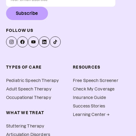
Subscribe
FOLLOW US
TYPES OF CARE
RESOURCES
Pediatric Speech Therapy
Free Speech Screener
Adult Speech Therapy
Check My Coverage
Occupational Therapy
Insurance Guide
Success Stories
WHAT WE TREAT
Learning Center →
Stuttering Therapy
Articulation Disorders