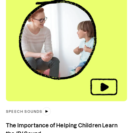
SPEECH SOUNDS
The Importance of Helping Children Learn