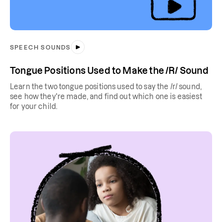
SPEECH SOUNDS
Tongue Positions Used to Make the /R/ Sound
Learn the two tongue positions used to say the /r/ sound,
see how they're made, and find out which one is easiest
for your child.