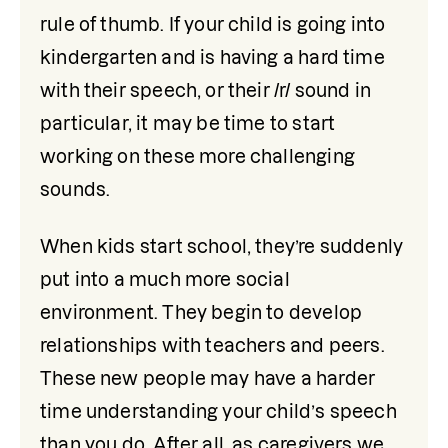
rule of thumb. If your child is going into 
kindergarten and is having a hard time 
with their speech, or their /r/ sound in 
particular, it may be time to start 
working on these more challenging 
sounds. 
When kids start school, they’re suddenly 
put into a much more social 
environment. They begin to develop 
relationships with teachers and peers. 
These new people may have a harder 
time understanding your child’s speech 
than you do. After all, as caregivers we 