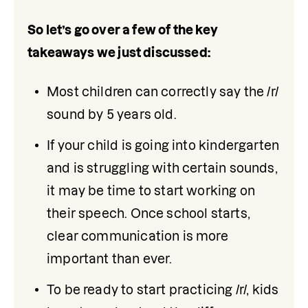
So let’s go over a few of the key 
takeaways we just discussed:
Most children can correctly say the /r/ 
sound by 5 years old.
If your child is going into kindergarten 
and is struggling with certain sounds, 
it may be time to start working on 
their speech. Once school starts, 
clear communication is more 
important than ever. 
To be ready to start practicing /r/, kids 