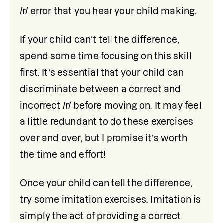
/r/ error that you hear your child making. 
If your child can’t tell the difference, 
spend some time focusing on this skill 
first. It’s essential that your child can 
discriminate between a correct and 
incorrect /r/ before moving on. It may feel 
a little redundant to do these exercises 
over and over, but I promise it’s worth 
the time and effort! 
Once your child can tell the difference, 
try some imitation exercises. Imitation is 
simply the act of providing a correct 