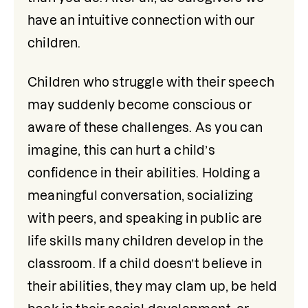
have an intuitive connection with our 
children.
Children who struggle with their speech 
may suddenly become conscious or 
aware of these challenges. As you can 
imagine, this can hurt a child’s 
confidence in their abilities. Holding a 
meaningful conversation, socializing 
with peers, and speaking in public are 
life skills many children develop in the 
classroom. If a child doesn’t believe in 
their abilities, they may clam up, be held 