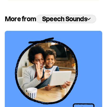
More from
Speech Sounds