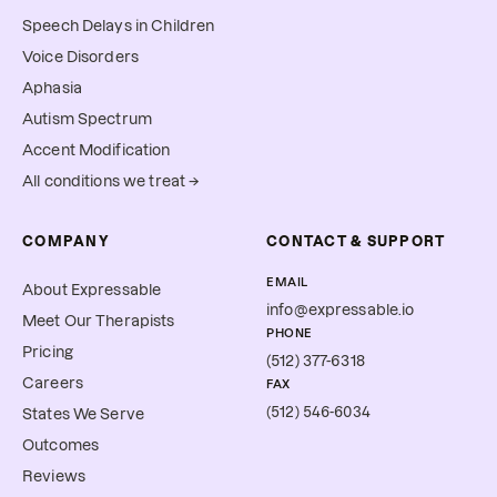
Speech Delays in Children
Voice Disorders
Aphasia
Autism Spectrum
Accent Modification
All conditions we treat →
COMPANY
CONTACT & SUPPORT
EMAIL
About Expressable
info@expressable.io
Meet Our Therapists
PHONE
Pricing
(512) 377-6318
Careers
FAX
(512) 546-6034
States We Serve
Outcomes
Reviews