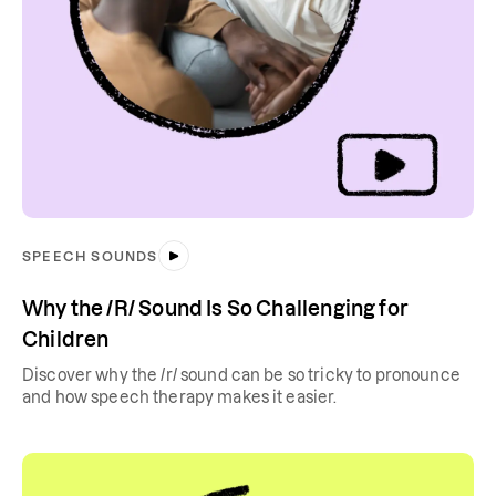
SPEECH SOUNDS
Why the /R/ Sound Is So Challenging for
Children
Discover why the /r/ sound can be so tricky to pronounce
and how speech therapy makes it easier.