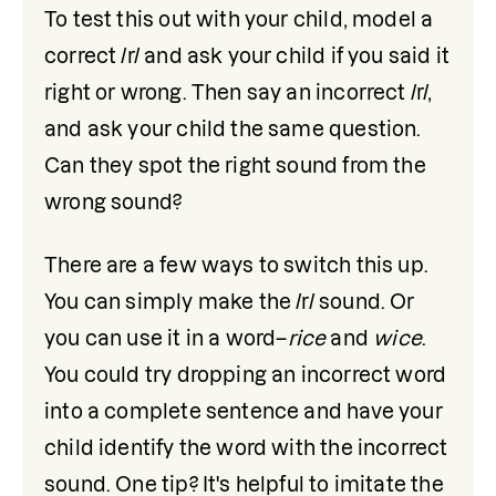
To test this out with your child, model a 
correct /r/ and ask your child if you said it 
right or wrong. Then say an incorrect /r/, 
and ask your child the same question. 
Can they spot the right sound from the 
wrong sound? 
There are a few ways to switch this up. 
You can simply make the /r/ sound. Or 
you can use it in a word–
rice
 and 
wice
. 
You could try dropping an incorrect word 
into a complete sentence and have your 
child identify the word with the incorrect 
sound. One tip? It's helpful to imitate the 