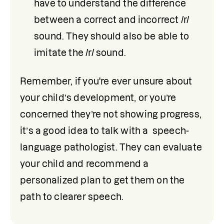
have to understand the difference 
between a correct and incorrect /r/ 
sound. They should also be able to 
imitate the /r/ sound.
Remember, if you're ever unsure about 
your child’s development, or you’re 
concerned they’re not showing progress, 
it’s a good idea to talk with a  speech-
language pathologist. They can evaluate 
your child and recommend a 
personalized plan to get them on the 
path to clearer speech.