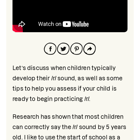
Let’s discuss when children typically 
develop their /r/ sound, as well as some 
tips to help you assess if your child is 
ready to begin practicing /r/.
Research has shown that most children 
can correctly say the /r/ sound by 5 years 
old. I like to use the start of school as a 