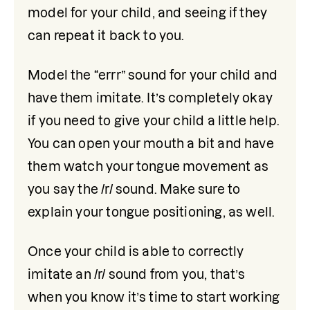
model for your child, and seeing if they 
can repeat it back to you.
Model the “errr” sound for your child and 
have them imitate. It’s completely okay 
if you need to give your child a little help. 
You can open your mouth a bit and have 
them watch your tongue movement as 
you say the /r/ sound. Make sure to 
explain your tongue positioning, as well. 
Once your child is able to correctly 
imitate an /r/ sound from you, that’s 
when you know it’s time to start working 