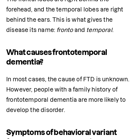
forehead, and the temporal lobes are right 
behind the ears. This is what gives the 
disease its name: 
fronto
 and 
temporal
.
What causes frontotemporal
dementia?
In most cases, the cause of FTD is unknown. 
However, people with a family history of 
frontotemporal dementia are more likely to 
develop the disorder.
Symptoms of behavioral variant