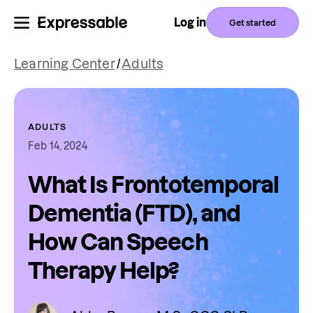
Log in
Get started
Learning Center
/
Adults
ADULTS
Feb 14, 2024
What Is Frontotemporal
Dementia (FTD), and
How Can Speech
Therapy Help?