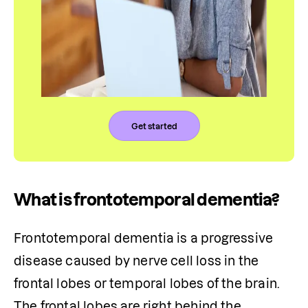
Get started
What is frontotemporal dementia?
Frontotemporal dementia is a progressive 
disease caused by nerve cell loss in the 
frontal lobes or temporal lobes of the brain. 
The frontal lobes are right behind the 