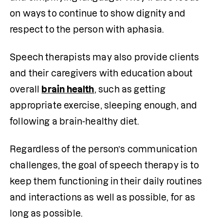
on ways to continue to show dignity and 
respect to the person with aphasia. 
Speech therapists may also provide clients 
and their caregivers with education about 
overall 
brain health
, such as getting 
appropriate exercise, sleeping enough, and 
following a brain-healthy diet. 
Regardless of the person’s communication 
challenges, the goal of speech therapy is to 
keep them functioning in their daily routines 
and interactions as well as possible, for as 
long as possible. 