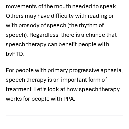
movements of the mouth needed to speak. 
Others may have difficulty with reading or 
with prosody of speech (the rhythm of 
speech). Regardless, there is a chance that 
speech therapy can benefit people with 
bvFTD. 
For people with primary progressive aphasia, 
speech therapy is an important form of 
treatment. Let’s look at how speech therapy 
works for people with PPA.