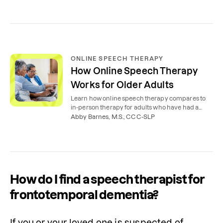
ONLINE SPEECH THERAPY
How Online Speech Therapy
Works for Older Adults
Learn how online speech therapy compares to
in-person therapy for adults who have had a
stroke or other neurological medical event.
Abby Barnes, M.S., CCC-SLP
How do I find a speech therapist for
frontotemporal dementia?
If you or your loved one is suspected of 