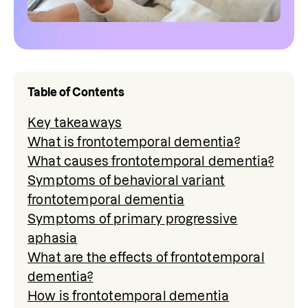
Table of Contents
Key takeaways
What is frontotemporal dementia?
What causes frontotemporal dementia?
Symptoms of behavioral variant
frontotemporal dementia
Symptoms of primary progressive
aphasia
What are the effects of frontotemporal
dementia?
How is frontotemporal dementia