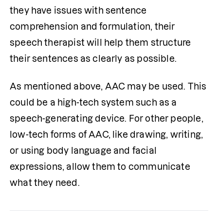
they have issues with sentence 
comprehension and formulation, their 
speech therapist will help them structure 
their sentences as clearly as possible.
As mentioned above, AAC may be used. This 
could be a high-tech system such as a 
speech-generating device. For other people, 
low-tech forms of AAC, like drawing, writing, 
or using body language and facial 
expressions, allow them to communicate 
what they need.