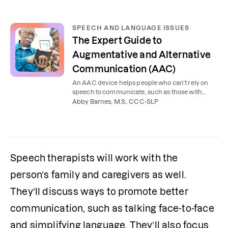
SPEECH AND LANGUAGE ISSUES
The Expert Guide to
Augmentative and Alternative
Communication (AAC)
An AAC device helps people who can’t rely on
speech to communicate, such as those with
autism or a brain injury. Learn the types of AAC
Abby Barnes, M.S., CCC-SLP
and who it helps.
Speech therapists will work with the 
person’s family and caregivers as well. 
They’ll discuss ways to promote better 
communication, such as talking face-to-face 
and simplifying language. They’ll also focus 