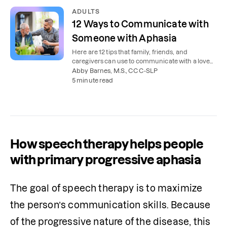
ADULTS
12 Ways to Communicate with
Someone with Aphasia
Here are 12 tips that family, friends, and
caregivers can use to communicate with a loved
one with aphasia.
Abby Barnes, M.S., CCC-SLP
5 minute read
How speech therapy helps people
with primary progressive aphasia
The goal of speech therapy is to maximize 
the person’s communication skills. Because 
of the progressive nature of the disease, this 