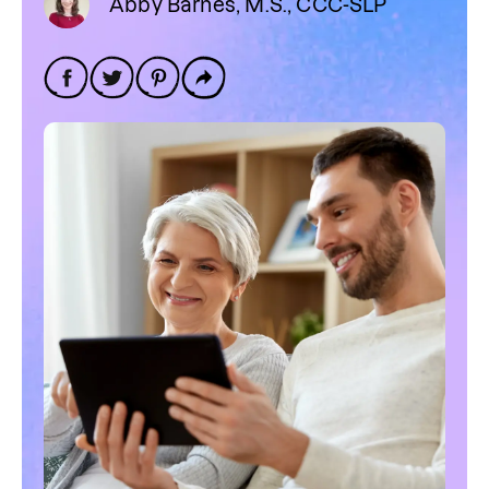
Abby Barnes, M.S., CCC-SLP