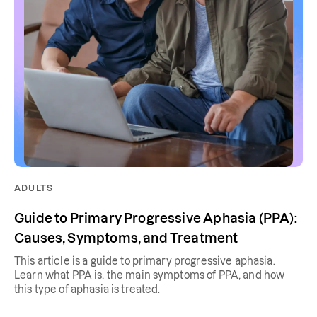
ADULTS
Guide to Primary Progressive Aphasia (PPA):
Causes, Symptoms, and Treatment
This article is a guide to primary progressive aphasia.
Learn what PPA is, the main symptoms of PPA, and how
this type of aphasia is treated.