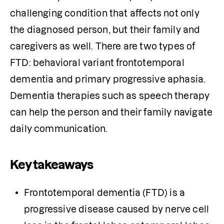
challenging condition that affects not only 
the diagnosed person, but their family and 
caregivers as well. There are two types of 
FTD: behavioral variant frontotemporal 
dementia and primary progressive aphasia. 
Dementia therapies such as speech therapy 
can help the person and their family navigate 
daily communication.
Key takeaways
Frontotemporal dementia (FTD) is a 
progressive disease caused by nerve cell 