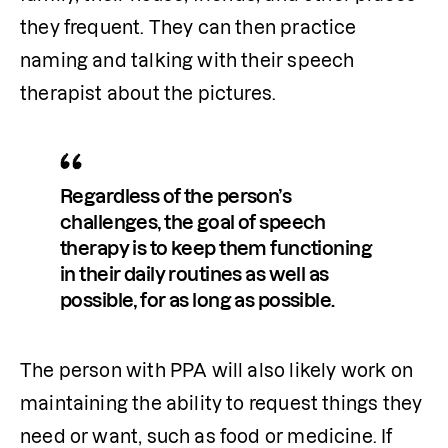
they frequent. They can then practice 
naming and talking with their speech 
therapist about the pictures.
Regardless of the person’s 
challenges, the goal of speech 
therapy is to keep them functioning 
in their daily routines as well as 
possible, for as long as possible. 
The person with PPA will also likely work on 
maintaining the ability to request things they 
need or want, such as food or medicine. If 