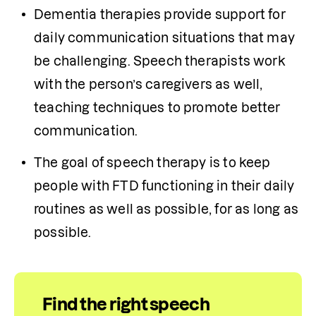
Dementia therapies provide support for 
daily communication situations that may 
be challenging. Speech therapists work 
with the person’s caregivers as well, 
teaching techniques to promote better 
communication.
The goal of speech therapy is to keep 
people with FTD functioning in their daily 
routines as well as possible, for as long as 
possible. 
Find the right speech