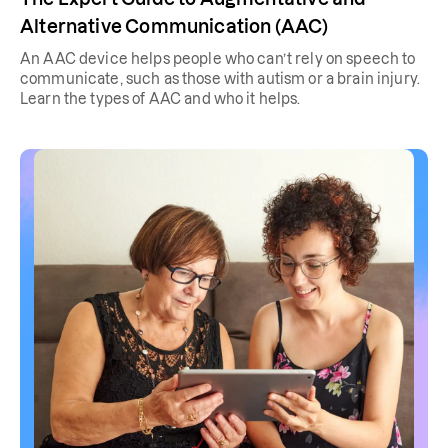
Alternative Communication (AAC)
An AAC device helps people who can’t rely on speech to
communicate, such as those with autism or a brain injury.
Learn the types of AAC and who it helps.