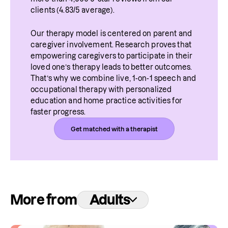
clients (4.83/5 average).
Our therapy model is centered on parent and 
caregiver involvement. Research proves that 
empowering caregivers to participate in their 
loved one’s therapy leads to better outcomes. 
That’s why we combine live, 1-on-1 speech and 
occupational therapy with personalized 
education and home practice activities for 
faster progress.
Get matched with a therapist
More from
Adults