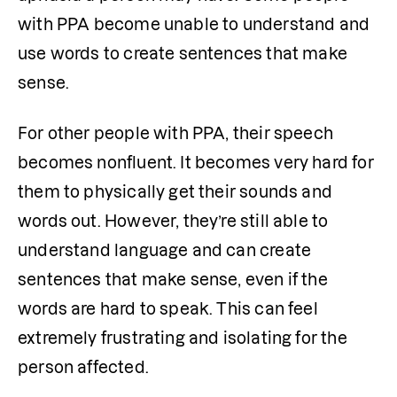
with PPA become unable to understand and 
use words to create sentences that make 
sense. 
For other people with PPA, their speech 
becomes nonfluent. It becomes very hard for 
them to physically get their sounds and 
words out. However, they’re still able to 
understand language and can create 
sentences that make sense, even if the 
words are hard to speak. This can feel 
extremely frustrating and isolating for the 
person affected.