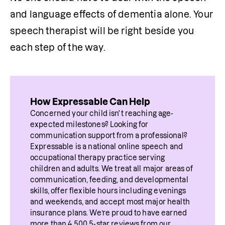
and language effects of dementia alone. Your 
speech therapist will be right beside you 
each step of the way. 
How Expressable Can Help
Concerned your child isn't reaching age-
expected milestones? Looking for 
communication support from a professional? 
Expressable is a national online speech and 
occupational therapy practice serving 
children and adults. We treat all major areas of 
communication, feeding, and developmental 
skills, offer flexible hours including evenings 
and weekends, and accept most major health 
insurance plans. We’re proud to have earned 
more than 4,500 5-star reviews from our 