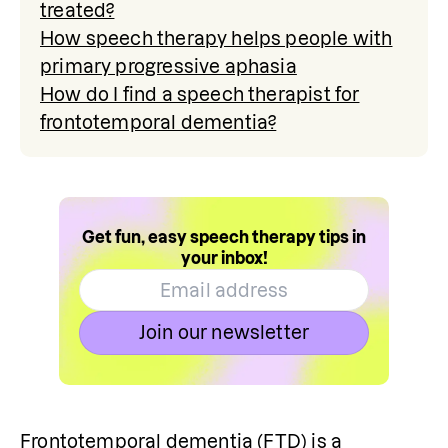
treated?
How speech therapy helps people with
primary progressive aphasia
How do I find a speech therapist for
frontotemporal dementia?
Get fun, easy speech therapy tips in
your inbox!
Join our newsletter
Frontotemporal dementia (FTD) is a 