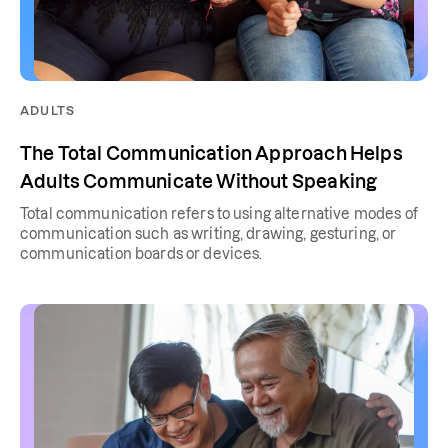
ADULTS
The Total Communication Approach Helps
Adults Communicate Without Speaking
Total communication refers to using alternative modes of
communication such as writing, drawing, gesturing, or
communication boards or devices.