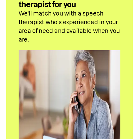
therapist for you
We'll match you with a speech 
therapist who's experienced in your 
area of need and available when you 
are.