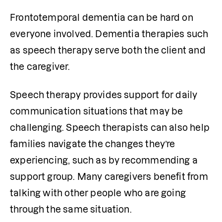
Frontotemporal dementia can be hard on 
everyone involved. Dementia therapies such 
as speech therapy serve both the client and 
the caregiver.
Speech therapy provides support for daily 
communication situations that may be 
challenging. Speech therapists can also help 
families navigate the changes they’re 
experiencing, such as by recommending a 
support group. Many caregivers benefit from 
talking with other people who are going 
through the same situation.