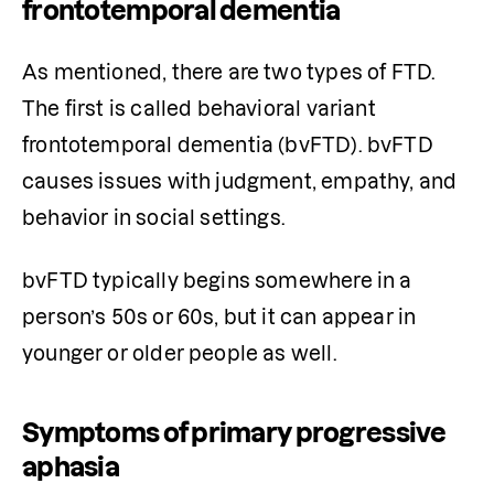
frontotemporal dementia
As mentioned, there are two types of FTD. 
The first is called behavioral variant 
frontotemporal dementia (bvFTD). bvFTD 
causes issues with judgment, empathy, and 
behavior in social settings. 
bvFTD typically begins somewhere in a 
person’s 50s or 60s, but it can appear in 
younger or older people as well. 
Symptoms of primary progressive
aphasia