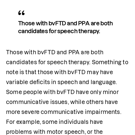
Those with bvFTD and PPA are both 
candidates for speech therapy.
Those with bvFTD and PPA are both 
candidates for speech therapy. Something to 
note is that those with bvFTD may have 
variable deficits in speech and language. 
Some people with bvFTD have only minor 
communicative issues, while others have 
more severe communicative impairments. 
For example, some individuals have 
problems with motor speech, or the 