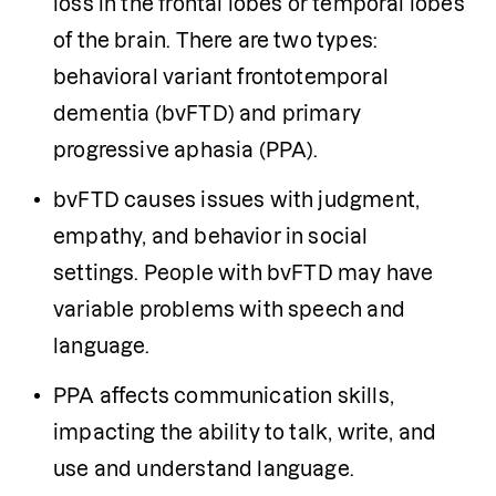
loss in the frontal lobes or temporal lobes 
of the brain. There are two types: 
behavioral variant frontotemporal 
dementia (bvFTD) and primary 
progressive aphasia (PPA).
bvFTD causes issues with judgment, 
empathy, and behavior in social 
settings. People with bvFTD may have 
variable problems with speech and 
language. 
PPA affects communication skills, 
impacting the ability to talk, write, and 
use and understand language.