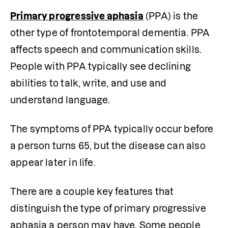
Primary progressive aphasia
 (PPA) is the 
other type of frontotemporal dementia. PPA 
affects speech and communication skills. 
People with PPA typically see declining 
abilities to talk, write, and use and 
understand language.
The symptoms of PPA typically occur before 
a person turns 65, but the disease can also 
appear later in life.
There are a couple key features that 
distinguish the type of primary progressive 
aphasia a person may have. Some people 