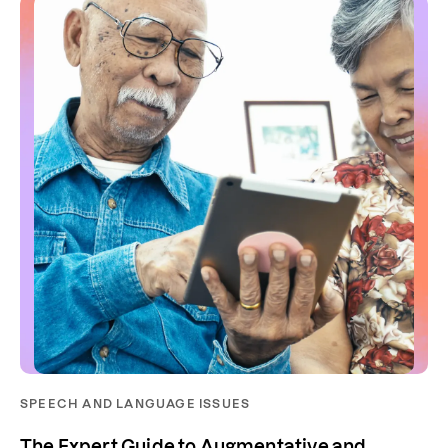
SPEECH AND LANGUAGE ISSUES
The Expert Guide to Augmentative and