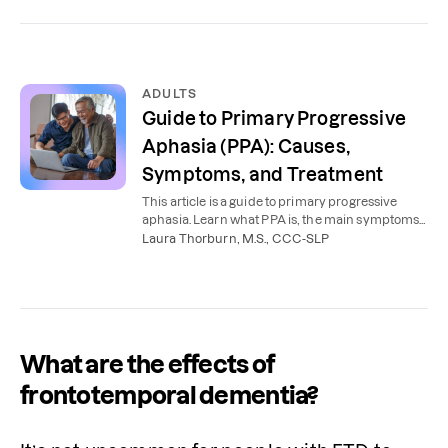
ADULTS
Guide to Primary Progressive
Aphasia (PPA): Causes,
Symptoms, and Treatment
This article is a guide to primary progressive
aphasia. Learn what PPA is, the main symptoms
of PPA, and how this type of aphasia is treated.
Laura Thorburn, M.S., CCC-SLP
What are the effects of
frontotemporal dementia?