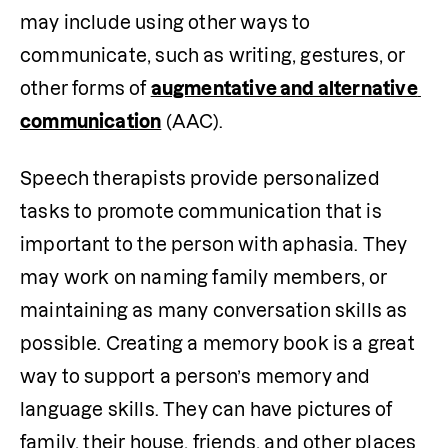
may include using other ways to 
communicate, such as writing, gestures, or 
other forms of 
augmentative and alternative 
communication
 (AAC).
Speech therapists provide personalized 
tasks to promote communication that is 
important to the person with aphasia. They 
may work on naming family members, or 
maintaining as many conversation skills as 
possible. Creating a memory book is a great 
way to support a person’s memory and 
language skills. They can have pictures of 
family, their house, friends, and other places 