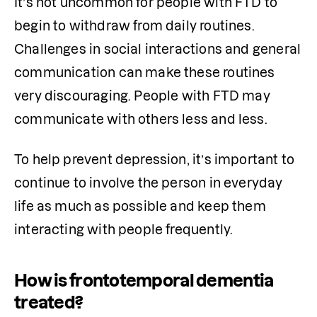
It’s not uncommon for people with FTD to 
begin to withdraw from daily routines. 
Challenges in social interactions and general 
communication can make these routines 
very discouraging. People with FTD may 
communicate with others less and less. 
To help prevent depression, it’s important to 
continue to involve the person in everyday 
life as much as possible and keep them 
interacting with people frequently.
How is frontotemporal dementia
treated?