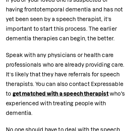
having frontotemporal dementia and has not 
yet been seen by a speech therapist, it’s 
important to start this process. The earlier 
dementia therapies can begin, the better.
Speak with any physicians or health care 
professionals who are already providing care. 
It’s likely that they have referrals for speech 
therapists. You can also contact Expressable 
to 
get matched with a speech therapist
 who's 
experienced with treating people with 
dementia.
No one should have to deal with the speech 