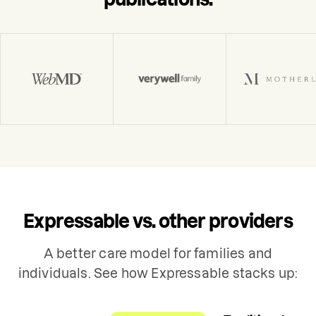
Expressable vs. other providers
A better care model for families and
individuals. See how Expressable stacks up: