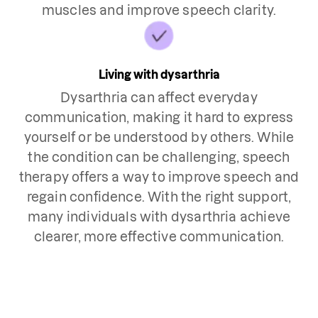
muscles and improve speech clarity.
Living with dysarthria
Dysarthria can affect everyday
communication, making it hard to express
yourself or be understood by others. While
the condition can be challenging, speech
therapy offers a way to improve speech and
regain confidence. With the right support,
many individuals with dysarthria achieve
clearer, more effective communication.