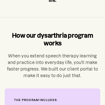
life.
How our dysarthria program
works
When you extend speech therapy learning
and practice into everyday life, you'll make
faster progress. We built our client portal to
make it easy to do just that.
THE PROGRAM INCLUDES: