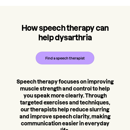
How speech therapy can
help dysarthria
Find a speech therapist
Speech therapy focuses on improving
muscle strength and control to help
you speak more clearly. Through
targeted exercises and techniques,
our therapists help reduce slurring
and improve speech clarity, making
communication easier in everyday