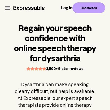
Log in
Get started
Regain your speech
confidence with
online speech therapy
for dysarthria
3,500+ 5-star reviews
Dysarthria can make speaking
clearly difficult, but help is available.
At Expressable, our expert speech
therapists provide online therapy