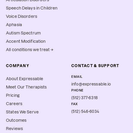
Speech Delays in Children
Voice Disorders
Aphasia
Autism Spectrum
Accent Modification
All conditions we treat →
COMPANY
CONTACT & SUPPORT
EMAIL
About Expressable
info@expressable.io
Meet Our Therapists
PHONE
Pricing
(512) 377-6318
Careers
FAX
(512) 546-6034
States We Serve
Outcomes
Reviews