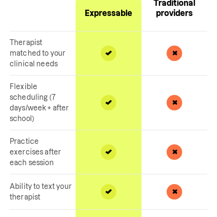
Traditional
Expressable
providers
Therapist
matched to your
clinical needs
Flexible
scheduling (7
days/week + after
school)
Practice
exercises after
each session
Ability to text your
therapist