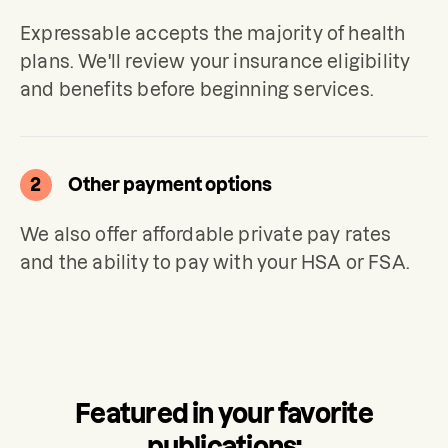
Expressable accepts the majority of health 
plans. We'll review your insurance eligibility 
and benefits before beginning services.
2
Other payment options
We also offer affordable private pay rates 
and the ability to pay with your HSA or FSA.
Featured in your favorite
publications: