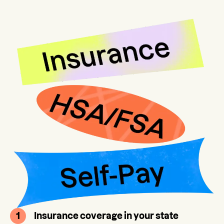
1
Insurance coverage in your state