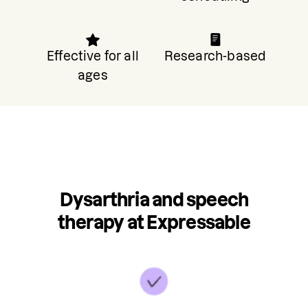
Effective for all
Research-based
ages
Dysarthria and speech
therapy at Expressable