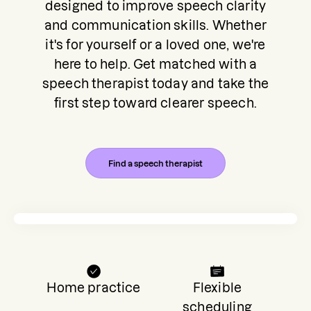
designed to improve speech clarity
and communication skills. Whether
it's for yourself or a loved one, we're
here to help. Get matched with a
speech therapist today and take the
first step toward clearer speech.
Find a speech therapist
Home practice
Flexible
scheduling