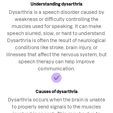
Understanding dysarthria
Dysarthria is a speech disorder caused by
weakness or difficulty controlling the
muscles used for speaking. It can make
speech slurred, slow, or hard to understand.
Dysarthria is often the result of neurological
conditions like stroke, brain injury, or
illnesses that affect the nervous system, but
speech therapy can help improve
communication.
Causes of dysarthria
Dysarthria occurs when the brain is unable
to properly send signals to the muscles