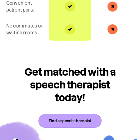
Convenient
patient portal
No commutes or
waiting rooms
Get matched with a
speech therapist
today!
Find a speech therapist