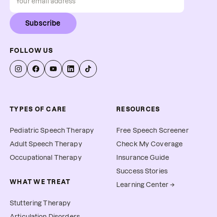
Subscribe
FOLLOW US
TYPES OF CARE
RESOURCES
Pediatric Speech Therapy
Free Speech Screener
Adult Speech Therapy
Check My Coverage
Occupational Therapy
Insurance Guide
Success Stories
WHAT WE TREAT
Learning Center →
Stuttering Therapy
Articulation Disorders