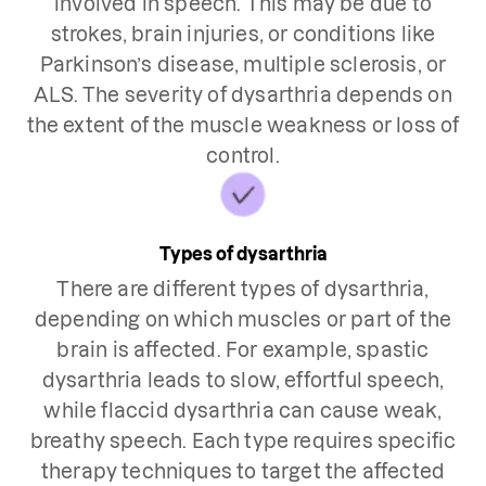
involved in speech. This may be due to
strokes, brain injuries, or conditions like
Parkinson’s disease, multiple sclerosis, or
ALS. The severity of dysarthria depends on
the extent of the muscle weakness or loss of
control.
Types of dysarthria
There are different types of dysarthria,
depending on which muscles or part of the
brain is affected. For example, spastic
dysarthria leads to slow, effortful speech,
while flaccid dysarthria can cause weak,
breathy speech. Each type requires specific
therapy techniques to target the affected