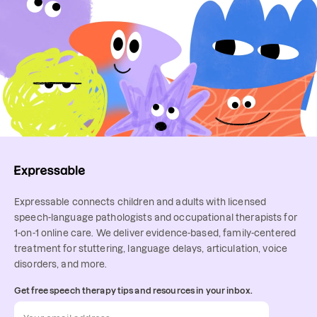
Expressable connects children and adults with licensed
speech-language pathologists and occupational therapists for
1-on-1 online care. We deliver evidence-based, family-centered
treatment for stuttering, language delays, articulation, voice
disorders, and more.
Get free speech therapy tips and resources in your inbox.