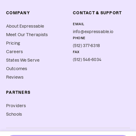
COMPANY
CONTACT & SUPPORT
EMAIL
About Expressable
info@expressable.io
Meet Our Therapists
PHONE
Pricing
(512) 377-6318
Careers
FAX
(512) 546-6034
States We Serve
Outcomes
Reviews
PARTNERS
Providers
Schools