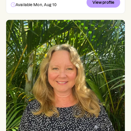
View profile
Available Mon, Aug 10