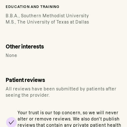
EDUCATION AND TRAINING
B.B.A., Southern Methodist University
M.S., The University of Texas at Dallas
Other interests
None
Patient reviews
All reviews have been submitted by patients after
seeing the provider.
Your trust is our top concern, so we will never
alter or remove reviews. We also don't publish
reviews that contain any private patient health