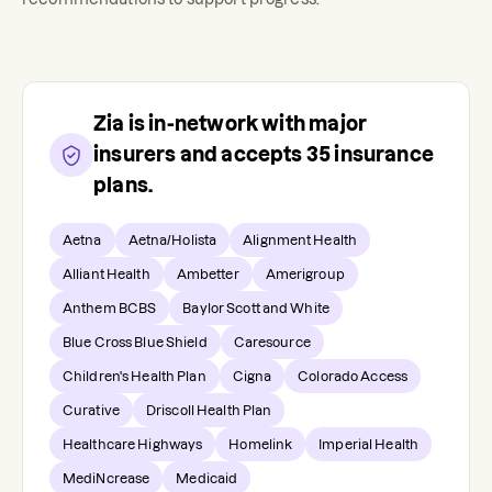
Zia
is in-network with major
insurers and accepts
35
insurance
plans.
Aetna
Aetna/Holista
Alignment Health
Alliant Health
Ambetter
Amerigroup
Anthem BCBS
Baylor Scott and White
Blue Cross Blue Shield
Caresource
Children's Health Plan
Cigna
Colorado Access
Curative
Driscoll Health Plan
Healthcare Highways
Homelink
Imperial Health
MediNcrease
Medicaid