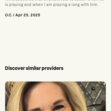
is playing and when I am playing a long with him.
O.C.
/
Apr 25, 2025
Discover similar providers