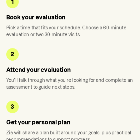
1
Book your evaluation
Pick a time that fits your schedule. Choose a 60-minute
evaluation or two 30-minute visits.
2
Attend your evaluation
You'll talk through what you're looking for and complete an
assessment to guide next steps.
3
Get your personal plan
Zia
will share a plan built around your goals, plus practical
recommendations to support progress.