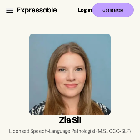
Log in
Get started
Zia Sil
Licensed Speech-Language Pathologist
(M.S., CCC-SLP)