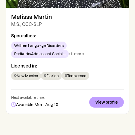
Melissa Martin
M.S., CCC-SLP
Specialties:
Written Language Disorders
Pediatric/Adolescent Social-...
+
11
more
Licensed in:
New Mexico
Florida
Tennessee
Next available time:
View profile
Available Mon, Aug 10