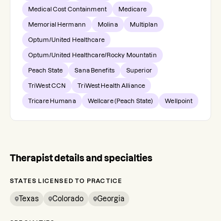
Medical Cost Containment
Medicare
Memorial Hermann
Molina
Multiplan
Optum/United Healthcare
Optum/United Healthcare/Rocky Mountatin
Peach State
Sana Benefits
Superior
TriWest CCN
TriWest Health Alliance
Tricare Humana
Wellcare (Peach State)
Wellpoint
Therapist details and specialties
STATES LICENSED TO PRACTICE
Texas
Colorado
Georgia