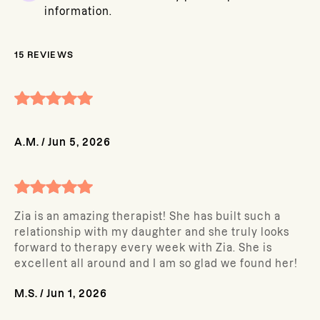
information.
15
REVIEWS
A.M.
/
Jun 5, 2026
Zia is an amazing therapist! She has built such a
relationship with my daughter and she truly looks
forward to therapy every week with Zia. She is
excellent all around and I am so glad we found her!
M.S.
/
Jun 1, 2026