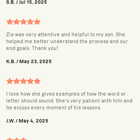
S.B.
/
Jul 15, 2025
Zia was very attentive and helpful to my son. She
helped me better understand the process and our
end goals. Thank you!
K.B.
/
May 23, 2025
I love how she gives examples of how the word or
letter should sound. She’s very patient with him and
he enjoys every moment of his lessons.
J.W.
/
May 4, 2025