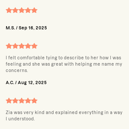
M.S.
/
Sep 16, 2025
I felt comfortable tying to describe to her how I was
feeling and she was great with helping me name my
concerns.
A.C.
/
Aug 12, 2025
Zia was very kind and explained everything in a way
I understood.