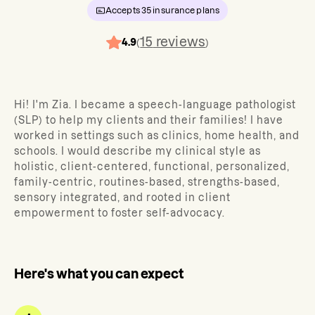
Accepts
35
insurance plans
15
reviews
4.9
(
)
Hi! I'm Zia. I became a speech-language pathologist
(SLP) to help my clients and their families! I have
worked in settings such as clinics, home health, and
schools. I would describe my clinical style as
holistic, client-centered, functional, personalized,
family-centric, routines-based, strengths-based,
sensory integrated, and rooted in client
empowerment to foster self-advocacy.
Here's what you can expect