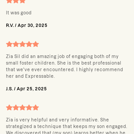
It was good
R.V.
/
Apr 30, 2025
Zia Sil did an amazing job of engaging both of my
small foster children. She is the best professional
that we've ever encountered. I highly recommend
her and Expressable.
J.S.
/
Apr 25, 2025
Zia is very helpful and very informative. She
strategized a technique that keeps my son engaged.
We discovered that (my son) learns better when he