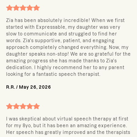
Zia has been absolutely incredible! When we first
started with Expressable, my daughter was very
slow to communicate and struggled to find her
words. Zia's supportive, patient, and engaging
approach completely changed everything. Now, my
daughter speaks non-stop! We are so grateful for the
amazing progress she has made thanks to Zia's
dedication. I highly recommend her to any parent
looking for a fantastic speech therapist.
R.R.
/
May 26, 2026
I was skeptical about virtual speech therapy at first
for my 8yo, but it has been an amazing experience.
Her speech has greatly improved and the therapists