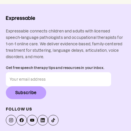
Expressable connects children and adults with licensed
speech-language pathologists and occupational therapists for
1-on-1 online care. We deliver evidence-based, family-centered
treatment for stuttering, language delays, articulation, voice
disorders, and more.
Get free speech therapy tips and resources in your inbox.
Subscribe
FOLLOW US