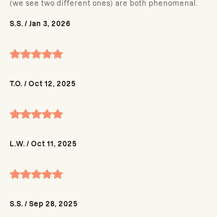
(we see two different ones) are both phenomenal.
S.S.
/
Jan 3, 2026
T.O.
/
Oct 12, 2025
L.W.
/
Oct 11, 2025
S.S.
/
Sep 28, 2025