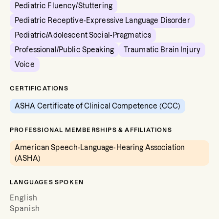
Pediatric Fluency/Stuttering
Pediatric Receptive-Expressive Language Disorder
Pediatric/Adolescent Social-Pragmatics
Professional/Public Speaking
Traumatic Brain Injury
Voice
CERTIFICATIONS
ASHA Certificate of Clinical Competence (CCC)
PROFESSIONAL MEMBERSHIPS & AFFILIATIONS
American Speech-Language-Hearing Association
(ASHA)
LANGUAGES SPOKEN
English
Spanish