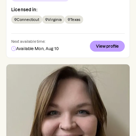
Licensed in:
Connecticut
Virginia
Texas
Next available time:
View profile
Available Mon, Aug 10