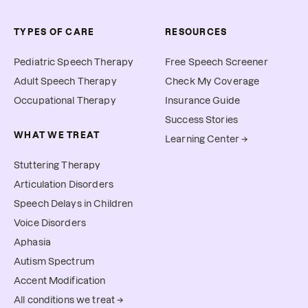
TYPES OF CARE
RESOURCES
Pediatric Speech Therapy
Free Speech Screener
Adult Speech Therapy
Check My Coverage
Occupational Therapy
Insurance Guide
Success Stories
WHAT WE TREAT
Learning Center →
Stuttering Therapy
Articulation Disorders
Speech Delays in Children
Voice Disorders
Aphasia
Autism Spectrum
Accent Modification
All conditions we treat →