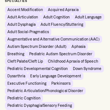
SPECIALTIES
Accent Modification
Acquired Apraxia
Adult Articulation
Adult Cognition
Adult Language
Adult Dysphagia
Adult Fluency/Stuttering
Adult Social-Pragmatics
Augmentative and Alternative Communication (AAC)
Autism Spectrum Disorder (Adult)
Aphasia
Breathing
Pediatric Autism Spectrum Disorder
Cleft Palate/Cleft Lip
Childhood Apraxia of Speech
Pediatric Developmental Cognition
Down Syndrome
Dysarthria
Early Language Development
Executive Functioning
Parkinson’s
Pediatric Articulation/Phonological Disorder
Pediatric Cognition
Pediatric Dysphagia/Sensory Feeding