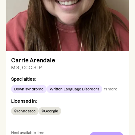
Carrie Arendale
M.S., CCC-SLP
Specialties:
Down syndrome
Written Language Disorders
+
11
more
Licensed in:
Tennessee
Georgia
Next available time: