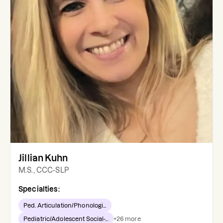
Jillian Kuhn
M.S., CCC-SLP
Specialties:
Ped. Articulation/Phonologi...
Pediatric/Adolescent Social-...
+
26
more