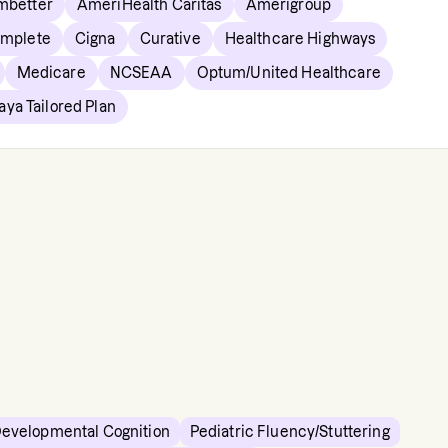
mbetter
AmeriHealth Caritas
Amerigroup
omplete
Cigna
Curative
Healthcare Highways
Medicare
NCSEAA
Optum/United Healthcare
aya Tailored Plan
Developmental Cognition
Pediatric Fluency/Stuttering