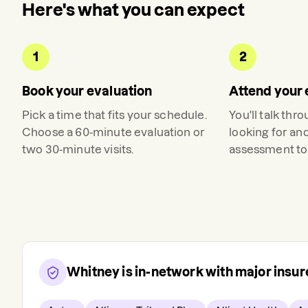
Here's what you can expect
1
2
Book your evaluation
Attend your 
Pick a time that fits your schedule.
You'll talk thr
Choose a 60-minute evaluation or
looking for an
two 30-minute visits.
assessment to 
Whitney
is in-network with major insu