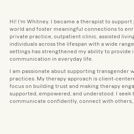
Hi! I’m Whitney.
I became a therapist to support 
world and foster meaningful connections to enri
private practice, outpatient clinic, assisted livi
individuals across the lifespan with a wide ran
settings has strengthened my ability to provide 
communication in everyday life.
I am passionate about supporting transgender w
practices.
My therapy approach is client-centered
focus on building trust and making therapy enga
supported, empowered, and understood. I seek to 
communicate confidently, connect with others, 