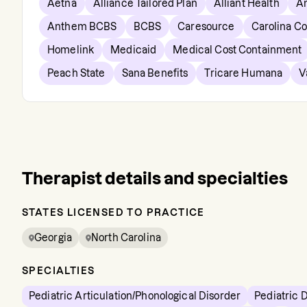
Aetna
Alliance Tailored Plan
Alliant Health
A
Anthem BCBS
BCBS
Caresource
Carolina C
Homelink
Medicaid
Medical Cost Containment
Peach State
Sana Benefits
Tricare Humana
V
Therapist details and specialties
STATES LICENSED TO PRACTICE
Georgia
North Carolina
SPECIALTIES
Pediatric Articulation/Phonological Disorder
Pediatric 