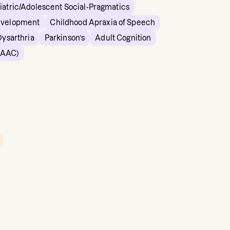
iatric/Adolescent Social-Pragmatics
evelopment
Childhood Apraxia of Speech
Dysarthria
Parkinson’s
Adult Cognition
(AAC)