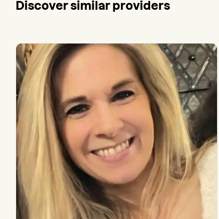
Discover similar providers