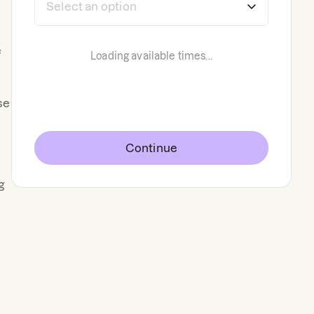
e
Loading available times...
se
Continue
g