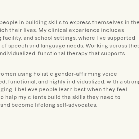
people in building skills to express themselves in th
ch their lives.
My clinical experience includes
ng facility, and school settings, where I’ve supported
ge of speech and language needs. Working across the
individualized, functional therapy that supports
omen using holistic gender-affirming voice
, functional, and highly individualized, with a stron
ging. I believe people learn best when they feel
help my clients build the skills they need to
and become lifelong self-advocates.