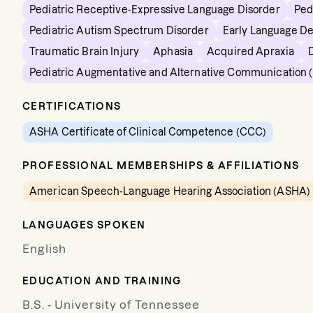
Pediatric Receptive-Expressive Language Disorder
Ped
Pediatric Autism Spectrum Disorder
Early Language D
Traumatic Brain Injury
Aphasia
Acquired Apraxia
Pediatric Augmentative and Alternative Communication 
CERTIFICATIONS
ASHA Certificate of Clinical Competence (CCC)
PROFESSIONAL MEMBERSHIPS & AFFILIATIONS
American Speech-Language Hearing Association (ASHA)
LANGUAGES SPOKEN
English
EDUCATION AND TRAINING
B.S. - University of Tennessee