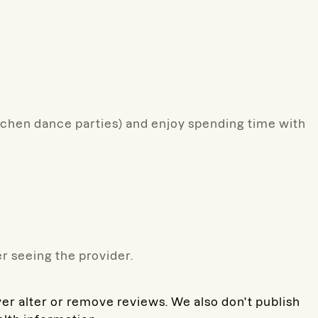
itchen dance parties) and enjoy spending time with
r seeing the provider.
ver alter or remove reviews. We also don't publish