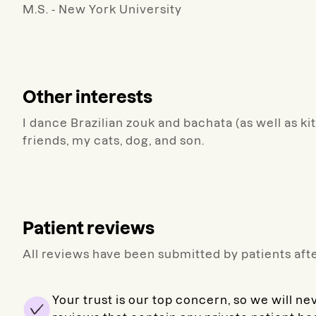
M.S. - New York University
Other interests
I dance Brazilian zouk and bachata (as well as k
friends, my cats, dog, and son.
Patient reviews
All reviews have been submitted by patients afte
Your trust is our top concern, so we will ne