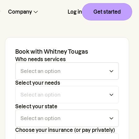
Company
Log in
Get started
Book with
Whitney Tougas
Who needs services
Select your needs
Select your state
Choose your insurance (or pay privately)