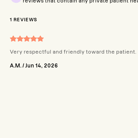
reviews that contain any private patient he
1
REVIEWS
Very respectful and friendly toward the patient.
A.M.
/
Jun 14, 2026