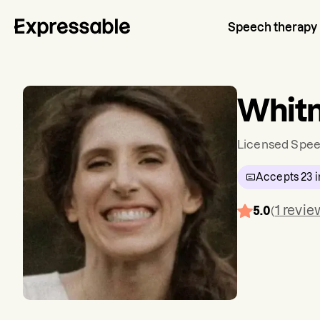
Speech therapy
Whitn
Licensed Spee
Accepts
23
i
1
revie
5.0
(