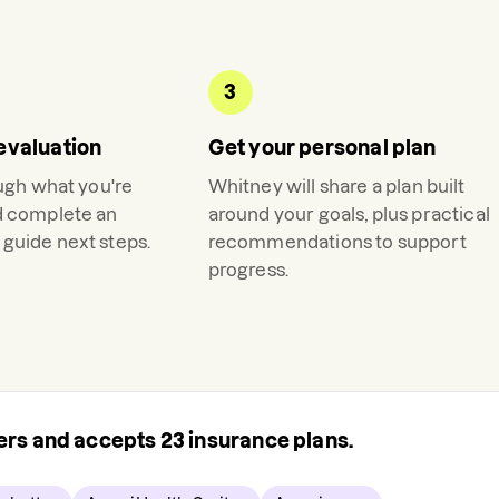
3
evaluation
Get your personal plan
ough what you're
Whitney
will share a plan built
d complete an
around your goals, plus practical
guide next steps.
recommendations to support
progress.
rers and accepts
23
insurance plans.