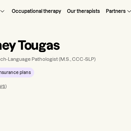
Occupational therapy
Our therapists
Partners
ey Tougas
ch-Language Pathologist
(M.S., CCC-SLP)
nsurance plans
ws
)