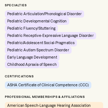
SPECIALTIES
Pediatric Articulation/Phonological Disorder
Pediatric Developmental Cognition
Pediatric Fluency/Stuttering
Pediatric Receptive-Expressive Language Disorder
Pediatric/Adolescent Social-Pragmatics
Pediatric Autism Spectrum Disorder
Early Language Development
Childhood Apraxia of Speech
CERTIFICATIONS
ASHA Certificate of Clinical Competence (CCC)
PROFESSIONAL MEMBERSHIPS & AFFILIATIONS
American Speech-Language Hearing Association