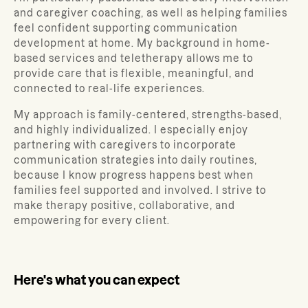
and caregiver coaching, as well as helping families
feel confident supporting communication
development at home. My background in home-
based services and teletherapy allows me to
provide care that is flexible, meaningful, and
connected to real-life experiences.
My approach is family-centered, strengths-based,
and highly individualized. I especially enjoy
partnering with caregivers to incorporate
communication strategies into daily routines,
because I know progress happens best when
families feel supported and involved. I strive to
make therapy positive, collaborative, and
empowering for every client.
Here's what you can expect