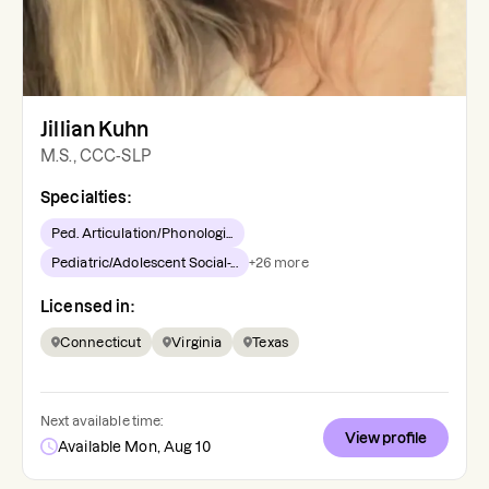
Jillian Kuhn
M.S., CCC-SLP
Specialties:
Ped. Articulation/Phonologi...
Pediatric/Adolescent Social-...
+
26
more
Licensed in:
Connecticut
Virginia
Texas
Next available time:
View profile
Available Mon, Aug 10