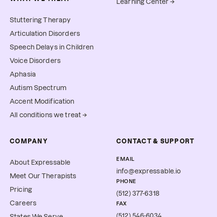
Learning Center →
Stuttering Therapy
Articulation Disorders
Speech Delays in Children
Voice Disorders
Aphasia
Autism Spectrum
Accent Modification
All conditions we treat →
COMPANY
CONTACT & SUPPORT
EMAIL
About Expressable
info@expressable.io
Meet Our Therapists
PHONE
Pricing
(512) 377-6318
Careers
FAX
(512) 546-6034
States We Serve