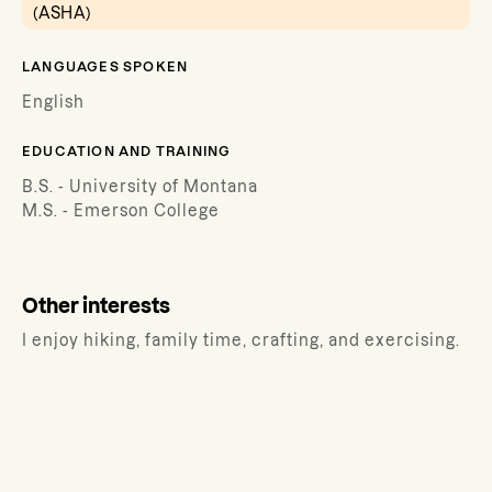
(ASHA)
LANGUAGES SPOKEN
English
EDUCATION AND TRAINING
B.S. - University of Montana
M.S. - Emerson College
Other interests
I enjoy hiking, family time, crafting, and exercising.