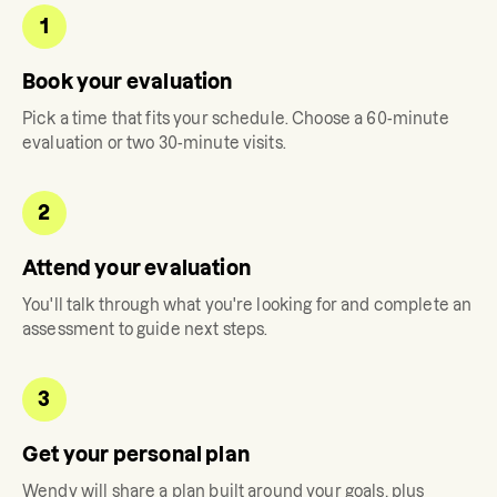
1
Book your evaluation
Pick a time that fits your schedule. Choose a 60-minute
evaluation or two 30-minute visits.
2
Attend your evaluation
You'll talk through what you're looking for and complete an
assessment to guide next steps.
3
Get your personal plan
Wendy
will share a plan built around your goals, plus