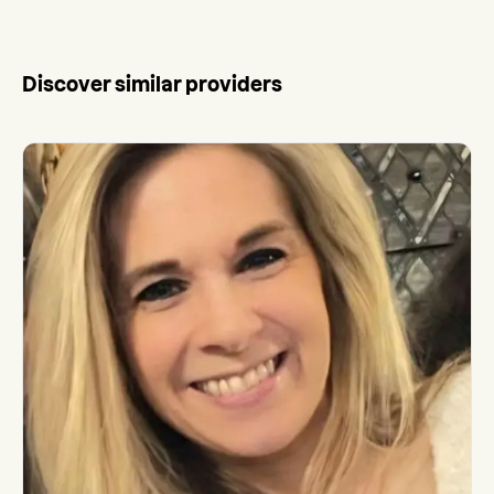
Discover similar providers