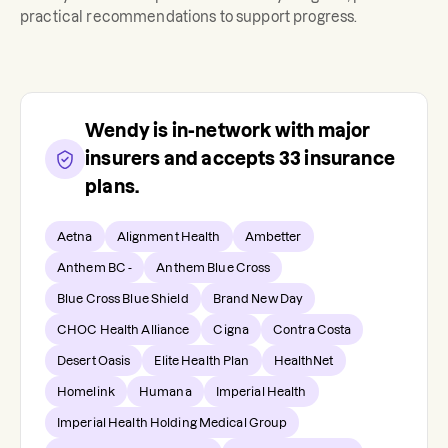
practical recommendations to support progress.
Wendy
is in-network with major
insurers and accepts
33
insurance
plans.
Aetna
Alignment Health
Ambetter
Anthem BC -
Anthem Blue Cross
Blue Cross Blue Shield
Brand New Day
CHOC Health Alliance
Cigna
Contra Costa
Desert Oasis
Elite Health Plan
HealthNet
Homelink
Humana
Imperial Health
Imperial Health Holding Medical Group