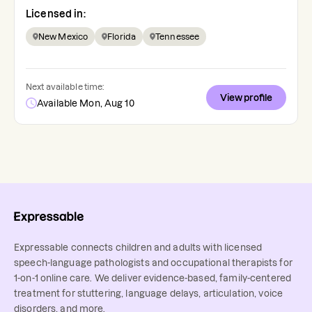
Licensed in:
New Mexico
Florida
Tennessee
Next available time:
View profile
Available Mon, Aug 10
Expressable connects children and adults with licensed
speech-language pathologists and occupational therapists for
1-on-1 online care. We deliver evidence-based, family-centered
treatment for stuttering, language delays, articulation, voice
disorders, and more.