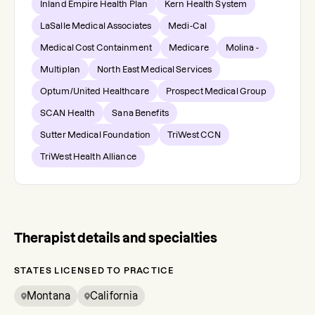
Inland Empire Health Plan
Kern Health System
LaSalle Medical Associates
Medi-Cal
Medical Cost Containment
Medicare
Molina -
Multiplan
North East Medical Services
Optum/United Healthcare
Prospect Medical Group
SCAN Health
Sana Benefits
Sutter Medical Foundation
TriWest CCN
TriWest Health Alliance
Therapist details and specialties
STATES LICENSED TO PRACTICE
Montana
California