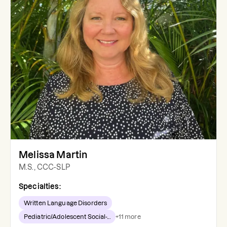
Melissa Martin
M.S., CCC-SLP
Specialties:
Written Language Disorders
Pediatric/Adolescent Social-...
+
11
more