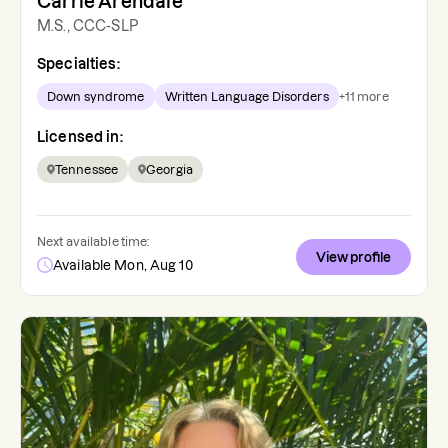
Carrie Arendale
M.S., CCC-SLP
Specialties:
Down syndrome
Written Language Disorders
+
11
more
Licensed in:
Tennessee
Georgia
Next available time:
View profile
Available Mon, Aug 10