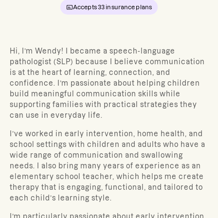
Accepts
33
insurance plans
Hi, I’m Wendy! I became a speech-language
pathologist (SLP) because I believe communication
is at the heart of learning, connection, and
confidence. I’m passionate about helping children
build meaningful communication skills while
supporting families with practical strategies they
can use in everyday life.
I’ve worked in early intervention, home health, and
school settings with children and adults who have a
wide range of communication and swallowing
needs. I also bring many years of experience as an
elementary school teacher, which helps me create
therapy that is engaging, functional, and tailored to
each child’s learning style.
I’m particularly passionate about early intervention