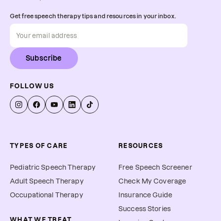
Get free speech therapy tips and resources in your inbox.
Subscribe
FOLLOW US
TYPES OF CARE
RESOURCES
Pediatric Speech Therapy
Free Speech Screener
Adult Speech Therapy
Check My Coverage
Occupational Therapy
Insurance Guide
Success Stories
WHAT WE TREAT