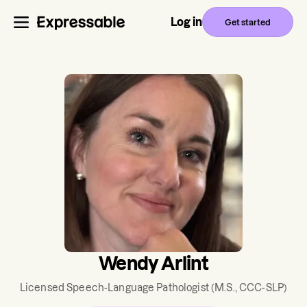
Log in
Get started
Wendy Arlint
Licensed Speech-Language Pathologist
(M.S., CCC-SLP)