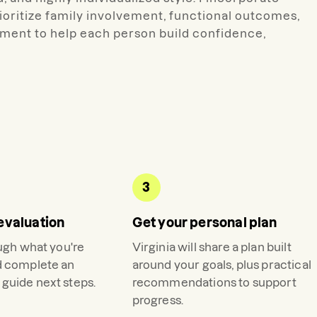
ioritize family involvement, functional outcomes,
ment to help each person build confidence,
3
evaluation
Get your personal plan
ough what you're
Virginia
will share a plan built
d complete an
around your goals, plus practical
guide next steps.
recommendations to support
progress.