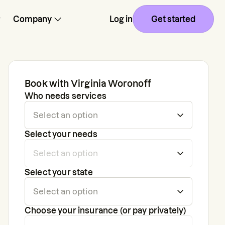
Company
Log in
Get started
Book with
Virginia Woronoff
Who needs services
Select your needs
Select your state
Choose your insurance (or pay privately)