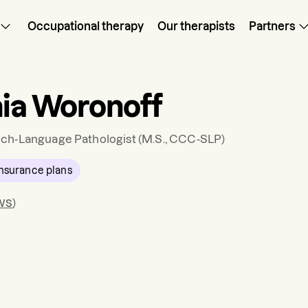
Occupational therapy
Our therapists
Partners
nia Woronoff
ch-Language Pathologist
(M.S., CCC-SLP)
nsurance plans
ws
)