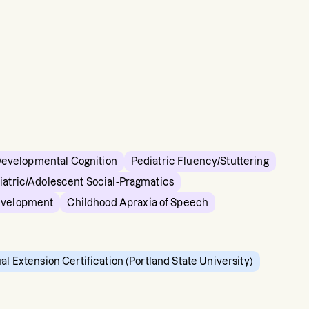
Developmental Cognition
Pediatric Fluency/Stuttering
iatric/Adolescent Social-Pragmatics
evelopment
Childhood Apraxia of Speech
ual Extension Certification (Portland State University)