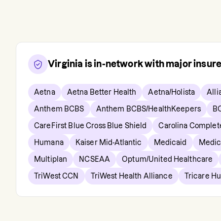
Virginia
is in-network with major insur
Aetna
Aetna Better Health
Aetna/Holista
Alli
Anthem BCBS
Anthem BCBS/HealthKeepers
B
CareFirst Blue Cross Blue Shield
Carolina Complet
Humana
Kaiser Mid-Atlantic
Medicaid
Medic
Multiplan
NCSEAA
Optum/United Healthcare
TriWest CCN
TriWest Health Alliance
Tricare H