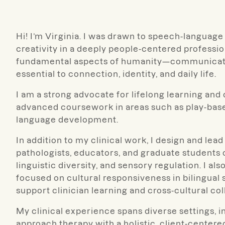
Hi! I’m Virginia. I was drawn to speech-languag
creativity in a deeply people-centered profession
fundamental aspects of humanity—communication
essential to connection, identity, and daily life.
I am a strong advocate for lifelong learning an
advanced coursework in areas such as play-based
language development.
In addition to my clinical work, I design and l
pathologists, educators, and graduate students o
linguistic diversity, and sensory regulation. I a
focused on cultural responsiveness in bilingua
support clinician learning and cross-cultural col
My clinical experience spans diverse settings, in
approach therapy with a holistic, client-centered