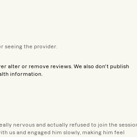
r seeing the provider.
ver alter or remove reviews. We also don't publish
alth information.
eally nervous and actually refused to join the sessio
 with us and engaged him slowly, making him feel