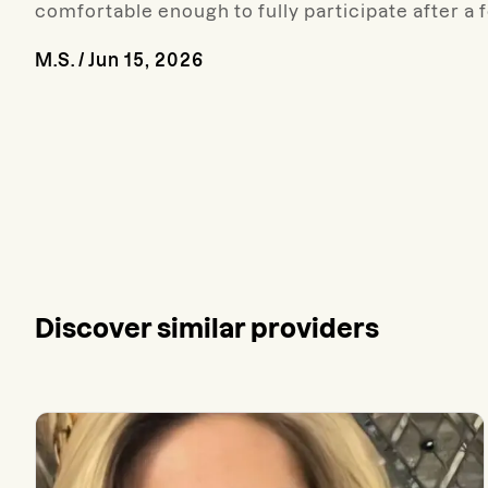
comfortable enough to fully participate after a 
M.S.
/
Jun 15, 2026
Discover similar providers