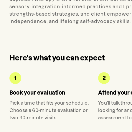
sensory-integration-informed practices and I pr
strengths-based strategies, and client empower
independence, and lifelong self-advocacy skills.
Here's what you can expect
1
2
Book your evaluation
Attend your 
Pick a time that fits your schedule.
You'll talk thr
Choose a 60-minute evaluation or
looking for an
two 30-minute visits.
assessment to 