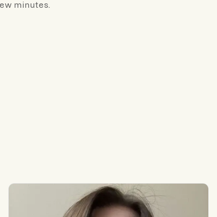
few minutes.