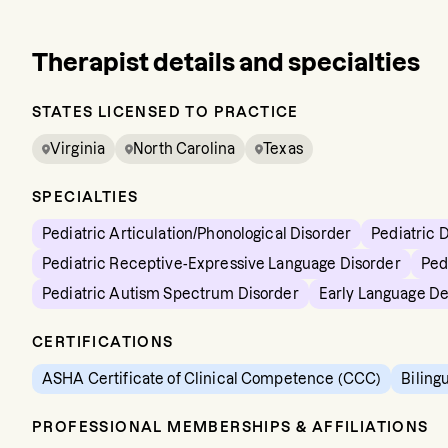
Therapist details and specialties
STATES LICENSED TO PRACTICE
Virginia
North Carolina
Texas
SPECIALTIES
Pediatric Articulation/Phonological Disorder
Pediatric 
Pediatric Receptive-Expressive Language Disorder
Ped
Pediatric Autism Spectrum Disorder
Early Language D
CERTIFICATIONS
ASHA Certificate of Clinical Competence (CCC)
Biling
PROFESSIONAL MEMBERSHIPS & AFFILIATIONS