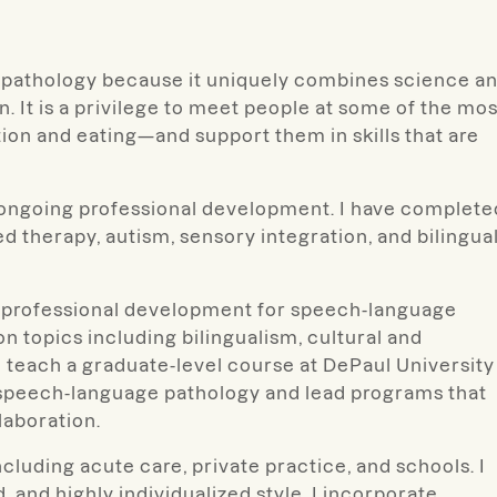
e pathology because it uniquely combines science a
. It is a privilege to meet people at some of the mos
 and eating—and support them in skills that are
d ongoing professional development. I have complete
 therapy, autism, sensory integration, and bilingua
ead professional development for speech-language
n topics including bilingualism, cultural and
lso teach a graduate-level course at DePaul University
l speech-language pathology and lead programs that
laboration.
cluding acute care, private practice, and schools. I
, and highly individualized style. I incorporate