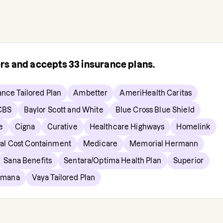
ers and accepts
33
insurance plans.
ance Tailored Plan
Ambetter
AmeriHealth Caritas
CBS
Baylor Scott and White
Blue Cross Blue Shield
e
Cigna
Curative
Healthcare Highways
Homelink
al Cost Containment
Medicare
Memorial Hermann
Sana Benefits
Sentara/Optima Health Plan
Superior
umana
Vaya Tailored Plan