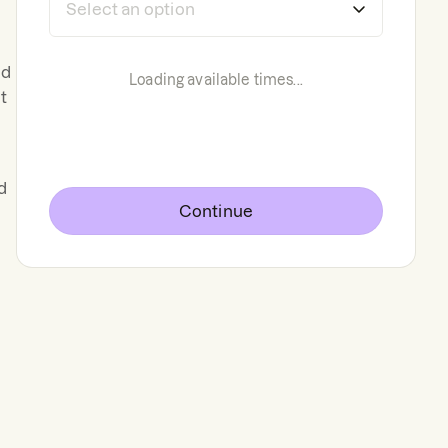
nd
Loading available times...
t
d
Continue
l