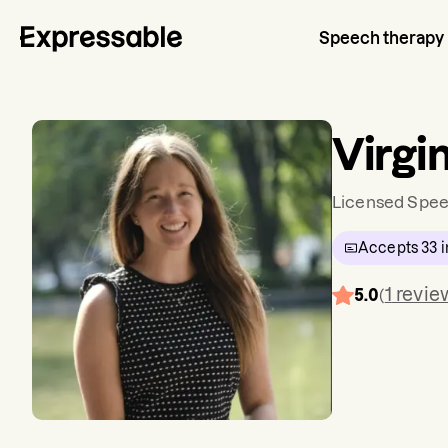
Speech therapy
Virgi
Licensed Spee
Accepts
33
i
1
revie
5.0
(