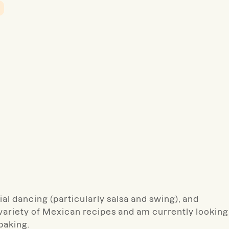
al dancing (particularly salsa and swing), and
 variety of Mexican recipes and am currently looking
baking.