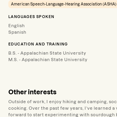
American Speech-Language-Hearing Association (ASHA)
LANGUAGES SPOKEN
English
Spanish
EDUCATION AND TRAINING
B.S. - Appalachian State University
M.S. - Appalachian State University
Other interests
Outside of work, I enjoy hiking and camping, soci
cooking. Over the past few years, I’ve learned a
forward to start experimenting with sourdough 