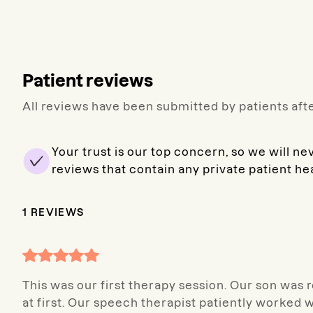
Patient reviews
All reviews have been submitted by patients afte
Your trust is our top concern, so we will ne
reviews that contain any private patient he
1
REVIEWS
This was our first therapy session. Our son was r
at first. Our speech therapist patiently worked