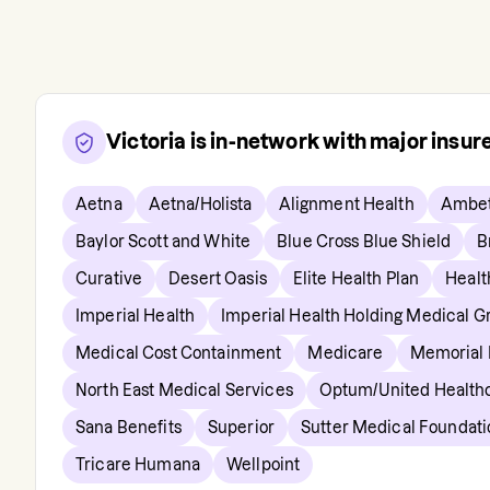
Victoria
is in-network with major insu
Aetna
Aetna/Holista
Alignment Health
Ambet
Baylor Scott and White
Blue Cross Blue Shield
B
Curative
Desert Oasis
Elite Health Plan
Healt
Imperial Health
Imperial Health Holding Medical G
Medical Cost Containment
Medicare
Memorial
North East Medical Services
Optum/United Health
Sana Benefits
Superior
Sutter Medical Foundati
Tricare Humana
Wellpoint