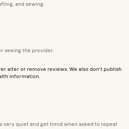
afting, and sewing.
r seeing the provider.
ver alter or remove reviews. We also don't publish
alth information.
e's very quiet and get timid when asked to repeat