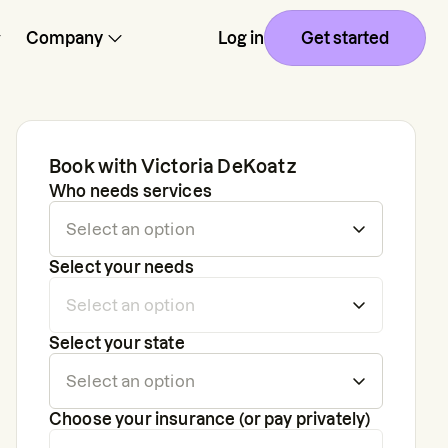
Company
Log in
Get started
Book with
Victoria DeKoatz
Who needs services
Select your needs
Select your state
Choose your insurance (or pay privately)