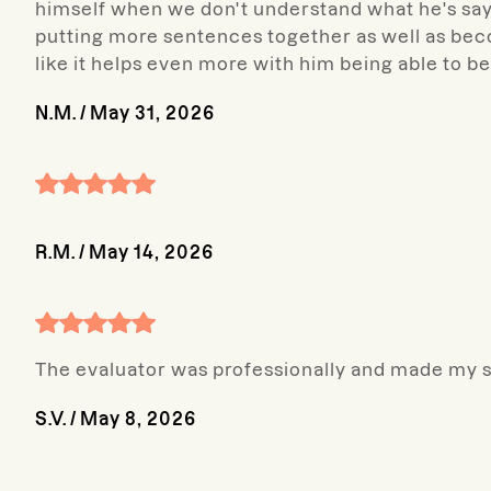
himself when we don't understand what he's say
putting more sentences together as well as becom
like it helps even more with him being able to b
N.M.
/
May 31, 2026
R.M.
/
May 14, 2026
The evaluator was professionally and made my so
S.V.
/
May 8, 2026