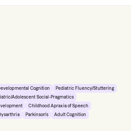
Developmental Cognition
Pediatric Fluency/Stuttering
iatric/Adolescent Social-Pragmatics
evelopment
Childhood Apraxia of Speech
Dysarthria
Parkinson's
Adult Cognition