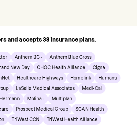
rers and accepts
38
insurance plans.
ter
Anthem BC -
Anthem Blue Cross
rand New Day
CHOC Health Alliance
Cigna
hNet
Healthcare Highways
Homelink
Humana
roup
LaSalle Medical Associates
Medi-Cal
 Hermann
Molina -
Multiplan
care
Prospect Medical Group
SCAN Health
on
TriWest CCN
TriWest Health Alliance