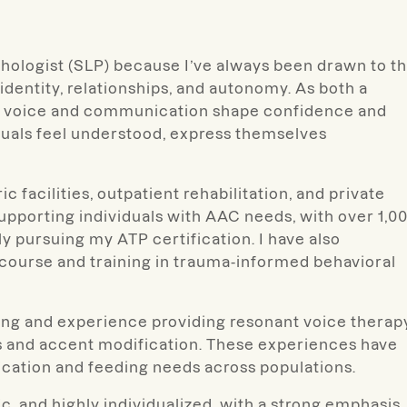
thologist (SLP) because I’ve always been drawn to t
identity, relationships, and autonomy. As both a
how voice and communication shape confidence and
duals feel understood, express themselves
 facilities, outpatient rehabilitation, and private
supporting individuals with AAC needs, with over 1,0
y pursuing my ATP certification. I have also
course and training in trauma-informed behavioral
nging and experience providing resonant voice therap
rs and accent modification. These experiences have
cation and feeding needs across populations.
, and highly individualized, with a strong emphasis