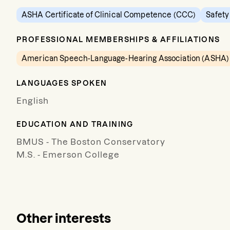
ASHA Certificate of Clinical Competence (CCC)
Safety
PROFESSIONAL MEMBERSHIPS & AFFILIATIONS
American Speech-Language-Hearing Association (ASHA)
LANGUAGES SPOKEN
English
EDUCATION AND TRAINING
BMUS - The Boston Conservatory
M.S. - Emerson College
Other interests