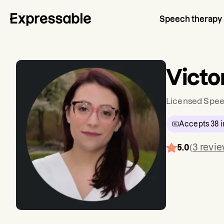
Speech therapy
Victo
Licensed Spee
Accepts
38
i
3
revi
5.0
(