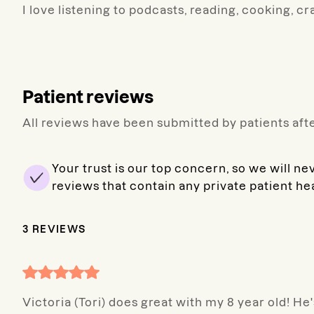
I love listening to podcasts, reading, cooking, cr
Patient reviews
All reviews have been submitted by patients afte
Your trust is our top concern, so we will ne
reviews that contain any private patient he
3
REVIEWS
Victoria (Tori) does great with my 8 year old! H