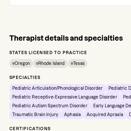
Therapist details and specialties
STATES LICENSED TO PRACTICE
Oregon
Rhode Island
Texas
SPECIALTIES
Pediatric Articulation/Phonological Disorder
Pediatric 
Pediatric Receptive-Expressive Language Disorder
Ped
Pediatric Autism Spectrum Disorder
Early Language D
Traumatic Brain Injury
Aphasia
Acquired Apraxia
CERTIFICATIONS