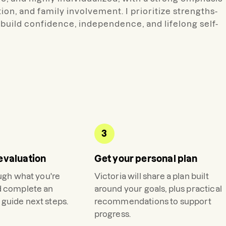
on, and family involvement. I prioritize strengths-
build confidence, independence, and lifelong self-
3
evaluation
Get your personal plan
ough what you're
Victoria
will share a plan built
d complete an
around your goals, plus practical
guide next steps.
recommendations to support
progress.