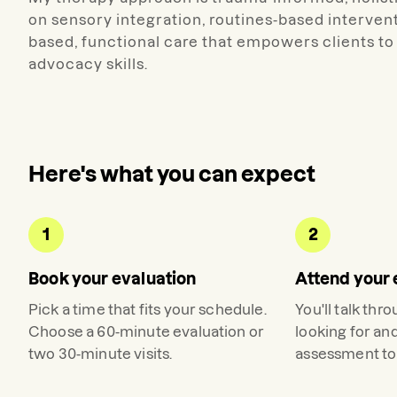
on sensory integration, routines-based interventi
based, functional care that empowers clients to 
advocacy skills.
Here's what you can expect
1
2
Book your evaluation
Attend your 
Pick a time that fits your schedule.
You'll talk thr
Choose a 60-minute evaluation or
looking for an
two 30-minute visits.
assessment to 