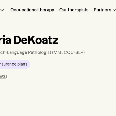
Occupational therapy
Our therapists
Partners
ria DeKoatz
ch-Language Pathologist
(M.S., CCC-SLP)
nsurance plans
ews
)