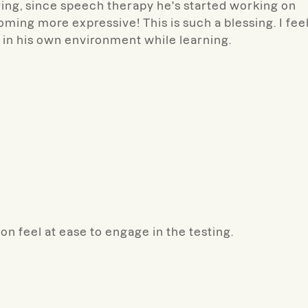
ing, since speech therapy he's started working on
ing more expressive! This is such a blessing. I fee
e in his own environment while learning.
n feel at ease to engage in the testing.