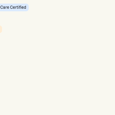
 Care Certified