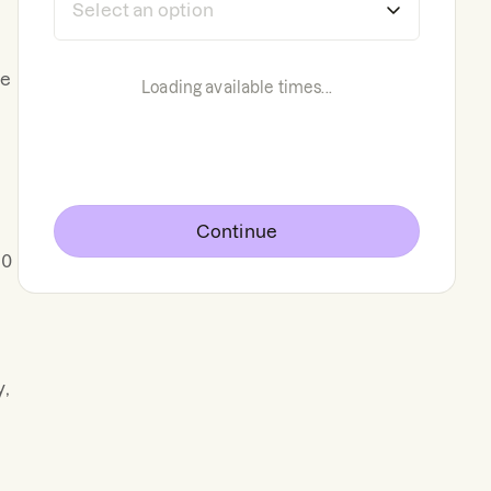
he
Loading available times...
Continue
00
y,