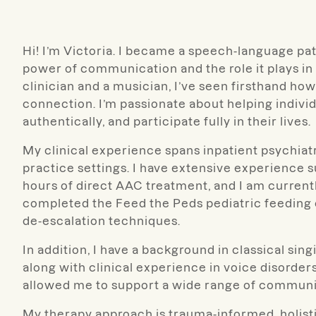
Hi! I’m Victoria. I became a speech-language pa
power of communication and the role it plays in 
clinician and a musician, I’ve seen firsthand 
connection. I’m passionate about helping indivi
authentically, and participate fully in their lives.
My clinical experience spans inpatient psychiatric
practice settings. I have extensive experience 
hours of direct AAC treatment, and I am currentl
completed the Feed the Peds pediatric feeding 
de-escalation techniques.
In addition, I have a background in classical si
along with clinical experience in voice disorde
allowed me to support a wide range of communi
My therapy approach is trauma-informed, holistic