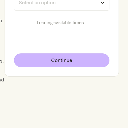
n
Loading available times...
Continue
s,
nd