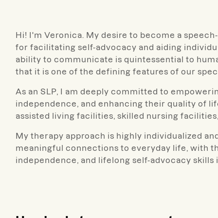
Hi! I'm Veronica. My desire to become a speech
for facilitating self-advocacy and aiding individ
ability to communicate is quintessential to hum
that it is one of the defining features of our spec
As an SLP, I am deeply committed to empowering
independence, and enhancing their quality of life
assisted living facilities, skilled nursing facilit
My therapy approach is highly individualized and
meaningful connections to everyday life, with t
independence, and lifelong self-advocacy skills