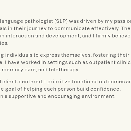
-language pathologist (SLP) was driven by my passio
uals in their journey to communicate effectively. The
an interaction and development, and I firmly believe
ies.
 individuals to express themselves, fostering their
. I have worked in settings such as outpatient clinic
ies, memory care, and teletherapy.
 client-centered. I prioritize functional outcomes a
he goal of helping each person build confidence,
 in a supportive and encouraging environment.