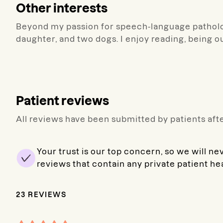
Other interests
Beyond my passion for speech-language patholo
daughter, and two dogs. I enjoy reading, being o
Patient reviews
All reviews have been submitted by patients afte
Your trust is our top concern, so we will ne
reviews that contain any private patient he
23
REVIEWS