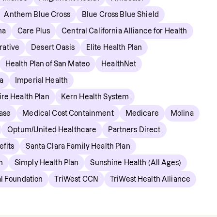
Anthem Blue Cross
Blue Cross Blue Shield
ma
Care Plus
Central California Alliance for Health
rative
Desert Oasis
Elite Health Plan
Health Plan of San Mateo
HealthNet
a
Imperial Health
re Health Plan
Kern Health System
ase
Medical Cost Containment
Medicare
Molina
Optum/United Healthcare
Partners Direct
fits
Santa Clara Family Health Plan
n
Simply Health Plan
Sunshine Health (All Ages)
l Foundation
TriWest CCN
TriWest Health Alliance