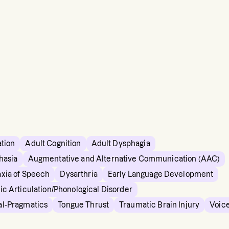
ation
Adult Cognition
Adult Dysphagia
hasia
Augmentative and Alternative Communication (AAC)
xia of Speech
Dysarthria
Early Language Development
ic Articulation/Phonological Disorder
al-Pragmatics
Tongue Thrust
Traumatic Brain Injury
Voic