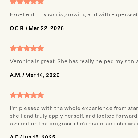
Excellent.. my son is growing and with experssa
O.C.R.
/
Mar 22, 2026
Veronica is great. She has really helped my son 
A.M.
/
Mar 14, 2026
I’m pleased with the whole experience from start
shell and truly apply herself, and looked forward 
evaluation the progress she’s made, and she was 
A.F.
/
Jun 15, 2025