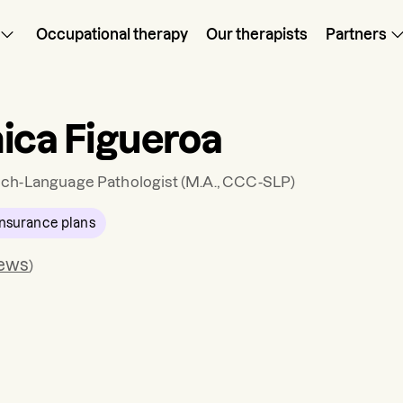
Occupational therapy
Our therapists
Partners
ica Figueroa
ch-Language Pathologist
(M.A., CCC-SLP)
nsurance plans
iews
)