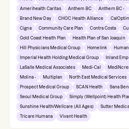
Amerihealth Caritas
Anthem BC
Anthem BC -
Brand New Day
CHOC Health Alliance
CalOpti
Cigna
Community Care Plan
Contra Costa
Cu
Gold Coast Health Plan
Health Plan of San Joaquin
Hill Physicians Medical Group
Homelink
Human
Imperial Health Holding Medical Group
Inland Empi
LaSalle Medical Associates
Medi-Cal
MediNcre
Molina -
Multiplan
North East Medical Services
Prospect Medical Group
SCAN Health
Sana Bene
Seoul Medical Group
Simply (Wellpoint) Health Pla
Sunshine Health/Wellcare (All Ages)
Sutter Medica
Tricare Humana
Vivant Health