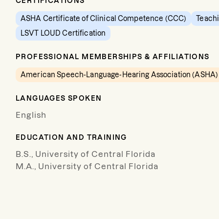
CERTIFICATIONS
ASHA Certificate of Clinical Competence (CCC)
Teachi
LSVT LOUD Certification
PROFESSIONAL MEMBERSHIPS & AFFILIATIONS
American Speech-Language-Hearing Association (ASHA)
LANGUAGES SPOKEN
English
EDUCATION AND TRAINING
B.S., University of Central Florida
M.A., University of Central Florida