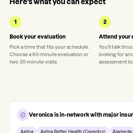
Here's what you can expect
1
2
Book your evaluation
Attend your 
Pick a time that fits your schedule.
You'll talk thr
Choose a 60-minute evaluation or
looking for an
two 30-minute visits.
assessment to 
Veronica
is in-network with major ins
Aetna
Aetna Better Health (Coventry)
Alameda 