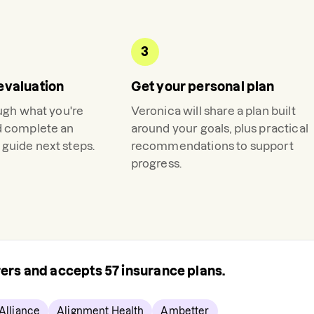
3
evaluation
Get your personal plan
ough what you're
Veronica
will share a plan built
d complete an
around your goals, plus practical
guide next steps.
recommendations to support
progress.
urers and accepts
57
insurance plans.
Alliance
Alignment Health
Ambetter