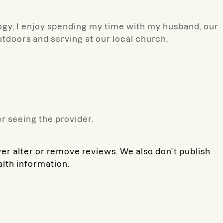
gy, I enjoy spending my time with my husband, our
utdoors and serving at our local church.
r seeing the provider.
ver alter or remove reviews. We also don't publish
alth information.