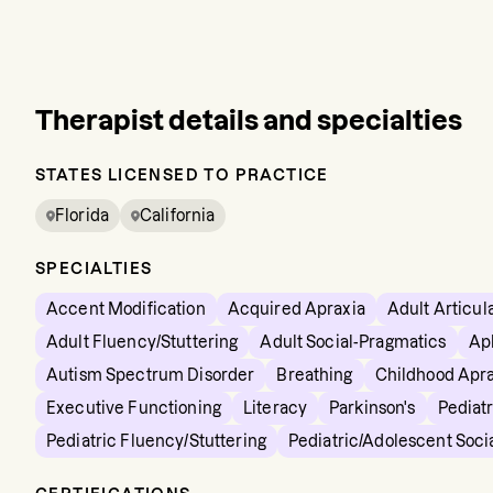
Therapist details and specialties
STATES LICENSED TO PRACTICE
Florida
California
SPECIALTIES
Accent Modification
Acquired Apraxia
Adult Articul
Adult Fluency/Stuttering
Adult Social-Pragmatics
Ap
Autism Spectrum Disorder
Breathing
Childhood Apra
Executive Functioning
Literacy
Parkinson's
Pediatr
Pediatric Fluency/Stuttering
Pediatric/Adolescent Soci