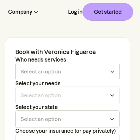
Company
Log in
Get started
Book with
Veronica Figueroa
Who needs services
Select your needs
Select your state
Choose your insurance (or pay privately)