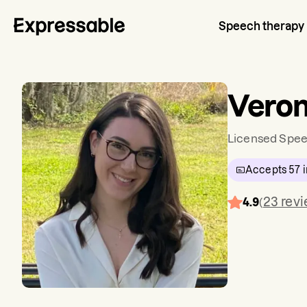
Speech therapy
Veron
Licensed Spee
Accepts
57
i
23
rev
4.9
(