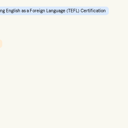
ng English as a Foreign Language (TEFL) Certification