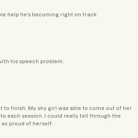
ble help he’s becoming right on track
with his speech problem.
 to finish. My shy girl was able to come out of her
to each session. I could really tell through the
so proud of herself.