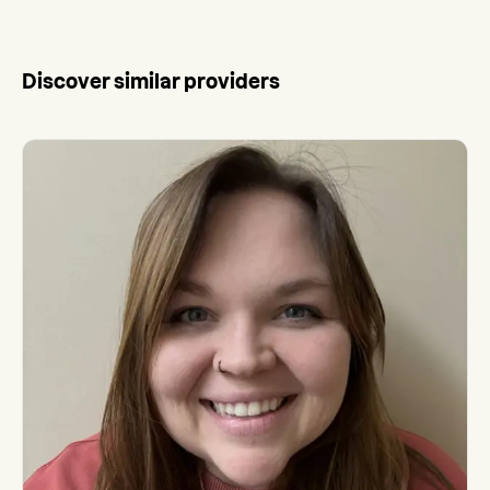
Discover similar providers