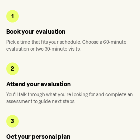
1
Book your evaluation
Pick a time that fits your schedule. Choose a 60-minute
evaluation or two 30-minute visits.
2
Attend your evaluation
You'll talk through what you're looking for and complete an
assessment to guide next steps.
3
Get your personal plan