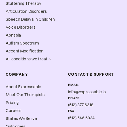
Stuttering Therapy
Articulation Disorders
Speech Delays in Children
Voice Disorders
Aphasia
Autism Spectrum
Accent Modification
All conditions we treat →
COMPANY
CONTACT & SUPPORT
EMAIL
About Expressable
info@expressable.io
Meet Our Therapists
PHONE
Pricing
(512) 377-6318
Careers
FAX
(512) 546-6034
States We Serve
Outcomes