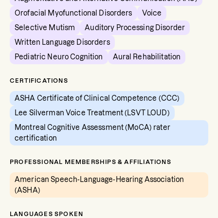
Orofacial Myofunctional Disorders
Voice
Selective Mutism
Auditory Processing Disorder
Written Language Disorders
Pediatric Neuro Cognition
Aural Rehabilitation
CERTIFICATIONS
ASHA Certificate of Clinical Competence (CCC)
Lee Silverman Voice Treatment (LSVT LOUD)
Montreal Cognitive Assessment (MoCA) rater
certification
PROFESSIONAL MEMBERSHIPS & AFFILIATIONS
American Speech-Language-Hearing Association
(ASHA)
LANGUAGES SPOKEN