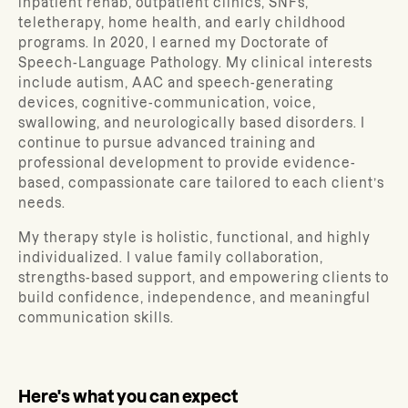
inpatient rehab, outpatient clinics, SNFs,
teletherapy, home health, and early childhood
programs. In 2020, I earned my Doctorate of
Speech-Language Pathology. My clinical interests
include autism, AAC and speech-generating
devices, cognitive-communication, voice,
swallowing, and neurologically based disorders. I
continue to pursue advanced training and
professional development to provide evidence-
based, compassionate care tailored to each client’s
needs.
My therapy style is holistic, functional, and highly
individualized. I value family collaboration,
strengths-based support, and empowering clients to
build confidence, independence, and meaningful
communication skills.
Here's what you can expect