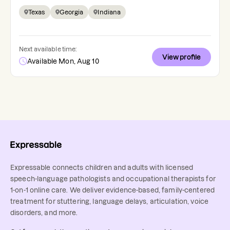
Texas
Georgia
Indiana
Next available time:
View profile
Available Mon, Aug 10
Expressable connects children and adults with licensed
speech-language pathologists and occupational therapists for
1-on-1 online care. We deliver evidence-based, family-centered
treatment for stuttering, language delays, articulation, voice
disorders, and more.