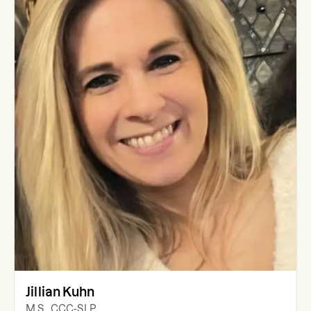
Jillian Kuhn
M.S., CCC-SLP