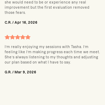
she would need to be or experience any real
improvement but the first evaluation removed
those fears.
C.R.
/
Apr 16, 2026
I’m really enjoying my sessions with Tasha. I’m
feeling like I’m making progress each time we meet.
She’s always listening to my thoughts and adjusting
our plan based on what I have to say.
G.R.
/
Mar 9, 2026