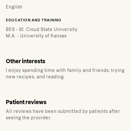
English
EDUCATION AND TRAINING
BES - St. Cloud State University
M.A. - University of Kansas
Other interests
I enjoy spending time with family and friends, trying
new recipes, and reading.
Patient reviews
All reviews have been submitted by patients after
seeing the provider.