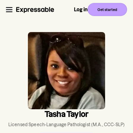
Log in
Get started
Tasha Taylor
Licensed Speech-Language Pathologist
(M.A., CCC-SLP)