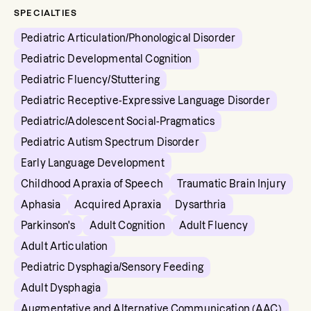
SPECIALTIES
Pediatric Articulation/Phonological Disorder
Pediatric Developmental Cognition
Pediatric Fluency/Stuttering
Pediatric Receptive-Expressive Language Disorder
Pediatric/Adolescent Social-Pragmatics
Pediatric Autism Spectrum Disorder
Early Language Development
Childhood Apraxia of Speech
Traumatic Brain Injury
Aphasia
Acquired Apraxia
Dysarthria
Parkinson's
Adult Cognition
Adult Fluency
Adult Articulation
Pediatric Dysphagia/Sensory Feeding
Adult Dysphagia
Augmentative and Alternative Communication (AAC)