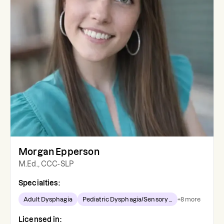
Morgan Epperson
M.Ed., CCC-SLP
Specialties:
Adult Dysphagia
Pediatric Dysphagia/Sensory ...
+
8
more
Licensed in: