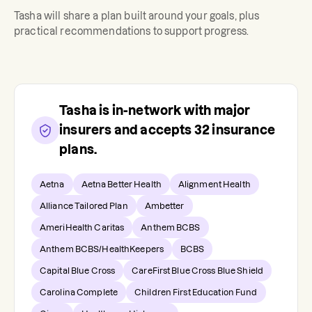
Tasha
will share a plan built around your goals, plus
practical recommendations to support progress.
Tasha
is in-network with major
insurers and accepts
32
insurance
plans.
Aetna
Aetna Better Health
Alignment Health
Alliance Tailored Plan
Ambetter
AmeriHealth Caritas
Anthem BCBS
Anthem BCBS/HealthKeepers
BCBS
Capital Blue Cross
CareFirst Blue Cross Blue Shield
Carolina Complete
Children First Education Fund