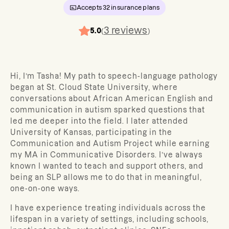
Accepts
32
insurance plans
3
reviews
5.0
(
)
Hi, I’m Tasha! My path to speech-language pathology
began at St. Cloud State University, where
conversations about African American English and
communication in autism sparked questions that
led me deeper into the field. I later attended
University of Kansas, participating in the
Communication and Autism Project while earning
my MA in Communicative Disorders. I’ve always
known I wanted to teach and support others, and
being an SLP allows me to do that in meaningful,
one-on-one ways.
I have experience treating individuals across the
lifespan in a variety of settings, including schools,