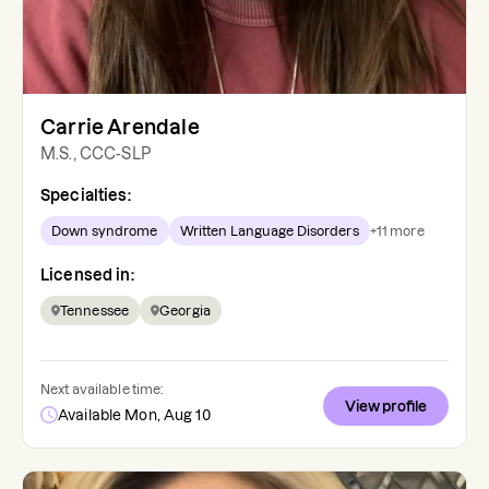
Carrie Arendale
M.S., CCC-SLP
Specialties:
Down syndrome
Written Language Disorders
+
11
more
Licensed in:
Tennessee
Georgia
Next available time:
View profile
Available Mon, Aug 10