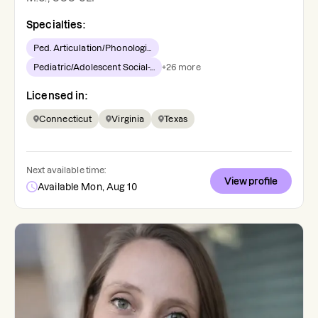
Specialties:
Ped. Articulation/Phonologi...
Pediatric/Adolescent Social-...
+
26
more
Licensed in:
Connecticut
Virginia
Texas
Next available time:
View profile
Available Mon, Aug 10