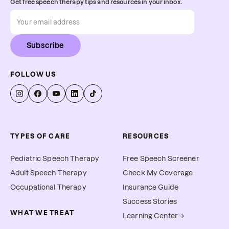
Get free speech therapy tips and resources in your inbox.
Subscribe
FOLLOW US
TYPES OF CARE
RESOURCES
Pediatric Speech Therapy
Free Speech Screener
Adult Speech Therapy
Check My Coverage
Occupational Therapy
Insurance Guide
Success Stories
WHAT WE TREAT
Learning Center →