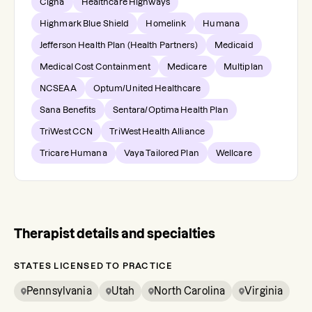
Cigna
Healthcare Highways
Highmark Blue Shield
Homelink
Humana
Jefferson Health Plan (Health Partners)
Medicaid
Medical Cost Containment
Medicare
Multiplan
NCSEAA
Optum/United Healthcare
Sana Benefits
Sentara/Optima Health Plan
TriWest CCN
TriWest Health Alliance
Tricare Humana
Vaya Tailored Plan
Wellcare
Therapist details and specialties
STATES LICENSED TO PRACTICE
Pennsylvania
Utah
North Carolina
Virginia