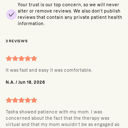
Your trust is our top concern, so we will never
alter or remove reviews. We also don't publish
reviews that contain any private patient health
information.
3
REVIEWS
It was fast and easy it was comfortable.
N.A.
/
Jun 18, 2026
Tasha showed patience with my mom. I was
concerned about the fact that the therapy was
virtual and that my mom wouldn’t be as engaged as