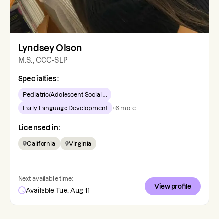
Lyndsey Olson
M.S., CCC-SLP
Specialties:
Pediatric/Adolescent Social-...
Early Language Development
+
6
more
Licensed in:
California
Virginia
Next available time:
View profile
Available Tue, Aug 11