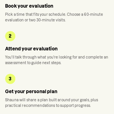
Book your evaluation
Pick a time that fits your schedule. Choose a 60-minute
evaluation or two 30-minute visits.
2
Attend your evaluation
You'll talk through what you're looking for and complete an
assessment to guide next steps.
3
Get your personal plan
Shauna
will share a plan built around your goals, plus
practical recommendations to support progress.