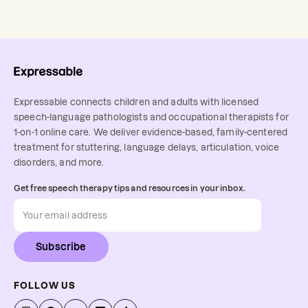
Expressable connects children and adults with licensed
speech-language pathologists and occupational therapists for
1-on-1 online care. We deliver evidence-based, family-centered
treatment for stuttering, language delays, articulation, voice
disorders, and more.
Get free speech therapy tips and resources in your inbox.
Subscribe
FOLLOW US