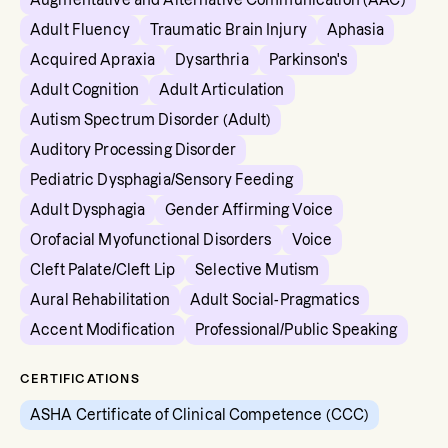
Augmentative and Alternative Communication (AAC)
Adult Fluency
Traumatic Brain Injury
Aphasia
Acquired Apraxia
Dysarthria
Parkinson's
Adult Cognition
Adult Articulation
Autism Spectrum Disorder (Adult)
Auditory Processing Disorder
Pediatric Dysphagia/Sensory Feeding
Adult Dysphagia
Gender Affirming Voice
Orofacial Myofunctional Disorders
Voice
Cleft Palate/Cleft Lip
Selective Mutism
Aural Rehabilitation
Adult Social-Pragmatics
Accent Modification
Professional/Public Speaking
CERTIFICATIONS
ASHA Certificate of Clinical Competence (CCC)