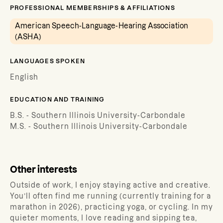
PROFESSIONAL MEMBERSHIPS & AFFILIATIONS
American Speech-Language-Hearing Association
(ASHA)
LANGUAGES SPOKEN
English
EDUCATION AND TRAINING
B.S. - Southern Illinois University-Carbondale
M.S. - Southern Illinois University-Carbondale
Other interests
Outside of work, I enjoy staying active and creative.
You’ll often find me running (currently training for a
marathon in 2026), practicing yoga, or cycling. In my
quieter moments, I love reading and sipping tea,