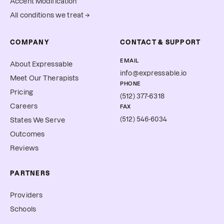
Accent Modification
All conditions we treat →
COMPANY
CONTACT & SUPPORT
EMAIL
About Expressable
info@expressable.io
Meet Our Therapists
PHONE
Pricing
(512) 377-6318
Careers
FAX
(512) 546-6034
States We Serve
Outcomes
Reviews
PARTNERS
Providers
Schools