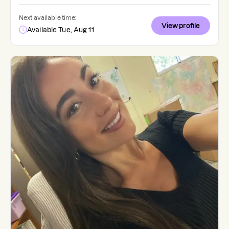
Next available time:
View profile
Available Tue, Aug 11