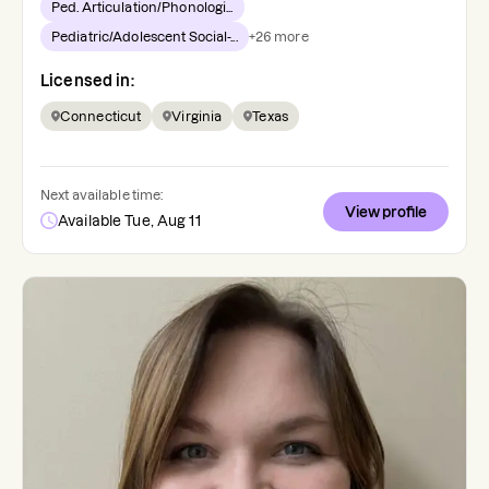
Ped. Articulation/Phonologi...
Pediatric/Adolescent Social-...
+
26
more
Licensed in:
Connecticut
Virginia
Texas
Next available time:
View profile
Available Tue, Aug 11