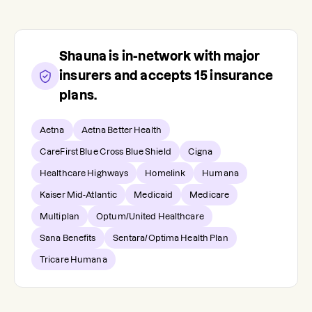
Shauna
is in-network with major
insurers and accepts
15
insurance
plans.
Aetna
Aetna Better Health
CareFirst Blue Cross Blue Shield
Cigna
Healthcare Highways
Homelink
Humana
Kaiser Mid-Atlantic
Medicaid
Medicare
Multiplan
Optum/United Healthcare
Sana Benefits
Sentara/Optima Health Plan
Tricare Humana