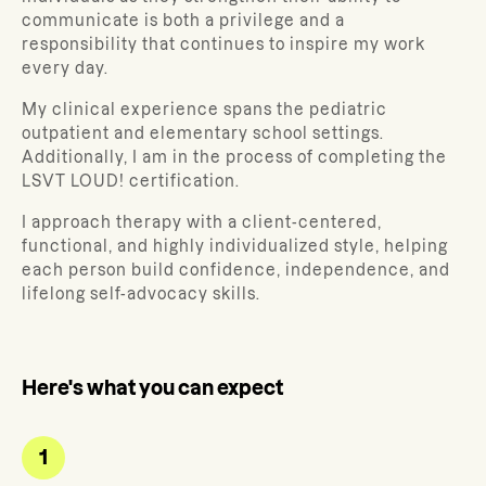
communicate is both a privilege and a
responsibility that continues to inspire my work
every day.
My clinical experience spans the pediatric
outpatient and elementary school settings.
Additionally, I am in the process of completing the
LSVT LOUD! certification.
I approach therapy with a client-centered,
functional, and highly individualized style, helping
each person build confidence, independence, and
lifelong self-advocacy skills.
Here's what you can expect
1