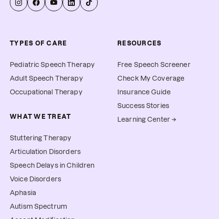
TYPES OF CARE
RESOURCES
Pediatric Speech Therapy
Free Speech Screener
Adult Speech Therapy
Check My Coverage
Occupational Therapy
Insurance Guide
Success Stories
WHAT WE TREAT
Learning Center →
Stuttering Therapy
Articulation Disorders
Speech Delays in Children
Voice Disorders
Aphasia
Autism Spectrum