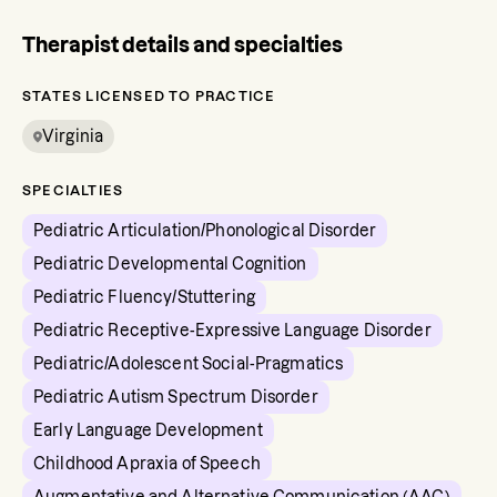
Therapist details and specialties
STATES LICENSED TO PRACTICE
Virginia
SPECIALTIES
Pediatric Articulation/Phonological Disorder
Pediatric Developmental Cognition
Pediatric Fluency/Stuttering
Pediatric Receptive-Expressive Language Disorder
Pediatric/Adolescent Social-Pragmatics
Pediatric Autism Spectrum Disorder
Early Language Development
Childhood Apraxia of Speech