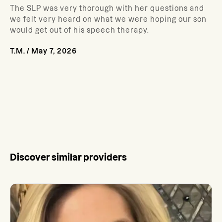
The SLP was very thorough with her questions and
we felt very heard on what we were hoping our son
would get out of his speech therapy.
T.M.
/
May 7, 2026
Discover similar providers