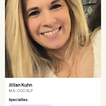
Jillian Kuhn
M.S., CCC-SLP
Specialties: