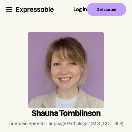
Log in
Get started
Shauna Tomblinson
Licensed Speech-Language Pathologist
(M.S., CCC-SLP)