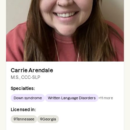
Carrie Arendale
M.S., CCC-SLP
Specialties:
Down syndrome
Written Language Disorders
+
11
more
Licensed in:
Tennessee
Georgia