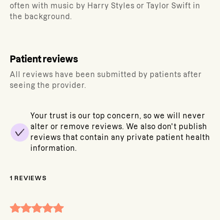
often with music by Harry Styles or Taylor Swift in
the background.
Patient reviews
All reviews have been submitted by patients after
seeing the provider.
Your trust is our top concern, so we will never
alter or remove reviews. We also don't publish
reviews that contain any private patient health
information.
1
REVIEWS