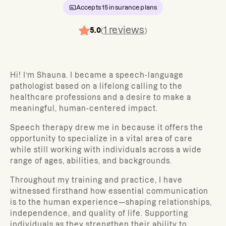
Accepts
15
insurance plans
1
reviews
5.0
(
)
Hi! I’m Shauna. I became a speech-language
pathologist based on a lifelong calling to the
healthcare professions and a desire to make a
meaningful, human-centered impact.
Speech therapy drew me in because it offers the
opportunity to specialize in a vital area of care
while still working with individuals across a wide
range of ages, abilities, and backgrounds.
Throughout my training and practice, I have
witnessed firsthand how essential communication
is to the human experience—shaping relationships,
independence, and quality of life. Supporting
individuals as they strengthen their ability to