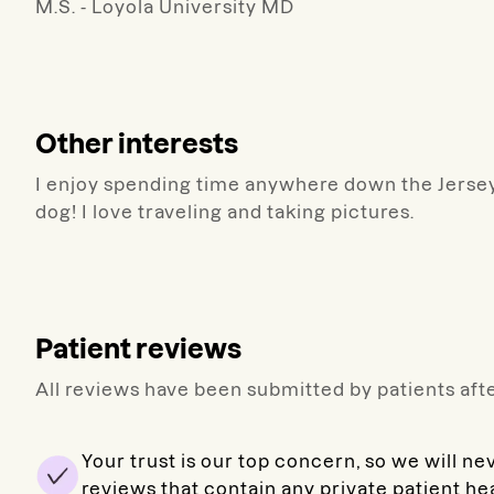
M.S. - Loyola University MD
Other interests
I enjoy spending time anywhere down the Jersey
dog! I love traveling and taking pictures.
Patient reviews
All reviews have been submitted by patients afte
Your trust is our top concern, so we will ne
reviews that contain any private patient he