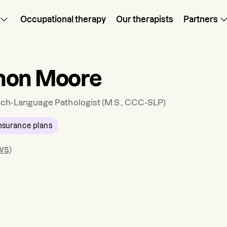
Occupational therapy
Our therapists
Partners
non Moore
ch-Language Pathologist
(M.S., CCC-SLP)
nsurance plans
ws
)