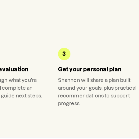
3
evaluation
Get your personal plan
ough what you're
Shannon
will share a plan built
d complete an
around your goals, plus practical
guide next steps.
recommendations to support
progress.