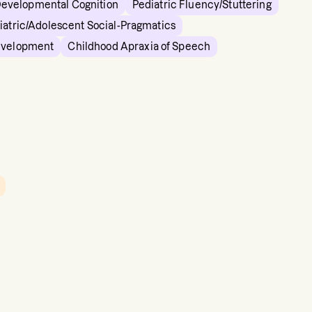
Developmental Cognition
Pediatric Fluency/Stuttering
iatric/Adolescent Social-Pragmatics
evelopment
Childhood Apraxia of Speech