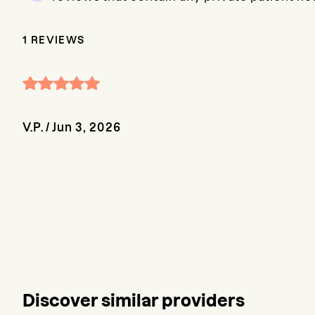
1
REVIEWS
V.P.
/
Jun 3, 2026
Discover similar providers