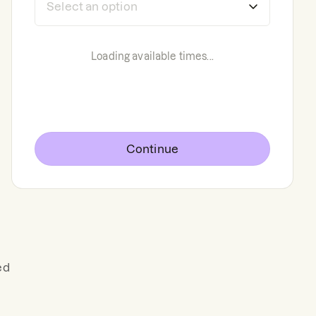
Loading available times...
Continue
ed