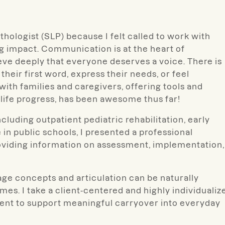
hologist (SLP) because I felt called to work with
ing impact. Communication is at the heart of
eve deeply that everyone deserves a voice. There is
heir first word, express their needs, or feel
with families and caregivers, offering tools and
life progress, has been awesome thus far!
cluding outpatient pediatric rehabilitation, early
 in public schools, I presented a professional
oviding information on assessment, implementation,
ge concepts and articulation can be naturally
s. I take a client-centered and highly individualiz
ement to support meaningful carryover into everyday