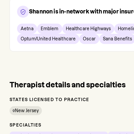
Shannon
is in-network with major insu
Aetna
Emblem
Healthcare Highways
Homeli
Optum/United Healthcare
Oscar
Sana Benefits
Therapist details and specialties
STATES LICENSED TO PRACTICE
New Jersey
SPECIALTIES