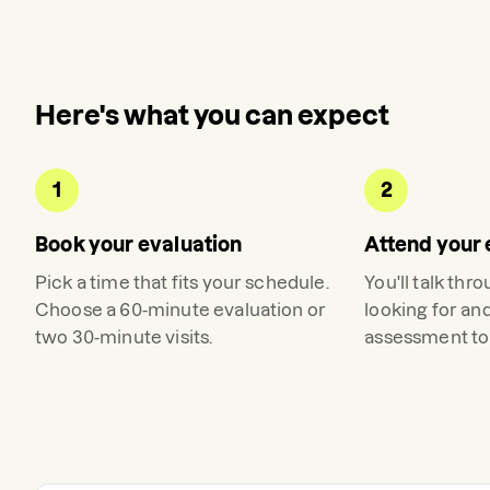
Here's what you can expect
1
2
Book your evaluation
Attend your 
Pick a time that fits your schedule.
You'll talk thr
Choose a 60-minute evaluation or
looking for an
two 30-minute visits.
assessment to 