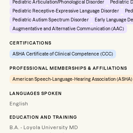
Pediatric Articulation/Phonological Disorder
Pediatric 
Pediatric Receptive-Expressive Language Disorder
Ped
Pediatric Autism Spectrum Disorder
Early Language D
Augmentative and Alternative Communication (AAC)
CERTIFICATIONS
ASHA Certificate of Clinical Competence (CCC)
PROFESSIONAL MEMBERSHIPS & AFFILIATIONS
American Speech-Language-Hearing Association (ASHA)
LANGUAGES SPOKEN
English
EDUCATION AND TRAINING
B.A. - Loyola University MD