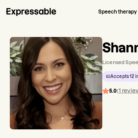
Speech therapy
Shan
Licensed Spee
Accepts
12
i
1
revie
5.0
(