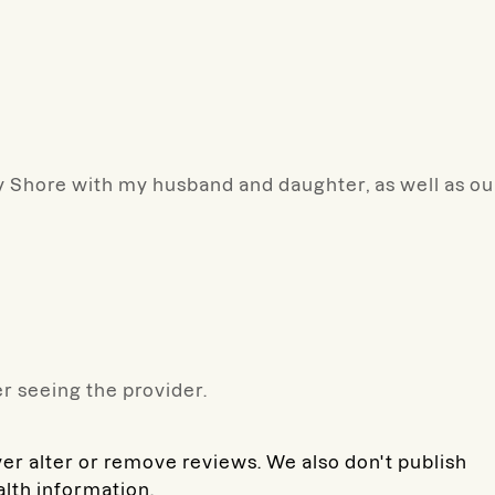
 Shore with my husband and daughter, as well as ou
r seeing the provider.
ver alter or remove reviews. We also don't publish
alth information.