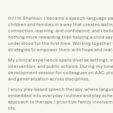
Hi! I’m Shannon. I became a speech-language pat
children and families in a way that creates last
connection, learning, and confidence, and I beli
nothing more rewarding than helping a child say t
understood for the first time. Working together 
strategies to empower them with hope and real-
My clinical experience spans diverse settings, in
intervention, and public schools. During my time
development session for colleagues on AAC, pr
and generalization across disciplines.
I enjoy play-based speech therapy, where langua
embedded into everyday routines and play scheme
approach to therapy. I prioritize family involv
life.