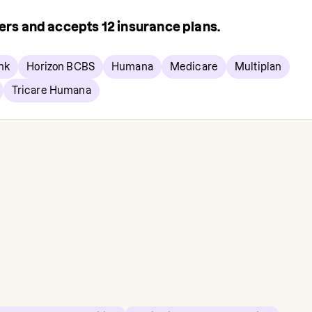
rers and accepts
12
insurance plans.
nk
Horizon BCBS
Humana
Medicare
Multiplan
Tricare Humana