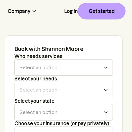
Company
Log in
Get started
Book with
Shannon Moore
Who needs services
Select your needs
Select your state
Choose your insurance (or pay privately)