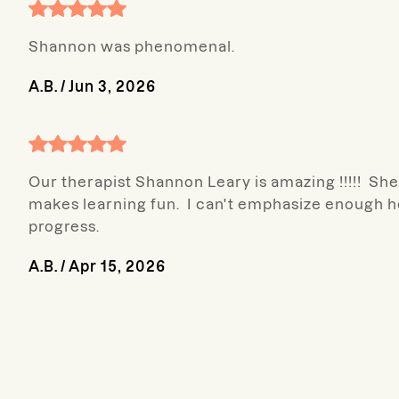
Shannon was phenomenal.
A.B.
/
Jun 3, 2026
Our therapist Shannon Leary is amazing !!!!! She
makes learning fun. I can't emphasize enough h
progress.
A.B.
/
Apr 15, 2026