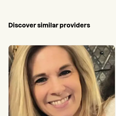
Discover similar providers