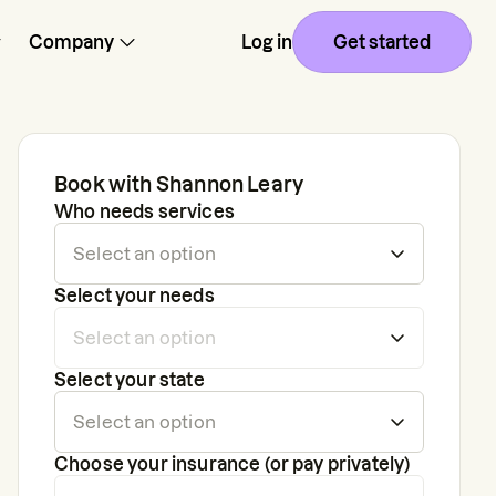
Company
Log in
Get started
Book with
Shannon Leary
Who needs services
Select your needs
Select your state
Choose your insurance (or pay privately)