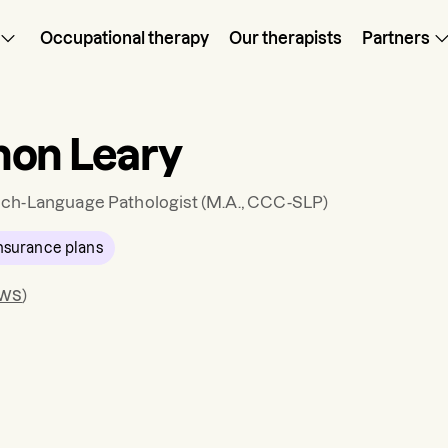
Occupational therapy
Our therapists
Partners
on Leary
ch-Language Pathologist
(M.A., CCC-SLP)
nsurance plans
ews
)