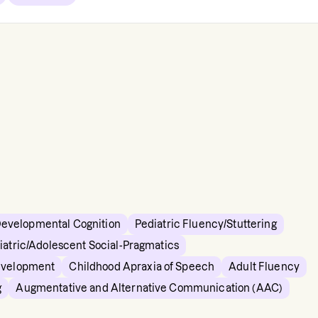
Developmental Cognition
Pediatric Fluency/Stuttering
iatric/Adolescent Social-Pragmatics
evelopment
Childhood Apraxia of Speech
Adult Fluency
g
Augmentative and Alternative Communication (AAC)