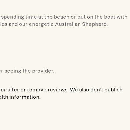
e spending time at the beach or out on the boat with
kids and our energetic Australian Shepherd.
r seeing the provider.
ver alter or remove reviews. We also don't publish
alth information.