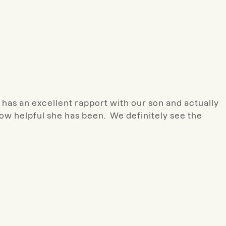
 has an excellent rapport with our son and actually
ow helpful she has been. We definitely see the