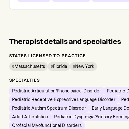
Therapist details and specialties
STATES LICENSED TO PRACTICE
Massachusetts
Florida
New York
SPECIALTIES
Pediatric Articulation/Phonological Disorder
Pediatric 
Pediatric Receptive-Expressive Language Disorder
Ped
Pediatric Autism Spectrum Disorder
Early Language D
Adult Articulation
Pediatric Dysphagia/Sensory Feedin
Orofacial Myofunctional Disorders