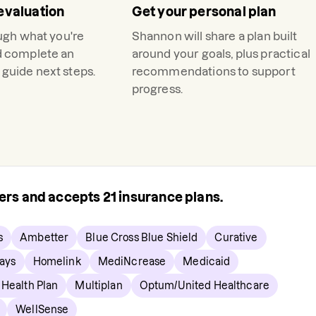
evaluation
Get your personal plan
ough what you're
Shannon
will share a plan built
d complete an
around your goals, plus practical
guide next steps.
recommendations to support
progress.
rers and accepts
21
insurance plans.
s
Ambetter
Blue Cross Blue Shield
Curative
ays
Homelink
MediNcrease
Medicaid
 Health Plan
Multiplan
Optum/United Healthcare
WellSense