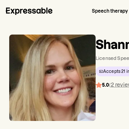
Speech therapy
Shann
Licensed Spee
Accepts
21
i
2
revi
5.0
(