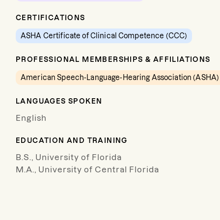
CERTIFICATIONS
ASHA Certificate of Clinical Competence (CCC)
PROFESSIONAL MEMBERSHIPS & AFFILIATIONS
American Speech-Language-Hearing Association (ASHA)
LANGUAGES SPOKEN
English
EDUCATION AND TRAINING
B.S., University of Florida
M.A., University of Central Florida