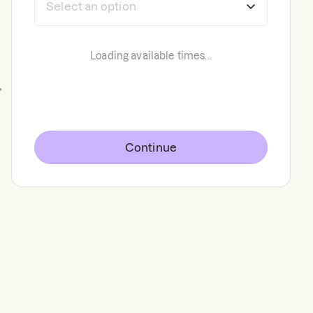
Loading available times...
,
Continue