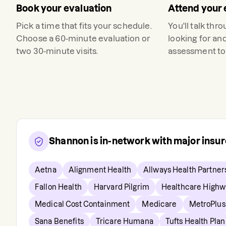
Book your evaluation
Attend your 
Pick a time that fits your schedule.
You'll talk thr
Choose a 60-minute evaluation or
looking for an
two 30-minute visits.
assessment to 
Shannon
is in-network with major insu
Aetna
Alignment Health
Allways Health Partner
Fallon Health
Harvard Pilgrim
Healthcare Highw
Medical Cost Containment
Medicare
MetroPlus
Sana Benefits
Tricare Humana
Tufts Health Plan