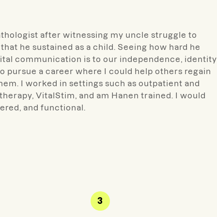
hologist after witnessing my uncle struggle to
that he sustained as a child. Seeing how hard he
al communication is to our independence, identity
to pursue a career where I could help others regain
hem. I worked in settings such as outpatient and
 therapy, VitalStim, and am Hanen trained. I would
tered, and functional.
3