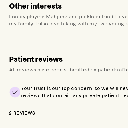
Other interests
I enjoy playing Mahjong and pickleball and I lov
my family. I also love hiking with my two young 
Patient reviews
All reviews have been submitted by patients afte
Your trust is our top concern, so we will ne
reviews that contain any private patient he
2
REVIEWS