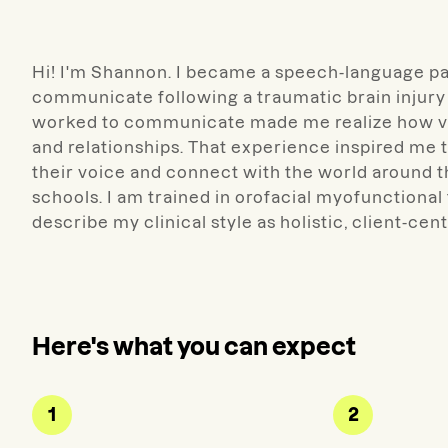
Hi! I'm Shannon. I became a speech-language pat
communicate following a traumatic brain injury 
worked to communicate made me realize how vit
and relationships. That experience inspired me 
their voice and connect with the world around t
schools. I am trained in orofacial myofunctional
describe my clinical style as holistic, client-cen
Here's what you can expect
1
2