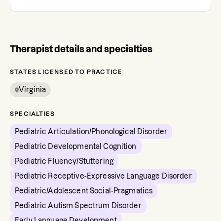
Therapist details and specialties
STATES LICENSED TO PRACTICE
Virginia
SPECIALTIES
Pediatric Articulation/Phonological Disorder
Pediatric Developmental Cognition
Pediatric Fluency/Stuttering
Pediatric Receptive-Expressive Language Disorder
Pediatric/Adolescent Social-Pragmatics
Pediatric Autism Spectrum Disorder
Early Language Development