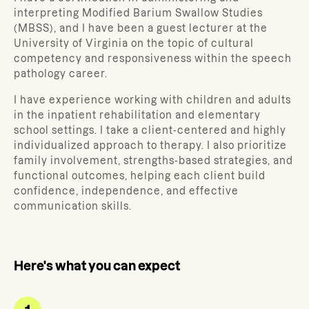
interpreting Modified Barium Swallow Studies
(MBSS), and I have been a guest lecturer at the
University of Virginia on the topic of cultural
competency and responsiveness within the speech
pathology career.
I have experience working with children and adults
in the inpatient rehabilitation and elementary
school settings. I take a client-centered and highly
individualized approach to therapy. I also prioritize
family involvement, strengths-based strategies, and
functional outcomes, helping each client build
confidence, independence, and effective
communication skills.
Here's what you can expect