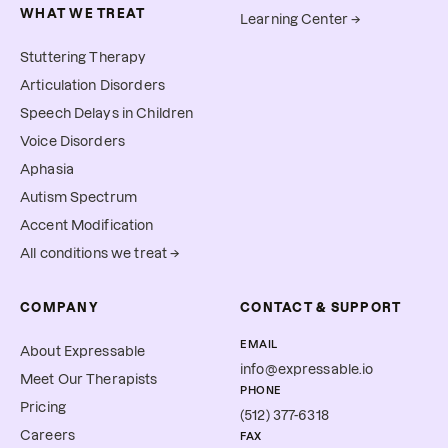
WHAT WE TREAT
Learning Center →
Stuttering Therapy
Articulation Disorders
Speech Delays in Children
Voice Disorders
Aphasia
Autism Spectrum
Accent Modification
All conditions we treat →
COMPANY
CONTACT & SUPPORT
EMAIL
About Expressable
info@expressable.io
Meet Our Therapists
PHONE
Pricing
(512) 377-6318
Careers
FAX