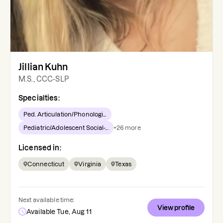
Jillian Kuhn
M.S., CCC-SLP
Specialties:
Ped. Articulation/Phonologi...
Pediatric/Adolescent Social-...
+
26
more
Licensed in:
Connecticut
Virginia
Texas
Next available time:
View profile
Available Tue, Aug 11