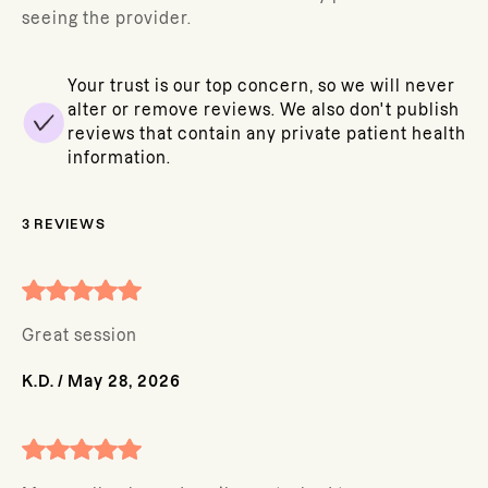
seeing the provider.
Your trust is our top concern, so we will never
alter or remove reviews. We also don't publish
reviews that contain any private patient health
information.
3
REVIEWS
Great session
K.D.
/
May 28, 2026