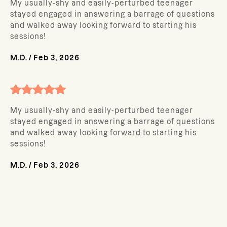
My usually-shy and easily-perturbed teenager
stayed engaged in answering a barrage of questions
and walked away looking forward to starting his
sessions!
M.D.
/
Feb 3, 2026
My usually-shy and easily-perturbed teenager
stayed engaged in answering a barrage of questions
and walked away looking forward to starting his
sessions!
M.D.
/
Feb 3, 2026