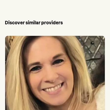
Discover similar providers