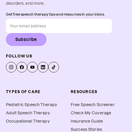
disorders, and more.
Get free speech therapy tips and resources in your inbox.
Subscribe
FOLLOW US
TYPES OF CARE
RESOURCES
Pediatric Speech Therapy
Free Speech Screener
Adult Speech Therapy
Check My Coverage
Occupational Therapy
Insurance Guide
Success Stories