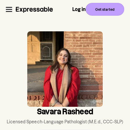
Log in
Get started
Savara Rasheed
Licensed Speech-Language Pathologist
(M.E.d., CCC-SLP)