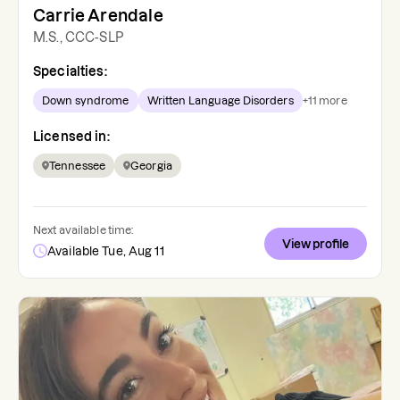
Carrie Arendale
M.S., CCC-SLP
Specialties:
Down syndrome
Written Language Disorders
+
11
more
Licensed in:
Tennessee
Georgia
Next available time:
View profile
Available Tue, Aug 11