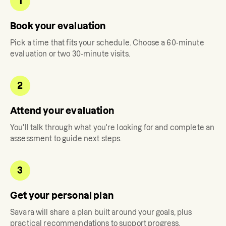
1
Book your evaluation
Pick a time that fits your schedule. Choose a 60-minute
evaluation or two 30-minute visits.
2
Attend your evaluation
You'll talk through what you're looking for and complete an
assessment to guide next steps.
3
Get your personal plan
Savara
will share a plan built around your goals, plus
practical recommendations to support progress.