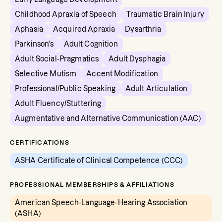
Childhood Apraxia of Speech
Traumatic Brain Injury
Aphasia
Acquired Apraxia
Dysarthria
Parkinson's
Adult Cognition
Adult Social-Pragmatics
Adult Dysphagia
Selective Mutism
Accent Modification
Professional/Public Speaking
Adult Articulation
Adult Fluency/Stuttering
Augmentative and Alternative Communication (AAC)
CERTIFICATIONS
ASHA Certificate of Clinical Competence (CCC)
PROFESSIONAL MEMBERSHIPS & AFFILIATIONS
American Speech-Language-Hearing Association
(ASHA)