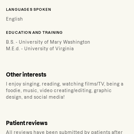
LANGUAGES SPOKEN
English
EDUCATION AND TRAINING
B.S. - University of Mary Washington
M.E.d. - University of Virginia
Other interests
I enjoy singing, reading, watching films/TV, being a
foodie, music, video creating/editing, graphic
design, and social media!
Patient reviews
All reviews have been submitted by patients after