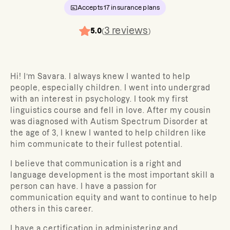
Accepts
17
insurance plans
3
reviews
5.0
(
)
Hi! I’m Savara. I always knew I wanted to help
people, especially children. I went into undergrad
with an interest in psychology. I took my first
linguistics course and fell in love. After my cousin
was diagnosed with Autism Spectrum Disorder at
the age of 3, I knew I wanted to help children like
him communicate to their fullest potential.
I believe that communication is a right and
language development is the most important skill a
person can have. I have a passion for
communication equity and want to continue to help
others in this career.
I have a certification in administering and