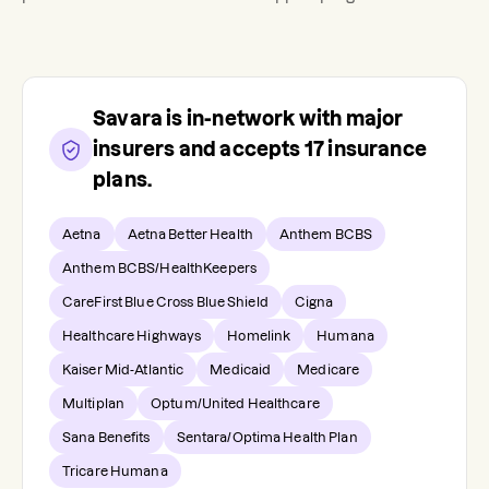
Savara
is in-network with major
insurers and accepts
17
insurance
plans.
Aetna
Aetna Better Health
Anthem BCBS
Anthem BCBS/HealthKeepers
CareFirst Blue Cross Blue Shield
Cigna
Healthcare Highways
Homelink
Humana
Kaiser Mid-Atlantic
Medicaid
Medicare
Multiplan
Optum/United Healthcare
Sana Benefits
Sentara/Optima Health Plan
Tricare Humana