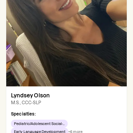
Lyndsey Olson
M.S., CCC-SLP
Specialties:
Pediatric/Adolescent Social-...
Early Language Development
+
6
more