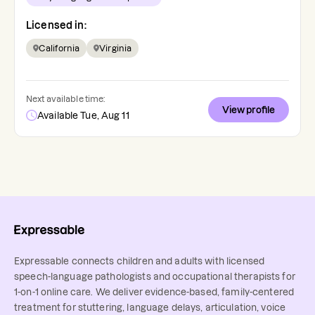
Licensed in:
California
Virginia
Next available time:
View profile
Available Tue, Aug 11
Expressable connects children and adults with licensed
speech-language pathologists and occupational therapists for
1-on-1 online care. We deliver evidence-based, family-centered
treatment for stuttering, language delays, articulation, voice