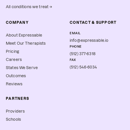
All conditions we treat →
COMPANY
CONTACT & SUPPORT
EMAIL
About Expressable
info@expressable.io
Meet Our Therapists
PHONE
Pricing
(512) 377-6318
Careers
FAX
(512) 546-6034
States We Serve
Outcomes
Reviews
PARTNERS
Providers
Schools