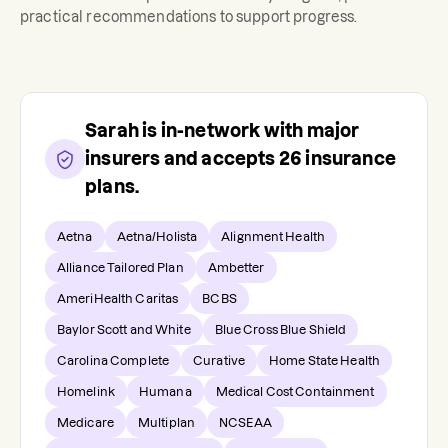
practical recommendations to support progress.
Sarah
is in-network with major
insurers and accepts
26
insurance
plans.
Aetna
Aetna/Holista
Alignment Health
Alliance Tailored Plan
Ambetter
AmeriHealth Caritas
BCBS
Baylor Scott and White
Blue Cross Blue Shield
Carolina Complete
Curative
Home State Health
Homelink
Humana
Medical Cost Containment
Medicare
Multiplan
NCSEAA