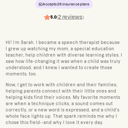
Accepts
26
insurance plans
2
reviews
5.0
(
)
Hi! I’m Sarah. I became a speech therapist because
I grew up watching my mom, a special education
teacher, help children with diverse learning styles. I
saw how life-changing it was when a child was truly
understood, and I knew I wanted to create those
moments, too.
Now, I get to work with children and their families,
helping parents connect with their little ones and
helping kids find their voices. My favorite moments
are when a technique clicks, a sound comes out
correctly, or a new word is expressed, and a child's
whole face lights up. That spark reminds me why I
chose this field--and why I love it every day.