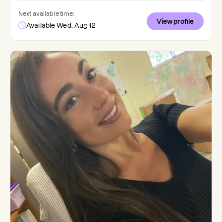
Next available time:
View profile
Available Wed, Aug 12