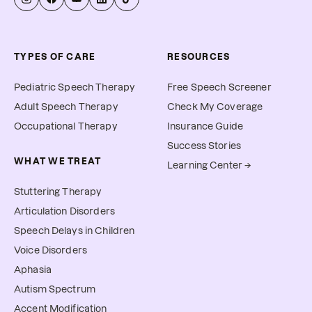
TYPES OF CARE
RESOURCES
Pediatric Speech Therapy
Free Speech Screener
Adult Speech Therapy
Check My Coverage
Occupational Therapy
Insurance Guide
Success Stories
WHAT WE TREAT
Learning Center →
Stuttering Therapy
Articulation Disorders
Speech Delays in Children
Voice Disorders
Aphasia
Autism Spectrum
Accent Modification