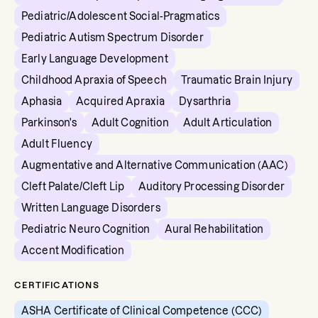
Pediatric/Adolescent Social-Pragmatics
Pediatric Autism Spectrum Disorder
Early Language Development
Childhood Apraxia of Speech
Traumatic Brain Injury
Aphasia
Acquired Apraxia
Dysarthria
Parkinson's
Adult Cognition
Adult Articulation
Adult Fluency
Augmentative and Alternative Communication (AAC)
Cleft Palate/Cleft Lip
Auditory Processing Disorder
Written Language Disorders
Pediatric Neuro Cognition
Aural Rehabilitation
Accent Modification
CERTIFICATIONS
ASHA Certificate of Clinical Competence (CCC)