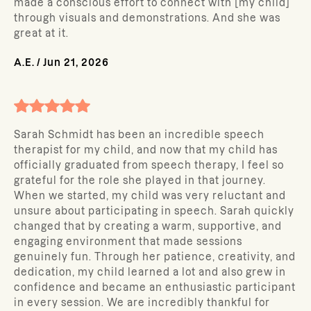
made a conscious effort to connect with [my child]
through visuals and demonstrations. And she was
great at it.
A.E.
/
Jun 21, 2026
Sarah Schmidt has been an incredible speech
therapist for my child, and now that my child has
officially graduated from speech therapy, I feel so
grateful for the role she played in that journey.
When we started, my child was very reluctant and
unsure about participating in speech. Sarah quickly
changed that by creating a warm, supportive, and
engaging environment that made sessions
genuinely fun. Through her patience, creativity, and
dedication, my child learned a lot and also grew in
confidence and became an enthusiastic participant
in every session. We are incredibly thankful for