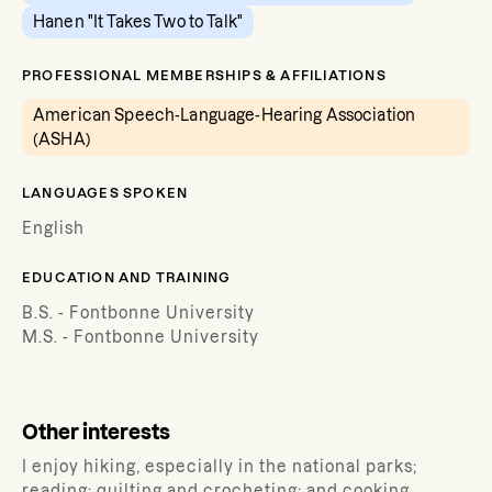
Hanen "It Takes Two to Talk"
PROFESSIONAL MEMBERSHIPS & AFFILIATIONS
American Speech-Language-Hearing Association
(ASHA)
LANGUAGES SPOKEN
English
EDUCATION AND TRAINING
B.S. - Fontbonne University
M.S. - Fontbonne University
Other interests
I enjoy hiking, especially in the national parks;
reading; quilting and crocheting; and cooking.