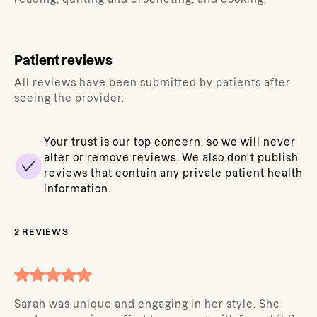
Patient reviews
All reviews have been submitted by patients after
seeing the provider.
Your trust is our top concern, so we will never
alter or remove reviews. We also don't publish
reviews that contain any private patient health
information.
2
REVIEWS
Sarah was unique and engaging in her style. She