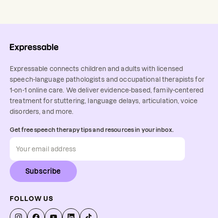
Expressable connects children and adults with licensed
speech-language pathologists and occupational therapists for
1-on-1 online care. We deliver evidence-based, family-centered
treatment for stuttering, language delays, articulation, voice
disorders, and more.
Get free speech therapy tips and resources in your inbox.
Subscribe
FOLLOW US