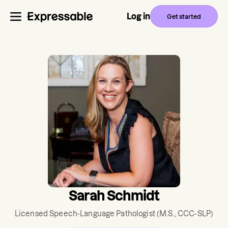
Log in
Get started
Sarah Schmidt
Licensed Speech-Language Pathologist
(M.S., CCC-SLP)