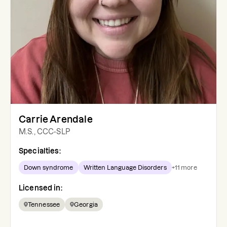
Carrie Arendale
M.S., CCC-SLP
Specialties:
Down syndrome
Written Language Disorders
+
11
more
Licensed in:
Tennessee
Georgia