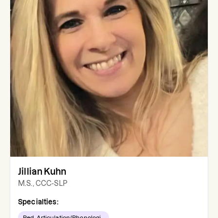
Jillian Kuhn
M.S., CCC-SLP
Specialties:
Ped. Articulation/Phonologi...