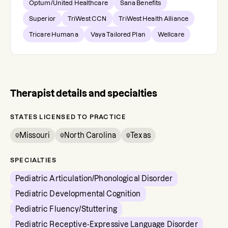
Optum/United Healthcare
Sana Benefits
Superior
TriWest CCN
TriWest Health Alliance
Tricare Humana
Vaya Tailored Plan
Wellcare
Therapist details and specialties
STATES LICENSED TO PRACTICE
Missouri
North Carolina
Texas
SPECIALTIES
Pediatric Articulation/Phonological Disorder
Pediatric Developmental Cognition
Pediatric Fluency/Stuttering
Pediatric Receptive-Expressive Language Disorder