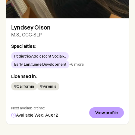
Lyndsey Olson
M.S., CCC-SLP
Specialties:
Pediatric/Adolescent Social-...
Early Language Development
+
6
more
Licensed in:
California
Virginia
Next available time:
View profile
Available Wed, Aug 12