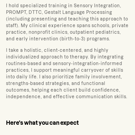
I hold specialized training in Sensory Integration,
PROMPT, DTTC, Gestalt Language Processing
(including presenting and teaching this approach to
staff). My clinical experience spans schools, private
practice, nonprofit clinics, outpatient pediatrics,
and early intervention (birth-to-3) programs.
I take a holistic, client-centered, and highly
individualized approach to therapy. By integrating
routines-based and sensory-integration-informed
practices, I support meaningful carryover of skills
into daily life. I also prioritize family involvement,
strengths-based strategies, and functional
outcomes, helping each client build confidence,
independence, and effective communication skills.
Here's what you can expect