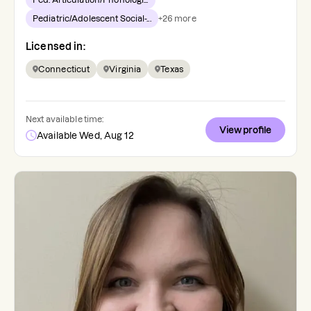
Pediatric/Adolescent Social-...
+
26
more
Licensed in:
Connecticut
Virginia
Texas
Next available time:
View profile
Available Wed, Aug 12