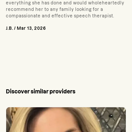
everything she has done and would wholeheartedly
recommend her to any family looking for a
compassionate and effective speech therapist.
J.B.
/
Mar 13, 2026
Discover similar providers