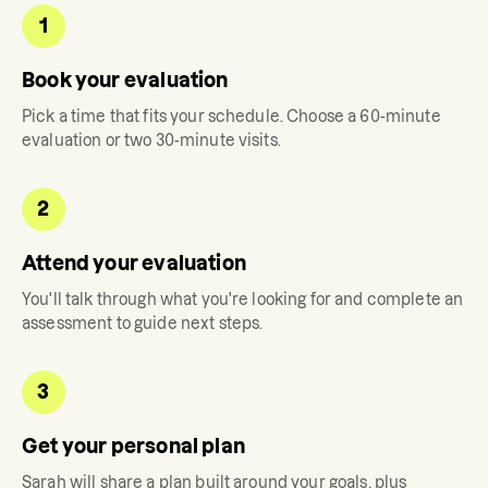
1
Book your evaluation
Pick a time that fits your schedule. Choose a 60-minute
evaluation or two 30-minute visits.
2
Attend your evaluation
You'll talk through what you're looking for and complete an
assessment to guide next steps.
3
Get your personal plan
Sarah
will share a plan built around your goals, plus