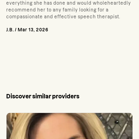
everything she has done and would wholeheartedly
recommend her to any family looking for a
compassionate and effective speech therapist.
J.B.
/
Mar 13, 2026
Discover similar providers