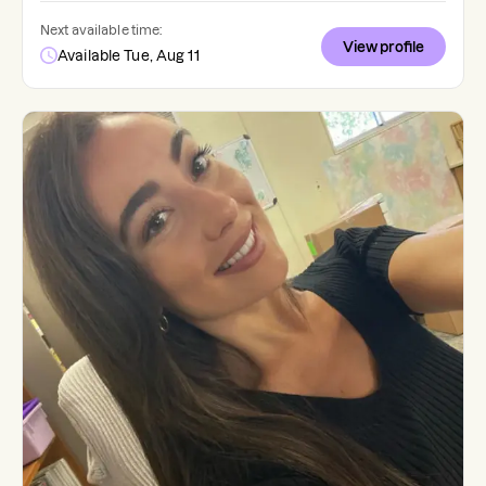
Next available time:
View profile
Available Tue, Aug 11