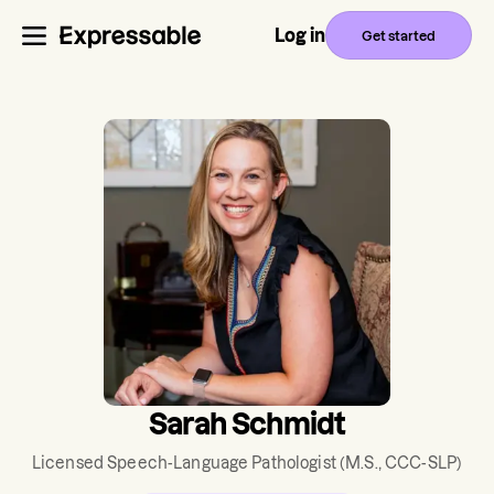
Log in
Get started
Sarah Schmidt
Licensed Speech-Language Pathologist
(M.S., CCC-SLP)