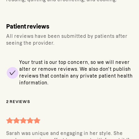
Patient reviews
All reviews have been submitted by patients after
seeing the provider.
Your trust is our top concern, so we will never
alter or remove reviews. We also don't publish
reviews that contain any private patient health
information.
2
REVIEWS
Sarah was unique and engaging in her style. She