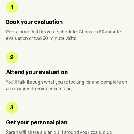
1
Book your evaluation
Pick a time that fits your schedule. Choose a 60-minute
evaluation or two 30-minute visits.
2
Attend your evaluation
You'll talk through what you're looking for and complete an
assessment to guide next steps.
3
Get your personal plan
Sarah
will share a plan built around your goals, plus