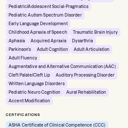
Pediatric/Adolescent Social-Pragmatics
Pediatric Autism Spectrum Disorder
Early Language Development
Childhood Apraxia of Speech
Traumatic Brain Injury
Aphasia
Acquired Apraxia
Dysarthria
Parkinson's
Adult Cognition
Adult Articulation
Adult Fluency
Augmentative and Alternative Communication (AAC)
Cleft Palate/Cleft Lip
Auditory Processing Disorder
Written Language Disorders
Pediatric Neuro Cognition
Aural Rehabilitation
Accent Modification
CERTIFICATIONS
ASHA Certificate of Clinical Competence (CCC)