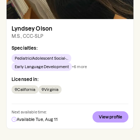
Lyndsey Olson
M.S., CCC-SLP
Specialties:
Pediatric/Adolescent Social-...
Early Language Development
+
6
more
Licensed in:
California
Virginia
Next available time:
View profile
Available Tue, Aug 11