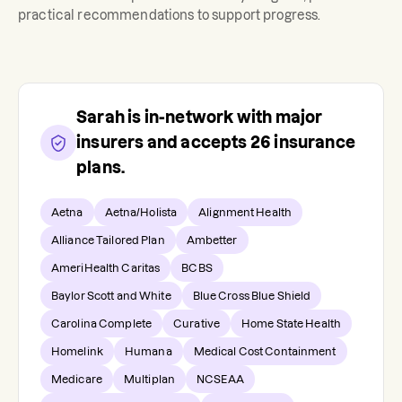
practical recommendations to support progress.
Sarah
is in-network with major
insurers and accepts
26
insurance
plans.
Aetna
Aetna/Holista
Alignment Health
Alliance Tailored Plan
Ambetter
AmeriHealth Caritas
BCBS
Baylor Scott and White
Blue Cross Blue Shield
Carolina Complete
Curative
Home State Health
Homelink
Humana
Medical Cost Containment
Medicare
Multiplan
NCSEAA