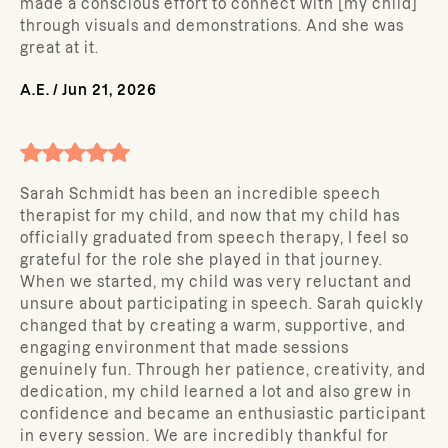
made a conscious effort to connect with [my child]
through visuals and demonstrations. And she was
great at it.
A.E.
/
Jun 21, 2026
Sarah Schmidt has been an incredible speech
therapist for my child, and now that my child has
officially graduated from speech therapy, I feel so
grateful for the role she played in that journey.
When we started, my child was very reluctant and
unsure about participating in speech. Sarah quickly
changed that by creating a warm, supportive, and
engaging environment that made sessions
genuinely fun. Through her patience, creativity, and
dedication, my child learned a lot and also grew in
confidence and became an enthusiastic participant
in every session. We are incredibly thankful for