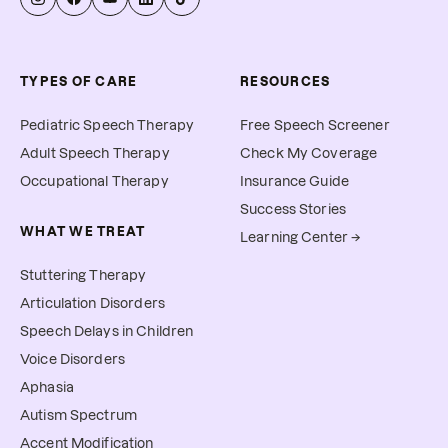
TYPES OF CARE
RESOURCES
Pediatric Speech Therapy
Free Speech Screener
Adult Speech Therapy
Check My Coverage
Occupational Therapy
Insurance Guide
Success Stories
WHAT WE TREAT
Learning Center →
Stuttering Therapy
Articulation Disorders
Speech Delays in Children
Voice Disorders
Aphasia
Autism Spectrum
Accent Modification