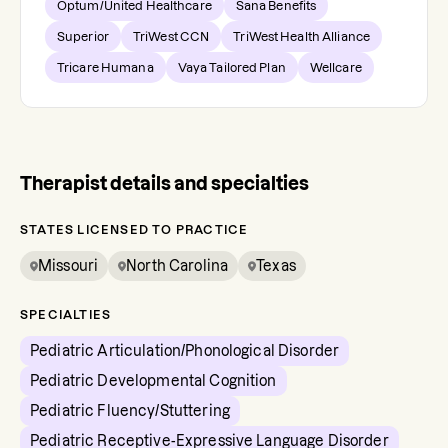
Optum/United Healthcare
Sana Benefits
Superior
TriWest CCN
TriWest Health Alliance
Tricare Humana
Vaya Tailored Plan
Wellcare
Therapist details and specialties
STATES LICENSED TO PRACTICE
Missouri
North Carolina
Texas
SPECIALTIES
Pediatric Articulation/Phonological Disorder
Pediatric Developmental Cognition
Pediatric Fluency/Stuttering
Pediatric Receptive-Expressive Language Disorder