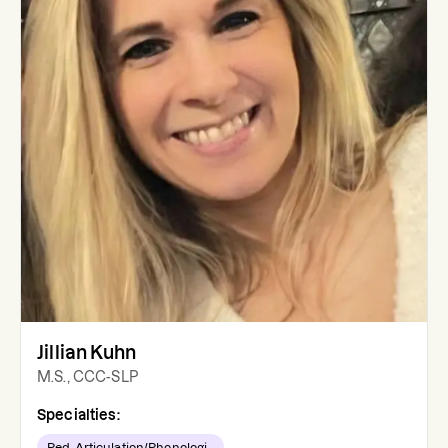
Jillian Kuhn
M.S., CCC-SLP
Specialties:
Ped. Articulation/Phonologi...