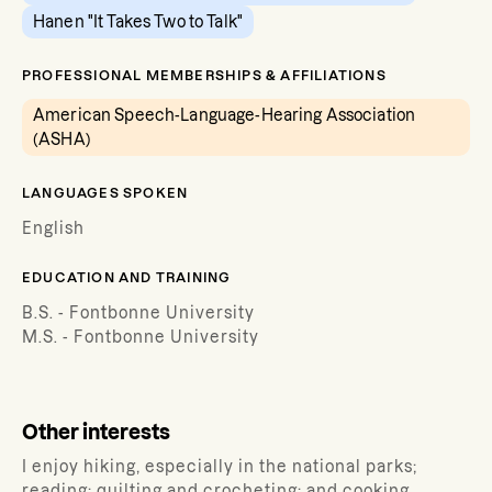
Hanen "It Takes Two to Talk"
PROFESSIONAL MEMBERSHIPS & AFFILIATIONS
American Speech-Language-Hearing Association
(ASHA)
LANGUAGES SPOKEN
English
EDUCATION AND TRAINING
B.S. - Fontbonne University
M.S. - Fontbonne University
Other interests
I enjoy hiking, especially in the national parks;
reading; quilting and crocheting; and cooking.