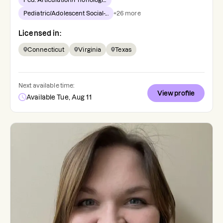
Pediatric/Adolescent Social-...
+
26
more
Licensed in:
Connecticut
Virginia
Texas
Next available time:
View profile
Available Tue, Aug 11