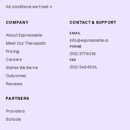
All conditions we treat →
COMPANY
CONTACT & SUPPORT
EMAIL
About Expressable
info@expressable.io
Meet Our Therapists
PHONE
Pricing
(512) 377-6318
Careers
FAX
(512) 546-6034
States We Serve
Outcomes
Reviews
PARTNERS
Providers
Schools