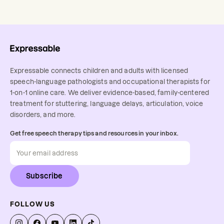
Expressable connects children and adults with licensed
speech-language pathologists and occupational therapists for
1-on-1 online care. We deliver evidence-based, family-centered
treatment for stuttering, language delays, articulation, voice
disorders, and more.
Get free speech therapy tips and resources in your inbox.
Subscribe
FOLLOW US