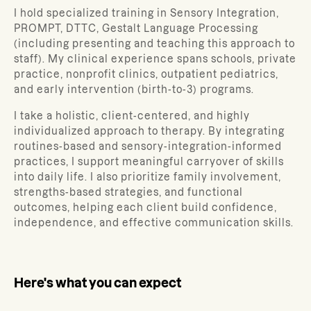
I hold specialized training in Sensory Integration,
PROMPT, DTTC, Gestalt Language Processing
(including presenting and teaching this approach to
staff). My clinical experience spans schools, private
practice, nonprofit clinics, outpatient pediatrics,
and early intervention (birth-to-3) programs.
I take a holistic, client-centered, and highly
individualized approach to therapy. By integrating
routines-based and sensory-integration-informed
practices, I support meaningful carryover of skills
into daily life. I also prioritize family involvement,
strengths-based strategies, and functional
outcomes, helping each client build confidence,
independence, and effective communication skills.
Here's what you can expect