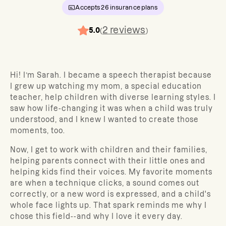
Accepts
26
insurance plans
2
reviews
5.0
(
)
Hi! I’m Sarah. I became a speech therapist because
I grew up watching my mom, a special education
teacher, help children with diverse learning styles. I
saw how life-changing it was when a child was truly
understood, and I knew I wanted to create those
moments, too.
Now, I get to work with children and their families,
helping parents connect with their little ones and
helping kids find their voices. My favorite moments
are when a technique clicks, a sound comes out
correctly, or a new word is expressed, and a child's
whole face lights up. That spark reminds me why I
chose this field--and why I love it every day.