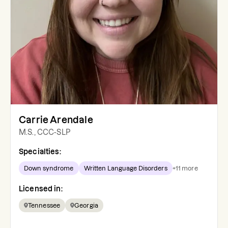
Carrie Arendale
M.S., CCC-SLP
Specialties:
Down syndrome
Written Language Disorders
+
11
more
Licensed in:
Tennessee
Georgia