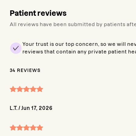
Patient reviews
All reviews have been submitted by patients afte
Your trust is our top concern, so we will ne
reviews that contain any private patient he
34
REVIEWS
L.T.
/
Jun 17, 2026