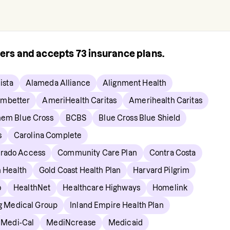
rers and accepts
73
insurance plans.
ista
Alameda Alliance
Alignment Health
mbetter
AmeriHealth Caritas
Amerihealth Caritas
em Blue Cross
BCBS
Blue Cross Blue Shield
s
Carolina Complete
orado Access
Community Care Plan
Contra Costa
n Health
Gold Coast Health Plan
Harvard Pilgrim
o
HealthNet
Healthcare Highways
Homelink
ng Medical Group
Inland Empire Health Plan
Medi-Cal
MediNcrease
Medicaid