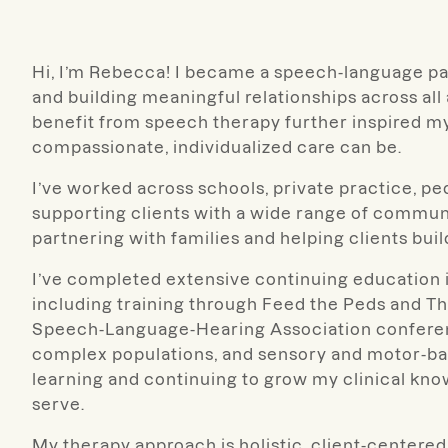
Hi, I’m Rebecca! I became a speech-language pa
and building meaningful relationships across all
benefit from speech therapy further inspired my
compassionate, individualized care can be.
I’ve worked across schools, private practice, pedi
supporting clients with a wide range of communi
partnering with families and helping clients bui
I’ve completed extensive continuing education i
including training through Feed the Peds and T
Speech-Language-Hearing Association conferen
complex populations, and sensory and motor-bas
learning and continuing to grow my clinical know
serve.
My therapy approach is holistic, client-centered,