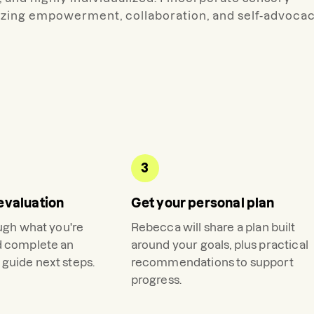
tizing empowerment, collaboration, and self-advoca
3
evaluation
Get your personal plan
ough what you're
Rebecca
will share a plan built
d complete an
around your goals, plus practical
guide next steps.
recommendations to support
progress.