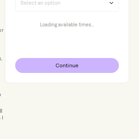
Loading available times...
er
,
Continue
n
ng
 I