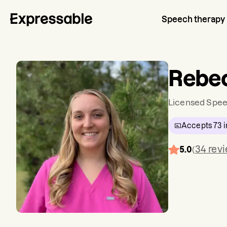
Speech therapy
Rebe
Licensed Spee
Accepts
73
i
34
rev
5.0
(