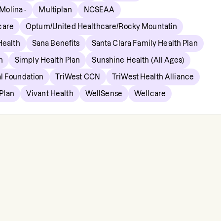
Molina -
Multiplan
NCSEAA
care
Optum/United Healthcare/Rocky Mountatin
ealth
Sana Benefits
Santa Clara Family Health Plan
n
Simply Health Plan
Sunshine Health (All Ages)
l Foundation
TriWest CCN
TriWest Health Alliance
 Plan
Vivant Health
WellSense
Wellcare