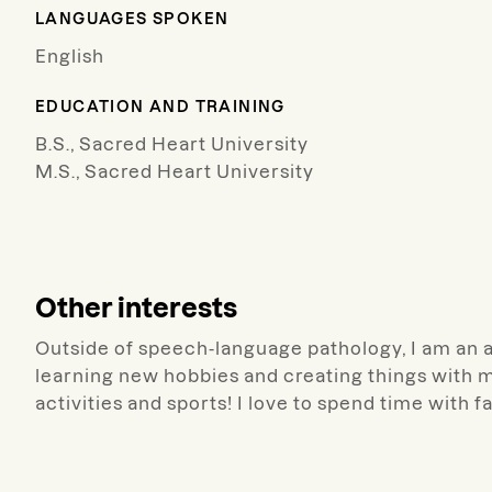
LANGUAGES SPOKEN
English
EDUCATION AND TRAINING
B.S., Sacred Heart University
M.S., Sacred Heart University
Other interests
Outside of speech-language pathology, I am an avi
learning new hobbies and creating things with m
activities and sports! I love to spend time with f