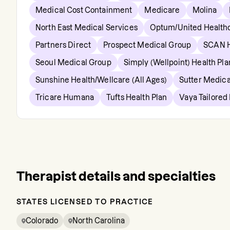
Medical Cost Containment
Medicare
Molina
North East Medical Services
Optum/United Health
Partners Direct
Prospect Medical Group
SCAN H
Seoul Medical Group
Simply (Wellpoint) Health Pla
Sunshine Health/Wellcare (All Ages)
Sutter Medica
Tricare Humana
Tufts Health Plan
Vaya Tailored
Therapist details and specialties
STATES LICENSED TO PRACTICE
Colorado
North Carolina