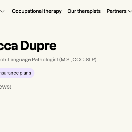
Occupational therapy
Our therapists
Partners
cca Dupre
ch-Language Pathologist
(M.S., CCC-SLP)
nsurance plans
iews
)