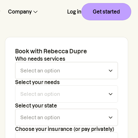
Company
Log in
Get started
Book with
Rebecca Dupre
Who needs services
Select your needs
Select your state
Choose your insurance (or pay privately)