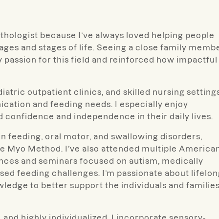
thologist because I’ve always loved helping people
 ages and stages of life. Seeing a close family memb
 passion for this field and reinforced how impactful
atric outpatient clinics, and skilled nursing settings
cation and feeding needs. I especially enjoy
ld confidence and independence in their daily lives.
n feeding, oral motor, and swallowing disorders,
he Myo Method. I’ve also attended multiple America
ces and seminars focused on autism, medically
ed feeding challenges. I’m passionate about lifelo
ledge to better support the individuals and families
 and highly individualized. I incorporate sensory-