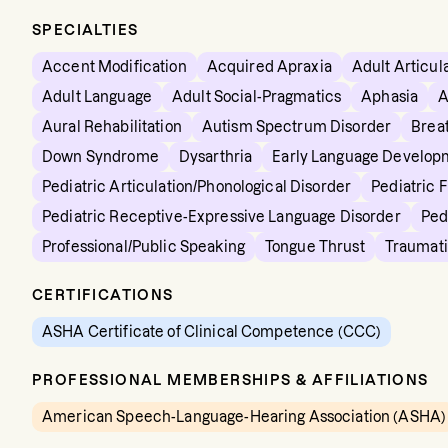
SPECIALTIES
Accent Modification
Acquired Apraxia
Adult Articul
Adult Language
Adult Social-Pragmatics
Aphasia
A
Aural Rehabilitation
Autism Spectrum Disorder
Brea
Down Syndrome
Dysarthria
Early Language Develop
Pediatric Articulation/Phonological Disorder
Pediatric 
Pediatric Receptive-Expressive Language Disorder
Ped
Professional/Public Speaking
Tongue Thrust
Traumati
CERTIFICATIONS
ASHA Certificate of Clinical Competence (CCC)
PROFESSIONAL MEMBERSHIPS & AFFILIATIONS
American Speech-Language-Hearing Association (ASHA)