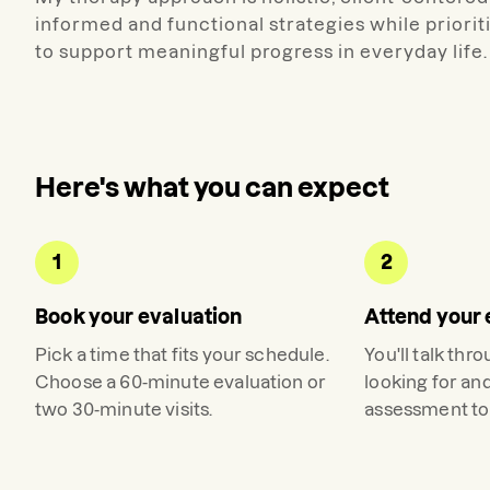
informed and functional strategies while priori
to support meaningful progress in everyday life.
Here's what you can expect
1
2
Book your evaluation
Attend your 
Pick a time that fits your schedule.
You'll talk thr
Choose a 60-minute evaluation or
looking for an
two 30-minute visits.
assessment to 