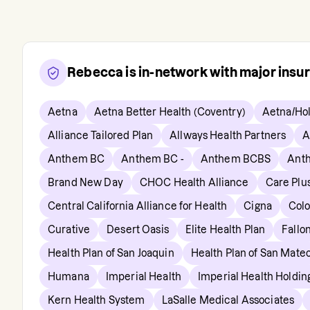
Rebecca
is in-network with major insu
Aetna
Aetna Better Health (Coventry)
Aetna/Hol
Alliance Tailored Plan
Allways Health Partners
A
Anthem BC
Anthem BC -
Anthem BCBS
Anth
Brand New Day
CHOC Health Alliance
Care Plu
Central California Alliance for Health
Cigna
Col
Curative
Desert Oasis
Elite Health Plan
Fallo
Health Plan of San Joaquin
Health Plan of San Mate
Humana
Imperial Health
Imperial Health Holdi
Kern Health System
LaSalle Medical Associates