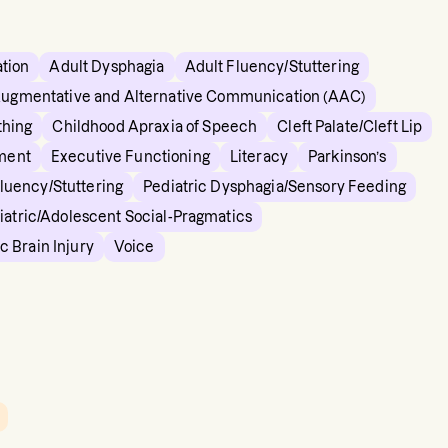
ation
Adult Dysphagia
Adult Fluency/Stuttering
ugmentative and Alternative Communication (AAC)
thing
Childhood Apraxia of Speech
Cleft Palate/Cleft Lip
ment
Executive Functioning
Literacy
Parkinson’s
Fluency/Stuttering
Pediatric Dysphagia/Sensory Feeding
iatric/Adolescent Social-Pragmatics
c Brain Injury
Voice