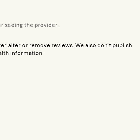
r seeing the provider.
ver alter or remove reviews. We also don't publish
alth information.