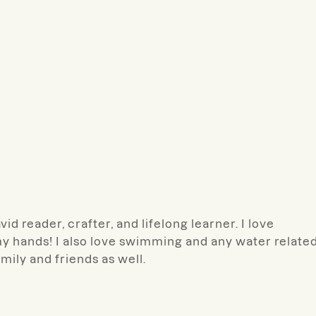
d reader, crafter, and lifelong learner. I love
y hands! I also love swimming and any water relate
amily and friends as well.