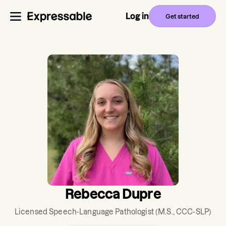
Log in
Get started
Rebecca Dupre
Licensed Speech-Language Pathologist
(M.S., CCC-SLP)