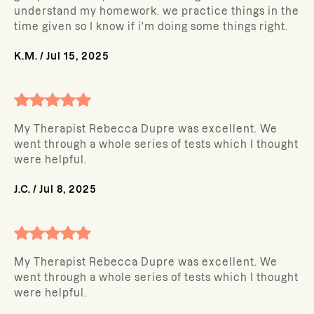
understand my homework. we practice things in the
time given so I know if i'm doing some things right.
K.M.
/
Jul 15, 2025
My Therapist Rebecca Dupre was excellent. We
went through a whole series of tests which I thought
were helpful.
J.C.
/
Jul 8, 2025
My Therapist Rebecca Dupre was excellent. We
went through a whole series of tests which I thought
were helpful.