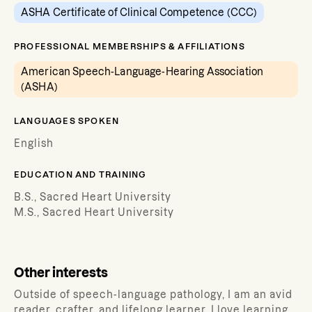
ASHA Certificate of Clinical Competence (CCC)
PROFESSIONAL MEMBERSHIPS & AFFILIATIONS
American Speech-Language-Hearing Association
(ASHA)
LANGUAGES SPOKEN
English
EDUCATION AND TRAINING
B.S., Sacred Heart University
M.S., Sacred Heart University
Other interests
Outside of speech-language pathology, I am an avid
reader, crafter, and lifelong learner. I love learning