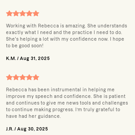
Working with Rebecca is amazing. She understands
exactly what I need and the practice I need to do.
She's helping a lot with my confidence now. I hope
to be good soon!
K.M.
/
Aug 31, 2025
Rebecca has been instrumental in helping me
improve my speech and confidence. She is patient
and continues to give me news tools and challenges
to continue making progress. I’m truly grateful to
have had her guidance.
J.R.
/
Aug 30, 2025