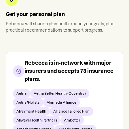
Get your personal plan
Rebecca
will share a plan built around your goals, plus
practical recommendations to support progress.
Rebecca
is in-network with major
insurers and accepts
73
insurance
plans.
Aetna
Aetna Better Health (Coventry)
Aetna/Holista
Alameda Alliance
Alignment Health
Alliance Tailored Plan
Allways Health Partners
Ambetter