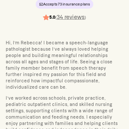
Accepts
73
insurance plans
34
reviews
5.0
(
)
Hi, I’m Rebecca! I became a speech-language
pathologist because I’ve always loved helping
people and building meaningful relationships
across all ages and stages of life. Seeing a close
family member benefit from speech therapy
further inspired my passion for this field and
reinforced how impactful compassionate,
individualized care can be.
I’ve worked across schools, private practice,
pediatric outpatient clinics, and skilled nursing
settings, supporting clients with a wide range of
communication and feeding needs. I especially
enjoy partnering with families and helping clients