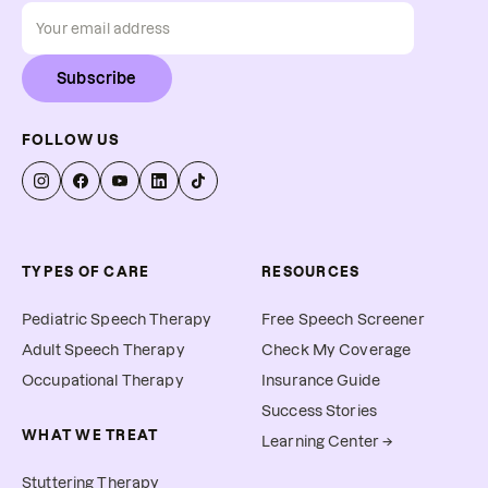
Subscribe
FOLLOW US
TYPES OF CARE
RESOURCES
Pediatric Speech Therapy
Free Speech Screener
Adult Speech Therapy
Check My Coverage
Occupational Therapy
Insurance Guide
Success Stories
WHAT WE TREAT
Learning Center →
Stuttering Therapy