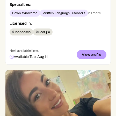
Specialties:
Down syndrome
Written Language Disorders
+
11
more
Licensed in:
Tennessee
Georgia
Next available time:
View profile
Available Tue, Aug 11