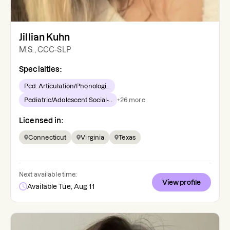
Jillian Kuhn
M.S., CCC-SLP
Specialties:
Ped. Articulation/Phonologi...
Pediatric/Adolescent Social-...
+
26
more
Licensed in:
Connecticut
Virginia
Texas
Next available time:
View profile
Available Tue, Aug 11