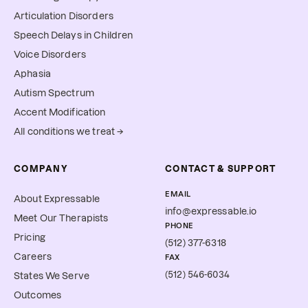
Articulation Disorders
Speech Delays in Children
Voice Disorders
Aphasia
Autism Spectrum
Accent Modification
All conditions we treat →
COMPANY
CONTACT & SUPPORT
EMAIL
About Expressable
info@expressable.io
Meet Our Therapists
PHONE
Pricing
(512) 377-6318
Careers
FAX
(512) 546-6034
States We Serve
Outcomes