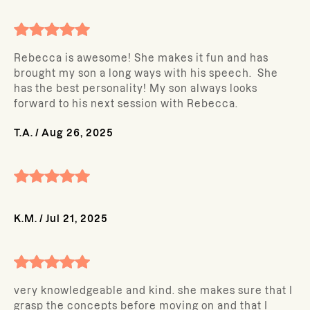
Rebecca is awesome! She makes it fun and has
brought my son a long ways with his speech. She
has the best personality! My son always looks
forward to his next session with Rebecca.
T.A.
/
Aug 26, 2025
K.M.
/
Jul 21, 2025
very knowledgeable and kind. she makes sure that I
grasp the concepts before moving on and that I