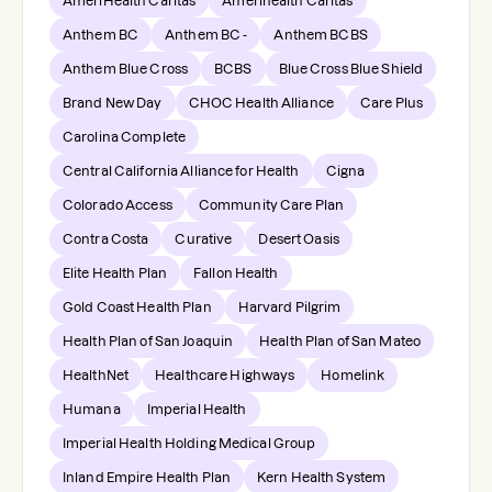
AmeriHealth Caritas
Amerihealth Caritas
Anthem BC
Anthem BC -
Anthem BCBS
Anthem Blue Cross
BCBS
Blue Cross Blue Shield
Brand New Day
CHOC Health Alliance
Care Plus
Carolina Complete
Central California Alliance for Health
Cigna
Colorado Access
Community Care Plan
Contra Costa
Curative
Desert Oasis
Elite Health Plan
Fallon Health
Gold Coast Health Plan
Harvard Pilgrim
Health Plan of San Joaquin
Health Plan of San Mateo
HealthNet
Healthcare Highways
Homelink
Humana
Imperial Health
Imperial Health Holding Medical Group
Inland Empire Health Plan
Kern Health System