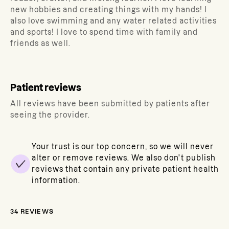
new hobbies and creating things with my hands! I
also love swimming and any water related activities
and sports! I love to spend time with family and
friends as well.
Patient reviews
All reviews have been submitted by patients after
seeing the provider.
Your trust is our top concern, so we will never
alter or remove reviews. We also don't publish
reviews that contain any private patient health
information.
34
REVIEWS