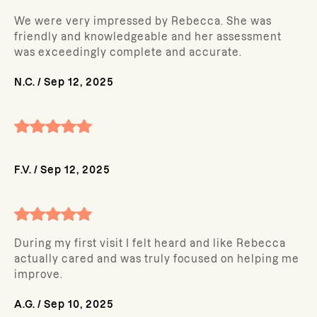
We were very impressed by Rebecca. She was
friendly and knowledgeable and her assessment
was exceedingly complete and accurate.
N.C.
/
Sep 12, 2025
F.V.
/
Sep 12, 2025
During my first visit I felt heard and like Rebecca
actually cared and was truly focused on helping me
improve.
A.G.
/
Sep 10, 2025