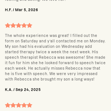
H.F.
/
Mar 5, 2026
The whole experience was great! I filled out the
form on Saturday and y’all contacted me on Monday.
My son had his evaluation on Wednesday add
started therapy twice a week the next week. His
speech therapist Rebecca was awesome! She made
it fun for him she he looked forward to speech twice
each week. He actually misses Rebecca now that
he is five with speech. We were very impressed
with Rebecca she brought my son a long ways!
K.A.
/
Sep 24, 2025