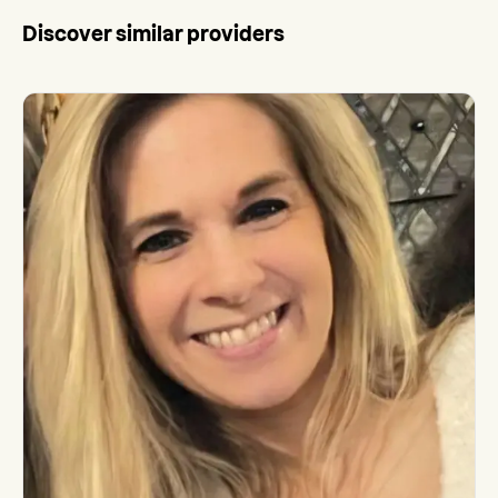
Discover similar providers