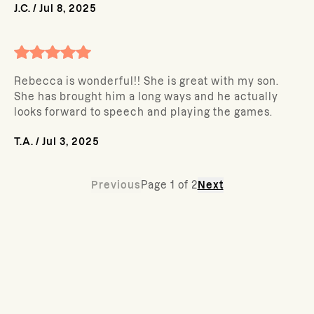
J.C.
/
Jul 8, 2025
Rebecca is wonderful!! She is great with my son.
She has brought him a long ways and he actually
looks forward to speech and playing the games.
T.A.
/
Jul 3, 2025
Previous
Page
1
of
2
Next