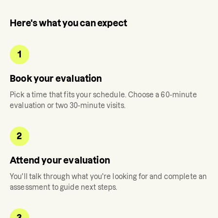
Here's what you can expect
1
Book your evaluation
Pick a time that fits your schedule. Choose a 60-minute
evaluation or two 30-minute visits.
2
Attend your evaluation
You'll talk through what you're looking for and complete an
assessment to guide next steps.
3