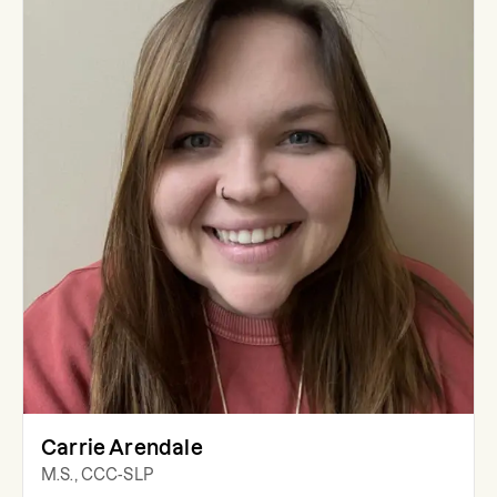
Carrie Arendale
M.S., CCC-SLP