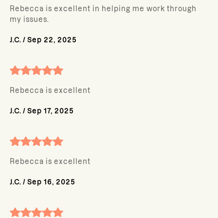
Rebecca is excellent in helping me work through
my issues.
J.C.
/
Sep 22, 2025
Rebecca is excellent
J.C.
/
Sep 17, 2025
Rebecca is excellent
J.C.
/
Sep 16, 2025