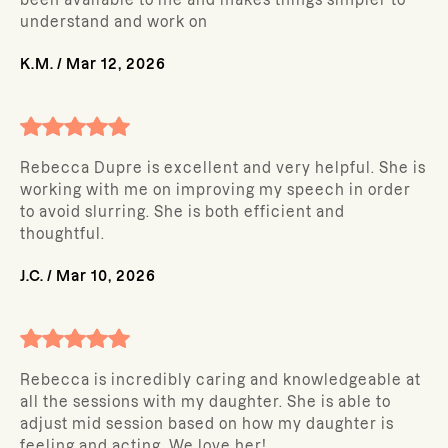
been available to me and makes things simpler to
understand and work on
K.M.
/
Mar 12, 2026
Rebecca Dupre is excellent and very helpful. She is
working with me on improving my speech in order
to avoid slurring. She is both efficient and
thoughtful.
J.C.
/
Mar 10, 2026
Rebecca is incredibly caring and knowledgeable at
all the sessions with my daughter. She is able to
adjust mid session based on how my daughter is
feeling and acting. We love her!