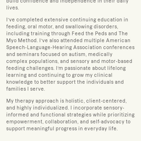
build confidence and independence in their daily
lives.
I’ve completed extensive continuing education in
feeding, oral motor, and swallowing disorders,
including training through Feed the Peds and The
Myo Method. I’ve also attended multiple American
Speech-Language-Hearing Association conferences
and seminars focused on autism, medically
complex populations, and sensory and motor-based
feeding challenges. I’m passionate about lifelong
learning and continuing to grow my clinical
knowledge to better support the individuals and
families I serve.
My therapy approach is holistic, client-centered,
and highly individualized. I incorporate sensory-
informed and functional strategies while prioritizing
empowerment, collaboration, and self-advocacy to
support meaningful progress in everyday life.