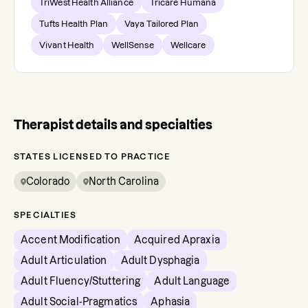
TriWest Health Alliance
Tricare Humana
Tufts Health Plan
Vaya Tailored Plan
Vivant Health
WellSense
Wellcare
Therapist details and specialties
STATES LICENSED TO PRACTICE
Colorado
North Carolina
SPECIALTIES
Accent Modification
Acquired Apraxia
Adult Articulation
Adult Dysphagia
Adult Fluency/Stuttering
Adult Language
Adult Social-Pragmatics
Aphasia