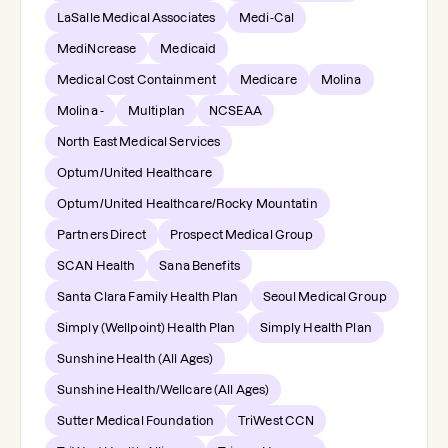
LaSalle Medical Associates
Medi-Cal
MediNcrease
Medicaid
Medical Cost Containment
Medicare
Molina
Molina -
Multiplan
NCSEAA
North East Medical Services
Optum/United Healthcare
Optum/United Healthcare/Rocky Mountatin
Partners Direct
Prospect Medical Group
SCAN Health
Sana Benefits
Santa Clara Family Health Plan
Seoul Medical Group
Simply (Wellpoint) Health Plan
Simply Health Plan
Sunshine Health (All Ages)
Sunshine Health/Wellcare (All Ages)
Sutter Medical Foundation
TriWest CCN