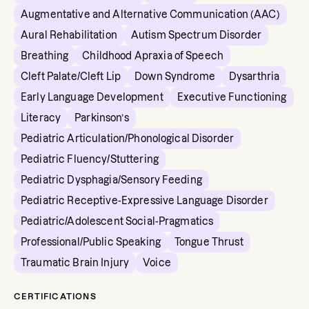
Augmentative and Alternative Communication (AAC)
Aural Rehabilitation
Autism Spectrum Disorder
Breathing
Childhood Apraxia of Speech
Cleft Palate/Cleft Lip
Down Syndrome
Dysarthria
Early Language Development
Executive Functioning
Literacy
Parkinson’s
Pediatric Articulation/Phonological Disorder
Pediatric Fluency/Stuttering
Pediatric Dysphagia/Sensory Feeding
Pediatric Receptive-Expressive Language Disorder
Pediatric/Adolescent Social-Pragmatics
Professional/Public Speaking
Tongue Thrust
Traumatic Brain Injury
Voice
CERTIFICATIONS