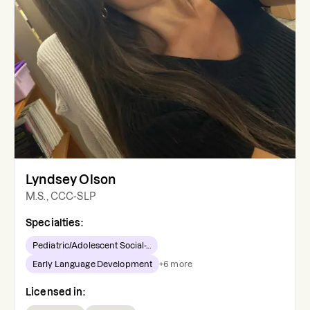
Lyndsey Olson
M.S., CCC-SLP
Specialties:
Pediatric/Adolescent Social-...
Early Language Development
+
6
more
Licensed in: