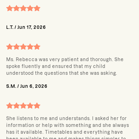
L.T.
/
Jun 17, 2026
Ms. Rebecca was very patient and thorough. She
spoke fluently and ensured that my child
understood the questions that she was asking.
S.M.
/
Jun 6, 2026
She listens to me and understands. I asked her for
information or help with something and she always
has it available. Timetables and everything have