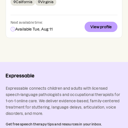
California
Virginia
Next available time:
View profile
Available Tue, Aug 11
Expressable connects children and adults with licensed
speech-language pathologists and occupational therapists for
1-on-1 online care. We deliver evidence-based, family-centered
treatment for stuttering, language delays, articulation, voice
disorders, and more.
Get free speech therapy tips and resources in your inbox.