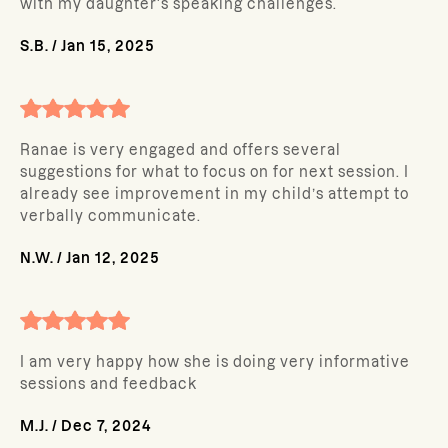
with my daughter's speaking challenges.
S.B.
/
Jan 15, 2025
Ranae is very engaged and offers several
suggestions for what to focus on for next session. I
already see improvement in my child’s attempt to
verbally communicate.
N.W.
/
Jan 12, 2025
I am very happy how she is doing very informative
sessions and feedback
M.J.
/
Dec 7, 2024