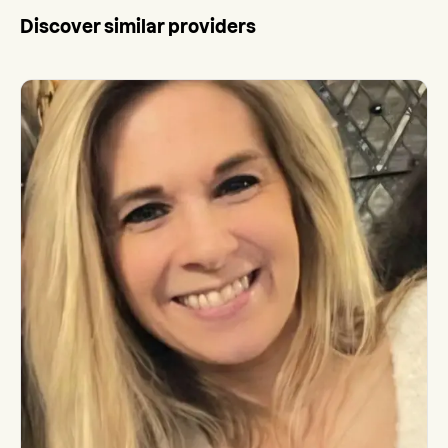
Discover similar providers