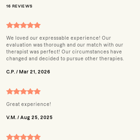
16
REVIEWS
We loved our expressable experience! Our
evaluation was thorough and our match with our
therapist was perfect! Our circumstances have
changed and decided to pursue other therapies.
C.P.
/
Mar 21, 2026
Great experience!
V.M.
/
Aug 25, 2025