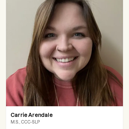
Carrie Arendale
M.S., CCC-SLP