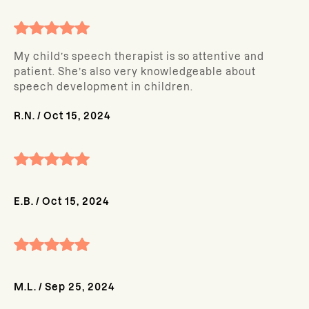
My child’s speech therapist is so attentive and
patient. She’s also very knowledgeable about
speech development in children.
R.N.
/
Oct 15, 2024
E.B.
/
Oct 15, 2024
M.L.
/
Sep 25, 2024