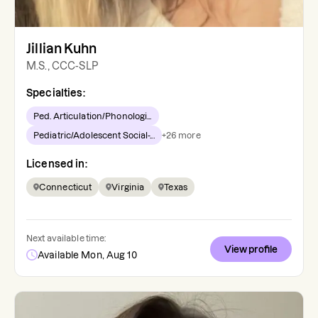
Jillian Kuhn
M.S., CCC-SLP
Specialties:
Ped. Articulation/Phonologi...
Pediatric/Adolescent Social-...
+
26
more
Licensed in:
Connecticut
Virginia
Texas
Next available time:
View profile
Available Mon, Aug 10