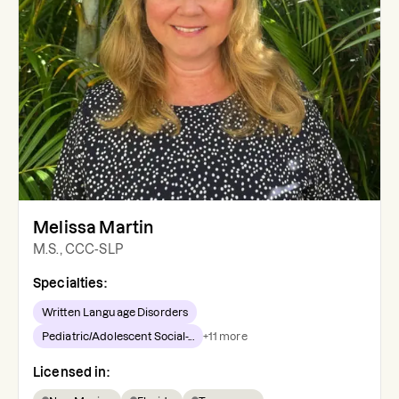
Melissa Martin
M.S., CCC-SLP
Specialties:
Written Language Disorders
Pediatric/Adolescent Social-...
+
11
more
Licensed in: