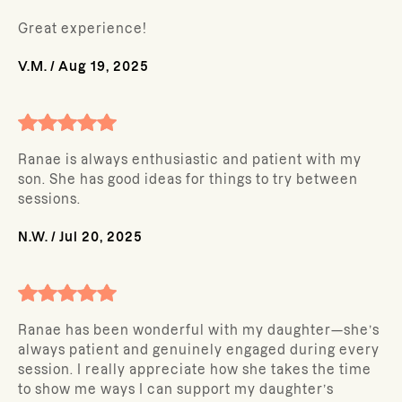
Great experience!
V.M.
/
Aug 19, 2025
Ranae is always enthusiastic and patient with my
son. She has good ideas for things to try between
sessions.
N.W.
/
Jul 20, 2025
Ranae has been wonderful with my daughter—she’s
always patient and genuinely engaged during every
session. I really appreciate how she takes the time
to show me ways I can support my daughter’s