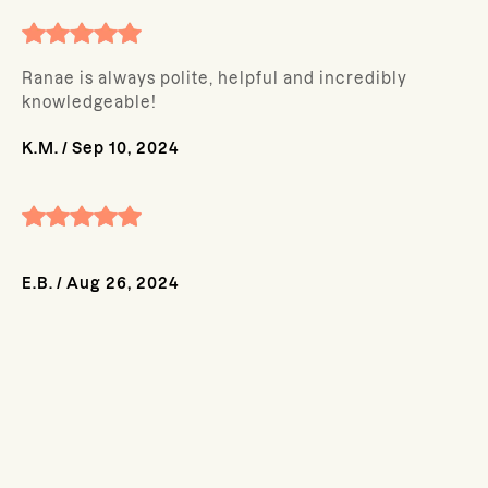
Ranae is always polite, helpful and incredibly
knowledgeable!
K.M.
/
Sep 10, 2024
E.B.
/
Aug 26, 2024