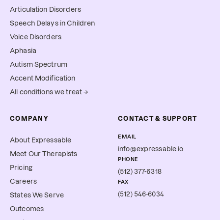
Articulation Disorders
Speech Delays in Children
Voice Disorders
Aphasia
Autism Spectrum
Accent Modification
All conditions we treat →
COMPANY
CONTACT & SUPPORT
EMAIL
About Expressable
info@expressable.io
Meet Our Therapists
PHONE
Pricing
(512) 377-6318
Careers
FAX
(512) 546-6034
States We Serve
Outcomes