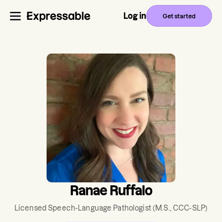
Log in
Get started
Ranae Ruffalo
Licensed Speech-Language Pathologist
(M.S., CCC-SLP)