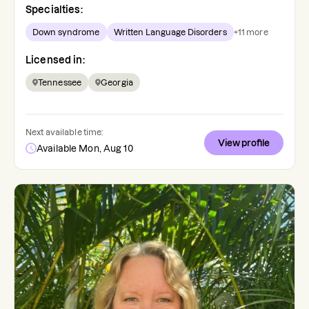
Specialties:
Down syndrome
Written Language Disorders
+
11
more
Licensed in:
Tennessee
Georgia
Next available time:
View profile
Available Mon, Aug 10