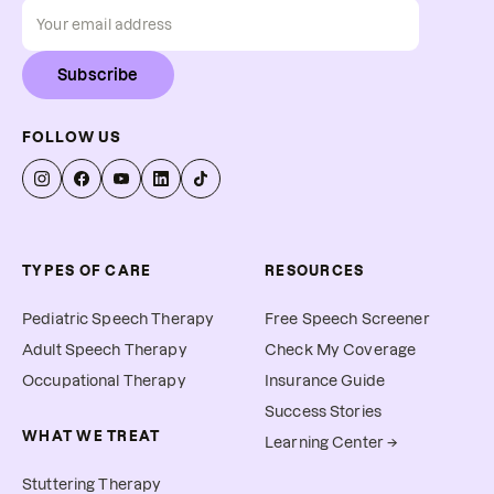
Subscribe
FOLLOW US
TYPES OF CARE
RESOURCES
Pediatric Speech Therapy
Free Speech Screener
Adult Speech Therapy
Check My Coverage
Occupational Therapy
Insurance Guide
Success Stories
WHAT WE TREAT
Learning Center →
Stuttering Therapy