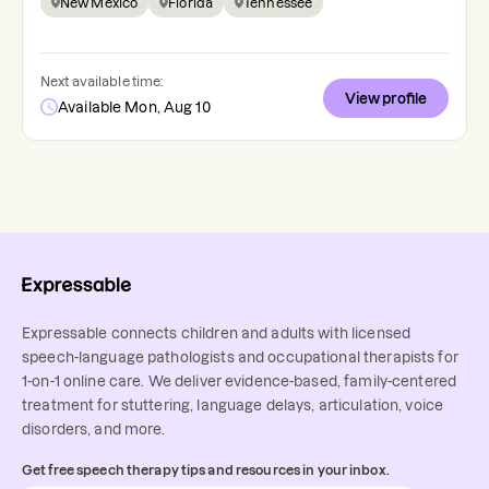
New Mexico
Florida
Tennessee
Next available time:
View profile
Available Mon, Aug 10
Expressable connects children and adults with licensed
speech-language pathologists and occupational therapists for
1-on-1 online care. We deliver evidence-based, family-centered
treatment for stuttering, language delays, articulation, voice
disorders, and more.
Get free speech therapy tips and resources in your inbox.