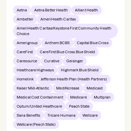
Aetna
Aetna Better Health
Alliant Health
Ambetter
AmeriHealth Caritas
AmeriHealth Caritas/Keystone First Community Health
Choice
Amerigroup
Anthem BCBS
Capital Blue Cross
CareFirst
CareFirst Blue Cross Blue Shield
Caresource
Curative
Geisinger
Healthcare Highways
Highmark Blue Shield
Homelink
Jefferson Health Plan (Health Partners)
Kaiser Mid-Atlantic
MediNcrease
Medicaid
Medical Cost Containment
Medicare
Multiplan
Optum/United Healthcare
Peach State
Sana Benefits
Tricare Humana
Wellcare
Wellcare (Peach State)