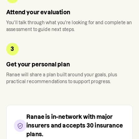
Attend your evaluation
You'll talk through what you're looking for and complete an
assessment to guide next steps.
3
Get your personal plan
Ranae
will share a plan built around your goals, plus
practical recommendations to support progress.
Ranae
is in-network with major
insurers and accepts
30
insurance
plans.