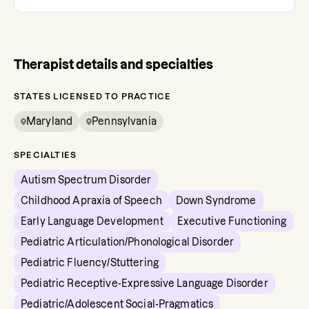
Therapist details and specialties
STATES LICENSED TO PRACTICE
Maryland
Pennsylvania
SPECIALTIES
Autism Spectrum Disorder
Childhood Apraxia of Speech
Down Syndrome
Early Language Development
Executive Functioning
Pediatric Articulation/Phonological Disorder
Pediatric Fluency/Stuttering
Pediatric Receptive-Expressive Language Disorder
Pediatric/Adolescent Social-Pragmatics