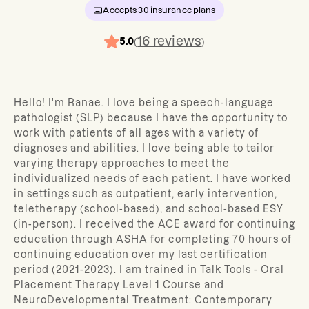
Accepts
30
insurance plans
16
reviews
5.0
(
)
Hello! I'm Ranae. I love being a speech-language
pathologist (SLP) because I have the opportunity to
work with patients of all ages with a variety of
diagnoses and abilities. I love being able to tailor
varying therapy approaches to meet the
individualized needs of each patient. I have worked
in settings such as outpatient, early intervention,
teletherapy (school-based), and school-based ESY
(in-person). I received the ACE award for continuing
education through ASHA for completing 70 hours of
continuing education over my last certification
period (2021-2023). I am trained in Talk Tools - Oral
Placement Therapy Level 1 Course and
NeuroDevelopmental Treatment: Contemporary