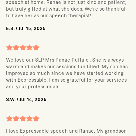
speech at home. Ranae is not just kind and patient,
but truly gifted at what she does. We’re so thankful
to have her as our speech therapist!
E.B.
/
Jul 15, 2025
We love our SLP Mrs Ranae Ruffalo . She is always
warm and makes our sessions fun filled. My son has
improved so much since we have started working
with Expressable. I am so grateful for your services
and your professionals
S.W.
/
Jul 14, 2025
I love Expressable speech and Ranae. My grandson