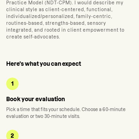
Practice Model (NDT-CPM). I would describe my
clinical style as client-centered, functional,
individualized/personalized, family-centric,
routines-based, strengths-based, sensory
integrated, and rooted in client empowerment to
create self-advocates.
Here's what you can expect
1
Book your evaluation
Pick a time that fits your schedule. Choose a 60-minute
evaluation or two 30-minute visits.
2