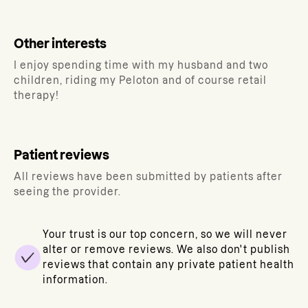
Other interests
I enjoy spending time with my husband and two
children, riding my Peloton and of course retail
therapy!
Patient reviews
All reviews have been submitted by patients after
seeing the provider.
Your trust is our top concern, so we will never
alter or remove reviews. We also don't publish
reviews that contain any private patient health
information.