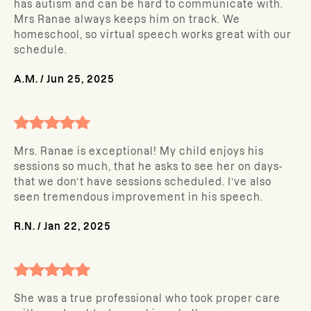
has autism and can be hard to communicate with.
Mrs Ranae always keeps him on track. We
homeschool, so virtual speech works great with our
schedule.
A.M.
/
Jun 25, 2025
Mrs. Ranae is exceptional! My child enjoys his
sessions so much, that he asks to see her on days-
that we don’t have sessions scheduled. I’ve also
seen tremendous improvement in his speech.
R.N.
/
Jan 22, 2025
She was a true professional who took proper care