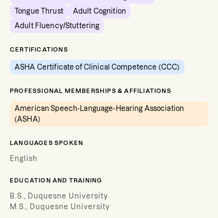
Tongue Thrust
Adult Cognition
Adult Fluency/Stuttering
CERTIFICATIONS
ASHA Certificate of Clinical Competence (CCC)
PROFESSIONAL MEMBERSHIPS & AFFILIATIONS
American Speech-Language-Hearing Association
(ASHA)
LANGUAGES SPOKEN
English
EDUCATION AND TRAINING
B.S., Duquesne University
M.S., Duquesne University